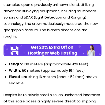
stumbled upon a previously unknown island. Utilizing
advanced surveying equipment, including multibeam
sonars and LiDAR (Light Detection and Ranging)
technology, the crew meticulously measured the new
geographic feature. The island’s dimensions are
roughly:
Length:
130 meters (approximately 426 feet)
Width:
50 meters (approximately 164 feet)
Elevation:
Rising 16 meters (about 52 feet) above
sea level
Despite its relatively small size, an uncharted landmass
of this scale poses a highly severe threat to shipping