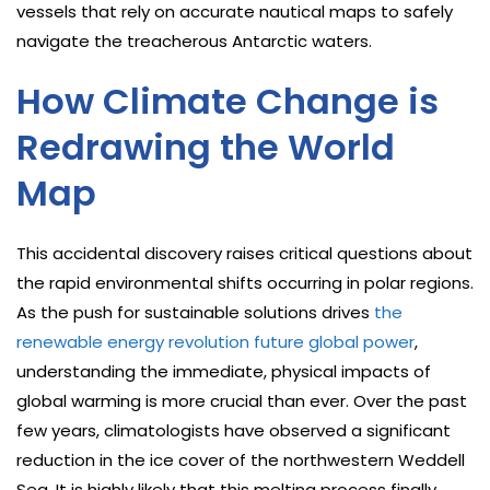
vessels that rely on accurate nautical maps to safely
navigate the treacherous Antarctic waters.
How Climate Change is
Redrawing the World
Map
This accidental discovery raises critical questions about
the rapid environmental shifts occurring in polar regions.
As the push for sustainable solutions drives
the
renewable energy revolution future global power
,
understanding the immediate, physical impacts of
global warming is more crucial than ever. Over the past
few years, climatologists have observed a significant
reduction in the ice cover of the northwestern Weddell
Sea. It is highly likely that this melting process finally