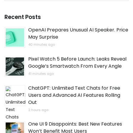
Recent Posts
OpenAI Prepares Unusual AI Speaker. Price
May Surprise
40 minutes ago
Pixel Watch 5 Before Launch: Leaks Reveal
Google’s Smartwatch From Every Angle
41 minutes ago
ChatGPT: Unlimited Text Chats for Free
Users and Advanced AI Features Rolling
Out
2 hours ago
One UI 9 Disappoints: Best New Features
Won’t Benefit Most Users