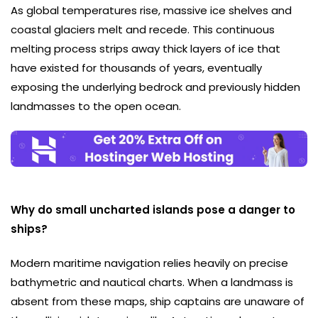
As global temperatures rise, massive ice shelves and
coastal glaciers melt and recede. This continuous
melting process strips away thick layers of ice that
have existed for thousands of years, eventually
exposing the underlying bedrock and previously hidden
landmasses to the open ocean.
Why do small uncharted islands pose a danger to
ships?
Modern maritime navigation relies heavily on precise
bathymetric and nautical charts. When a landmass is
absent from these maps, ship captains are unaware of