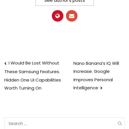
See author's posts
Post
I Would Be Lost Without
Nano Banana’s IQ Will
Increase. Google
These Samsung Features.
navigation
Improves Personal
Hidden One UI Capabilities
Intelligence
Worth Turning On
Search
for: