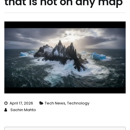
that is not on any map
April 17, 2026
Tech News
,
Technology
Sachin Mahto