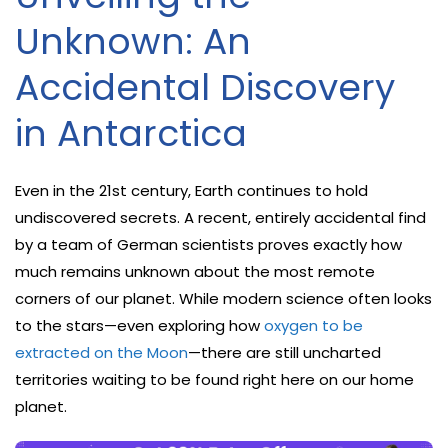
Unknown: An
Accidental Discovery
in Antarctica
Even in the 21st century, Earth continues to hold
undiscovered secrets. A recent, entirely accidental find
by a team of German scientists proves exactly how
much remains unknown about the most remote
corners of our planet. While modern science often looks
to the stars—even exploring how
oxygen to be
extracted on the Moon
—there are still uncharted
territories waiting to be found right here on our home
planet.