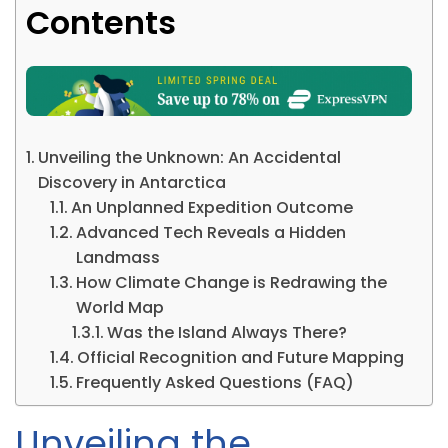
Contents
Unveiling the Unknown: An Accidental
Discovery in Antarctica
An Unplanned Expedition Outcome
Advanced Tech Reveals a Hidden
Landmass
How Climate Change is Redrawing the
World Map
Was the Island Always There?
Official Recognition and Future Mapping
Frequently Asked Questions (FAQ)
Unveiling the