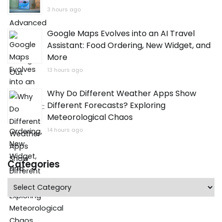
3 hours ago
Google Maps Evolves into an AI Travel
Assistant: Food Ordering, New Widget, and
More
13 hours ago
Why Do Different Weather Apps Show
Different Forecasts? Exploring
Meteorological Chaos
14 hours ago
Categories
Categories