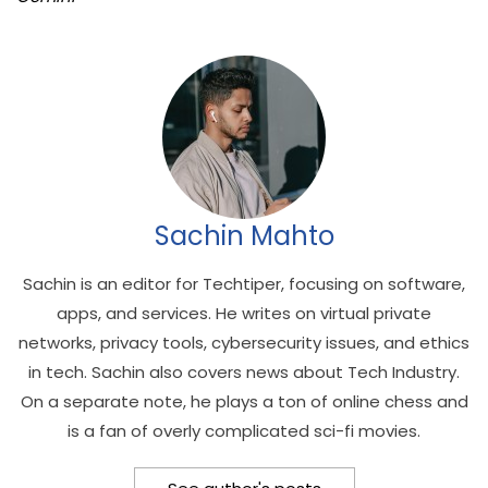
Sachin Mahto
Sachin is an editor for Techtiper, focusing on software,
apps, and services. He writes on virtual private
networks, privacy tools, cybersecurity issues, and ethics
in tech. Sachin also covers news about Tech Industry.
On a separate note, he plays a ton of online chess and
is a fan of overly complicated sci-fi movies.