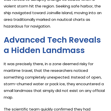
violent storm hit the region. Seeking safe harbor, the
ship navigated toward Joinville Island, moving into an
area traditionally marked on nautical charts as
hazardous for navigation.
Advanced Tech Reveals
a Hidden Landmass
It was precisely there, in a zone deemed risky for
maritime travel, that the researchers noticed
something completely unexpected. Instead of open,
storm-churned water or pack ice, they encountered a
small landmass that simply did not exist on any official
map.
The scientific team quickly confirmed they had