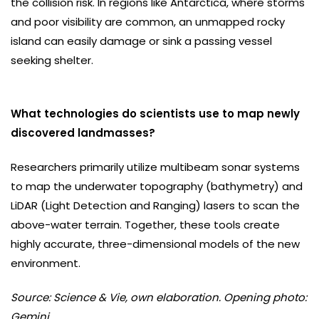
the collision risk. In regions like Antarctica, where storms
and poor visibility are common, an unmapped rocky
island can easily damage or sink a passing vessel
seeking shelter.
What technologies do scientists use to map newly
discovered landmasses?
Researchers primarily utilize multibeam sonar systems
to map the underwater topography (bathymetry) and
LiDAR (Light Detection and Ranging) lasers to scan the
above-water terrain. Together, these tools create
highly accurate, three-dimensional models of the new
environment.
Source: Science & Vie, own elaboration. Opening photo:
Gemini