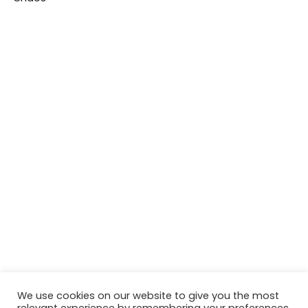
We use cookies on our website to give you the most