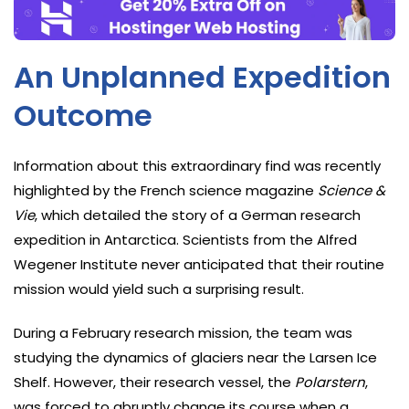
An Unplanned Expedition
Outcome
Information about this extraordinary find was recently
highlighted by the French science magazine
Science &
Vie
, which detailed the story of a German research
expedition in Antarctica. Scientists from the Alfred
Wegener Institute never anticipated that their routine
mission would yield such a surprising result.
During a February research mission, the team was
studying the dynamics of glaciers near the Larsen Ice
Shelf. However, their research vessel, the
Polarstern
,
was forced to abruptly change its course when a