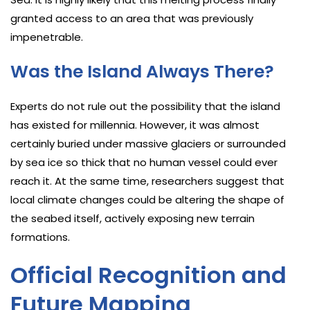
granted access to an area that was previously
impenetrable.
Was the Island Always There?
Experts do not rule out the possibility that the island
has existed for millennia. However, it was almost
certainly buried under massive glaciers or surrounded
by sea ice so thick that no human vessel could ever
reach it. At the same time, researchers suggest that
local climate changes could be altering the shape of
the seabed itself, actively exposing new terrain
formations.
Official Recognition and
Future Mapping