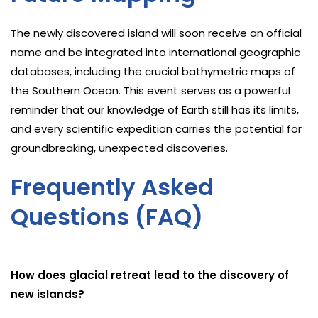
The newly discovered island will soon receive an official
name and be integrated into international geographic
databases, including the crucial bathymetric maps of
the Southern Ocean. This event serves as a powerful
reminder that our knowledge of Earth still has its limits,
and every scientific expedition carries the potential for
groundbreaking, unexpected discoveries.
Frequently Asked
Questions (FAQ)
How does glacial retreat lead to the discovery of
new islands?