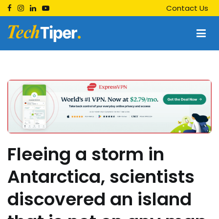
Skip
Contact Us
to
content
Techtiper
Daily Tech Tips
Fleeing a storm in
Antarctica, scientists
discovered an island