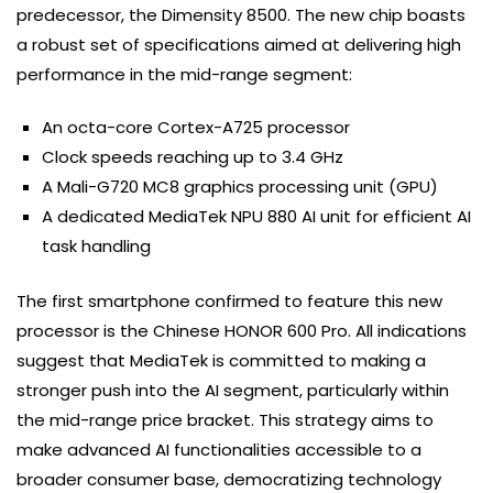
predecessor, the Dimensity 8500. The new chip boasts
a robust set of specifications aimed at delivering high
performance in the mid-range segment:
An octa-core Cortex-A725 processor
Clock speeds reaching up to 3.4 GHz
A Mali-G720 MC8 graphics processing unit (GPU)
A dedicated MediaTek NPU 880 AI unit for efficient AI
task handling
The first smartphone confirmed to feature this new
processor is the Chinese HONOR 600 Pro. All indications
suggest that MediaTek is committed to making a
stronger push into the AI segment, particularly within
the mid-range price bracket. This strategy aims to
make advanced AI functionalities accessible to a
broader consumer base, democratizing technology