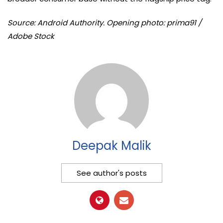
Source: Android Authority. Opening photo: prima91 /
Adobe Stock
Deepak Malik
See author's posts