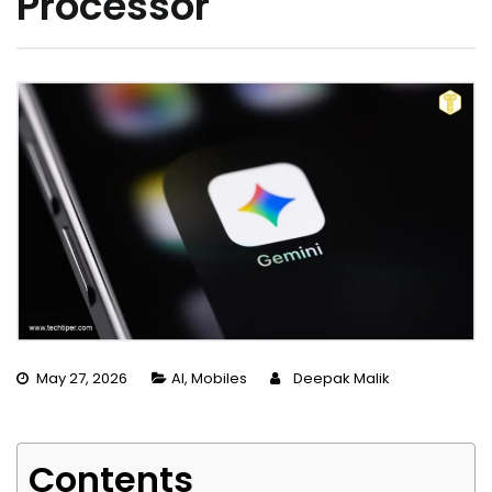
Processor
May 27, 2026
AI
,
Mobiles
Deepak Malik
Contents