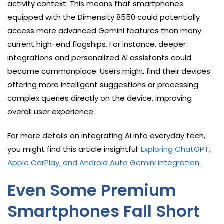
activity context. This means that smartphones
equipped with the Dimensity 8550 could potentially
access more advanced Gemini features than many
current high-end flagships. For instance, deeper
integrations and personalized AI assistants could
become commonplace. Users might find their devices
offering more intelligent suggestions or processing
complex queries directly on the device, improving
overall user experience.
For more details on integrating AI into everyday tech,
you might find this article insightful:
Exploring ChatGPT,
Apple CarPlay, and Android Auto Gemini Integration
.
Even Some Premium
Smartphones Fall Short