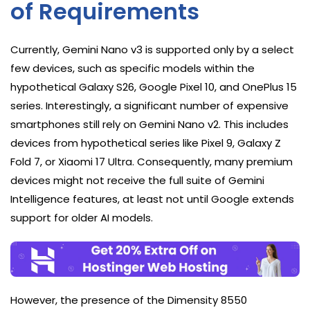
of Requirements
Currently, Gemini Nano v3 is supported only by a select
few devices, such as specific models within the
hypothetical Galaxy S26, Google Pixel 10, and OnePlus 15
series. Interestingly, a significant number of expensive
smartphones still rely on Gemini Nano v2. This includes
devices from hypothetical series like Pixel 9, Galaxy Z
Fold 7, or Xiaomi 17 Ultra. Consequently, many premium
devices might not receive the full suite of Gemini
Intelligence features, at least not until Google extends
support for older AI models.
However, the presence of the Dimensity 8550