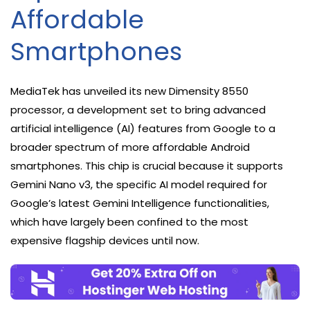
Affordable
Smartphones
MediaTek has unveiled its new Dimensity 8550
processor, a development set to bring advanced
artificial intelligence (AI) features from Google to a
broader spectrum of more affordable Android
smartphones. This chip is crucial because it supports
Gemini Nano v3, the specific AI model required for
Google’s latest Gemini Intelligence functionalities,
which have largely been confined to the most
expensive flagship devices until now.