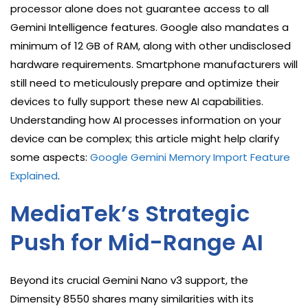
processor alone does not guarantee access to all
Gemini Intelligence features. Google also mandates a
minimum of 12 GB of RAM, along with other undisclosed
hardware requirements. Smartphone manufacturers will
still need to meticulously prepare and optimize their
devices to fully support these new AI capabilities.
Understanding how AI processes information on your
device can be complex; this article might help clarify
some aspects:
Google Gemini Memory Import Feature
Explained
.
MediaTek’s Strategic
Push for Mid-Range AI
Beyond its crucial Gemini Nano v3 support, the
Dimensity 8550 shares many similarities with its