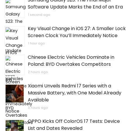
Samsung Galaxy S23: The Final Major
Software Update Marks the End of an Era
1 second ago
Key Visual Change in iOS 27: A Smaller Lock
Screen Clock You’ll Immediately Notice
1 hour ago
Chinese Electric Vehicles Dominate in
Poland: BYD Overtakes Competitors
2 hours ago
Xiaomi Unveils Redmi 17 Series with a
Massive Battery, with One Model Already
Available
3 hours ago
OPPO Kicks Off ColorOS 17 Tests: Device
List and Dates Revealed