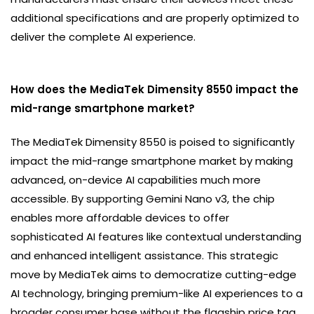
additional specifications and are properly optimized to
deliver the complete AI experience.
How does the MediaTek Dimensity 8550 impact the
mid-range smartphone market?
The MediaTek Dimensity 8550 is poised to significantly
impact the mid-range smartphone market by making
advanced, on-device AI capabilities much more
accessible. By supporting Gemini Nano v3, the chip
enables more affordable devices to offer
sophisticated AI features like contextual understanding
and enhanced intelligent assistance. This strategic
move by MediaTek aims to democratize cutting-edge
AI technology, bringing premium-like AI experiences to a
broader consumer base without the flagship price tag.