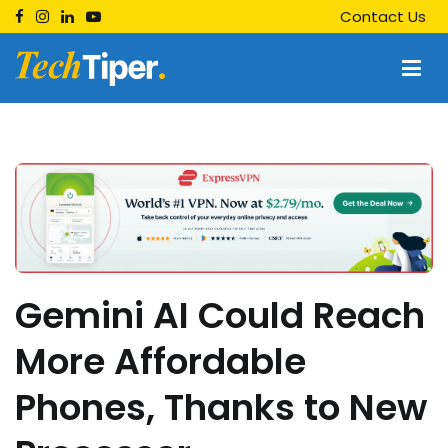
Skip
Contact Us
to
content
Techtiper
Daily Tech Tips
Gemini AI Could Reach
More Affordable
Phones, Thanks to New