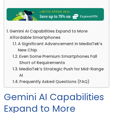
Gemini AI Capabilities Expand to More
Affordable Smartphones
A Significant Advancement in MediaTek’s
New Chip
Even Some Premium Smartphones Fall
Short of Requirements
MediaTek’s Strategic Push for Mid-Range
AI
Frequently Asked Questions (FAQ)
Gemini AI Capabilities
Expand to More