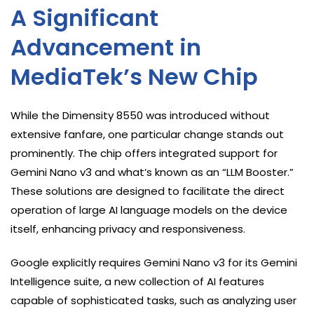
A Significant
Advancement in
MediaTek’s New Chip
While the Dimensity 8550 was introduced without
extensive fanfare, one particular change stands out
prominently. The chip offers integrated support for
Gemini Nano v3 and what’s known as an “LLM Booster.”
These solutions are designed to facilitate the direct
operation of large AI language models on the device
itself, enhancing privacy and responsiveness.
Google explicitly requires Gemini Nano v3 for its Gemini
Intelligence suite, a new collection of AI features
capable of sophisticated tasks, such as analyzing user