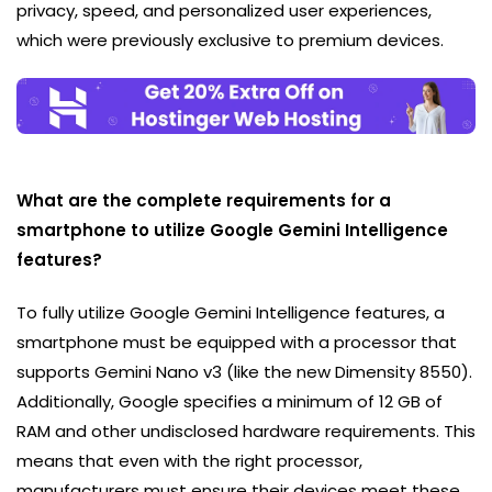
privacy, speed, and personalized user experiences,
which were previously exclusive to premium devices.
What are the complete requirements for a
smartphone to utilize Google Gemini Intelligence
features?
To fully utilize Google Gemini Intelligence features, a
smartphone must be equipped with a processor that
supports Gemini Nano v3 (like the new Dimensity 8550).
Additionally, Google specifies a minimum of 12 GB of
RAM and other undisclosed hardware requirements. This
means that even with the right processor,
manufacturers must ensure their devices meet these