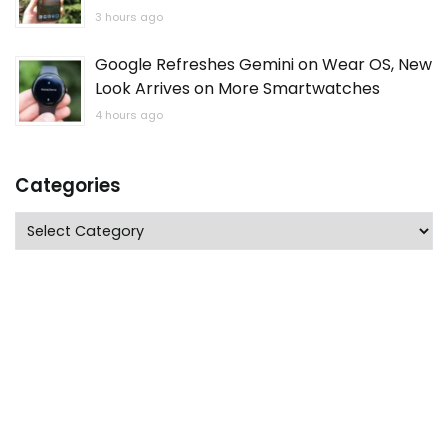
3 hours ago
Google Refreshes Gemini on Wear OS, New
Look Arrives on More Smartwatches
4 hours ago
Categories
Categories