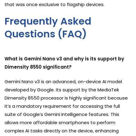
that was once exclusive to flagship devices.
Frequently Asked
Questions (FAQ)
What is Gemini Nano v3 and why is its support by
Dimensity 8550 significant?
Gemini Nano v3 is an advanced, on-device AI model
developed by Google. Its support by the MediaTek
Dimensity 8550 processor is highly significant because
it’s a mandatory requirement for accessing the full
suite of Google’s Gemini Intelligence features. This
allows more affordable smartphones to perform
complex AI tasks directly on the device, enhancing