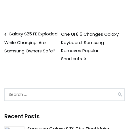
Post
Galaxy S25 FE Exploded
One UI 8.5 Changes Galaxy
Keyboard: Samsung
While Charging. Are
navigation
Removes Popular
Samsung Owners Safe?
Shortcuts
Search
for:
Recent Posts