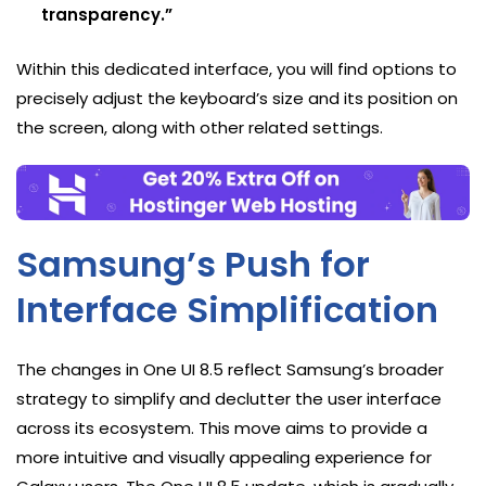
transparency.”
Within this dedicated interface, you will find options to
precisely adjust the keyboard’s size and its position on
the screen, along with other related settings.
Samsung’s Push for
Interface Simplification
The changes in One UI 8.5 reflect Samsung’s broader
strategy to simplify and declutter the user interface
across its ecosystem. This move aims to provide a
more intuitive and visually appealing experience for