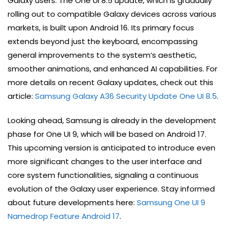
Galaxy users. The One UI 8.5 update, which is gradually
rolling out to compatible Galaxy devices across various
markets, is built upon Android 16. Its primary focus
extends beyond just the keyboard, encompassing
general improvements to the system’s aesthetic,
smoother animations, and enhanced AI capabilities. For
more details on recent Galaxy updates, check out this
article:
Samsung Galaxy A36 Security Update One UI 8.5
.
Looking ahead, Samsung is already in the development
phase for One UI 9, which will be based on Android 17.
This upcoming version is anticipated to introduce even
more significant changes to the user interface and
core system functionalities, signaling a continuous
evolution of the Galaxy user experience. Stay informed
about future developments here:
Samsung One UI 9
Namedrop Feature Android 17
.