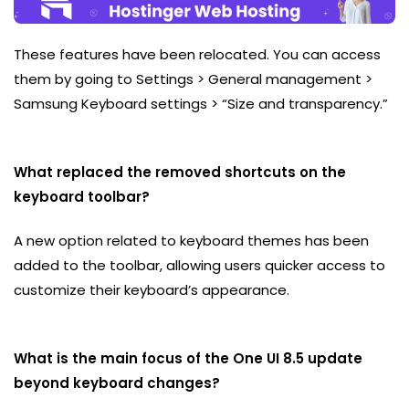
These features have been relocated. You can access
them by going to Settings > General management >
Samsung Keyboard settings > “Size and transparency.”
What replaced the removed shortcuts on the
keyboard toolbar?
A new option related to keyboard themes has been
added to the toolbar, allowing users quicker access to
customize their keyboard’s appearance.
What is the main focus of the One UI 8.5 update
beyond keyboard changes?