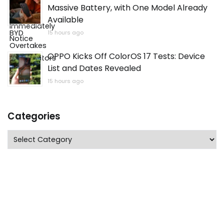
Massive Battery, with One Model Already
Available
15 hours ago
OPPO Kicks Off ColorOS 17 Tests: Device
List and Dates Revealed
15 hours ago
Categories
Categories