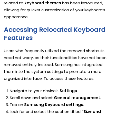
related to
keyboard themes
has been introduced,
allowing for quicker customization of your keyboard’s
appearance.
Accessing Relocated Keyboard
Features
Users who frequently utilized the removed shortcuts
need not worry, as their functionalities have not been
removed entirely. Instead, Samsung has integrated
them into the system settings to promote a more
organized interface. To access these features:
Navigate to your device’s
Settings
.
Scroll down and select
General management
.
Tap on
Samsung Keyboard settings
.
Look for and select the section titled
“Size and