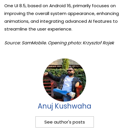
One UI 8.5, based on Android 16, primarily focuses on
improving the overall system appearance, enhancing
animations, and integrating advanced AI features to
streamline the user experience.
Source: SamMobile. Opening photo: Krzysztof Rojek
Anuj Kushwaha
See author's posts