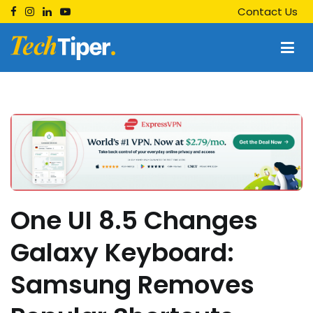
Skip
Contact Us
to
content
Techtiper
Daily Tech Tips
One UI 8.5 Changes
Galaxy Keyboard:
Samsung Removes