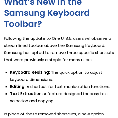
What’s New in the
Samsung Keyboard
Toolbar?
Following the update to One UI 8.5, users will observe a
streamlined toolbar above the Samsung Keyboard.
Samsung has opted to remove three specific shortcuts
that were previously a staple for many users:
Keyboard Resizing:
The quick option to adjust
keyboard dimensions.
Editing:
A shortcut for text manipulation functions.
Text Extraction:
A feature designed for easy text
selection and copying.
In place of these removed shortcuts, a new option