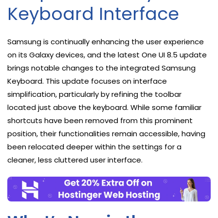
Keyboard Interface
Samsung is continually enhancing the user experience
on its Galaxy devices, and the latest One UI 8.5 update
brings notable changes to the integrated Samsung
Keyboard. This update focuses on interface
simplification, particularly by refining the toolbar
located just above the keyboard. While some familiar
shortcuts have been removed from this prominent
position, their functionalities remain accessible, having
been relocated deeper within the settings for a
cleaner, less cluttered user interface.