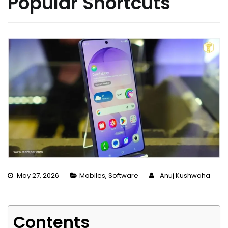
Popular Shortcuts
May 27, 2026
Mobiles
,
Software
Anuj Kushwaha
Contents