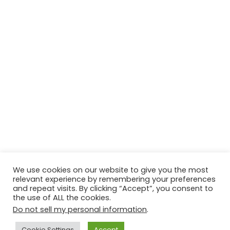
We use cookies on our website to give you the most
relevant experience by remembering your preferences
and repeat visits. By clicking “Accept”, you consent to
the use of ALL the cookies.
Do not sell my personal information
.
Contact Us
Disclaimer
Privacy Policy
Cookie Settings
Accept