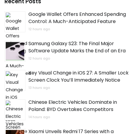
Recent Posts
Google Wallet Offers Enhanced Spending
Control: A Much-Anticipated Feature
12 hours ago
Samsung Galaxy S23: The Final Major
Software Update Marks the End of an Era
12 hours ago
Key Visual Change in iOS 27: A Smaller Lock
Screen Clock You’ll Immediately Notice
13 hours ago
Chinese Electric Vehicles Dominate in
Poland: BYD Overtakes Competitors
14 hours ago
Xiaomi Unveils Redmi 17 Series with a