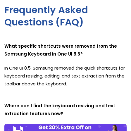
Frequently Asked
Questions (FAQ)
What specific shortcuts were removed from the
Samsung Keyboard in One UI 8.5?
In One UI 8.5, Samsung removed the quick shortcuts for
keyboard resizing, editing, and text extraction from the
toolbar above the keyboard.
Where can I find the keyboard resizing and text
extraction features now?