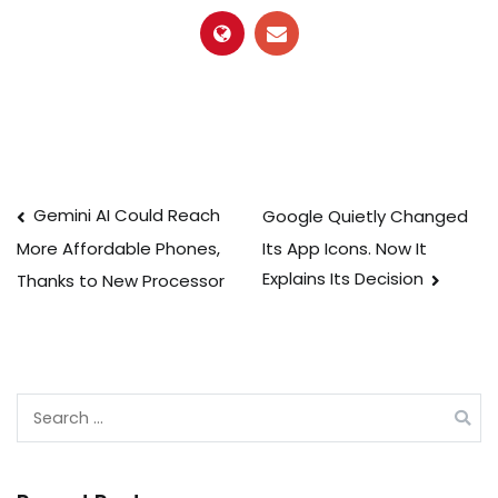
Post
Gemini AI Could Reach
Google Quietly Changed
Its App Icons. Now It
More Affordable Phones,
navigation
Explains Its Decision
Thanks to New Processor
Search
for: