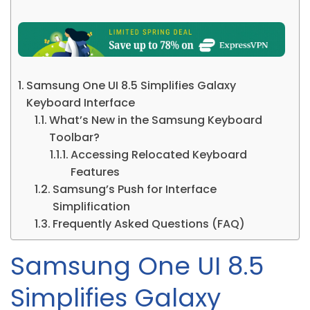
Samsung One UI 8.5 Simplifies Galaxy
Keyboard Interface
What’s New in the Samsung Keyboard
Toolbar?
Accessing Relocated Keyboard
Features
Samsung’s Push for Interface
Simplification
Frequently Asked Questions (FAQ)
Samsung One UI 8.5
Simplifies Galaxy