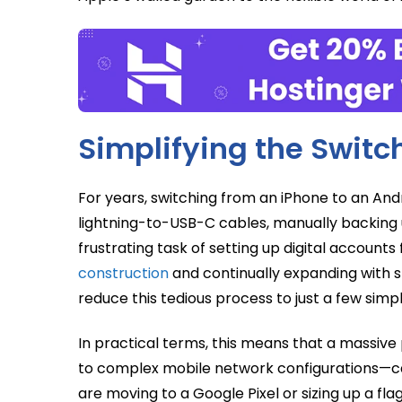
Simplifying the Switc
For years, switching from an iPhone to an An
lightning-to-USB-C cables, manually backing 
frustrating task of setting up digital account
construction
and continually expanding with s
reduce this tedious process to just a few simp
In practical terms, this means that a massive 
to complex mobile network configurations—c
are moving to a Google Pixel or sizing up a fla