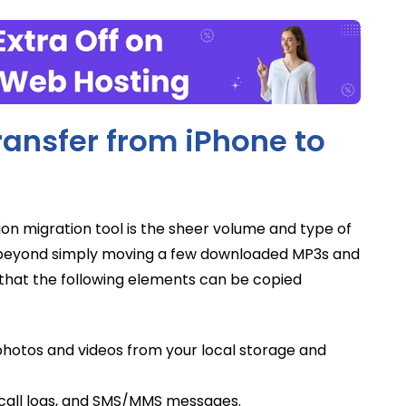
ansfer from iPhone to
ion migration tool is the sheer volume and type of
far beyond simply moving a few downloaded MP3s and
d that the following elements can be copied
 photos and videos from your local storage and
 call logs, and SMS/MMS messages.