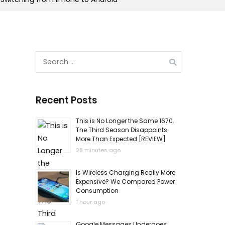
Search
for:
Recent Posts
This is No Longer the Same 1670.
The Third Season Disappoints
More Than Expected [REVIEW]
28 minutes ago
Is Wireless Charging Really More
Expensive? We Compared Power
Consumption
1 hour ago
Google Messages Undergoes