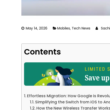
May 14, 2026
Mobiles
,
Tech News
Sach
Contents
Effortless Migration: How Google is Revol
Simplifying the Switch from iOS to An
How the New Wireless Transfer Work