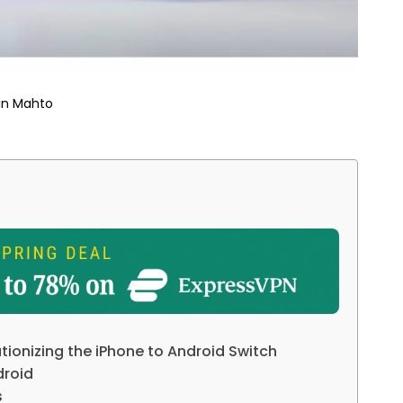
in Mahto
utionizing the iPhone to Android Switch
droid
s