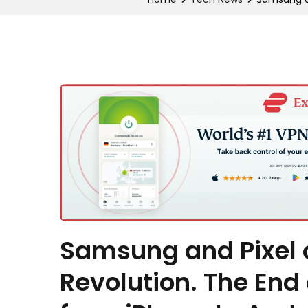
Samsung and Pixel o
Revolution. The End