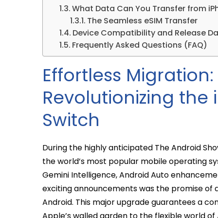
What Data Can You Transfer from iP
The Seamless eSIM Transfer
Device Compatibility and Release D
Frequently Asked Questions (FAQ)
Effortless Migration
Revolutionizing the
Switch
During the highly anticipated The Android Show
the world’s most popular mobile operating s
Gemini Intelligence, Android Auto enhanceme
exciting announcements was the promise of a s
Android. This major upgrade guarantees a com
Apple’s walled garden to the flexible world of