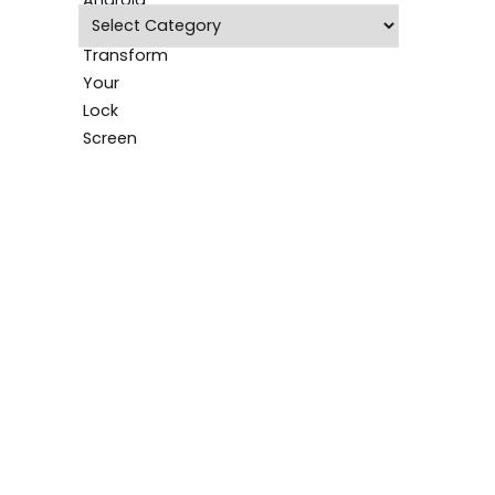
Categories