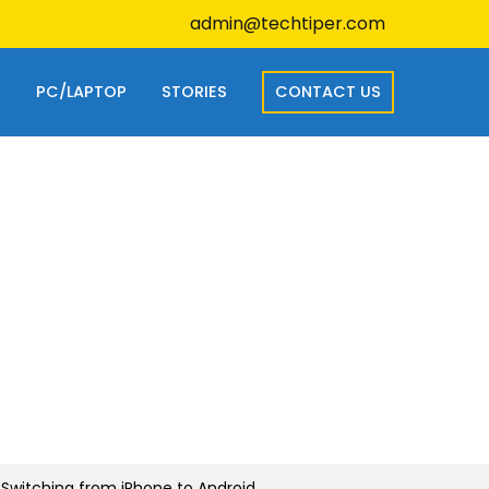
admin@techtiper.com
S
PC/LAPTOP
STORIES
CONTACT US
 Switching from iPhone to Android