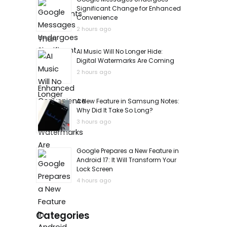
Significant Change for Enhanced
Convenience
2 hours ago
AI Music Will No Longer Hide:
Digital Watermarks Are Coming
2 hours ago
A New Feature in Samsung Notes:
Why Did It Take So Long?
3 hours ago
Google Prepares a New Feature in
Android 17: It Will Transform Your
Lock Screen
4 hours ago
Categories