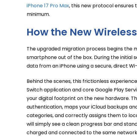
iPhone 17 Pro Max
, this new protocol ensures 
minimum.
How the New Wireless
The upgraded migration process begins the
smartphone out of the box. During the initial 
data from an iPhone using a secure, direct Wi-
Behind the scenes, this frictionless experienc
Switch application and core Google Play Servi
your digital footprint on the new hardware. 
authentication, maps your iCloud backups and
categories, and correctly assigns them to loca
will simply see a clean progress bar and sta
charged and connected to the same network