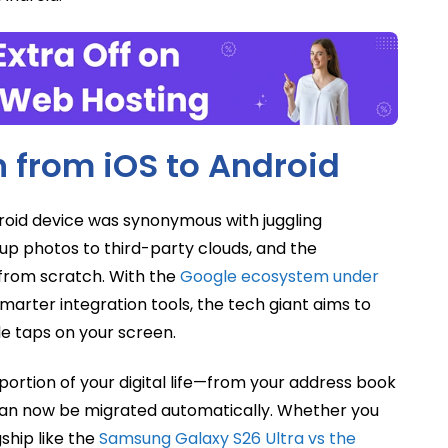
h from iOS to Android
droid device was synonymous with juggling
up photos to third-party clouds, and the
s from scratch. With the
Google ecosystem under
marter integration tools, the tech giant aims to
le taps on your screen.
portion of your digital life—from your address book
an now be migrated automatically. Whether you
gship like the
Samsung Galaxy S26 Ultra vs the