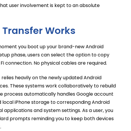
that user involvement is kept to an absolute
 Transfer Works
 moment you boot up your brand-new Android
setup phase, users can select the option to copy
Fi connection. No physical cables are required.
e relies heavily on the newly updated Android
ces. These systems work collaboratively to rebuild
The process automatically handles Google account
 local iPhone storage to corresponding Android
l applications and system settings. As a user, you
ndard prompts reminding you to keep both devices
.