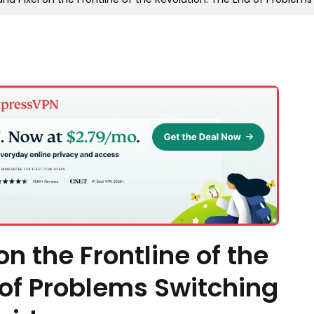
n the Frontline of the
 of Problems Switching