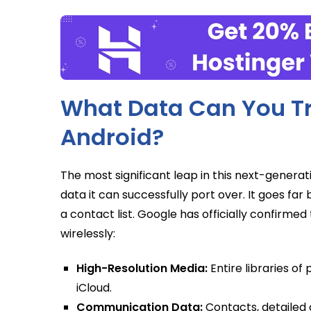
What Data Can You Tr
Android?
The most significant leap in this next-generat
data it can successfully port over. It goes 
a contact list. Google has officially confirme
wirelessly:
High-Resolution Media:
Entire libraries of
iCloud.
Communication Data:
Contacts, detailed