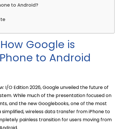
hone to Android?
ate
: How Google is
 iPhone to Android
: I/O Edition 2026, Google unveiled the future of
ystem. While much of the presentation focused on
nts, and the new Googlebooks, one of the most
implified, wireless data transfer from iPhone to
pletely painless transition for users moving from
 Android.