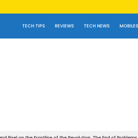
TECH TIPS
REVIEWS
TECH NEWS
MOBILE
d Pixel on the Frontline of the Revolution. The End of Problems