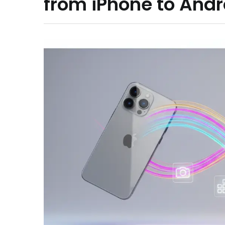
from iPhone to Andr