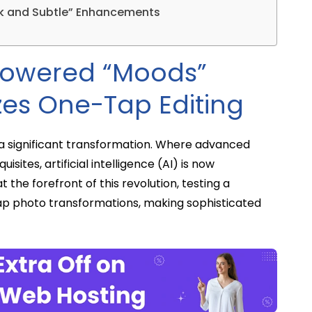
ick and Subtle” Enhancements
Powered “Moods”
zes One-Tap Editing
 a significant transformation. Where advanced
sites, artificial intelligence (AI) is now
the forefront of this revolution, testing a
p photo transformations, making sophisticated