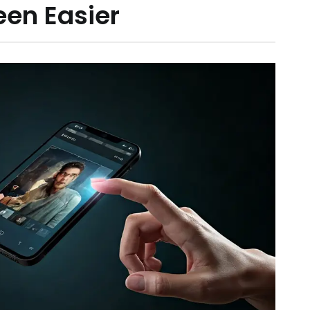
een Easier