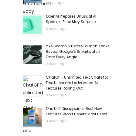
1 hour ago
OpenAI Prepares Unusual AI
Speaker. Price May Surprise
2 hours ago
Pixel Watch 5 Before Launch: Leaks
Reveal Google’s Smartwatch
From Every Angle
2 hours ago
ChatGPT: Unlimited Text Chats for
Free Users and Advanced AI
Features Rolling Out
3 hours ago
One UI 9 Disappoints: Best New
Features Won’t Benefit Most Users
4 hours ago