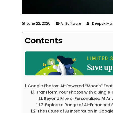
June 22, 2026
AI
,
Software
Deepak Mal
Contents
Google Photos: AI-Powered “Moods” Featu
Transform Your Photos with a Single 
Beyond Filters: Personalized AI An
Explore a Range of AI-Enhanced S
The Future of AI Integration in Googl