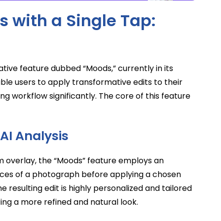
 with a Single Tap:
tive feature dubbed “Moods,” currently in its
ble users to apply transformative edits to their
ing workflow significantly. The core of this feature
 AI Analysis
orm overlay, the “Moods” feature employs an
ances of a photograph before applying a chosen
e resulting edit is highly personalized and tailored
ring a more refined and natural look.