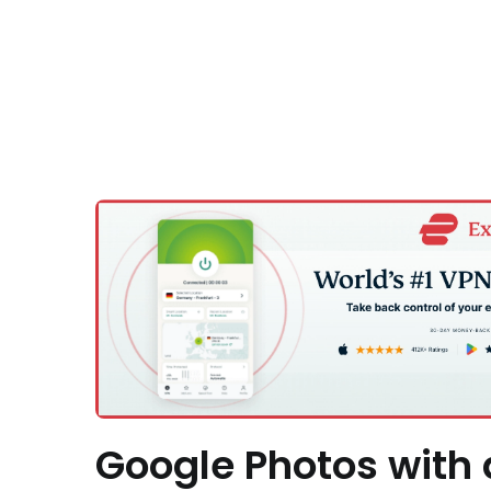
Google Photos with