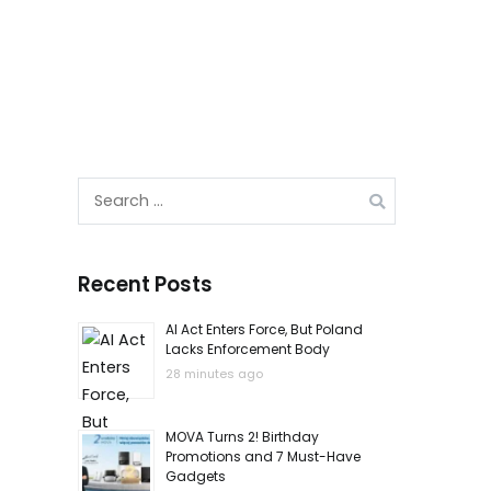
Search
for:
Recent Posts
AI Act Enters Force, But Poland
Lacks Enforcement Body
28 minutes ago
MOVA Turns 2! Birthday
Promotions and 7 Must-Have
Gadgets