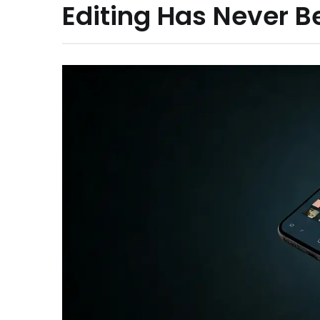
Editing Has Never B