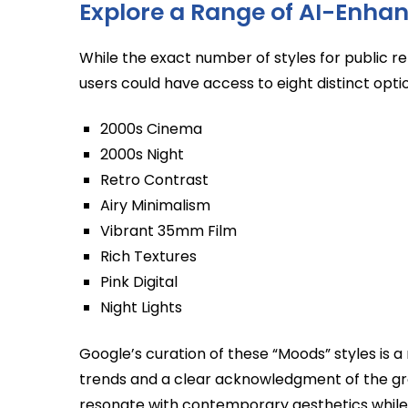
Explore a Range of AI-Enhan
While the exact number of styles for public r
users could have access to eight distinct opti
2000s Cinema
2000s Night
Retro Contrast
Airy Minimalism
Vibrant 35mm Film
Rich Textures
Pink Digital
Night Lights
Google’s curation of these “Moods” styles is a
trends and a clear acknowledgment of the grow
resonate with contemporary aesthetics while ta