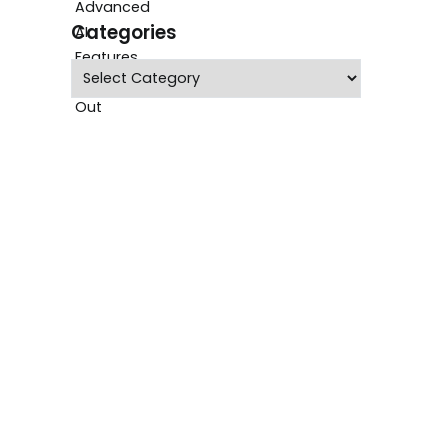
Categories
Categories