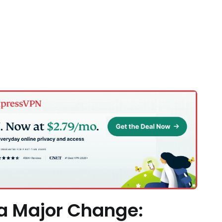
 a Major Change: