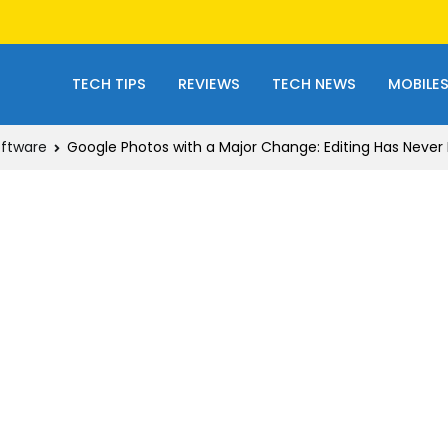
TECH TIPS
REVIEWS
TECH NEWS
MOBILE
ftware
Google Photos with a Major Change: Editing Has Never 