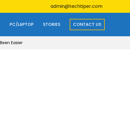
admin@techtiper.com
S
PC/LAPTOP
STORIES
CONTACT US
Been Easier