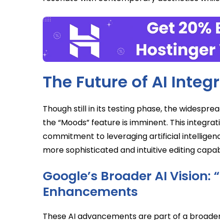
The Future of AI Integ
Though still in its testing phase, the widesprea
the “Moods” feature is imminent. This integrat
commitment to leveraging artificial intellige
more sophisticated and intuitive editing capabi
Google’s Broader AI Vision: 
Enhancements
These AI advancements are part of a broader 