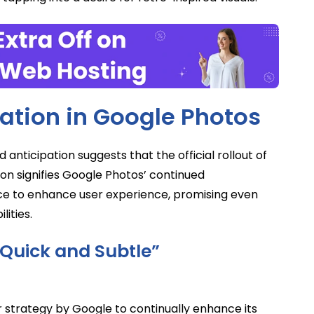
ration in Google Photos
d anticipation suggests that the official rollout of
ion signifies Google Photos’ continued
nce to enhance user experience, promising even
lities.
“Quick and Subtle”
strategy by Google to continually enhance its