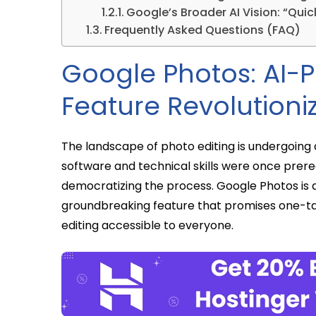
Google’s Broader AI Vision: “Qu
Frequently Asked Questions (FAQ)
Google Photos: AI-
Feature Revolutioni
The landscape of photo editing is undergoing
software and technical skills were once prerequi
democratizing the process. Google Photos is at 
groundbreaking feature that promises one-ta
editing accessible to everyone.