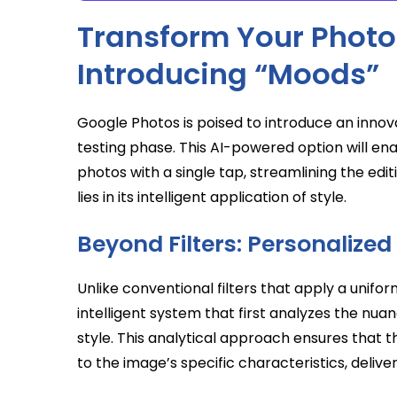
Transform Your Photos
Introducing “Moods”
Google Photos is poised to introduce an innova
testing phase. This AI-powered option will ena
photos with a single tap, streamlining the edit
lies in its intelligent application of style.
Beyond Filters: Personalized
Unlike conventional filters that apply a unif
intelligent system that first analyzes the nu
style. This analytical approach ensures that th
to the image’s specific characteristics, delive