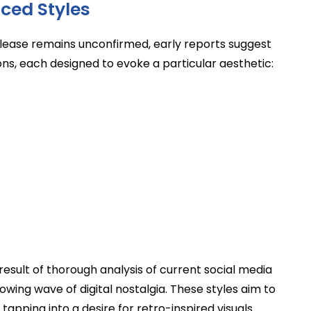
ced Styles
elease remains unconfirmed, early reports suggest
ons, each designed to evoke a particular aesthetic:
 result of thorough analysis of current social media
ing wave of digital nostalgia. These styles aim to
pping into a desire for retro-inspired visuals.