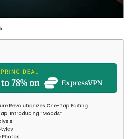
ik
re Revolutionizes One-Tap Editing
Tap: Introducing “Moods”
alysis
tyles
e Photos