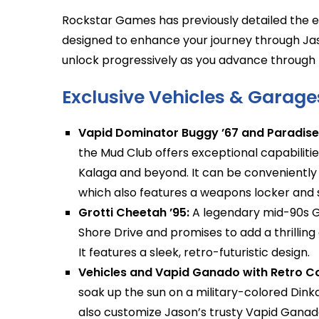
Rockstar Games has previously detailed the ex
designed to enhance your journey through Jas
unlock progressively as you advance through
Exclusive Vehicles & Garage
Vapid Dominator Buggy ’67 and Paradise
the Mud Club offers exceptional capabilitie
Kalaga and beyond. It can be conveniently
which also features a weapons locker and st
Grotti Cheetah ’95:
A legendary mid-90s Gr
Shore Drive and promises to add a thrilling
It features a sleek, retro-futuristic design.
Vehicles and Vapid Ganado with Retro Co
soak up the sun on a military-colored Din
also customize Jason’s trusty Vapid Ganado 