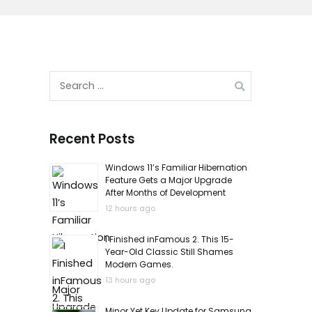
Search
for:
Recent Posts
Windows 11’s Familiar Hibernation
Feature Gets a Major Upgrade
After Months of Development
12 hours ago
I Finished inFamous 2. This 15-
Year-Old Classic Still Shames
Modern Games.
13 hours ago
Minor Yet Key Update for Samsung