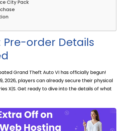
ice City Pack
rchase
tion
 Pre-order Details
ed
ated Grand Theft Auto VI has officially begun!
, 2026, players can already secure their physical
ies X|S. Get ready to dive into the details of what