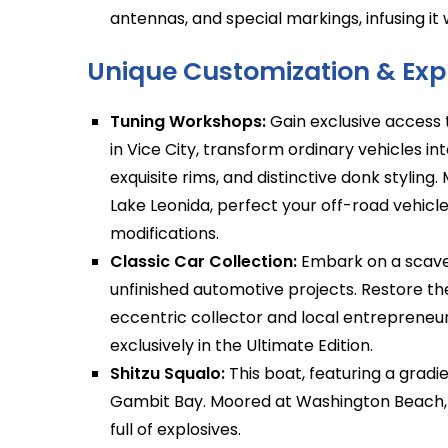
antennas, and special markings, infusing it wi
Unique Customization & Expl
Tuning Workshops:
Gain exclusive access 
in Vice City, transform ordinary vehicles int
exquisite rims, and distinctive donk stylin
Lake Leonida, perfect your off-road vehic
modifications.
Classic Car Collection:
Embark on a scaven
unfinished automotive projects. Restore th
eccentric collector and local entrepreneur
exclusively in the Ultimate Edition.
Shitzu Squalo:
This boat, featuring a gradien
Gambit Bay. Moored at Washington Beach, i
full of explosives.