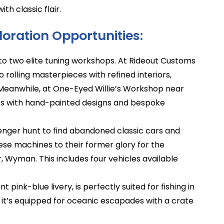
th classic flair.
oration Opportunities:
to two elite tuning workshops. At Rideout Customs
o rolling masterpieces with refined interiors,
g. Meanwhile, at One-Eyed Willie’s Workshop near
les with hand-painted designs and bespoke
ger hunt to find abandoned classic cars and
ese machines to their former glory for the
, Wyman. This includes four vehicles available
t pink-blue livery, is perfectly suited for fishing in
t’s equipped for oceanic escapades with a crate