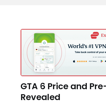
GTA 6 Price and Pre
Revealed