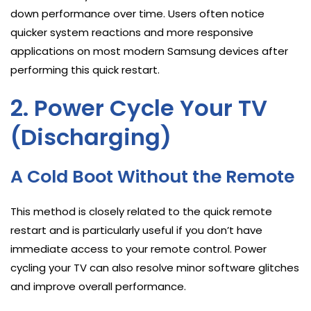
down performance over time. Users often notice
quicker system reactions and more responsive
applications on most modern Samsung devices after
performing this quick restart.
2. Power Cycle Your TV
(Discharging)
A Cold Boot Without the Remote
This method is closely related to the quick remote
restart and is particularly useful if you don’t have
immediate access to your remote control. Power
cycling your TV can also resolve minor software glitches
and improve overall performance.