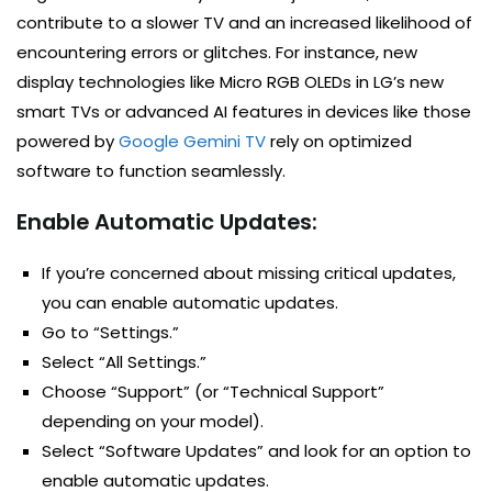
contribute to a slower TV and an increased likelihood of
encountering errors or glitches. For instance, new
display technologies like Micro RGB OLEDs in LG’s new
smart TVs or advanced AI features in devices like those
powered by
Google Gemini TV
rely on optimized
software to function seamlessly.
Enable Automatic Updates:
If you’re concerned about missing critical updates,
you can enable automatic updates.
Go to “Settings.”
Select “All Settings.”
Choose “Support” (or “Technical Support”
depending on your model).
Select “Software Updates” and look for an option to
enable automatic updates.