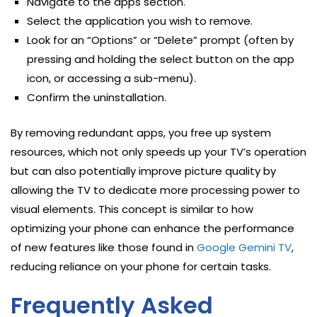
Navigate to the apps section.
Select the application you wish to remove.
Look for an “Options” or “Delete” prompt (often by
pressing and holding the select button on the app
icon, or accessing a sub-menu).
Confirm the uninstallation.
By removing redundant apps, you free up system
resources, which not only speeds up your TV’s operation
but can also potentially improve picture quality by
allowing the TV to dedicate more processing power to
visual elements. This concept is similar to how
optimizing your phone can enhance the performance
of new features like those found in
Google Gemini TV
,
reducing reliance on your phone for certain tasks.
Frequently Asked