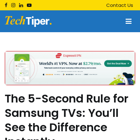
Skip
Contact Us
to
content
Techtiper
Daily Tech Tips
The 5-Second Rule for
Samsung TVs: You’ll
See the Difference