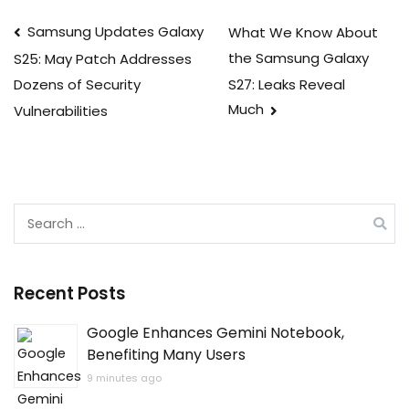
Post
Samsung Updates Galaxy
What We Know About
the Samsung Galaxy
S25: May Patch Addresses
navigation
S27: Leaks Reveal
Dozens of Security
Much
Vulnerabilities
Search
for:
Recent Posts
Google Enhances Gemini Notebook,
Benefiting Many Users
9 minutes ago