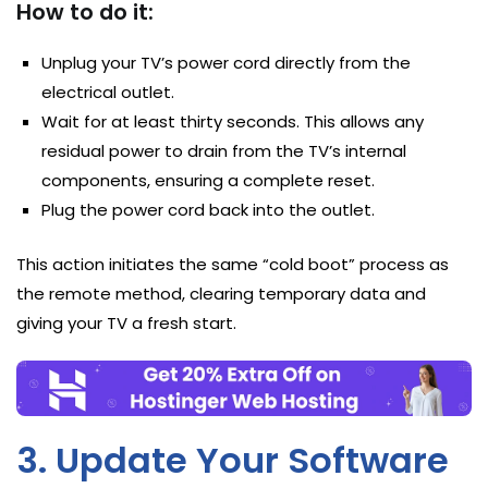
How to do it:
Unplug your TV’s power cord directly from the
electrical outlet.
Wait for at least thirty seconds. This allows any
residual power to drain from the TV’s internal
components, ensuring a complete reset.
Plug the power cord back into the outlet.
This action initiates the same “cold boot” process as
the remote method, clearing temporary data and
giving your TV a fresh start.
3. Update Your Software