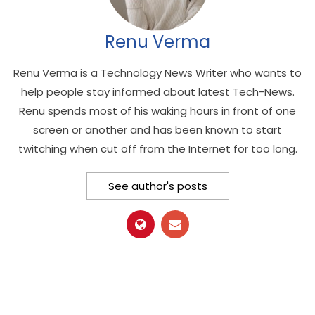
Renu Verma
Renu Verma is a Technology News Writer who wants to
help people stay informed about latest Tech-News.
Renu spends most of his waking hours in front of one
screen or another and has been known to start
twitching when cut off from the Internet for too long.
See author's posts