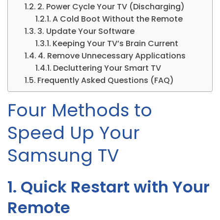
2. Power Cycle Your TV (Discharging)
A Cold Boot Without the Remote
3. Update Your Software
Keeping Your TV’s Brain Current
4. Remove Unnecessary Applications
Decluttering Your Smart TV
Frequently Asked Questions (FAQ)
Four Methods to
Speed Up Your
Samsung TV
1. Quick Restart with Your
Remote