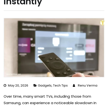
Instantly
May 20, 2026
Gadgets
,
Tech Tips
Renu Verma
Over time, many smart TVs, including those from
Samsung, can experience a noticeable slowdown in