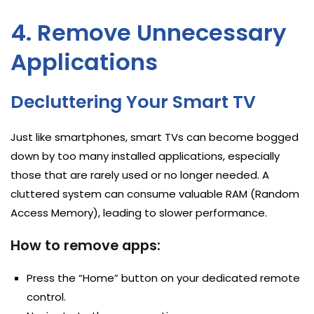
4. Remove Unnecessary
Applications
Decluttering Your Smart TV
Just like smartphones, smart TVs can become bogged
down by too many installed applications, especially
those that are rarely used or no longer needed. A
cluttered system can consume valuable RAM (Random
Access Memory), leading to slower performance.
How to remove apps:
Press the “Home” button on your dedicated remote
control.