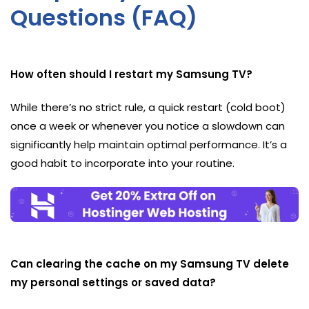
Questions (FAQ)
How often should I restart my Samsung TV?
While there’s no strict rule, a quick restart (cold boot)
once a week or whenever you notice a slowdown can
significantly help maintain optimal performance. It’s a
good habit to incorporate into your routine.
Can clearing the cache on my Samsung TV delete
my personal settings or saved data?