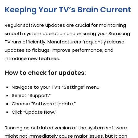
Keeping Your TV’s Brain Current
Regular software updates are crucial for maintaining
smooth system operation and ensuring your Samsung
TV runs efficiently. Manufacturers frequently release
updates to fix bugs, improve performance, and
introduce new features.
How to check for updates:
Navigate to your TV’s “Settings” menu.
Select “Support.”
Choose “Software Update.”
Click “Update Now.”
Running an outdated version of the system software
might not immediately cause major issues, but it can