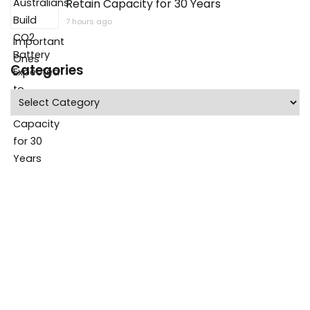
Retain Capacity for 30 Years
7 hours ago
Categories
Categories