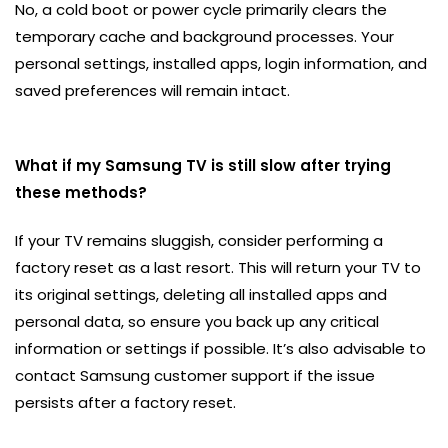
No, a cold boot or power cycle primarily clears the
temporary cache and background processes. Your
personal settings, installed apps, login information, and
saved preferences will remain intact.
What if my Samsung TV is still slow after trying
these methods?
If your TV remains sluggish, consider performing a
factory reset as a last resort. This will return your TV to
its original settings, deleting all installed apps and
personal data, so ensure you back up any critical
information or settings if possible. It’s also advisable to
contact Samsung customer support if the issue
persists after a factory reset.