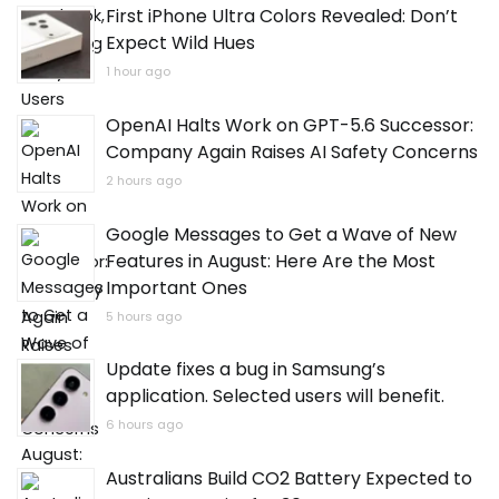
First iPhone Ultra Colors Revealed: Don’t
Expect Wild Hues
1 hour ago
OpenAI Halts Work on GPT-5.6 Successor:
Company Again Raises AI Safety Concerns
2 hours ago
Google Messages to Get a Wave of New
Features in August: Here Are the Most
Important Ones
5 hours ago
Update fixes a bug in Samsung’s
application. Selected users will benefit.
6 hours ago
Australians Build CO2 Battery Expected to