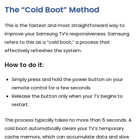
The “Cold Boot” Method
This is the fastest and most straightforward way to
improve your Samsung TV’s responsiveness. Samsung
refers to this as a “cold boot,” a process that
effectively refreshes the system.
How to do it:
Simply press and hold the power button on your
remote control for a few seconds.
Release the button only when your TV begins to
restart.
This process typically takes no more than 5 seconds. A
cold boot automatically clears your TV’s temporary
cache memory, which can accumulate data and slow