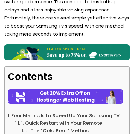
system performance. This can lead to frustrating
delays and a less enjoyable viewing experience.
Fortunately, there are several simple yet effective ways
to boost your Samsung TV’s speed, with one method
taking mere seconds to implement.
Contents
Four Methods to Speed Up Your Samsung TV
1. Quick Restart with Your Remote
The “Cold Boot” Method