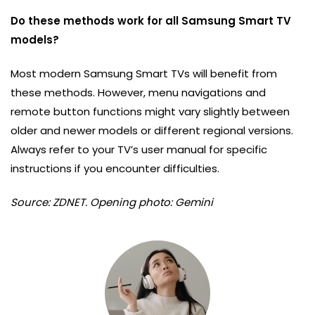
Do these methods work for all Samsung Smart TV
models?
Most modern Samsung Smart TVs will benefit from
these methods. However, menu navigations and
remote button functions might vary slightly between
older and newer models or different regional versions.
Always refer to your TV’s user manual for specific
instructions if you encounter difficulties.
Source: ZDNET. Opening photo: Gemini