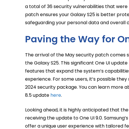
a total of 36 security vulnerabilities that were
patch ensures your Galaxy S25 is better prote
safeguarding your personal data and overall de
Paving the Way for O
The arrival of the May security patch comes sh
the Galaxy S25. This significant One UI updat
features that expand the system’s capabilitie
experience. For some users, it’s possible the
2024 security package. You can learn more a
8.5 update
here
.
Looking ahead, it is highly anticipated that t
receiving the update to One UI 9.0. Samsung’s 
offer a unique user experience with tailored f