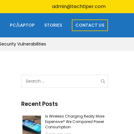
admin@techtiper.com
S
PC/LAPTOP
STORIES
CONTACT US
curity Vulnerabilities
Search
for:
Recent Posts
Is Wireless Charging Really More
Expensive? We Compared Power
Consumption
15 minutes ago