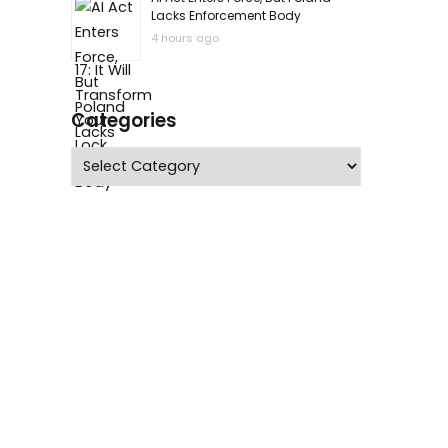
Lacks Enforcement Body
4 hours ago
Categories
Categories