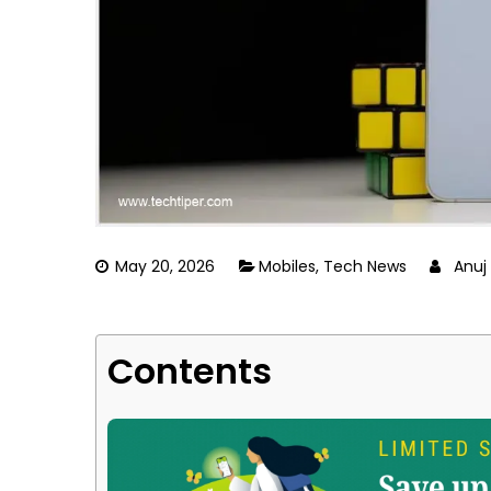
May 20, 2026
Mobiles
,
Tech News
Anuj
Contents