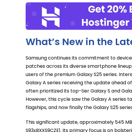
What’s New in the La
Samsung continues its commitment to device s
patches across its diverse smartphone lineup
users of the premium Galaxy S25 series. Intere
Galaxy A series receiving the update ahead of
often prioritized its top-tier Galaxy S and Galax
However, this cycle saw the Galaxy A series 
flagships, and now finally the Galaxy S25 series
This significant update, approximately 545 MB
S93xBXXS9CZE1. Its primary focus is on bolste