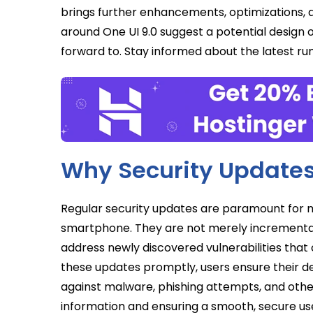
brings further enhancements, optimizations, an
around One UI 9.0 suggest a potential design 
forward to. Stay informed about the latest 
Why Security Updates
Regular security updates are paramount for m
smartphone. They are not merely incremental
address newly discovered vulnerabilities that c
these updates promptly, users ensure their d
against malware, phishing attempts, and other
information and ensuring a smooth, secure us