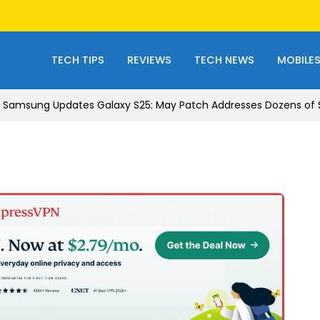
TECH TIPS
REVIEWS
TECH NEWS
MOBILE
Samsung Updates Galaxy S25: May Patch Addresses Dozens of Se