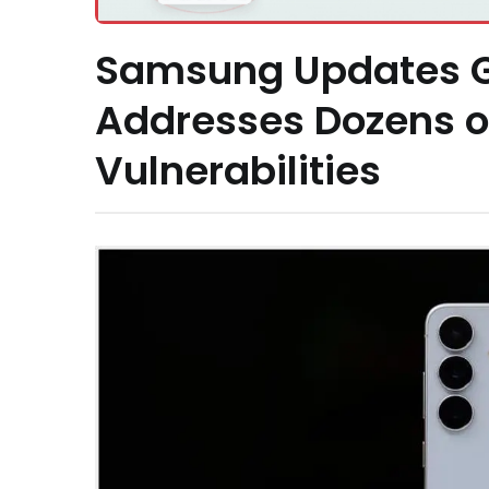
Samsung Updates G
Addresses Dozens of
Vulnerabilities