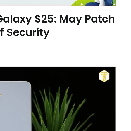
alaxy S25: May Patch
 Security