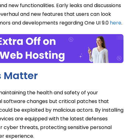
d new functionalities. Early leaks and discussions
overhaul and new features that users can look
rumors and developments regarding One UI 9.0
here
.
 Matter
aintaining the health and safety of your
 software changes but critical patches that
ould be exploited by malicious actors. By installing
evices are equipped with the latest defenses
 cyber threats, protecting sensitive personal
er experience.