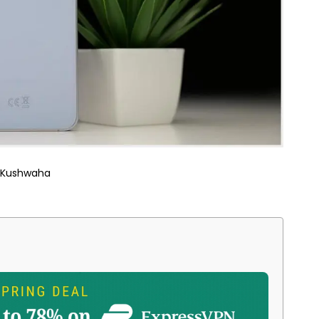
 Kushwaha