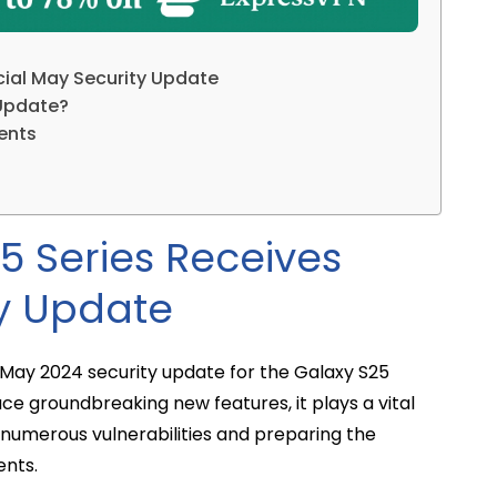
ial May Security Update
 Update?
ents
 Series Receives
ty Update
al May 2024 security update for the Galaxy S25
uce groundbreaking new features, it plays a vital
 numerous vulnerabilities and preparing the
nts.