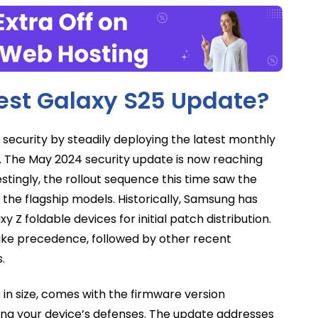
test Galaxy S25 Update?
ecurity by steadily deploying the latest monthly
. The May 2024 security update is now reaching
stingly, the rollout sequence this time saw the
 the flagship models. Historically, Samsung has
y Z foldable devices for initial patch distribution.
take precedence, followed by other recent
.
 in size, comes with the firmware version
ring your device’s defenses. The update addresses