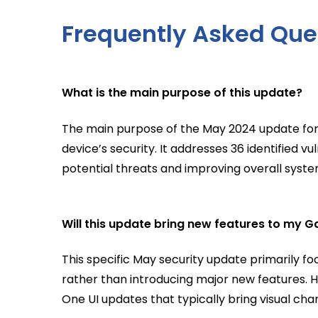
Frequently Asked Que
What is the main purpose of this update?
The main purpose of the May 2024 update for
device’s security. It addresses 36 identified v
potential threats and improving overall system
Will this update bring new features to my G
This specific May security update primarily 
rather than introducing major new features. H
One UI updates that typically bring visual cha