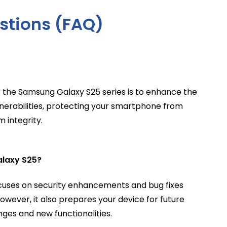
stions (FAQ)
 the Samsung Galaxy S25 series is to enhance the
ulnerabilities, protecting your smartphone from
 integrity.
alaxy S25?
focuses on security enhancements and bug fixes
owever, it also prepares your device for future
nges and new functionalities.