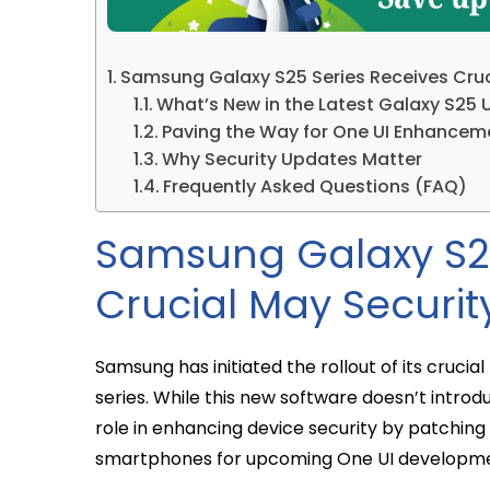
Samsung Galaxy S25 Series Receives Cruc
What’s New in the Latest Galaxy S25
Paving the Way for One UI Enhancem
Why Security Updates Matter
Frequently Asked Questions (FAQ)
Samsung Galaxy S25
Crucial May Securi
Samsung has initiated the rollout of its cruci
series. While this new software doesn’t introd
role in enhancing device security by patching
smartphones for upcoming One UI developme