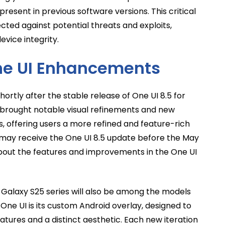
 present in previous software versions. This critical
cted against potential threats and exploits,
vice integrity.
ne UI Enhancements
ortly after the stable release of One UI 8.5 for
e brought notable visual refinements and new
s, offering users a more refined and feature-rich
y may receive the One UI 8.5 update before the May
bout the features and improvements in the One UI
he Galaxy S25 series will also be among the models
One UI is its custom Android overlay, designed to
eatures and a distinct aesthetic. Each new iteration