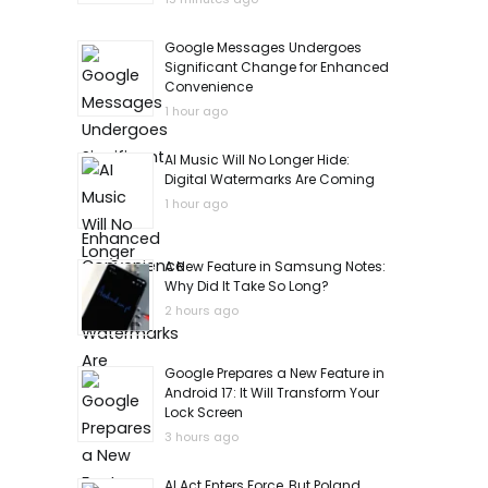
Google Messages Undergoes
Significant Change for Enhanced
Convenience
1 hour ago
AI Music Will No Longer Hide:
Digital Watermarks Are Coming
1 hour ago
A New Feature in Samsung Notes:
Why Did It Take So Long?
2 hours ago
Google Prepares a New Feature in
Android 17: It Will Transform Your
Lock Screen
3 hours ago
AI Act Enters Force, But Poland