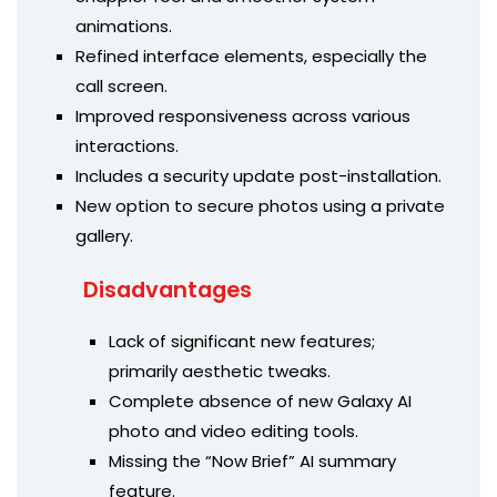
animations.
Refined interface elements, especially the
call screen.
Improved responsiveness across various
interactions.
Includes a security update post-installation.
New option to secure photos using a private
gallery.
Disadvantages
Lack of significant new features;
primarily aesthetic tweaks.
Complete absence of new Galaxy AI
photo and video editing tools.
Missing the “Now Brief” AI summary
feature.