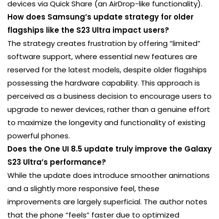
devices via Quick Share (an AirDrop-like functionality).
How does Samsung’s update strategy for older
flagships like the S23 Ultra impact users?
The strategy creates frustration by offering “limited”
software support, where essential new features are
reserved for the latest models, despite older flagships
possessing the hardware capability. This approach is
perceived as a business decision to encourage users to
upgrade to newer devices, rather than a genuine effort
to maximize the longevity and functionality of existing
powerful phones.
Does the One UI 8.5 update truly improve the Galaxy
S23 Ultra’s performance?
While the update does introduce smoother animations
and a slightly more responsive feel, these
improvements are largely superficial. The author notes
that the phone “feels” faster due to optimized