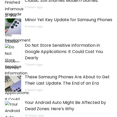
Classic Still Shames Modern Games.
5 hours ago
Minor Yet Key Update for Samsung Phones
6 hours ago
Do Not Store Sensitive Information in
Google Applications: It Could Cost You
Dearly
7 hours ago
These Samsung Phones Are About to Get
Their Last Update. The End of an Era
9 hours ago
Your Android Auto Might Be Affected by
Dead Zones: Here’s Why
10 hours ago