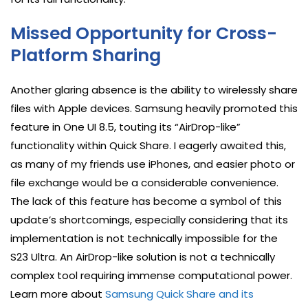
Missed Opportunity for Cross-
Platform Sharing
Another glaring absence is the ability to wirelessly share
files with Apple devices. Samsung heavily promoted this
feature in One UI 8.5, touting its “AirDrop-like”
functionality within Quick Share. I eagerly awaited this,
as many of my friends use iPhones, and easier photo or
file exchange would be a considerable convenience.
The lack of this feature has become a symbol of this
update’s shortcomings, especially considering that its
implementation is not technically impossible for the
S23 Ultra. An AirDrop-like solution is not a technically
complex tool requiring immense computational power.
Learn more about
Samsung Quick Share and its