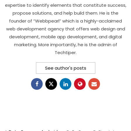
expertise to identify elements that constitute success,
propose solutions, and help build them. He is the
founder of “Webbpearl” which is a highly-acclaimed
web development agency that offers web design and
development, mobile app development, and digital
marketing. More importantly, he is the admin of
Techtiper.
See author's posts