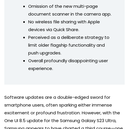
Omission of the new multi-page
document scanner in the camera app.
No wireless file sharing with Apple
devices via Quick Share.
Perceived as a deliberate strategy to
limit older flagship functionality and
push upgrades.
Overall profoundly disappointing user
experience.
Software updates are a double-edged sword for
smartphone users, often sparking either immense
excitement or profound frustration. However, with the
One UI 8.5 update for the Samsung Galaxy S23 Ultra,
Samsung appears to have charted a third course—one