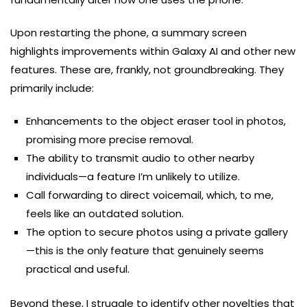
Upon restarting the phone, a summary screen
highlights improvements within Galaxy AI and other new
features. These are, frankly, not groundbreaking. They
primarily include:
Enhancements to the object eraser tool in photos,
promising more precise removal.
The ability to transmit audio to other nearby
individuals—a feature I’m unlikely to utilize.
Call forwarding to direct voicemail, which, to me,
feels like an outdated solution.
The option to secure photos using a private gallery
—this is the only feature that genuinely seems
practical and useful.
Beyond these, I struggle to identify other novelties that