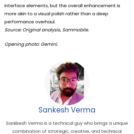
interface elements, but the overall enhancement is
more akin to a visual polish rather than a deep
performance overhaul.
Source: Original analysis, Sammobile.
Opening photo: Gemini.
Sankesh Verma
Sankkesh Verma is a technical guy who brings a unique
combination of strategic, creative, and technical