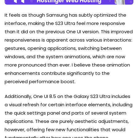
It feels as though Samsung has subtly optimized the
interface, making the S23 Ultra feel more responsive
than it did on the previous One UI version. This improved
responsiveness is apparent across various interactions:
gestures, opening applications, switching between
windows, and the system animations, which are now
more pronounced than ever. I believe these animation
enhancements contribute significantly to the
perceived performance boost.
Additionally, One UI 8.5 on the Galaxy S23 Ultra includes
a visual refresh for certain interface elements, including
the quick settings panel and parts of several system
applications. These are purely aesthetic adjustments,
however, offering few new functionalities that would
fundamentally alter how one uses the phone.