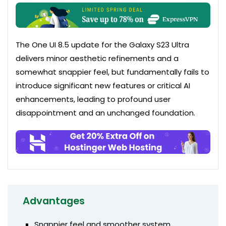
The One UI 8.5 update for the Galaxy S23 Ultra
delivers minor aesthetic refinements and a
somewhat snappier feel, but fundamentally fails to
introduce significant new features or critical AI
enhancements, leading to profound user
disappointment and an unchanged foundation.
Advantages
Snappier feel and smoother system