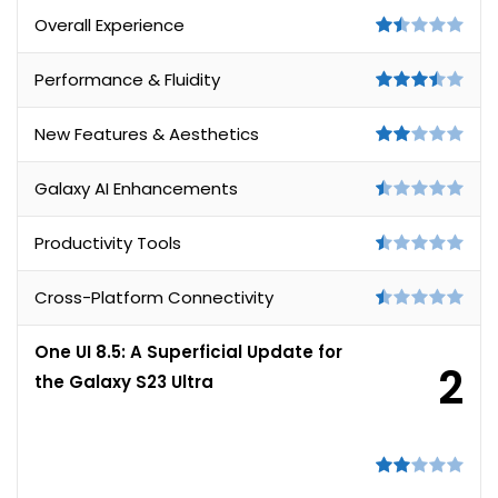
Overall Experience
Performance & Fluidity
New Features & Aesthetics
Galaxy AI Enhancements
Productivity Tools
Cross-Platform Connectivity
One UI 8.5: A Superficial Update for
2
the Galaxy S23 Ultra