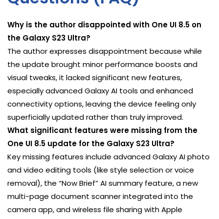
Why is the author disappointed with One UI 8.5 on
the Galaxy S23 Ultra?
The author expresses disappointment because while
the update brought minor performance boosts and
visual tweaks, it lacked significant new features,
especially advanced Galaxy AI tools and enhanced
connectivity options, leaving the device feeling only
superficially updated rather than truly improved.
What significant features were missing from the
One UI 8.5 update for the Galaxy S23 Ultra?
Key missing features include advanced Galaxy AI photo
and video editing tools (like style selection or voice
removal), the “Now Brief” AI summary feature, a new
multi-page document scanner integrated into the
camera app, and wireless file sharing with Apple