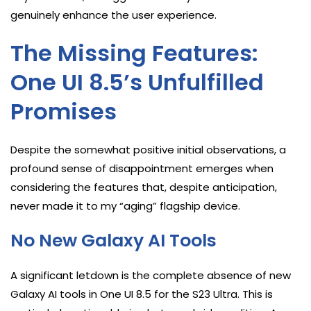
genuinely enhance the user experience.
The Missing Features:
One UI 8.5’s Unfulfilled
Promises
Despite the somewhat positive initial observations, a
profound sense of disappointment emerges when
considering the features that, despite anticipation,
never made it to my “aging” flagship device.
No New Galaxy AI Tools
A significant letdown is the complete absence of new
Galaxy AI tools in One UI 8.5 for the S23 Ultra. This is