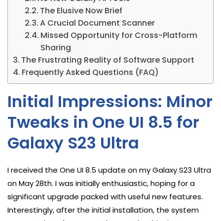
The Elusive Now Brief
A Crucial Document Scanner
Missed Opportunity for Cross-Platform
Sharing
The Frustrating Reality of Software Support
Frequently Asked Questions (FAQ)
Initial Impressions: Minor
Tweaks in One UI 8.5 for
Galaxy S23 Ultra
I received the One UI 8.5 update on my Galaxy S23 Ultra
on May 28th. I was initially enthusiastic, hoping for a
significant upgrade packed with useful new features.
Interestingly, after the initial installation, the system