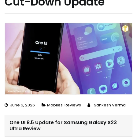
Cut-Down Update
June 5, 2026
Mobiles
,
Reviews
Sankesh Verma
One UI 8.5 Update for Samsung Galaxy S23
Ultra Review