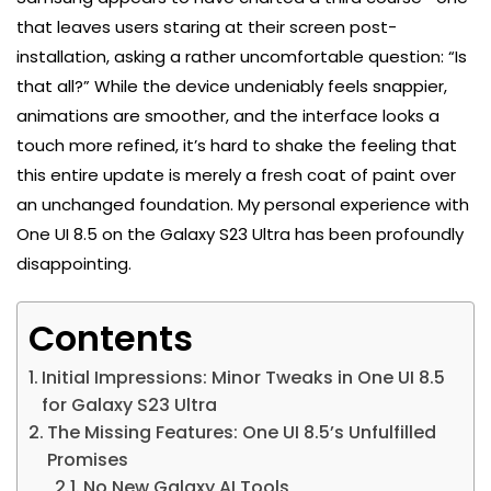
that leaves users staring at their screen post-
installation, asking a rather uncomfortable question: “Is
that all?” While the device undeniably feels snappier,
animations are smoother, and the interface looks a
touch more refined, it’s hard to shake the feeling that
this entire update is merely a fresh coat of paint over
an unchanged foundation. My personal experience with
One UI 8.5 on the Galaxy S23 Ultra has been profoundly
disappointing.
Contents
Initial Impressions: Minor Tweaks in One UI 8.5
for Galaxy S23 Ultra
The Missing Features: One UI 8.5’s Unfulfilled
Promises
No New Galaxy AI Tools