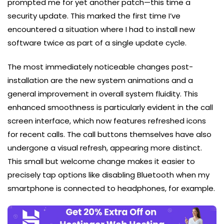
prompted me for yet another patch—this time a
security update. This marked the first time I’ve
encountered a situation where I had to install new
software twice as part of a single update cycle.
The most immediately noticeable changes post-
installation are the new system animations and a
general improvement in overall system fluidity. This
enhanced smoothness is particularly evident in the call
screen interface, which now features refreshed icons
for recent calls. The call buttons themselves have also
undergone a visual refresh, appearing more distinct.
This small but welcome change makes it easier to
precisely tap options like disabling Bluetooth when my
smartphone is connected to headphones, for example.