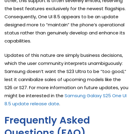
other, this support is often severely limited, reserving
the best features exclusively for the newest flagships.
Consequently, One UI 8.5 appears to be an update
designed more to “maintain” the phone’s operational
status rather than genuinely develop and enhance its
capabilities.
Updates of this nature are simply business decisions,
which the user community interprets unambiguously:
Samsung doesn’t want the S23 Ultra to be “too good,”
lest it cannibalize sales of upcoming models like the
S26 or S27. For more information on future updates, you
might be interested in the
Samsung Galaxy S25 One UI
8.5 update release date
.
Frequently Asked
Questions (FAQ)