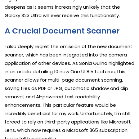
deepens as it seems increasingly unlikely that the
Galaxy S23 Ultra will ever receive this functionality.
A Crucial Document Scanner
I also deeply regret the omission of the new document
scanner, which has been integrated into the camera
application of other devices. As Sonia Gulina highlighted
in an article detailing 10 new One UI 8.5 features, this
scanner allows for multi-page document scanning,
saving files as PDF or JPG, automatic shadow and clip
removal, and AI-powered text readability
enhancements. This particular feature would be
incredibly beneficial for my work. Unfortunately, I’m still
forced to rely on third-party applications like Microsoft
Lens, which now requires a Microsoft 365 subscription
for its full functionality.