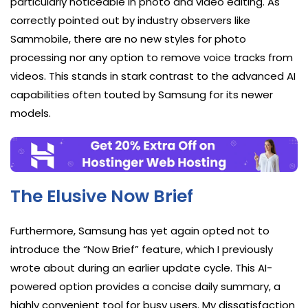
particularly noticeable in photo and video editing. As
correctly pointed out by industry observers like
Sammobile, there are no new styles for photo
processing nor any option to remove voice tracks from
videos. This stands in stark contrast to the advanced AI
capabilities often touted by Samsung for its newer
models.
The Elusive Now Brief
Furthermore, Samsung has yet again opted not to
introduce the “Now Brief” feature, which I previously
wrote about during an earlier update cycle. This AI-
powered option provides a concise daily summary, a
highly convenient tool for busy users. My dissatisfaction