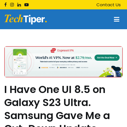
Skip
Contact Us
to
content
Techtiper
Daily Tech Tips
I Have One UI 8.5 on
Galaxy S23 Ultra.
Samsung Gave Me a