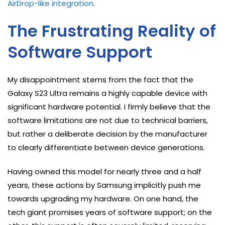
AirDrop-like integration
.
The Frustrating Reality of
Software Support
My disappointment stems from the fact that the
Galaxy S23 Ultra remains a highly capable device with
significant hardware potential. I firmly believe that the
software limitations are not due to technical barriers,
but rather a deliberate decision by the manufacturer
to clearly differentiate between device generations.
Having owned this model for nearly three and a half
years, these actions by Samsung implicitly push me
towards upgrading my hardware. On one hand, the
tech giant promises years of software support; on the