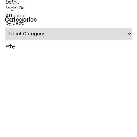
Categories
Categories