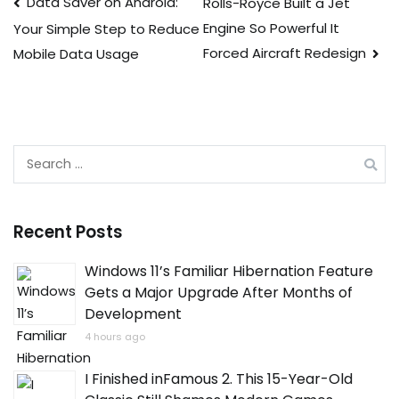
Post
Data Saver on Android:
Rolls-Royce Built a Jet
Engine So Powerful It
Your Simple Step to Reduce
navigation
Forced Aircraft Redesign
Mobile Data Usage
Search
for:
Recent Posts
Windows 11’s Familiar Hibernation Feature
Gets a Major Upgrade After Months of
Development
4 hours ago
I Finished inFamous 2. This 15-Year-Old