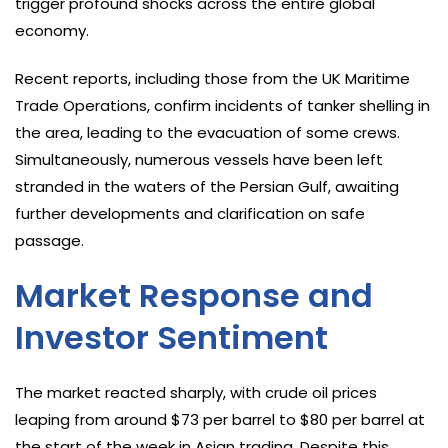
trigger profound shocks across the entire global
economy.
Recent reports, including those from the UK Maritime
Trade Operations, confirm incidents of tanker shelling in
the area, leading to the evacuation of some crews.
Simultaneously, numerous vessels have been left
stranded in the waters of the Persian Gulf, awaiting
further developments and clarification on safe
passage.
Market Response and
Investor Sentiment
The market reacted sharply, with crude oil prices
leaping from around $73 per barrel to $80 per barrel at
the start of the week in Asian trading. Despite this