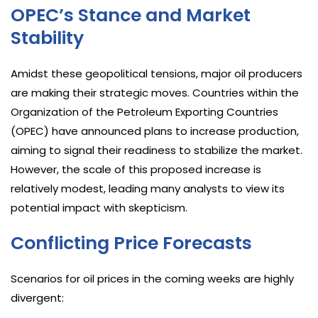
OPEC’s Stance and Market
Stability
Amidst these geopolitical tensions, major oil producers
are making their strategic moves. Countries within the
Organization of the Petroleum Exporting Countries
(OPEC) have announced plans to increase production,
aiming to signal their readiness to stabilize the market.
However, the scale of this proposed increase is
relatively modest, leading many analysts to view its
potential impact with skepticism.
Conflicting Price Forecasts
Scenarios for oil prices in the coming weeks are highly
divergent: