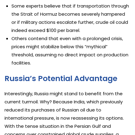
Some experts believe that if transportation through
the Strait of Hormuz becomes severely hampered
or if military actions escalate further, crude oil could
indeed exceed $100 per barrel.
Others contend that even with a prolonged crisis,
prices might stabilize below this “mythical”
threshold, assuming no direct impact on production
facilities.
Russia’s Potential Advantage
Interestingly, Russia might stand to benefit from the
current turmoil. Why? Because India, which previously
reduced its purchases of Russian oil due to
international pressure, is now reassessing its options.
With the tense situation in the Persian Gulf and
concerns over constrained global crude supplies, a