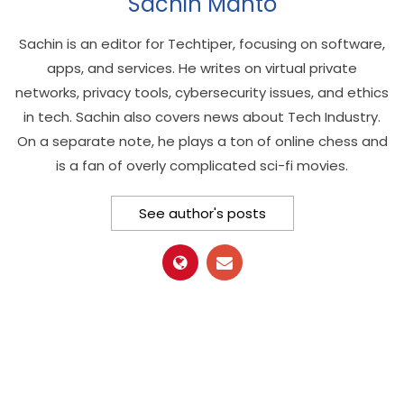
Sachin Mahto
Sachin is an editor for Techtiper, focusing on software,
apps, and services. He writes on virtual private
networks, privacy tools, cybersecurity issues, and ethics
in tech. Sachin also covers news about Tech Industry.
On a separate note, he plays a ton of online chess and
is a fan of overly complicated sci-fi movies.
See author's posts