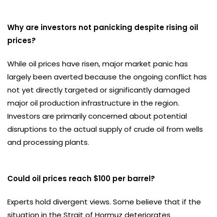
Why are investors not panicking despite rising oil
prices?
While oil prices have risen, major market panic has
largely been averted because the ongoing conflict has
not yet directly targeted or significantly damaged
major oil production infrastructure in the region.
Investors are primarily concerned about potential
disruptions to the actual supply of crude oil from wells
and processing plants.
Could oil prices reach $100 per barrel?
Experts hold divergent views. Some believe that if the
situation in the Strait of Hormuz deteriorates