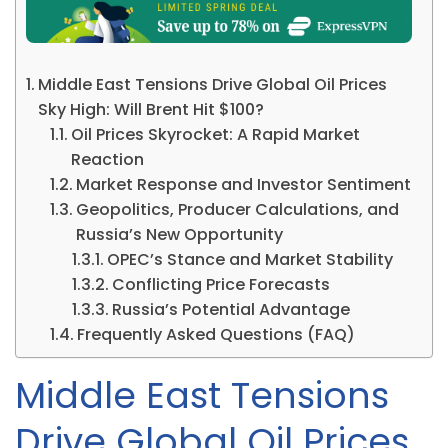
Middle East Tensions Drive Global Oil Prices
Sky High: Will Brent Hit $100?
Oil Prices Skyrocket: A Rapid Market
Reaction
Market Response and Investor Sentiment
Geopolitics, Producer Calculations, and
Russia’s New Opportunity
OPEC’s Stance and Market Stability
Conflicting Price Forecasts
Russia’s Potential Advantage
Frequently Asked Questions (FAQ)
Middle East Tensions
Drive Global Oil Prices