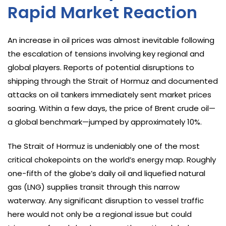
Rapid Market Reaction
An increase in oil prices was almost inevitable following
the escalation of tensions involving key regional and
global players. Reports of potential disruptions to
shipping through the Strait of Hormuz and documented
attacks on oil tankers immediately sent market prices
soaring. Within a few days, the price of Brent crude oil—
a global benchmark—jumped by approximately 10%.
The Strait of Hormuz is undeniably one of the most
critical chokepoints on the world’s energy map. Roughly
one-fifth of the globe’s daily oil and liquefied natural
gas (LNG) supplies transit through this narrow
waterway. Any significant disruption to vessel traffic
here would not only be a regional issue but could