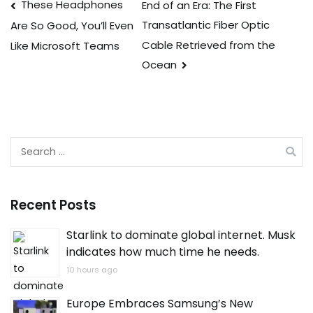
Post
These Headphones
End of an Era: The First
Transatlantic Fiber Optic
Are So Good, You’ll Even
navigation
Cable Retrieved from the
Like Microsoft Teams
Ocean
Search
for:
Recent Posts
Starlink to dominate global internet. Musk
indicates how much time he needs.
10 hours ago
Europe Embraces Samsung’s New