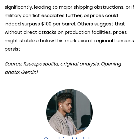
significantly, leading to major shipping obstructions, or if
military conflict escalates further, oil prices could
indeed surpass $100 per barrel. Others suggest that
without direct attacks on production facilities, prices
might stabilize below this mark even if regional tensions
persist.
Source: Rzeczpospolita, original analysis. Opening
photo: Gemini