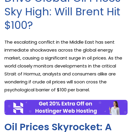
Sky High: Will Brent Hit
$100?
The escalating conflict in the Middle East has sent
immediate shockwaves across the global energy
market, causing a significant surge in oil prices. As the
world closely monitors developments in the critical
Strait of Hormuz, analysts and consumers alike are
wondering if crude oil prices will soon cross the
psychological barrier of $100 per barrel.
Oil Prices Skyrocket: A