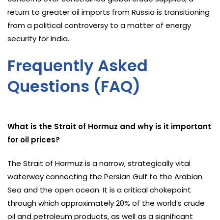
return to greater oil imports from Russia is transitioning
from a political controversy to a matter of energy
security for India.
Frequently Asked
Questions (FAQ)
What is the Strait of Hormuz and why is it important
for oil prices?
The Strait of Hormuz is a narrow, strategically vital
waterway connecting the Persian Gulf to the Arabian
Sea and the open ocean. It is a critical chokepoint
through which approximately 20% of the world’s crude
oil and petroleum products, as well as a significant