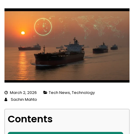
March 2, 2026
Tech News
,
Technology
Sachin Mahto
Contents