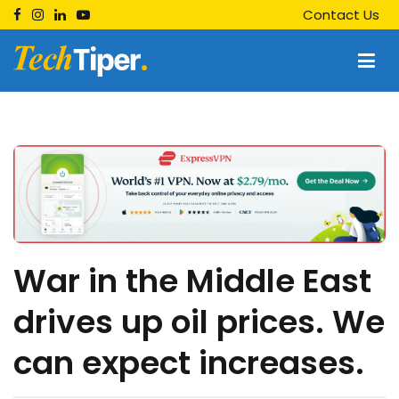
Skip
Contact Us
to
content
Techtiper
Daily Tech Tips
War in the Middle East
drives up oil prices. We
can expect increases.