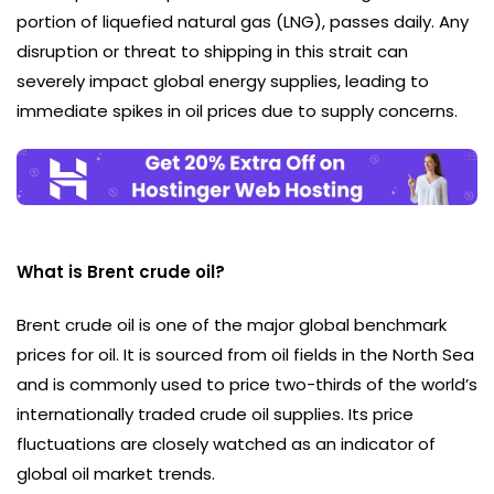
portion of liquefied natural gas (LNG), passes daily. Any
disruption or threat to shipping in this strait can
severely impact global energy supplies, leading to
immediate spikes in oil prices due to supply concerns.
What is Brent crude oil?
Brent crude oil is one of the major global benchmark
prices for oil. It is sourced from oil fields in the North Sea
and is commonly used to price two-thirds of the world’s
internationally traded crude oil supplies. Its price
fluctuations are closely watched as an indicator of
global oil market trends.