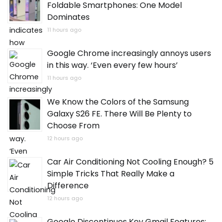
Foldable Smartphones: One Model
Dominates
11 hours ago
Google Chrome increasingly annoys users
in this way. ‘Even every few hours’
11 hours ago
We Know the Colors of the Samsung
Galaxy S26 FE. There Will Be Plenty to
Choose From
12 hours ago
Car Air Conditioning Not Cooling Enough? 5
Simple Tricks That Really Make a
Difference
12 hours ago
Google Discontinues Key Gmail Features: