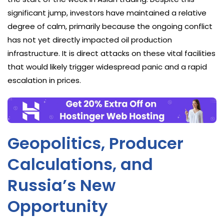
significant jump, investors have maintained a relative
degree of calm, primarily because the ongoing conflict
has not yet directly impacted oil production
infrastructure. It is direct attacks on these vital facilities
that would likely trigger widespread panic and a rapid
escalation in prices.
Geopolitics, Producer
Calculations, and
Russia’s New
Opportunity