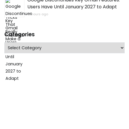
Users Have Until January 2027 to Adapt
13 hours ago
Categories
Categories