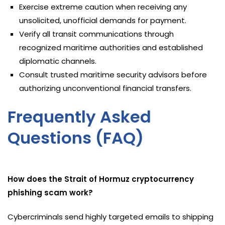
Exercise extreme caution when receiving any
unsolicited, unofficial demands for payment.
Verify all transit communications through
recognized maritime authorities and established
diplomatic channels.
Consult trusted maritime security advisors before
authorizing unconventional financial transfers.
Frequently Asked
Questions (FAQ)
How does the Strait of Hormuz cryptocurrency
phishing scam work?
Cybercriminals send highly targeted emails to shipping