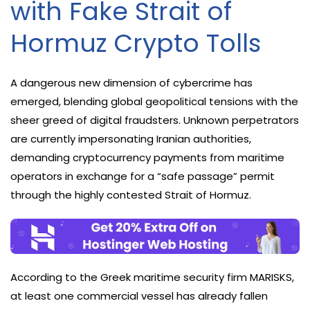
with Fake Strait of
Hormuz Crypto Tolls
A dangerous new dimension of cybercrime has
emerged, blending global geopolitical tensions with the
sheer greed of digital fraudsters. Unknown perpetrators
are currently impersonating Iranian authorities,
demanding cryptocurrency payments from maritime
operators in exchange for a “safe passage” permit
through the highly contested Strait of Hormuz.
According to the Greek maritime security firm MARISKS,
at least one commercial vessel has already fallen