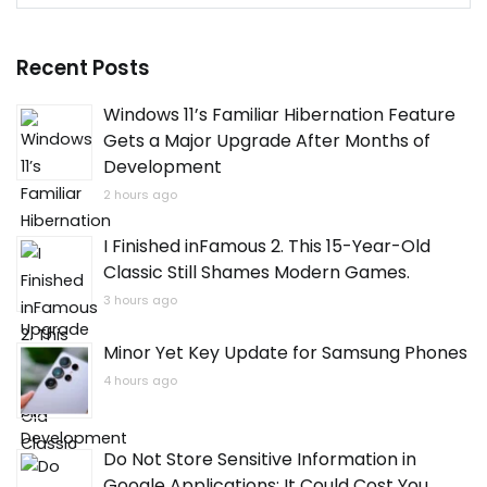
for:
Recent Posts
Windows 11’s Familiar Hibernation Feature
Gets a Major Upgrade After Months of
Development
2 hours ago
I Finished inFamous 2. This 15-Year-Old
Classic Still Shames Modern Games.
3 hours ago
Minor Yet Key Update for Samsung Phones
4 hours ago
Do Not Store Sensitive Information in
Google Applications: It Could Cost You