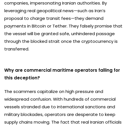
companies, impersonating Iranian authorities. By
leveraging real geopolitical news—such as Iran’s
proposal to charge transit fees—they demand
payments in Bitcoin or Tether. They falsely promise that
the vessel will be granted safe, unhindered passage
through the blocked strait once the cryptocurrency is
transferred.
Why are commercial maritime operators falling for
this deception?
The scammers capitalize on high pressure and
widespread confusion. With hundreds of commercial
vessels stranded due to international sanctions and
military blockades, operators are desperate to keep
supply chains moving. The fact that real Iranian officials