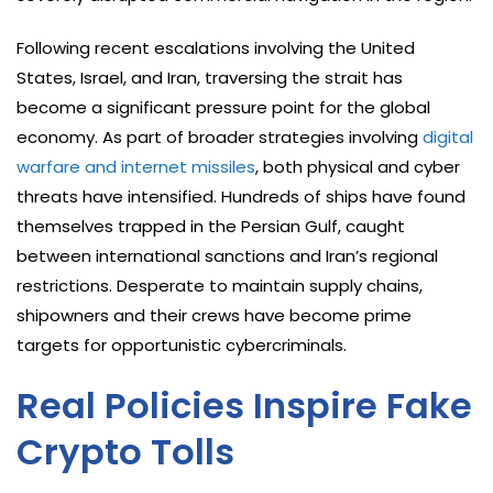
Following recent escalations involving the United
States, Israel, and Iran, traversing the strait has
become a significant pressure point for the global
economy. As part of broader strategies involving
digital
warfare and internet missiles
, both physical and cyber
threats have intensified. Hundreds of ships have found
themselves trapped in the Persian Gulf, caught
between international sanctions and Iran’s regional
restrictions. Desperate to maintain supply chains,
shipowners and their crews have become prime
targets for opportunistic cybercriminals.
Real Policies Inspire Fake
Crypto Tolls