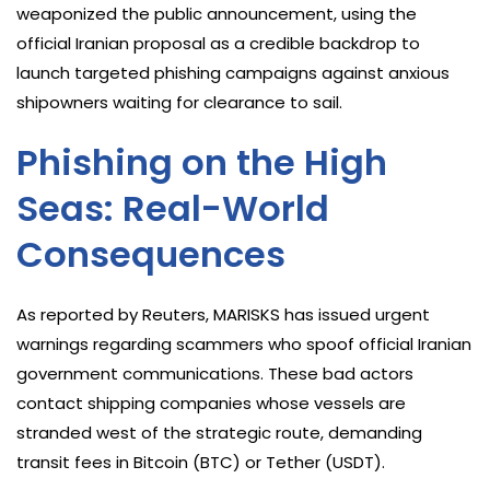
weaponized the public announcement, using the
official Iranian proposal as a credible backdrop to
launch targeted phishing campaigns against anxious
shipowners waiting for clearance to sail.
Phishing on the High
Seas: Real-World
Consequences
As reported by Reuters, MARISKS has issued urgent
warnings regarding scammers who spoof official Iranian
government communications. These bad actors
contact shipping companies whose vessels are
stranded west of the strategic route, demanding
transit fees in Bitcoin (BTC) or Tether (USDT).