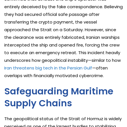
entirely deceived by the fake correspondence. Believing
they had secured official safe passage after
transferring the crypto payment, the vessel
approached the Strait on a Saturday. However, since
the clearance was entirely fabricated, Iranian warships
intercepted the ship and opened fire, forcing the crew
to execute an emergency retreat. This incident heavily
underscores how geopolitical instability—similar to how
Iran threatens big tech in the Persian Gulf
—often
overlaps with financially motivated cybercrime.
Safeguarding Maritime
Supply Chains
The geopolitical status of the Strait of Hormuz is widely
perceived as one of the largest hurdles to stabilizing