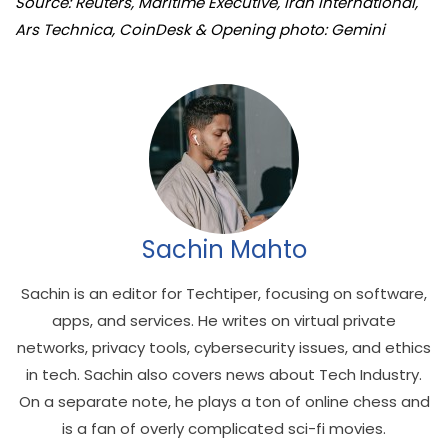
Source: Reuters, Maritime Executive, Iran International,
Ars Technica, CoinDesk & Opening photo: Gemini
Sachin Mahto
Sachin is an editor for Techtiper, focusing on software,
apps, and services. He writes on virtual private
networks, privacy tools, cybersecurity issues, and ethics
in tech. Sachin also covers news about Tech Industry.
On a separate note, he plays a ton of online chess and
is a fan of overly complicated sci-fi movies.