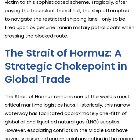
victim to this sophisticated scheme. Tragically, after
paying the fraudulent transit toll, the ship attempted
to navigate the restricted shipping lane—only to be
fired upon by genuine Iranian military patrol boats when
crossing the blocked route.
The Strait of Hormuz: A
Strategic Chokepoint in
Global Trade
The Strait of Hormuz remains one of the world’s most
critical maritime logistics hubs. Historically, this narrow
waterway has facilitated approximately one-fifth of
global oil and liquefied natural gas (LNG) supplies.
However, escalating conflicts in the Middle East have
severely disrupted commercial navigation in the region.