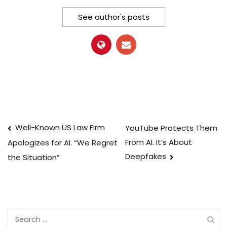
See author's posts
Post
Well-Known US Law Firm
YouTube Protects Them
From AI. It’s About
Apologizes for AI. “We Regret
navigation
Deepfakes
the Situation”
Search