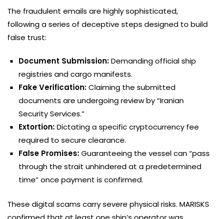
The fraudulent emails are highly sophisticated,
following a series of deceptive steps designed to build
false trust:
Document Submission:
Demanding official ship
registries and cargo manifests.
Fake Verification:
Claiming the submitted
documents are undergoing review by “Iranian
Security Services.”
Extortion:
Dictating a specific cryptocurrency fee
required to secure clearance.
False Promises:
Guaranteeing the vessel can “pass
through the strait unhindered at a predetermined
time” once payment is confirmed.
These digital scams carry severe physical risks. MARISKS
confirmed that at least one ship’s operator was