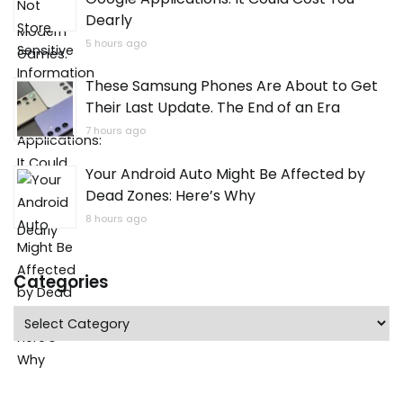
Dearly
5 hours ago
These Samsung Phones Are About to Get
Their Last Update. The End of an Era
7 hours ago
Your Android Auto Might Be Affected by
Dead Zones: Here’s Why
8 hours ago
Categories
Categories