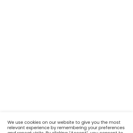
We use cookies on our website to give you the most
relevant experience by remembering your preferences