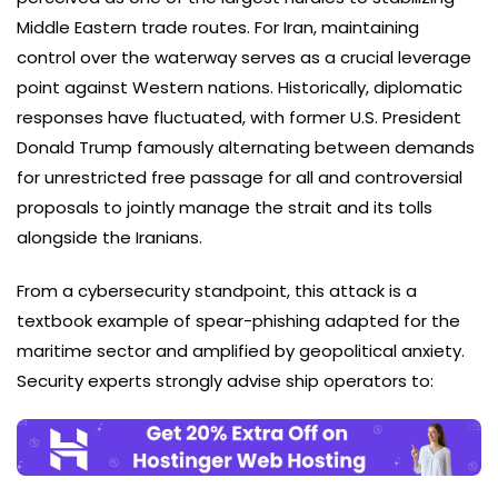
Middle Eastern trade routes. For Iran, maintaining
control over the waterway serves as a crucial leverage
point against Western nations. Historically, diplomatic
responses have fluctuated, with former U.S. President
Donald Trump famously alternating between demands
for unrestricted free passage for all and controversial
proposals to jointly manage the strait and its tolls
alongside the Iranians.
From a cybersecurity standpoint, this attack is a
textbook example of spear-phishing adapted for the
maritime sector and amplified by geopolitical anxiety.
Security experts strongly advise ship operators to: