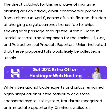
The direct catalyst for this new wave of maritime
phishing was an official, albeit controversial, proposal
from Tehran. On April 9, Iranian officials floated the idea
of charging a cryptocurrency transit fee for ships
seeking safe passage through the Strait of Hormuz.
Hamid Hosseini, a spokesperson for the Iranian Oil, Gas,
and Petrochemical Products Exporters’ Union, indicated
that these proposed tolls would likely be collected in
Bitcoin.
While international trade experts and critics remained
highly skeptical about the feasibility of a state-
sponsored crypto-toll system, fraudsters recognized
an immediate opportunity. Criminal syndicates