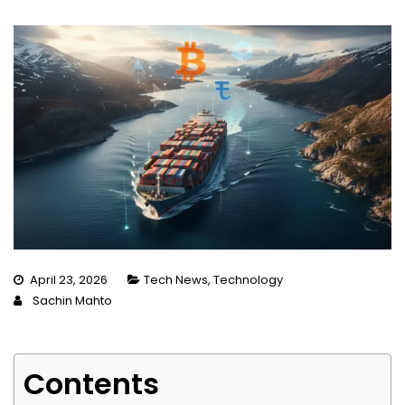
April 23, 2026
Tech News
,
Technology
Sachin Mahto
Contents