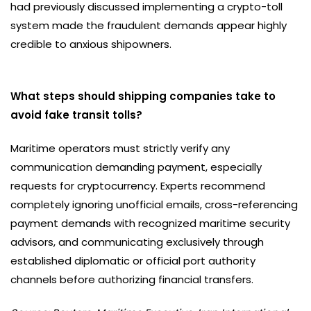
had previously discussed implementing a crypto-toll
system made the fraudulent demands appear highly
credible to anxious shipowners.
What steps should shipping companies take to
avoid fake transit tolls?
Maritime operators must strictly verify any
communication demanding payment, especially
requests for cryptocurrency. Experts recommend
completely ignoring unofficial emails, cross-referencing
payment demands with recognized maritime security
advisors, and communicating exclusively through
established diplomatic or official port authority
channels before authorizing financial transfers.