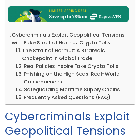
Cybercriminals Exploit Geopolitical Tensions
with Fake Strait of Hormuz Crypto Tolls
The Strait of Hormuz: A Strategic
Chokepoint in Global Trade
Real Policies Inspire Fake Crypto Tolls
Phishing on the High Seas: Real-World
Consequences
Safeguarding Maritime Supply Chains
Frequently Asked Questions (FAQ)
Cybercriminals Exploit
Geopolitical Tensions