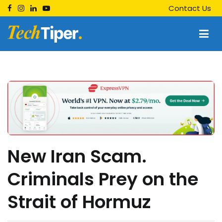
Skip
Contact Us
to
content
Techtiper
Daily Tech Tips
New Iran Scam.
Criminals Prey on the
Strait of Hormuz