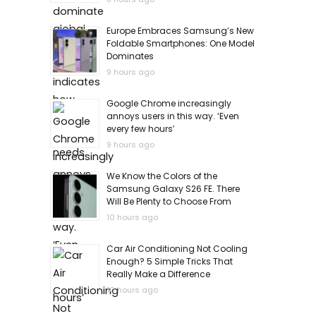
Europe Embraces Samsung’s New
Foldable Smartphones: One Model
Dominates
9 hours ago
Google Chrome increasingly
annoys users in this way. ‘Even
every few hours’
9 hours ago
We Know the Colors of the
Samsung Galaxy S26 FE. There
Will Be Plenty to Choose From
10 hours ago
Car Air Conditioning Not Cooling
Enough? 5 Simple Tricks That
Really Make a Difference
10 hours ago