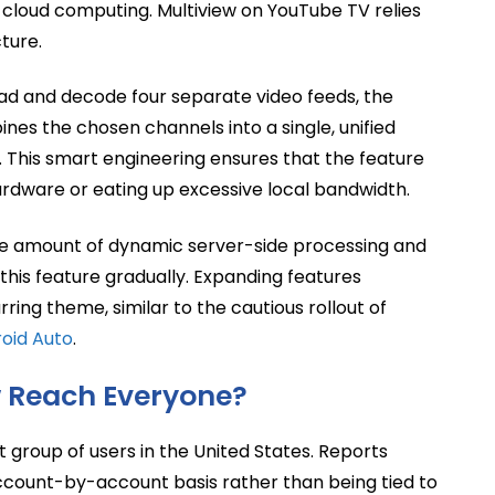
n cloud computing. Multiview on YouTube TV relies
ture.
oad and decode four separate video feeds, the
ines the chosen channels into a single, unified
. This smart engineering ensures that the feature
ardware or eating up excessive local bandwidth.
ive amount of dynamic server-side processing and
this feature gradually. Expanding features
ng theme, similar to the cautious rollout of
roid Auto
.
w Reach Everyone?
t group of users in the United States. Reports
account-by-account basis rather than being tied to