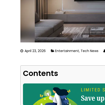
April 23, 2026
Entertainment
,
Tech News
Contents