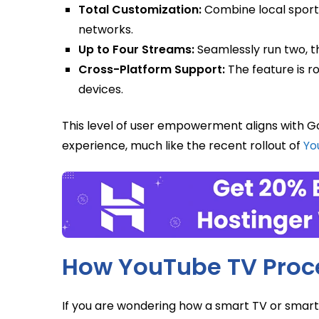
Total Customization:
Combine local sport
networks.
Up to Four Streams:
Seamlessly run two, th
Cross-Platform Support:
The feature is r
devices.
This level of user empowerment aligns with Go
experience, much like the recent rollout of
Yo
How YouTube TV Proce
If you are wondering how a smart TV or smart