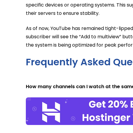
specific devices or operating systems. This su
their servers to ensure stability.
As of now, YouTube has remained tight-lipped
subscriber will see the “Add to multiview” but
the system is being optimized for peak perf
Frequently Asked Que
How many channels can I watch at the sam