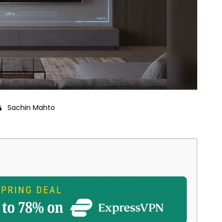
Sachin Mahto