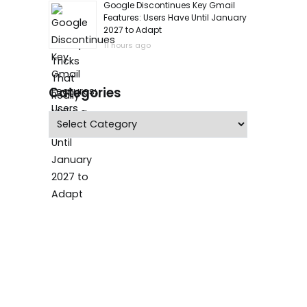
Google Discontinues Key Gmail
Features: Users Have Until January
2027 to Adapt
11 hours ago
Categories
Categories