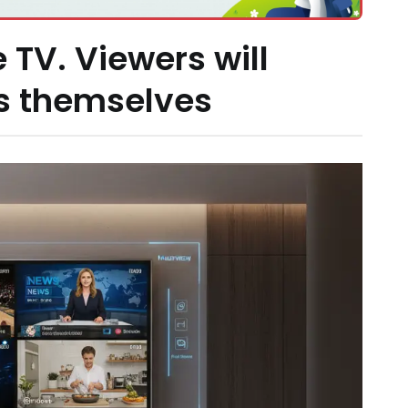
 TV. Viewers will
s themselves