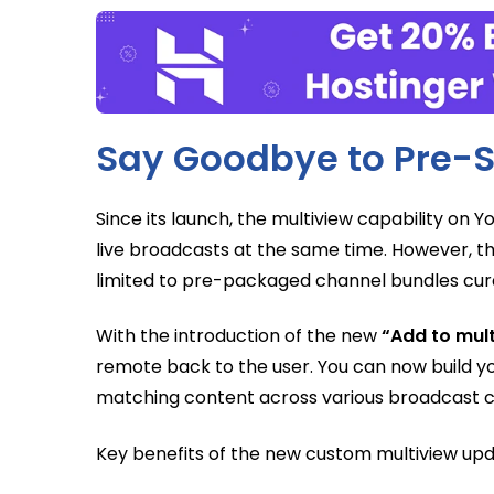
Say Goodbye to Pre-S
Since its launch, the multiview capability on 
live broadcasts at the same time. However, th
limited to pre-packaged channel bundles cura
With the introduction of the new
“Add to mul
remote back to the user. You can now build y
matching content across various broadcast c
Key benefits of the new custom multiview upd