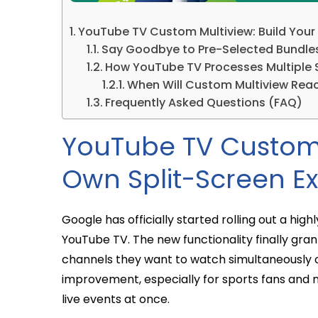
YouTube TV Custom Multiview: Build Your
Say Goodbye to Pre-Selected Bundle
How YouTube TV Processes Multiple
When Will Custom Multiview Rea
Frequently Asked Questions (FAQ)
YouTube TV Custom 
Own Split-Screen E
Google has officially started rolling out a hig
YouTube TV. The new functionality finally gra
channels they want to watch simultaneously on 
improvement, especially for sports fans and 
live events at once.