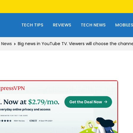
TECH TIPS
REVIEWS
TECH NEWS
MOBILE
 News
Big news in YouTube TV. Viewers will choose the chann