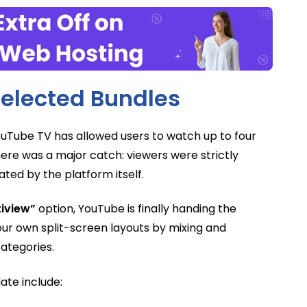
elected Bundles
YouTube TV has allowed users to watch up to four
ere was a major catch: viewers were strictly
ted by the platform itself.
tiview”
option, YouTube is finally handing the
our own split-screen layouts by mixing and
ategories.
ate include: