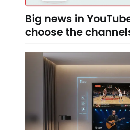
Big news in YouTube
choose the channel