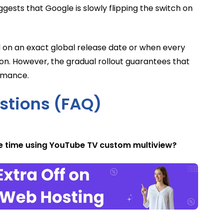
ggests that Google is slowly flipping the switch on
 on an exact global release date or when every
ton. However, the gradual rollout guarantees that
ormance.
stions (FAQ)
e time using YouTube TV custom multiview?