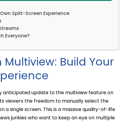
 Own Split-Screen Experience
s
 Streams
ch Everyone?
Multiview: Build Your
xperience
hly anticipated update to the multiview feature on
nts viewers the freedom to manually select the
a single screen. This is a massive quality-of-life
news junkies who want to keep an eye on multiple