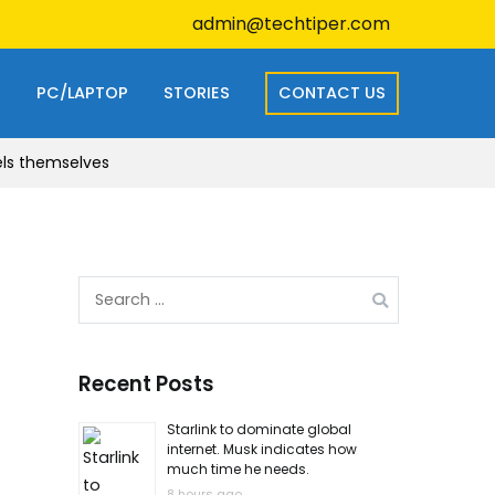
admin@techtiper.com
S
PC/LAPTOP
STORIES
CONTACT US
els themselves
Search
for:
Recent Posts
Starlink to dominate global
internet. Musk indicates how
much time he needs.
8 hours ago