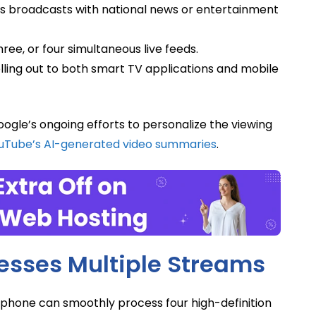
s broadcasts with national news or entertainment
ree, or four simultaneous live feeds.
olling out to both smart TV applications and mobile
ogle’s ongoing efforts to personalize the viewing
uTube’s AI-generated video summaries
.
sses Multiple Streams
phone can smoothly process four high-definition