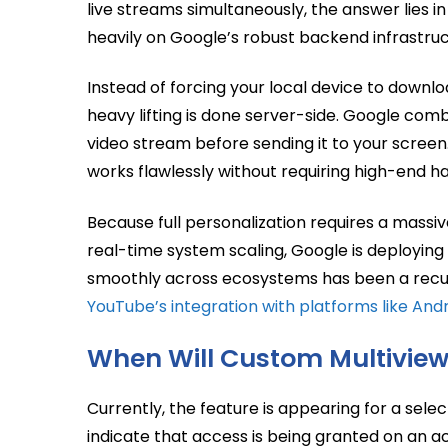
live streams simultaneously, the answer lies i
heavily on Google’s robust backend infrastruc
Instead of forcing your local device to downl
heavy lifting is done server-side. Google comb
video stream before sending it to your screen
works flawlessly without requiring high-end h
Because full personalization requires a mass
real-time system scaling, Google is deploying 
smoothly across ecosystems has been a recurri
YouTube’s integration with platforms like And
When Will Custom Multivie
Currently, the feature is appearing for a selec
indicate that access is being granted on an 