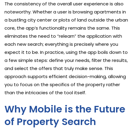
The consistency of the overall user experience is also
noteworthy. Whether a user is browsing apartments in
a bustling city center or plots of land outside the urban
core, the app’s functionality remains the same. This
eliminates the need to “relearn” the application with
each new search; everything is precisely where you
expect it to be. In practice, using the app boils down to
a few simple steps: define your needs, filter the results,
and select the offers that truly make sense. This
approach supports efficient decision-making, allowing
you to focus on the specifics of the property rather
than the intricacies of the tool itself.
Why Mobile is the Future
of Property Search