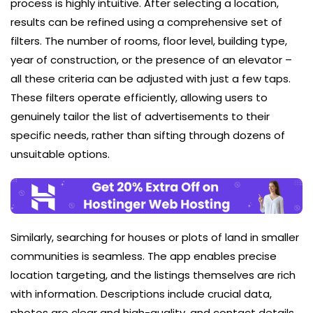
process is highly intuitive. After selecting a location,
results can be refined using a comprehensive set of
filters. The number of rooms, floor level, building type,
year of construction, or the presence of an elevator –
all these criteria can be adjusted with just a few taps.
These filters operate efficiently, allowing users to
genuinely tailor the list of advertisements to their
specific needs, rather than sifting through dozens of
unsuitable options.
Similarly, searching for houses or plots of land in smaller
communities is seamless. The app enables precise
location targeting, and the listings themselves are rich
with information. Descriptions include crucial data,
photos are clear and high-quality, and contact details