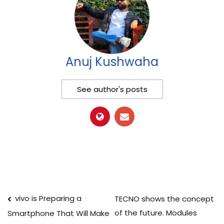
Anuj Kushwaha
See author's posts
Post
vivo is Preparing a
TECNO shows the concept
of the future. Modules
Smartphone That Will Make
navigation