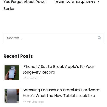
return to smartphones
You Forget About Power
Banks
Search
for:
Recent Posts
iPhone 17 Set to Break Apple’s 15-Year
Longevity Record
46 minutes ago
Samsung Focuses on Premium Hardware:
Here’s What the New Tablets Look Like
47 minutes ago