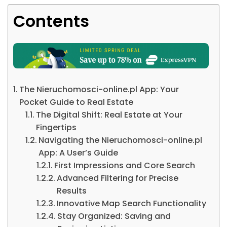
Contents
The Nieruchomosci-online.pl App: Your
Pocket Guide to Real Estate
The Digital Shift: Real Estate at Your
Fingertips
Navigating the Nieruchomosci-online.pl
App: A User’s Guide
First Impressions and Core Search
Advanced Filtering for Precise
Results
Innovative Map Search Functionality
Stay Organized: Saving and