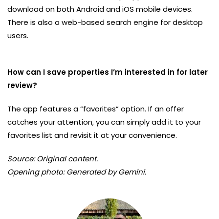
download on both Android and iOS mobile devices.
There is also a web-based search engine for desktop
users.
How can I save properties I’m interested in for later
review?
The app features a “favorites” option. If an offer
catches your attention, you can simply add it to your
favorites list and revisit it at your convenience.
Source: Original content.
Opening photo: Generated by Gemini.