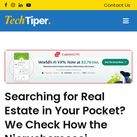
Skip
Contact Us
to
content
Techtiper
Daily Tech Tips
Searching for Real
Estate in Your Pocket?
We Check How the