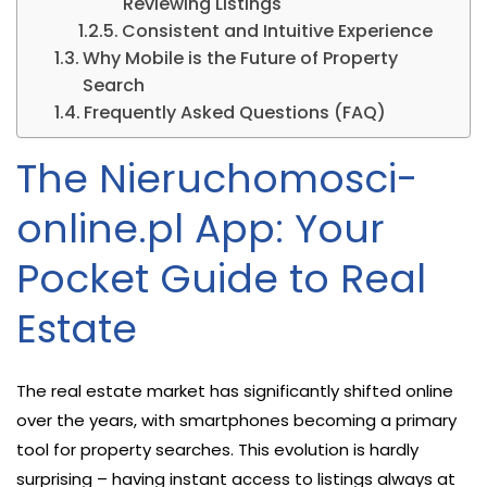
Reviewing Listings
Consistent and Intuitive Experience
Why Mobile is the Future of Property
Search
Frequently Asked Questions (FAQ)
The Nieruchomosci-
online.pl App: Your
Pocket Guide to Real
Estate
The real estate market has significantly shifted online
over the years, with smartphones becoming a primary
tool for property searches. This evolution is hardly
surprising – having instant access to listings always at