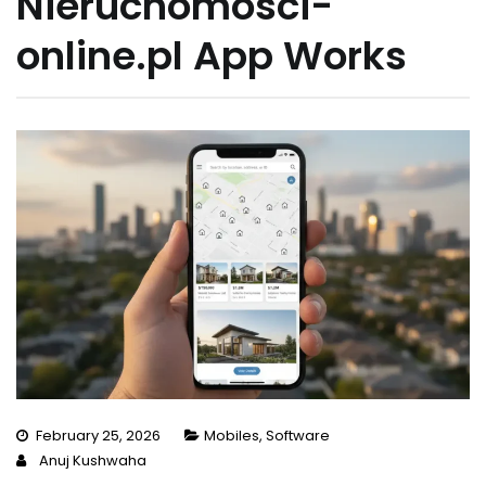
Nieruchomosci-
online.pl App Works
February 25, 2026
Mobiles
,
Software
Anuj Kushwaha