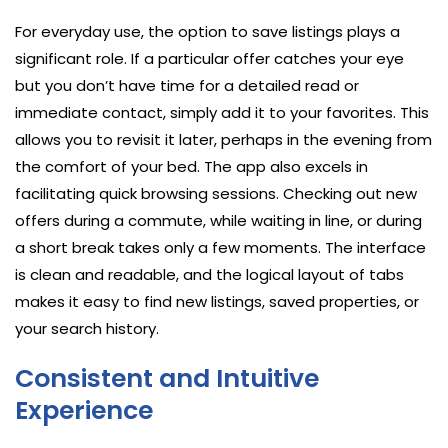
For everyday use, the option to save listings plays a
significant role. If a particular offer catches your eye
but you don’t have time for a detailed read or
immediate contact, simply add it to your favorites. This
allows you to revisit it later, perhaps in the evening from
the comfort of your bed. The app also excels in
facilitating quick browsing sessions. Checking out new
offers during a commute, while waiting in line, or during
a short break takes only a few moments. The interface
is clean and readable, and the logical layout of tabs
makes it easy to find new listings, saved properties, or
your search history.
Consistent and Intuitive
Experience