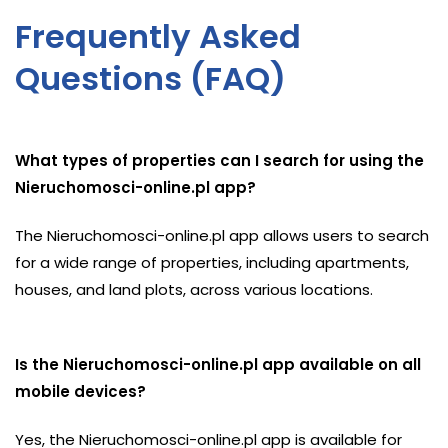
Frequently Asked
Questions (FAQ)
What types of properties can I search for using the
Nieruchomosci-online.pl app?
The Nieruchomosci-online.pl app allows users to search
for a wide range of properties, including apartments,
houses, and land plots, across various locations.
Is the Nieruchomosci-online.pl app available on all
mobile devices?
Yes, the Nieruchomosci-online.pl app is available for