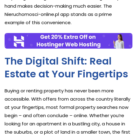
hand makes decision-making much easier. The
Nieruchomosci-online.pl app stands as a prime
example of this convenience.
The Digital Shift: Real
Estate at Your Fingertips
Buying or renting property has never been more
accessible. With offers from across the country literally
at your fingertips, most formal property searches now
begin – and often conclude – online. Whether you’re
looking for an apartment in a bustling city, a house in
the suburbs, or a plot of land in a smaller town, the first