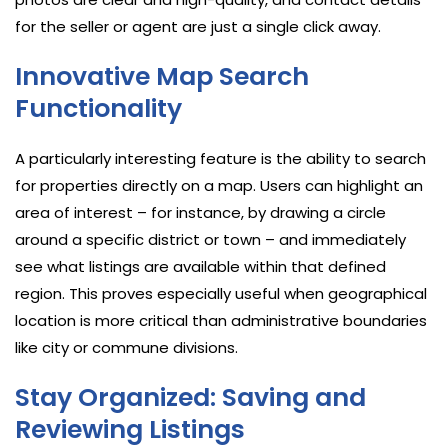
for the seller or agent are just a single click away.
Innovative Map Search
Functionality
A particularly interesting feature is the ability to search
for properties directly on a map. Users can highlight an
area of interest – for instance, by drawing a circle
around a specific district or town – and immediately
see what listings are available within that defined
region. This proves especially useful when geographical
location is more critical than administrative boundaries
like city or commune divisions.
Stay Organized: Saving and
Reviewing Listings