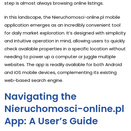
step is almost always browsing online listings.
In this landscape, the Nieruchomosci-online.pl mobile
application emerges as an incredibly convenient tool
for daily market exploration. It’s designed with simplicity
and intuitive operation in mind, allowing users to quickly
check available properties in a specific location without
needing to power up a computer or juggle multiple
websites. The app is readily available for both Android
and iOS mobile devices, complementing its existing
web-based search engine.
Navigating the
Nieruchomosci-online.pl
App: A User’s Guide