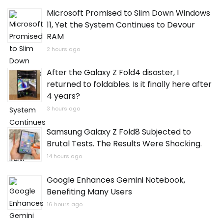
Microsoft Promised to Slim Down Windows
11, Yet the System Continues to Devour
RAM
2 hours ago
After the Galaxy Z Fold4 disaster, I
returned to foldables. Is it finally here after
4 years?
3 hours ago
Samsung Galaxy Z Fold8 Subjected to
Brutal Tests. The Results Were Shocking.
14 hours ago
Google Enhances Gemini Notebook,
Benefiting Many Users
16 hours ago