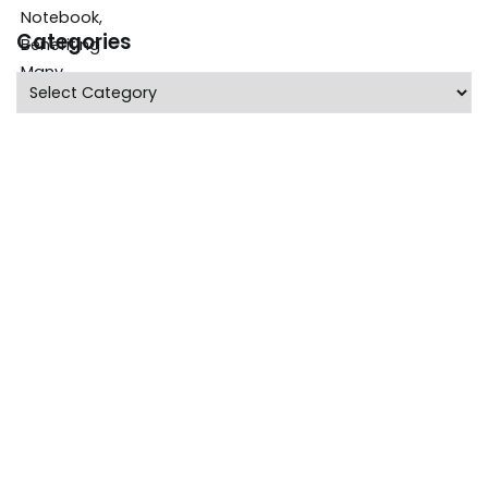
Categories
Categories