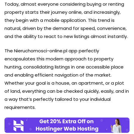
Today, almost everyone considering buying or renting
property starts their journey online, and increasingly,
they begin with a mobile application. This trend is
natural, driven by the demand for speed, convenience,
and the ability to react to new listings almost instantly.
The Nieruchomosci-online.pl app perfectly
encapsulates this modern approach to property
hunting, consolidating listings in one accessible place
and enabling efficient navigation of the market.
Whether your goal is a house, an apartment, or a plot
of land, everything can be checked quickly, easily, and in
a way that’s perfectly tailored to your individual
requirements.