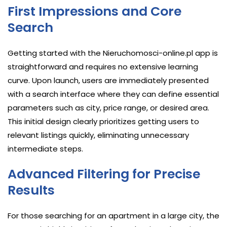
First Impressions and Core
Search
Getting started with the Nieruchomosci-online.pl app is
straightforward and requires no extensive learning
curve. Upon launch, users are immediately presented
with a search interface where they can define essential
parameters such as city, price range, or desired area.
This initial design clearly prioritizes getting users to
relevant listings quickly, eliminating unnecessary
intermediate steps.
Advanced Filtering for Precise
Results
For those searching for an apartment in a large city, the