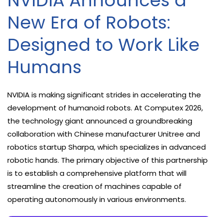
NVIDIA Announces a
New Era of Robots:
Designed to Work Like
Humans
NVIDIA is making significant strides in accelerating the
development of humanoid robots. At Computex 2026,
the technology giant announced a groundbreaking
collaboration with Chinese manufacturer Unitree and
robotics startup Sharpa, which specializes in advanced
robotic hands. The primary objective of this partnership
is to establish a comprehensive platform that will
streamline the creation of machines capable of
operating autonomously in various environments.