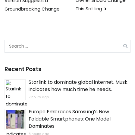
Owner Should Change
Version Suggests a
navigation
This Setting
Groundbreaking Change
Search
for:
Recent Posts
Starlink to dominate global internet. Musk
indicates how much time he needs.
7 hours ago
Europe Embraces Samsung’s New
Foldable Smartphones: One Model
Dominates
8 hours ago