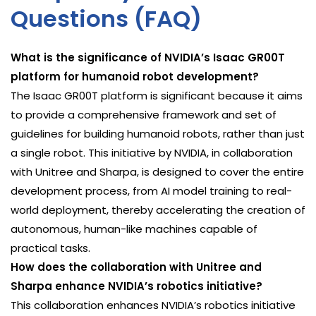
Questions (FAQ)
What is the significance of NVIDIA’s Isaac GR00T
platform for humanoid robot development?
The Isaac GR00T platform is significant because it aims
to provide a comprehensive framework and set of
guidelines for building humanoid robots, rather than just
a single robot. This initiative by NVIDIA, in collaboration
with Unitree and Sharpa, is designed to cover the entire
development process, from AI model training to real-
world deployment, thereby accelerating the creation of
autonomous, human-like machines capable of
practical tasks.
How does the collaboration with Unitree and
Sharpa enhance NVIDIA’s robotics initiative?
This collaboration enhances NVIDIA’s robotics initiative