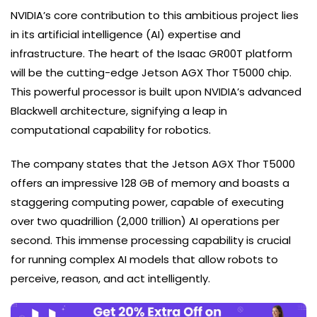
NVIDIA’s core contribution to this ambitious project lies
in its artificial intelligence (AI) expertise and
infrastructure. The heart of the Isaac GR00T platform
will be the cutting-edge Jetson AGX Thor T5000 chip.
This powerful processor is built upon NVIDIA’s advanced
Blackwell architecture, signifying a leap in
computational capability for robotics.
The company states that the Jetson AGX Thor T5000
offers an impressive 128 GB of memory and boasts a
staggering computing power, capable of executing
over two quadrillion (2,000 trillion) AI operations per
second. This immense processing capability is crucial
for running complex AI models that allow robots to
perceive, reason, and act intelligently.