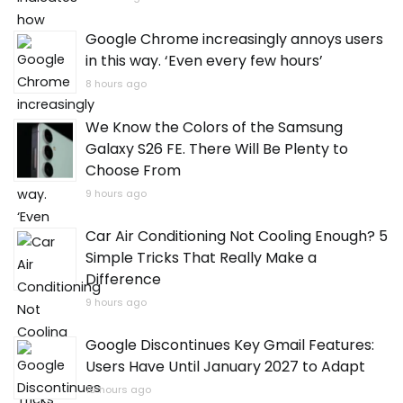
Google Chrome increasingly annoys users
in this way. ‘Even every few hours’
8 hours ago
We Know the Colors of the Samsung
Galaxy S26 FE. There Will Be Plenty to
Choose From
9 hours ago
Car Air Conditioning Not Cooling Enough? 5
Simple Tricks That Really Make a
Difference
9 hours ago
Google Discontinues Key Gmail Features:
Users Have Until January 2027 to Adapt
10 hours ago