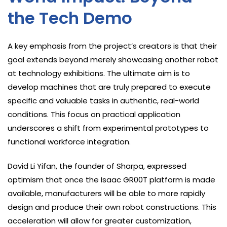
the Tech Demo
A key emphasis from the project’s creators is that their
goal extends beyond merely showcasing another robot
at technology exhibitions. The ultimate aim is to
develop machines that are truly prepared to execute
specific and valuable tasks in authentic, real-world
conditions. This focus on practical application
underscores a shift from experimental prototypes to
functional workforce integration.
David Li Yifan, the founder of Sharpa, expressed
optimism that once the Isaac GR00T platform is made
available, manufacturers will be able to more rapidly
design and produce their own robot constructions. This
acceleration will allow for greater customization,