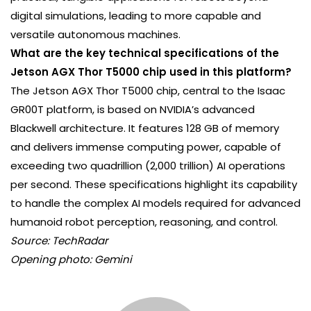
digital simulations, leading to more capable and
versatile autonomous machines.
What are the key technical specifications of the
Jetson AGX Thor T5000 chip used in this platform?
The Jetson AGX Thor T5000 chip, central to the Isaac
GR00T platform, is based on NVIDIA’s advanced
Blackwell architecture. It features 128 GB of memory
and delivers immense computing power, capable of
exceeding two quadrillion (2,000 trillion) AI operations
per second. These specifications highlight its capability
to handle the complex AI models required for advanced
humanoid robot perception, reasoning, and control.
Source: TechRadar
Opening photo: Gemini