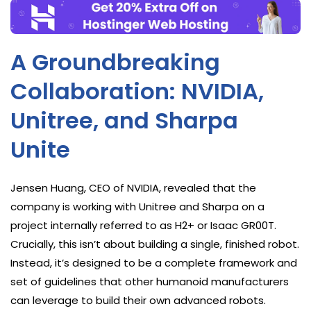
A Groundbreaking
Collaboration: NVIDIA,
Unitree, and Sharpa
Unite
Jensen Huang, CEO of NVIDIA, revealed that the
company is working with Unitree and Sharpa on a
project internally referred to as H2+ or Isaac GR00T.
Crucially, this isn’t about building a single, finished robot.
Instead, it’s designed to be a complete framework and
set of guidelines that other humanoid manufacturers
can leverage to build their own advanced robots.