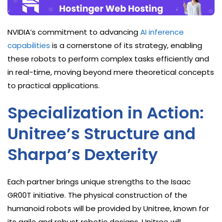
NVIDIA’s commitment to advancing
AI inference
capabilities
is a cornerstone of its strategy, enabling
these robots to perform complex tasks efficiently and
in real-time, moving beyond mere theoretical concepts
to practical applications.
Specialization in Action:
Unitree’s Structure and
Sharpa’s Dexterity
Each partner brings unique strengths to the Isaac
GR00T initiative. The physical construction of the
humanoid robots will be provided by Unitree, known for
its agile and robust robotic designs. Unitree will