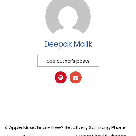
Deepak Malik
See author's posts
Post
Apple Music Finally Free? Beta
Every Samsung Phone