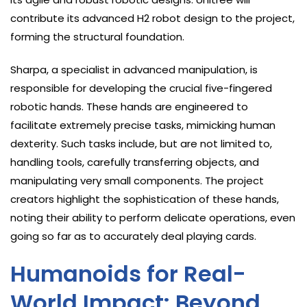
contribute its advanced H2 robot design to the project,
forming the structural foundation.
Sharpa, a specialist in advanced manipulation, is
responsible for developing the crucial five-fingered
robotic hands. These hands are engineered to
facilitate extremely precise tasks, mimicking human
dexterity. Such tasks include, but are not limited to,
handling tools, carefully transferring objects, and
manipulating very small components. The project
creators highlight the sophistication of these hands,
noting their ability to perform delicate operations, even
going so far as to accurately deal playing cards.
Humanoids for Real-
World Impact: Beyond