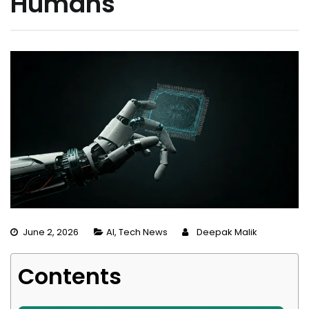
Humans
June 2, 2026
AI
,
Tech News
Deepak Malik
Contents