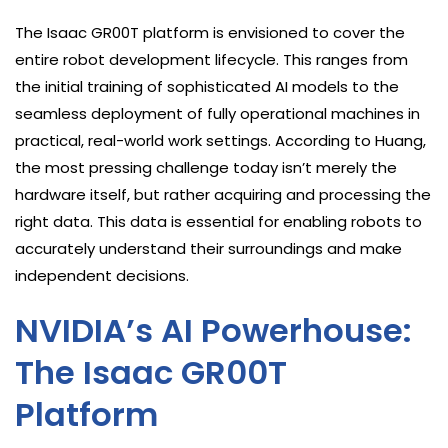
The Isaac GR00T platform is envisioned to cover the
entire robot development lifecycle. This ranges from
the initial training of sophisticated AI models to the
seamless deployment of fully operational machines in
practical, real-world work settings. According to Huang,
the most pressing challenge today isn’t merely the
hardware itself, but rather acquiring and processing the
right data. This data is essential for enabling robots to
accurately understand their surroundings and make
independent decisions.
NVIDIA’s AI Powerhouse:
The Isaac GR00T
Platform