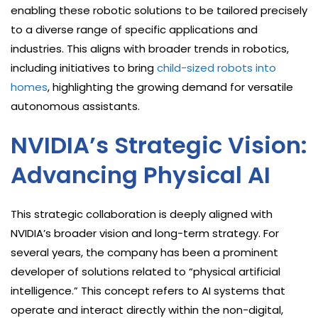
enabling these robotic solutions to be tailored precisely
to a diverse range of specific applications and
industries. This aligns with broader trends in robotics,
including initiatives to bring
child-sized robots into
homes
, highlighting the growing demand for versatile
autonomous assistants.
NVIDIA’s Strategic Vision:
Advancing Physical AI
This strategic collaboration is deeply aligned with
NVIDIA’s broader vision and long-term strategy. For
several years, the company has been a prominent
developer of solutions related to “physical artificial
intelligence.” This concept refers to AI systems that
operate and interact directly within the non-digital,