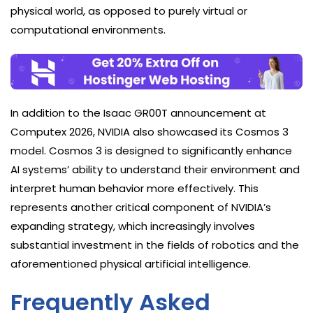
physical world, as opposed to purely virtual or
computational environments.
In addition to the Isaac GR00T announcement at
Computex 2026, NVIDIA also showcased its Cosmos 3
model. Cosmos 3 is designed to significantly enhance
AI systems’ ability to understand their environment and
interpret human behavior more effectively. This
represents another critical component of NVIDIA’s
expanding strategy, which increasingly involves
substantial investment in the fields of robotics and the
aforementioned physical artificial intelligence.
Frequently Asked