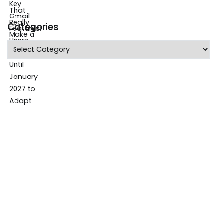
Categories
Categories