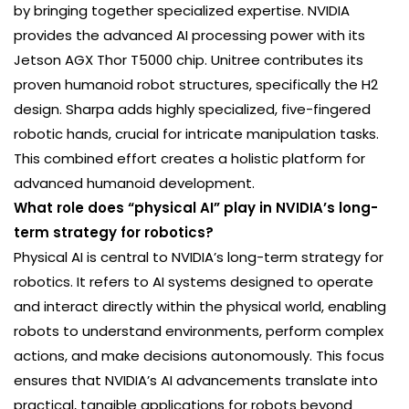
by bringing together specialized expertise. NVIDIA
provides the advanced AI processing power with its
Jetson AGX Thor T5000 chip. Unitree contributes its
proven humanoid robot structures, specifically the H2
design. Sharpa adds highly specialized, five-fingered
robotic hands, crucial for intricate manipulation tasks.
This combined effort creates a holistic platform for
advanced humanoid development.
What role does “physical AI” play in NVIDIA’s long-
term strategy for robotics?
Physical AI is central to NVIDIA’s long-term strategy for
robotics. It refers to AI systems designed to operate
and interact directly within the physical world, enabling
robots to understand environments, perform complex
actions, and make decisions autonomously. This focus
ensures that NVIDIA’s AI advancements translate into
practical, tangible applications for robots beyond