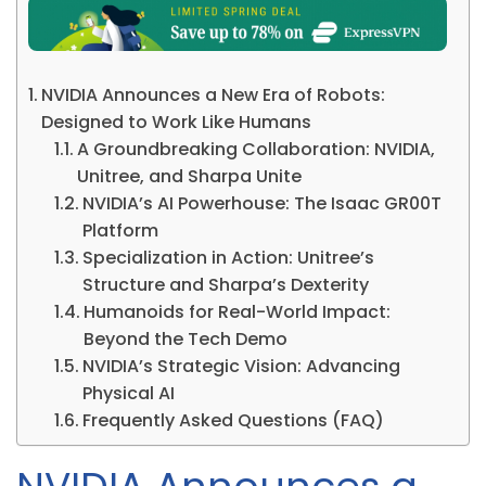
NVIDIA Announces a New Era of Robots:
Designed to Work Like Humans
A Groundbreaking Collaboration: NVIDIA,
Unitree, and Sharpa Unite
NVIDIA’s AI Powerhouse: The Isaac GR00T
Platform
Specialization in Action: Unitree’s
Structure and Sharpa’s Dexterity
Humanoids for Real-World Impact:
Beyond the Tech Demo
NVIDIA’s Strategic Vision: Advancing
Physical AI
Frequently Asked Questions (FAQ)