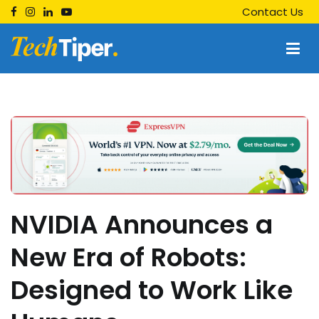
Skip
Contact Us
to
content
Techtiper
Daily Tech Tips
NVIDIA Announces a
New Era of Robots:
Designed to Work Like