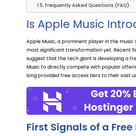
Frequently Asked Questions (FAQ)
Is Apple Music Intro
Apple Music, a prominent player in the music 
most significant transformation yet. Recent fi
suggest that the tech giant is developing a f
Music to directly compete with popular offer
long provided free access tiers to their vast u
First Signals of a Fre