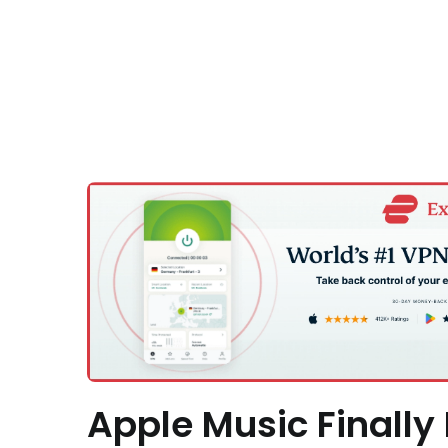
Apple Music Finally