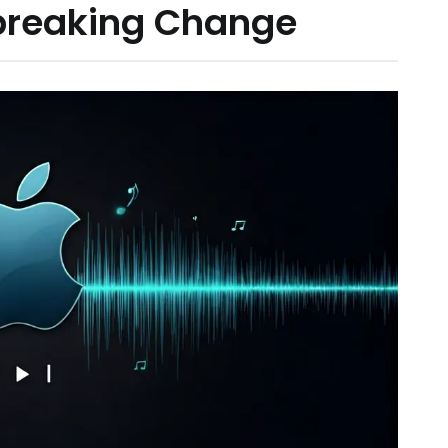
breaking Change