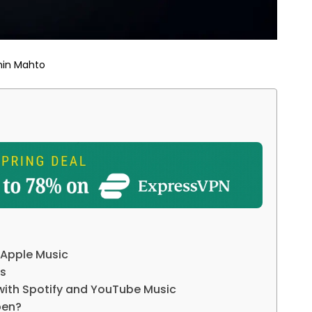
hin Mahto
r Apple Music
rs
with Spotify and YouTube Music
pen?