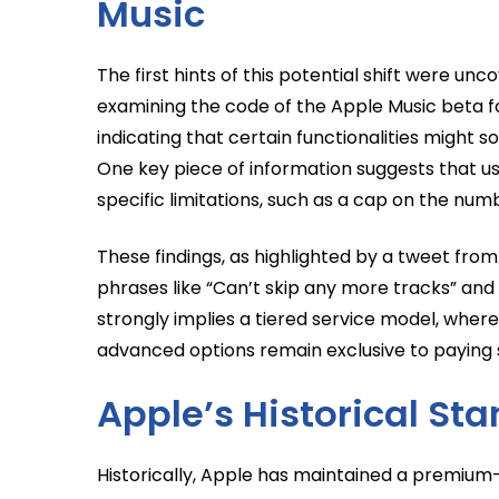
Music
The first hints of this potential shift were u
examining the code of the Apple Music beta for
indicating that certain functionalities might 
One key piece of information suggests that user
specific limitations, such as a cap on the num
These findings, as highlighted by a tweet from
phrases like “Can’t skip any more tracks” an
strongly implies a tiered service model, where
advanced options remain exclusive to paying 
Apple’s Historical Sta
Historically, Apple has maintained a premium-