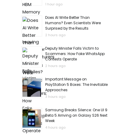
1 hour ago
Does AI Write Better Than
Humans? Even Scientists Were
Surprised by the Results
2 hours ago
Deputy Minister Falls Victim to
Scammers: How Fake WhatsApp
Contests Operate
2 hours ago
Important Message on
PlayStation 5 Boxes: The Inevitable
Approaches
3 hours ago
Samsung Breaks Silence: One UI 9
Beta 5 Arriving on Galaxy S26 Next
Week
4 hours ago