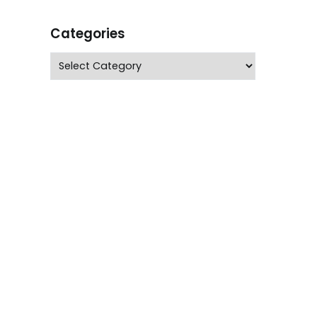
Categories
Categories