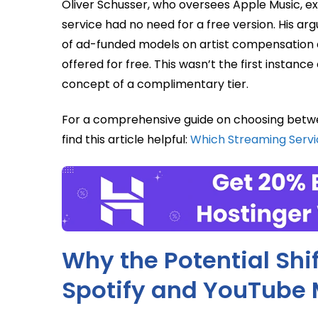
Oliver Schusser, who oversees Apple Music, e
service had no need for a free version. His a
of ad-funded models on artist compensation 
offered for free. This wasn’t the first instance
concept of a complimentary tier.
For a comprehensive guide on choosing betwe
find this article helpful:
Which Streaming Serv
Why the Potential Shi
Spotify and YouTube 