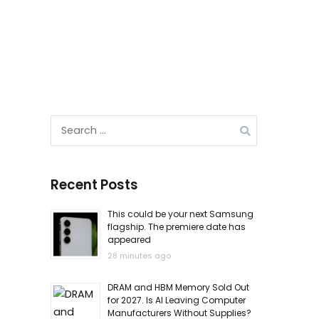
Search
for:
Recent Posts
This could be your next Samsung
flagship. The premiere date has
appeared
28 minutes ago
DRAM and HBM Memory Sold Out
for 2027. Is AI Leaving Computer
Manufacturers Without Supplies?