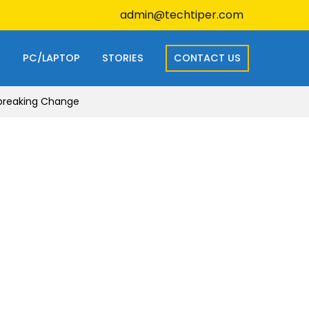
admin@techtiper.com
S
PC/LAPTOP
STORIES
CONTACT US
dbreaking Change