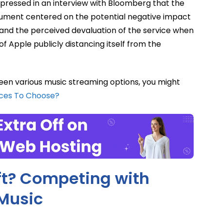
xpressed in an interview with Bloomberg that the
rgument centered on the potential negative impact
and the perceived devaluation of the service when
 of Apple publicly distancing itself from the
en various music streaming options, you might
ices To Choose?
ft? Competing with
Music