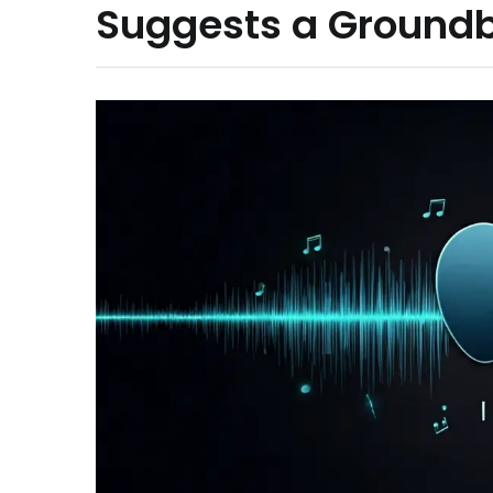
Suggests a Ground