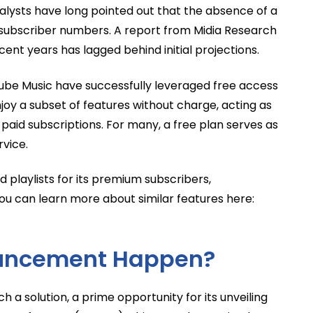
alysts have long pointed out that the absence of a
n subscriber numbers. A report from Midia Research
cent years has lagged behind initial projections.
Tube Music have successfully leveraged free access
njoy a subset of features without charge, acting as
paid subscriptions. For many, a free plan serves as
rvice.
 playlists for its premium subscribers,
You can learn more about similar features here:
uncement Happen?
 a solution, a prime opportunity for its unveiling