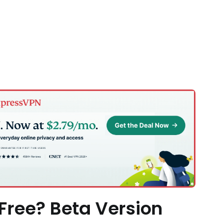
 Free? Beta Version