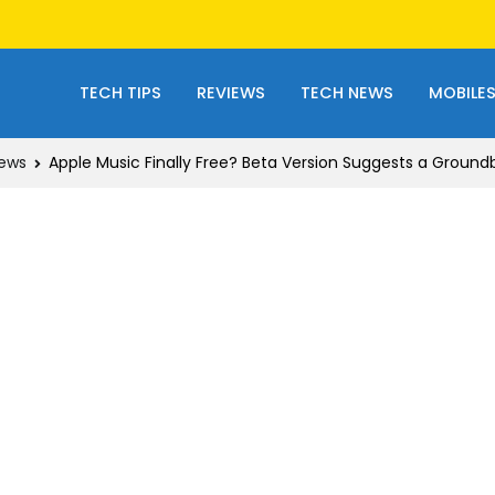
TECH TIPS
REVIEWS
TECH NEWS
MOBILE
ews
Apple Music Finally Free? Beta Version Suggests a Groun