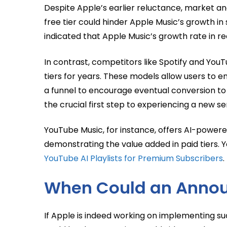
Despite Apple’s earlier reluctance, market an
free tier could hinder Apple Music’s growth i
indicated that Apple Music’s growth rate in re
In contrast, competitors like Spotify and You
tiers for years. These models allow users to e
a funnel to encourage eventual conversion to 
the crucial first step to experiencing a new se
YouTube Music, for instance, offers AI-powered
demonstrating the value added in paid tiers. 
YouTube AI Playlists for Premium Subscribers
.
When Could an Anno
If Apple is indeed working on implementing such