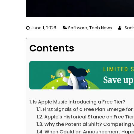
June 1, 2026
Software
,
Tech News
Sac
Contents
Is Apple Music Introducing a Free Tier?
First Signals of a Free Plan Emerge fo
Apple’s Historical Stance on Free Tie
Why the Potential Shift? Competing 
When Could an Announcement Hap