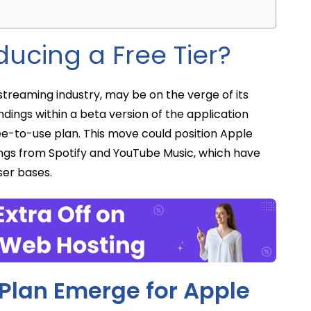
ducing a Free Tier?
streaming industry, may be on the verge of its
ndings within a beta version of the application
ree-to-use plan. This move could position Apple
ings from Spotify and YouTube Music, which have
ser bases.
e Plan Emerge for Apple