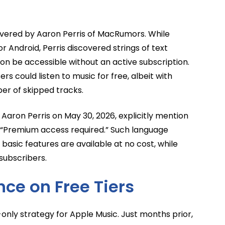
ncovered by Aaron Perris of MacRumors. While
 Android, Perris discovered strings of text
soon be accessible without an active subscription.
s could listen to music for free, albeit with
ber of skipped tracks.
 Aaron Perris on May 30, 2026, explicitly mention
d “Premium access required.” Such language
 basic features are available at no cost, while
subscribers.
nce on Free Tiers
only strategy for Apple Music. Just months prior,