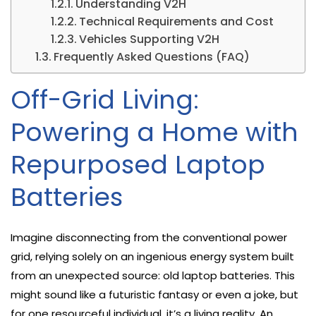
Understanding V2H
Technical Requirements and Cost
Vehicles Supporting V2H
Frequently Asked Questions (FAQ)
Off-Grid Living:
Powering a Home with
Repurposed Laptop
Batteries
Imagine disconnecting from the conventional power
grid, relying solely on an ingenious energy system built
from an unexpected source: old laptop batteries. This
might sound like a futuristic fantasy or even a joke, but
for one resourceful individual, it’s a living reality. An