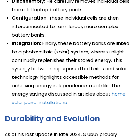
Disassembly:
He carefully removes individual cells
from old laptop battery packs.
Configuration:
These individual cells are then
interconnected to form larger, more complex
battery banks.
Integration:
Finally, these battery banks are linked
to a photovoltaic (solar) system, where sunlight
continually replenishes their stored energy. This
synergy between repurposed batteries and solar
technology highlights accessible methods for
achieving energy independence, much like the
energy savings discussed in articles about
home
solar panel installations
.
Durability and Evolution
As of his last update in late 2024, Glubux proudly