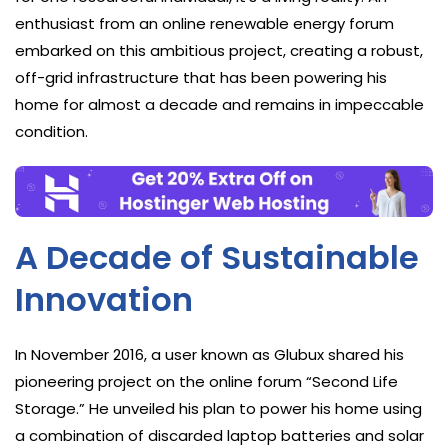
enthusiast from an online renewable energy forum
embarked on this ambitious project, creating a robust,
off-grid infrastructure that has been powering his
home for almost a decade and remains in impeccable
condition.
A Decade of Sustainable
Innovation
In November 2016, a user known as Glubux shared his
pioneering project on the online forum “Second Life
Storage.” He unveiled his plan to power his home using
a combination of discarded laptop batteries and solar