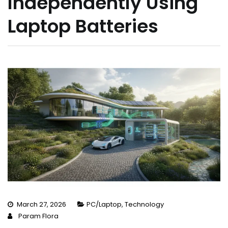
Independently Using
Laptop Batteries
March 27, 2026
PC/Laptop
,
Technology
Param Flora