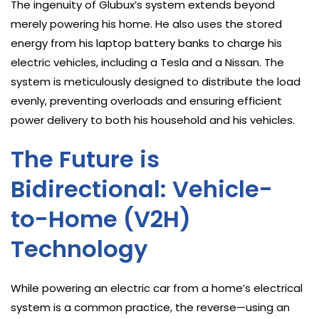
The ingenuity of Glubux’s system extends beyond
merely powering his home. He also uses the stored
energy from his laptop battery banks to charge his
electric vehicles, including a Tesla and a Nissan. The
system is meticulously designed to distribute the load
evenly, preventing overloads and ensuring efficient
power delivery to both his household and his vehicles.
The Future is
Bidirectional: Vehicle-
to-Home (V2H)
Technology
While powering an electric car from a home’s electrical
system is a common practice, the reverse—using an