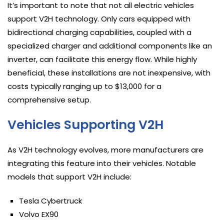
It’s important to note that not all electric vehicles
support V2H technology. Only cars equipped with
bidirectional charging capabilities, coupled with a
specialized charger and additional components like an
inverter, can facilitate this energy flow. While highly
beneficial, these installations are not inexpensive, with
costs typically ranging up to $13,000 for a
comprehensive setup.
Vehicles Supporting V2H
As V2H technology evolves, more manufacturers are
integrating this feature into their vehicles. Notable
models that support V2H include:
Tesla Cybertruck
Volvo EX90