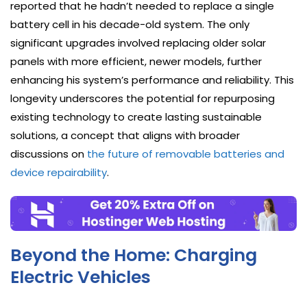
reported that he hadn’t needed to replace a single
battery cell in his decade-old system. The only
significant upgrades involved replacing older solar
panels with more efficient, newer models, further
enhancing his system’s performance and reliability. This
longevity underscores the potential for repurposing
existing technology to create lasting sustainable
solutions, a concept that aligns with broader
discussions on
the future of removable batteries and
device repairability
.
Beyond the Home: Charging
Electric Vehicles