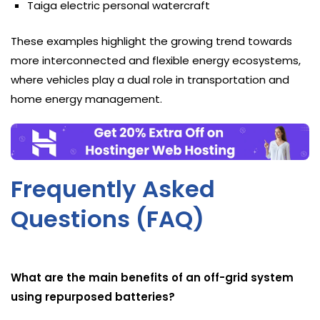
Taiga electric personal watercraft
These examples highlight the growing trend towards
more interconnected and flexible energy ecosystems,
where vehicles play a dual role in transportation and
home energy management.
Frequently Asked
Questions (FAQ)
What are the main benefits of an off-grid system
using repurposed batteries?