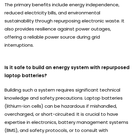
The primary benefits include energy independence,
reduced electricity bills, and environmental
sustainability through repurposing electronic waste. It
also provides resilience against power outages,
offering a reliable power source during grid
interruptions.
Is it safe to build an energy system with repurposed
laptop batteries?
Building such a system requires significant technical
knowledge and safety precautions. Laptop batteries
(lithium-ion cells) can be hazardous if mishandled,
overcharged, or short-circuited. It is crucial to have
expertise in electronics, battery management systems
(BMS), and safety protocols, or to consult with