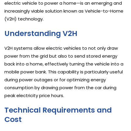
electric vehicle to power a home—is an emerging and
increasingly viable solution known as Vehicle-to-Home
(V2H) technology.
Understanding V2H
V2H systems allow electric vehicles to not only draw
power from the grid but also to send stored energy
back into a home, effectively turning the vehicle into a
mobile power bank. This capability is particularly useful
during power outages or for optimizing energy
consumption by drawing power from the car during
peak electricity price hours.
Technical Requirements and
Cost