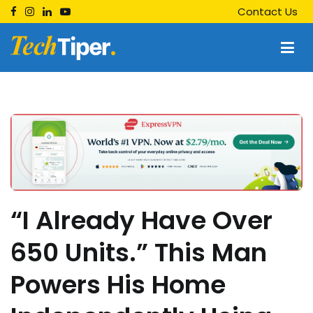
Skip
Contact Us
to
content
Techtiper
Daily Tech Tips
“I Already Have Over
650 Units.” This Man
Powers His Home