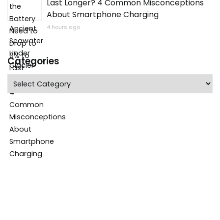
Last Longer? 4 Common Misconceptions
About Smartphone Charging
4 hours ago
Categories
Categories