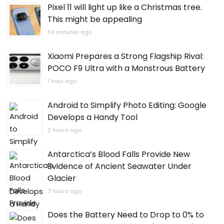
Pixel 11 will light up like a Christmas tree.
This might be appealing
59 minutes ago
Xiaomi Prepares a Strong Flagship Rival:
POCO F9 Ultra with a Monstrous Battery
1 hour ago
Android to Simplify Photo Editing: Google
Develops a Handy Tool
2 hours ago
Antarctica’s Blood Falls Provide New
Evidence of Ancient Seawater Under
Glacier
3 hours ago
Does the Battery Need to Drop to 0% to