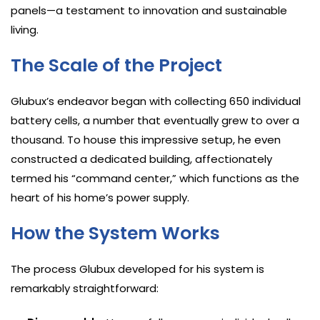
panels—a testament to innovation and sustainable
living.
The Scale of the Project
Glubux’s endeavor began with collecting 650 individual
battery cells, a number that eventually grew to over a
thousand. To house this impressive setup, he even
constructed a dedicated building, affectionately
termed his “command center,” which functions as the
heart of his home’s power supply.
How the System Works
The process Glubux developed for his system is
remarkably straightforward: