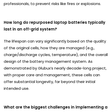
professionals, to prevent risks like fires or explosions.
How long do repurposed laptop batteries typically
last in an off-grid system?
The lifespan can vary significantly based on the quality
of the original cells, how they are managed (e.g.,
charge/discharge cycles, temperature), and the overall
design of the battery management system. As
demonstrated by Glubux’s nearly decade-long project,
with proper care and management, these cells can
offer substantial longevity, far beyond their initial
intended use.
What are the biggest challenges in implementing a