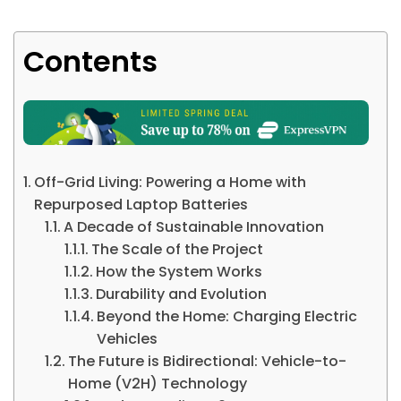
Contents
Off-Grid Living: Powering a Home with
Repurposed Laptop Batteries
A Decade of Sustainable Innovation
The Scale of the Project
How the System Works
Durability and Evolution
Beyond the Home: Charging Electric
Vehicles
The Future is Bidirectional: Vehicle-to-
Home (V2H) Technology