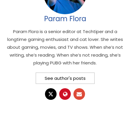
Param Flora
Param Flora is a senior editor at Techtiper and a
longtime gaming enthusiast and cat lover. She writes
about gaming, movies, and TV shows. When she’s not
writing, she’s reading. When she’s not reading, she’s
playing PUBG with her friends.
See author's posts