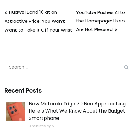
Post
Huawei Band 10 at an
YouTube Pushes AI to
the Homepage: Users
Attractive Price: You Won’t
navigation
Are Not Pleased
Want to Take it Off Your Wrist
Search
for:
Recent Posts
New Motorola Edge 70 Neo Approaching.
Here’s What We Know About the Budget
Smartphone
9 minutes ago