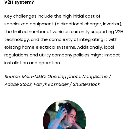
V2H system?
Key challenges include the high initial cost of
specialized equipment (bidirectional charger, inverter),
the limited number of vehicles currently supporting V2H
technology, and the complexity of integrating it with
existing home electrical systems. Additionally, local
regulations and utility company policies might impact
installation and operation.
Source: Mein-MMO. Opening photo: NongAsimo /
Adobe Stock, Patryk Kosmider / Shutterstock