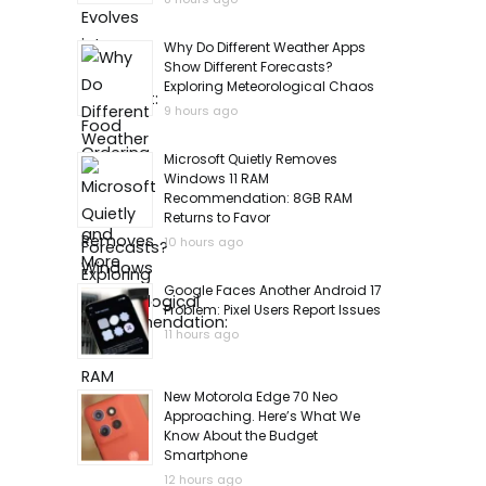
Why Do Different Weather Apps
Show Different Forecasts?
Exploring Meteorological Chaos
9 hours ago
Microsoft Quietly Removes
Windows 11 RAM
Recommendation: 8GB RAM
Returns to Favor
10 hours ago
Google Faces Another Android 17
Problem: Pixel Users Report Issues
11 hours ago
New Motorola Edge 70 Neo
Approaching. Here’s What We
Know About the Budget
Smartphone
12 hours ago