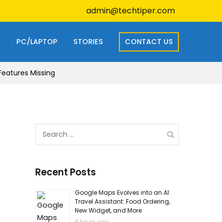
admin@techtiper.com
S
PC/LAPTOP
STORIES
CONTACT US
Features Missing
Search
for:
Recent Posts
Google Maps Evolves into an AI
Travel Assistant: Food Ordering,
New Widget, and More
8 hours ago