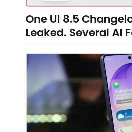
One UI 8.5 Changelo
Leaked. Several AI 