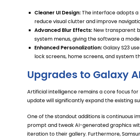
Cleaner UI Design:
The interface adopts a 
reduce visual clutter and improve navigati
Advanced Blur Effects:
New transparent bl
system menus, giving the software a modern
Enhanced Personalization:
Galaxy S23 user
lock screens, home screens, and system th
Upgrades to Galaxy A
Artificial intelligence remains a core focus 
update will significantly expand the existing su
One of the standout additions is continuous i
prompt and tweak AI-generated graphics with
iteration to their gallery. Furthermore, Samsung