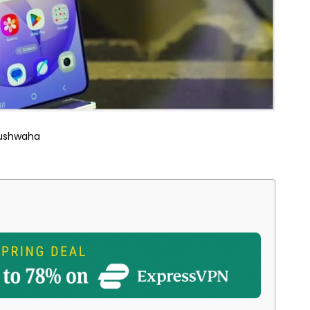
Kushwaha