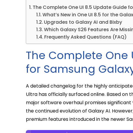
The Complete One UI 8.5 Update Guide fo
What’s New in One UI 8.5 for the Gala
Upgrades to Galaxy AI and Bixby
Which Galaxy S26 Features Are Missi
Frequently Asked Questions (FAQ)
The Complete One U
for Samsung Galaxy
A detailed changelog for the highly anticipa
Ultra has officially surfaced online. Based on
major software overhaul promises significant 
the continued evolution of Galaxy AI. However
premium features introduced in the newer Sa