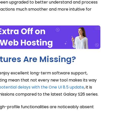
s been upgraded to better understand and process
ractions much smoother and more intuitive for
tures Are Missing?
njoy excellent long-term software support,
ating mean that not every new tool makes its way
potential delays with the One UI 8.5 update
, it is
missions compared to the latest Galaxy S26 series.
gh-profile functionalities are noticeably absent