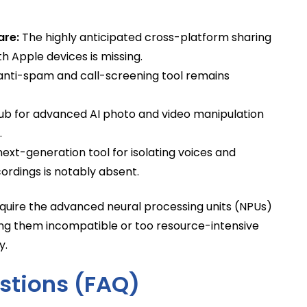
are:
The highly anticipated cross-platform sharing
h Apple devices is missing.
anti-spam and call-screening tool remains
ub for advanced AI photo and video manipulation
.
ext-generation tool for isolating voices and
rdings is notably absent.
 require the advanced neural processing units (NPUs)
ing them incompatible or too resource-intensive
y.
stions (FAQ)