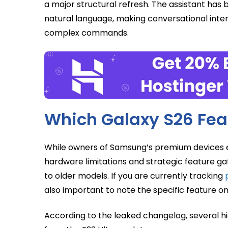
a major structural refresh. The assistant ha
natural language, making conversational inte
complex commands.
Which Galaxy S26 Fea
While owners of Samsung’s premium devices e
hardware limitations and strategic feature g
to older models. If you are currently tracking
also important to note the specific feature o
According to the leaked changelog, several hi