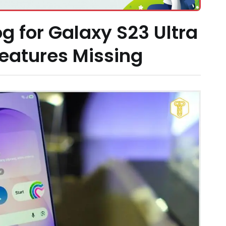
g for Galaxy S23 Ultra
Features Missing