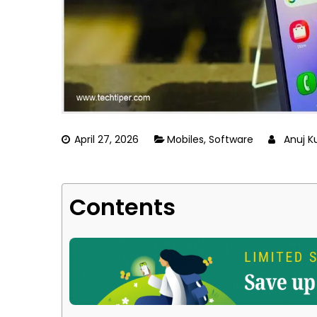
April 27, 2026
Mobiles
,
Software
Anuj 
Contents