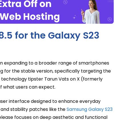
8.5 for the Galaxy S23
een expanding to a broader range of smartphones
for the stable version, specifically targeting the
e technology tipster Tarun Vats on X (formerly
of what users can expect.
 user interface designed to enhance everyday
 and stability patches like the
Samsung Galaxy S23
release focuses on deep aesthetic and functional