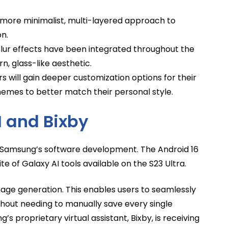
more minimalist, multi-layered approach to
on.
ur effects have been integrated throughout the
, glass-like aesthetic.
s will gain deeper customization options for their
emes to better match their personal style.
I and Bixby
for Samsung’s software development. The Android 16
ite of Galaxy AI tools available on the S23 Ultra.
mage generation. This enables users to seamlessly
out needing to manually save every single
’s proprietary virtual assistant, Bixby, is receiving