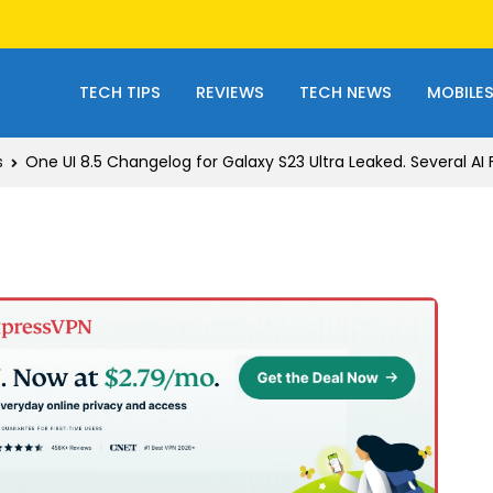
TECH TIPS
REVIEWS
TECH NEWS
MOBILE
s
One UI 8.5 Changelog for Galaxy S23 Ultra Leaked. Several AI 