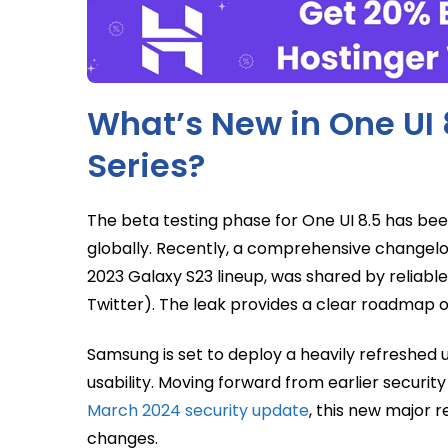
What’s New in One UI 
Series?
The beta testing phase for One UI 8.5 has b
globally. Recently, a comprehensive changelog 
2023 Galaxy S23 lineup, was shared by reliabl
Twitter). The leak provides a clear roadmap 
Samsung is set to deploy a heavily refreshed
usability. Moving forward from earlier security
March 2024 security update
, this new major 
changes.