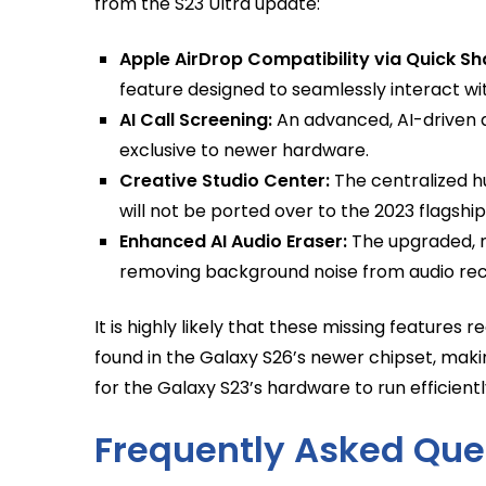
from the S23 Ultra update:
Apple AirDrop Compatibility via Quick Sh
feature designed to seamlessly interact wit
AI Call Screening:
An advanced, AI-driven 
exclusive to newer hardware.
Creative Studio Center:
The centralized h
will not be ported over to the 2023 flagship
Enhanced AI Audio Eraser:
The upgraded, n
removing background noise from audio reco
It is highly likely that these missing features
found in the Galaxy S26’s newer chipset, mak
for the Galaxy S23’s hardware to run efficientl
Frequently Asked Que