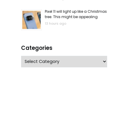
Pixel 11 will light up like a Christmas
tree. This might be appealing
13 hours ago
Categories
Categories