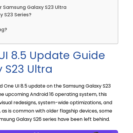
r Samsung Galaxy S23 Ultra
xy S23 Series?
ng?
I 8.5 Update Guide
 S23 Ultra
ted One UI 8.5 update on the Samsung Galaxy S23
 the upcoming Android 16 operating system, this
visual redesigns, system-wide optimizations, and
, as is common with older flagship devices, some
msung Galaxy S26 series have been left behind.