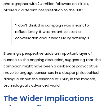
photographer with 2.4 million followers on TikTok,
offered a different interpretation to the BBC.
“I don’t think this campaign was meant to
reflect luxury. It was meant to start a
conversation about what luxury actually is.”
Bruening’s perspective adds an important layer of
nuance to the ongoing discussion, suggesting that the
campaign might have been a deliberate provocative
move to engage consumers in a deeper philosophical
dialogue about the essence of luxury in the modern,
technologically advanced world.
The Wider Implications