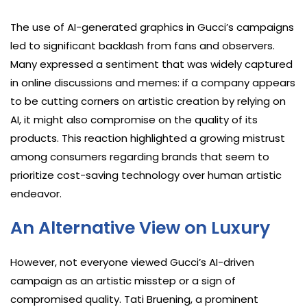
The use of AI-generated graphics in Gucci’s campaigns
led to significant backlash from fans and observers.
Many expressed a sentiment that was widely captured
in online discussions and memes: if a company appears
to be cutting corners on artistic creation by relying on
AI, it might also compromise on the quality of its
products. This reaction highlighted a growing mistrust
among consumers regarding brands that seem to
prioritize cost-saving technology over human artistic
endeavor.
An Alternative View on Luxury
However, not everyone viewed Gucci’s AI-driven
campaign as an artistic misstep or a sign of
compromised quality. Tati Bruening, a prominent