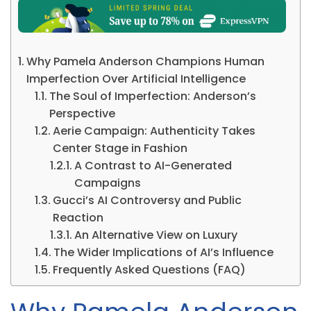
Why Pamela Anderson Champions Human
Imperfection Over Artificial Intelligence
The Soul of Imperfection: Anderson’s
Perspective
Aerie Campaign: Authenticity Takes
Center Stage in Fashion
A Contrast to AI-Generated
Campaigns
Gucci’s AI Controversy and Public
Reaction
An Alternative View on Luxury
The Wider Implications of AI’s Influence
Frequently Asked Questions (FAQ)