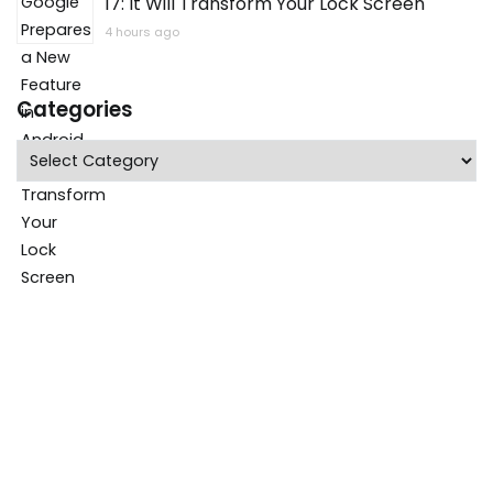
17: It Will Transform Your Lock Screen
4 hours ago
Categories
Categories