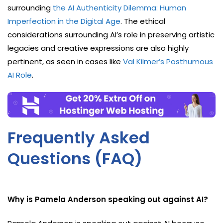
surrounding
the AI Authenticity Dilemma: Human
Imperfection in the Digital Age
. The ethical
considerations surrounding AI’s role in preserving artistic
legacies and creative expressions are also highly
pertinent, as seen in cases like
Val Kilmer’s Posthumous
AI Role
.
Frequently Asked
Questions (FAQ)
Why is Pamela Anderson speaking out against AI?