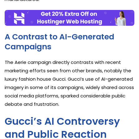
A Contrast to AI-Generated
Campaigns
The Aerie campaign directly contrasts with recent
marketing efforts seen from other brands, notably the
luxury fashion house Gucci. Gucci’s use of AI-generated
imagery in some of its campaigns, widely shared across
social media platforms, sparked considerable public
debate and frustration.
Gucci’s AI Controversy
and Public Reaction