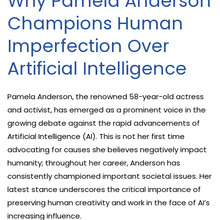
Why Pamela Anderson
Champions Human
Imperfection Over
Artificial Intelligence
Pamela Anderson, the renowned 58-year-old actress
and activist, has emerged as a prominent voice in the
growing debate against the rapid advancements of
Artificial Intelligence (AI). This is not her first time
advocating for causes she believes negatively impact
humanity; throughout her career, Anderson has
consistently championed important societal issues. Her
latest stance underscores the critical importance of
preserving human creativity and work in the face of AI’s
increasing influence.