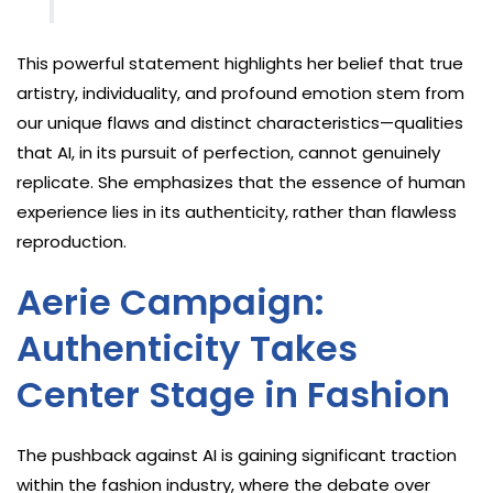
This powerful statement highlights her belief that true
artistry, individuality, and profound emotion stem from
our unique flaws and distinct characteristics—qualities
that AI, in its pursuit of perfection, cannot genuinely
replicate. She emphasizes that the essence of human
experience lies in its authenticity, rather than flawless
reproduction.
Aerie Campaign:
Authenticity Takes
Center Stage in Fashion
The pushback against AI is gaining significant traction
within the fashion industry, where the debate over