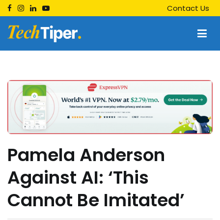
Skip
Contact Us
to
content
Techtiper
Daily Tech Tips
Pamela Anderson
Against AI: ‘This
Cannot Be Imitated’