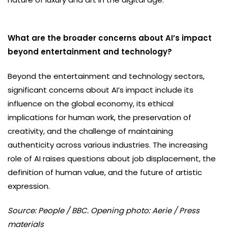
What are the broader concerns about AI’s impact
beyond entertainment and technology?
Beyond the entertainment and technology sectors,
significant concerns about AI’s impact include its
influence on the global economy, its ethical
implications for human work, the preservation of
creativity, and the challenge of maintaining
authenticity across various industries. The increasing
role of AI raises questions about job displacement, the
definition of human value, and the future of artistic
expression.
Source: People / BBC. Opening photo: Aerie / Press
materials