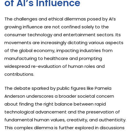
of AI’s Influence
The challenges and ethical dilemmas posed by AI’s
growing influence are not confined solely to the
consumer technology and entertainment sectors. Its
movements are increasingly dictating various aspects
of the global economy, impacting industries from
manufacturing to healthcare and prompting
widespread re-evaluation of human roles and
contributions.
The debate sparked by public figures like Pamela
Anderson underscores a broader societal concern
about finding the right balance between rapid
technological advancement and the preservation of
fundamental human values, creativity, and authenticity.
This complex dilemma is further explored in discussions