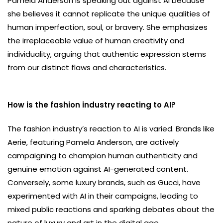
Pamela Anderson is speaking out against AI because
she believes it cannot replicate the unique qualities of
human imperfection, soul, or bravery. She emphasizes
the irreplaceable value of human creativity and
individuality, arguing that authentic expression stems
from our distinct flaws and characteristics.
How is the fashion industry reacting to AI?
The fashion industry’s reaction to AI is varied. Brands like
Aerie, featuring Pamela Anderson, are actively
campaigning to champion human authenticity and
genuine emotion against AI-generated content.
Conversely, some luxury brands, such as Gucci, have
experimented with AI in their campaigns, leading to
mixed public reactions and sparking debates about the
nature of luxury and art in the digital age.