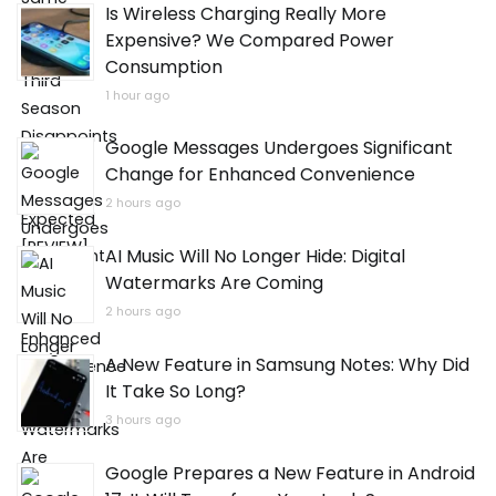
Is Wireless Charging Really More
Expensive? We Compared Power
Consumption
1 hour ago
Google Messages Undergoes Significant
Change for Enhanced Convenience
2 hours ago
AI Music Will No Longer Hide: Digital
Watermarks Are Coming
2 hours ago
A New Feature in Samsung Notes: Why Did
It Take So Long?
3 hours ago
Google Prepares a New Feature in Android