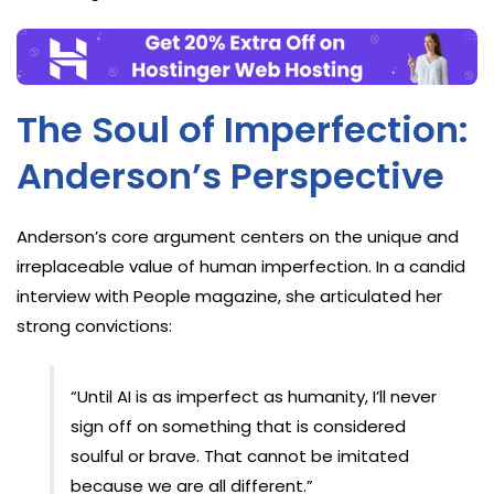
The Soul of Imperfection:
Anderson’s Perspective
Anderson’s core argument centers on the unique and
irreplaceable value of human imperfection. In a candid
interview with People magazine, she articulated her
strong convictions:
“Until AI is as imperfect as humanity, I’ll never
sign off on something that is considered
soulful or brave. That cannot be imitated
because we are all different.”