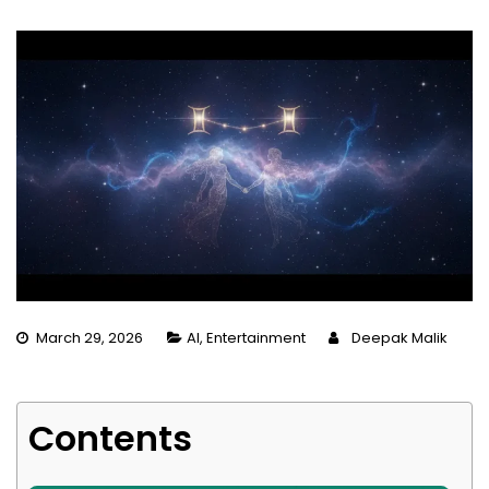
March 29, 2026
AI
,
Entertainment
Deepak Malik
Contents