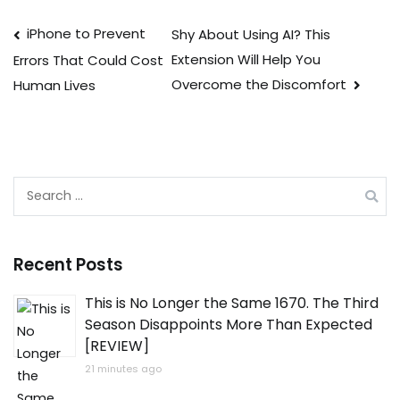
Post
iPhone to Prevent
Shy About Using AI? This
Extension Will Help You
Errors That Could Cost
navigation
Overcome the Discomfort
Human Lives
Search
for:
Recent Posts
This is No Longer the Same 1670. The Third
Season Disappoints More Than Expected
[REVIEW]
21 minutes ago