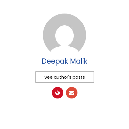
Deepak Malik
See author's posts