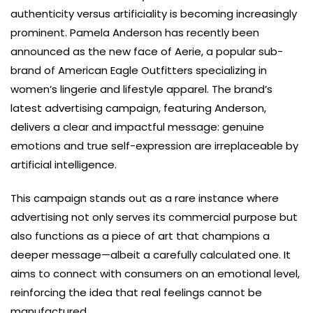
authenticity versus artificiality is becoming increasingly
prominent. Pamela Anderson has recently been
announced as the new face of Aerie, a popular sub-
brand of American Eagle Outfitters specializing in
women’s lingerie and lifestyle apparel. The brand’s
latest advertising campaign, featuring Anderson,
delivers a clear and impactful message: genuine
emotions and true self-expression are irreplaceable by
artificial intelligence.
This campaign stands out as a rare instance where
advertising not only serves its commercial purpose but
also functions as a piece of art that champions a
deeper message—albeit a carefully calculated one. It
aims to connect with consumers on an emotional level,
reinforcing the idea that real feelings cannot be
manufactured.