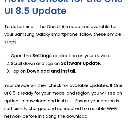
UI 8.5 Update
To determine if the One UI 8.5 update is available for
your Samsung Galaxy smartphone, follow these simple
steps:
Open the
Settings
application on your device.
Scroll down and tap on
Software Update
.
Tap on
Download and install
.
Your device will then check for available updates. If One
UI 8.5 is ready for your model and region, you will see an
option to download and install it. Ensure your device is
sufficiently charged and connected to a stable Wi-Fi
network before initiating the download.