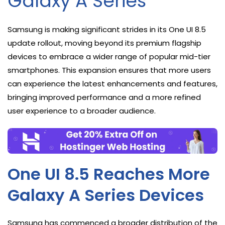
Galaxy A Series
Samsung is making significant strides in its One UI 8.5
update rollout, moving beyond its premium flagship
devices to embrace a wider range of popular mid-tier
smartphones. This expansion ensures that more users
can experience the latest enhancements and features,
bringing improved performance and a more refined
user experience to a broader audience.
One UI 8.5 Reaches More
Galaxy A Series Devices
Samsung has commenced a broader distribution of the