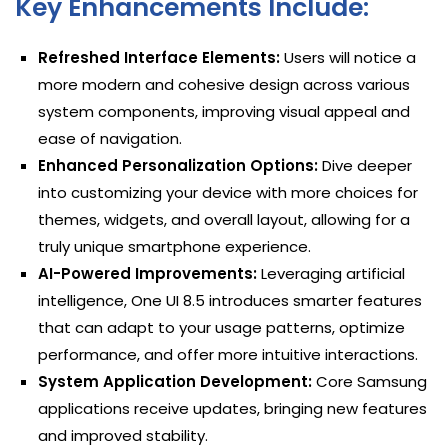
Key Enhancements Include:
Refreshed Interface Elements:
Users will notice a
more modern and cohesive design across various
system components, improving visual appeal and
ease of navigation.
Enhanced Personalization Options:
Dive deeper
into customizing your device with more choices for
themes, widgets, and overall layout, allowing for a
truly unique smartphone experience.
AI-Powered Improvements:
Leveraging artificial
intelligence, One UI 8.5 introduces smarter features
that can adapt to your usage patterns, optimize
performance, and offer more intuitive interactions.
System Application Development:
Core Samsung
applications receive updates, bringing new features
and improved stability.