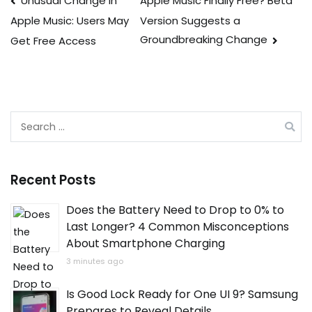
Post
Unusual Change in
Apple Music Finally Free? Beta
Version Suggests a
Apple Music: Users May
navigation
Groundbreaking Change
Get Free Access
Search
for:
Recent Posts
Does the Battery Need to Drop to 0% to
Last Longer? 4 Common Misconceptions
About Smartphone Charging
3 minutes ago
Is Good Lock Ready for One UI 9? Samsung
Prepares to Reveal Details