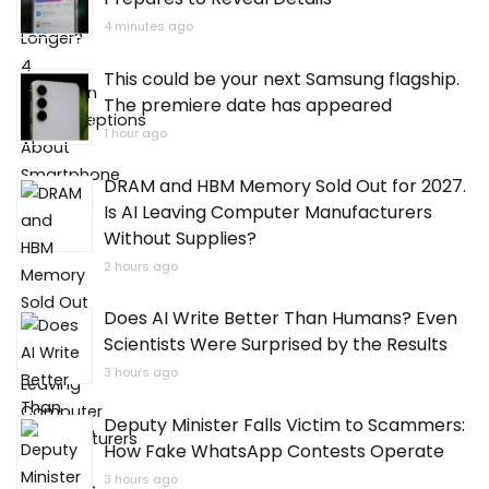
4 minutes ago
This could be your next Samsung flagship.
The premiere date has appeared
1 hour ago
DRAM and HBM Memory Sold Out for 2027.
Is AI Leaving Computer Manufacturers
Without Supplies?
2 hours ago
Does AI Write Better Than Humans? Even
Scientists Were Surprised by the Results
3 hours ago
Deputy Minister Falls Victim to Scammers:
How Fake WhatsApp Contests Operate
3 hours ago