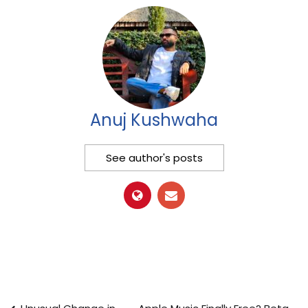
Anuj Kushwaha
See author's posts