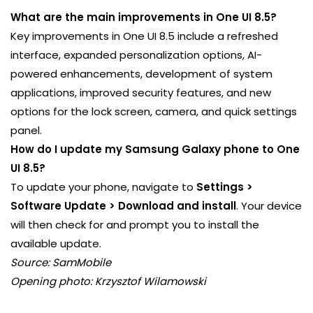
What are the main improvements in One UI 8.5?
Key improvements in One UI 8.5 include a refreshed
interface, expanded personalization options, AI-
powered enhancements, development of system
applications, improved security features, and new
options for the lock screen, camera, and quick settings
panel.
How do I update my Samsung Galaxy phone to One
UI 8.5?
To update your phone, navigate to
Settings >
Software Update > Download and install
. Your device
will then check for and prompt you to install the
available update.
Source: SamMobile
Opening photo: Krzysztof Wilamowski