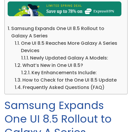
Samsung Expands One UI 8.5 Rollout to
Galaxy A Series
One UI 8.5 Reaches More Galaxy A Series
Devices
Newly Updated Galaxy A Models:
What’s New in One UI 8.5?
Key Enhancements Include:
How to Check for the One UI 8.5 Update
Frequently Asked Questions (FAQ)
Samsung Expands
One UI 8.5 Rollout to