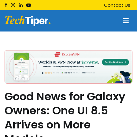
Skip
Contact Us
to
content
Techtiper
Daily Tech Tips
Good News for Galaxy
Owners: One UI 8.5
Arrives on More