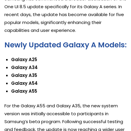
One UI 8.5 update specifically for its Galaxy A series. In
recent days, the update has become available for five
popular models, significantly enhancing their
capabilities and user experience.
Newly Updated Galaxy A Models:
Galaxy A25
Galaxy A34
Galaxy A35
Galaxy A54
Galaxy A55
For the Galaxy A55 and Galaxy A35, the new system
version was initially accessible to participants in
Samsung’s beta program. Following successful testing
and feedback, the update is now reaching a wider user