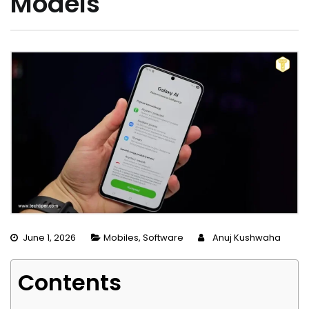
Models
June 1, 2026
Mobiles
,
Software
Anuj Kushwaha
Contents