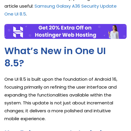
article useful:
Samsung Galaxy A36 Security Update
One UI 8.5
.
What’s New in One UI
8.5?
One UI 8.5 is built upon the foundation of Android 16,
focusing primarily on refining the user interface and
expanding the functionalities available within the
system. This update is not just about incremental
changes; it delivers a more polished and intuitive
mobile experience.