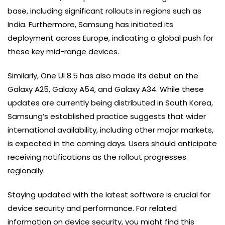
base, including significant rollouts in regions such as
India. Furthermore, Samsung has initiated its
deployment across Europe, indicating a global push for
these key mid-range devices.
Similarly, One UI 8.5 has also made its debut on the
Galaxy A25, Galaxy A54, and Galaxy A34. While these
updates are currently being distributed in South Korea,
Samsung’s established practice suggests that wider
international availability, including other major markets,
is expected in the coming days. Users should anticipate
receiving notifications as the rollout progresses
regionally.
Staying updated with the latest software is crucial for
device security and performance. For related
information on device security, you might find this