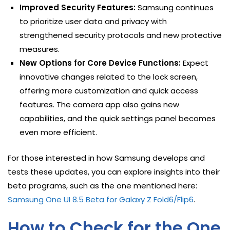
Improved Security Features:
Samsung continues
to prioritize user data and privacy with
strengthened security protocols and new protective
measures.
New Options for Core Device Functions:
Expect
innovative changes related to the lock screen,
offering more customization and quick access
features. The camera app also gains new
capabilities, and the quick settings panel becomes
even more efficient.
For those interested in how Samsung develops and
tests these updates, you can explore insights into their
beta programs, such as the one mentioned here:
Samsung One UI 8.5 Beta for Galaxy Z Fold6/Flip6
.
How to Check for the One