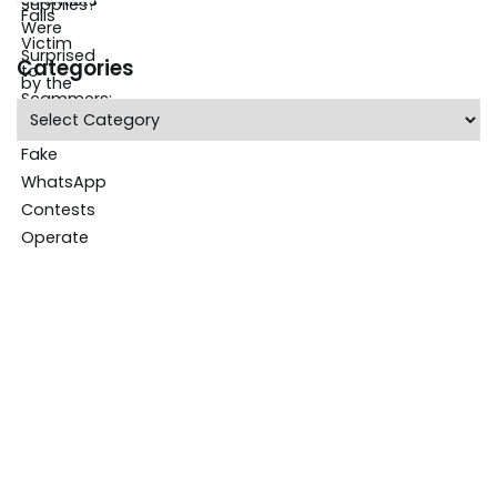
Categories
Categories