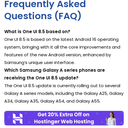
Frequently Asked
Questions (FAQ)
What is One UI 8.5 based on?
One UI 8.5 is based on the latest Android 16 operating
system, bringing with it all the core improvements and
features of the new Android version, enhanced by
Samsung’s unique user interface.
Which Samsung Galaxy A series phones are
receiving the One UI 8.5 update?
The One UI 8.5 update is currently rolling out to several
Galaxy A series models, including the Galaxy A25, Galaxy
A34, Galaxy A35, Galaxy A54, and Galaxy A55.