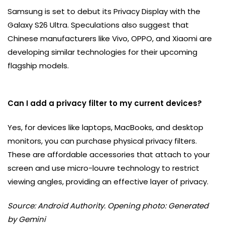
Samsung is set to debut its Privacy Display with the
Galaxy S26 Ultra. Speculations also suggest that
Chinese manufacturers like Vivo, OPPO, and Xiaomi are
developing similar technologies for their upcoming
flagship models.
Can I add a privacy filter to my current devices?
Yes, for devices like laptops, MacBooks, and desktop
monitors, you can purchase physical privacy filters.
These are affordable accessories that attach to your
screen and use micro-louvre technology to restrict
viewing angles, providing an effective layer of privacy.
Source: Android Authority. Opening photo: Generated
by Gemini