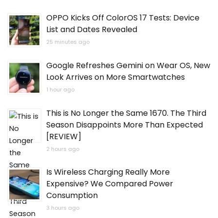
OPPO Kicks Off ColorOS 17 Tests: Device
List and Dates Revealed
25 minutes ago
Google Refreshes Gemini on Wear OS, New
Look Arrives on More Smartwatches
1 hour ago
This is No Longer the Same 1670. The Third
Season Disappoints More Than Expected
[REVIEW]
2 hours ago
Is Wireless Charging Really More
Expensive? We Compared Power
Consumption
3 hours ago