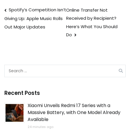
Post
Spotify’s Competition Isn’t
Online Transfer Not
Received by Recipient?
Giving Up: Apple Music Rolls
navigation
Here’s What You Should
Out Major Updates
Do
Search
for:
Recent Posts
Xiaomi Unveils Redmi 17 Series with a
Massive Battery, with One Model Already
Available
24 minutes ago