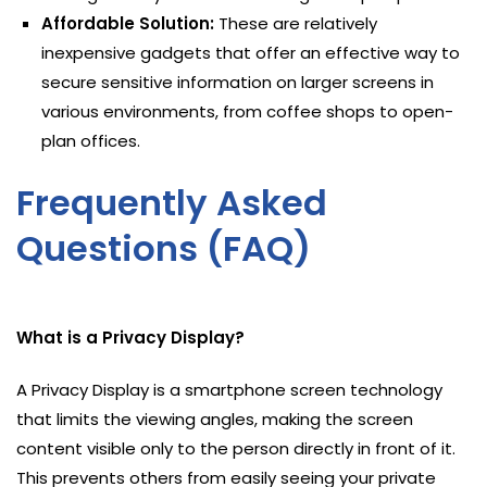
Affordable Solution:
These are relatively
inexpensive gadgets that offer an effective way to
secure sensitive information on larger screens in
various environments, from coffee shops to open-
plan offices.
Frequently Asked
Questions (FAQ)
What is a Privacy Display?
A Privacy Display is a smartphone screen technology
that limits the viewing angles, making the screen
content visible only to the person directly in front of it.
This prevents others from easily seeing your private