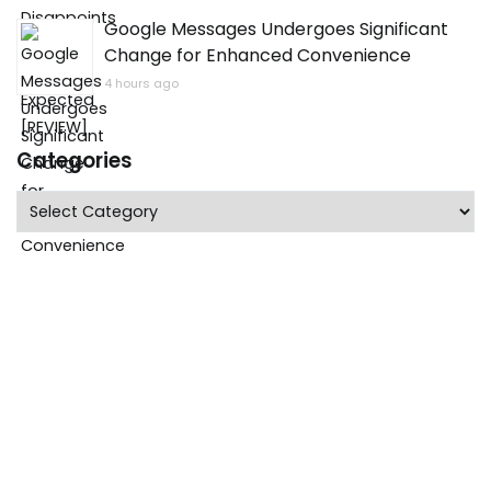
Google Messages Undergoes Significant
Change for Enhanced Convenience
4 hours ago
Categories
Categories