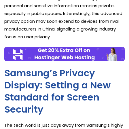
personal and sensitive information remains private,
especially in public spaces. Interestingly, this advanced
privacy option may soon extend to devices from rival
manufacturers in China, signaling a growing industry
focus on user privacy.
Samsung’s Privacy
Display: Setting a New
Standard for Screen
Security
The tech world is just days away from Samsung’s highly