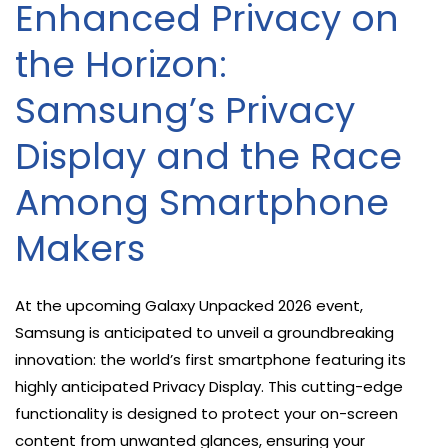
Enhanced Privacy on
the Horizon:
Samsung’s Privacy
Display and the Race
Among Smartphone
Makers
At the upcoming Galaxy Unpacked 2026 event,
Samsung is anticipated to unveil a groundbreaking
innovation: the world’s first smartphone featuring its
highly anticipated Privacy Display. This cutting-edge
functionality is designed to protect your on-screen
content from unwanted glances, ensuring your