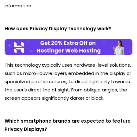
information.
How does Privacy Display technology work?
This technology typically uses hardware-level solutions,
such as micro-louvre layers embedded in the display or
specialized pixel structures, to direct light only towards
the user’s direct line of sight. From oblique angles, the
screen appears significantly darker or black.
Which smartphone brands are expected to feature
Privacy Displays?