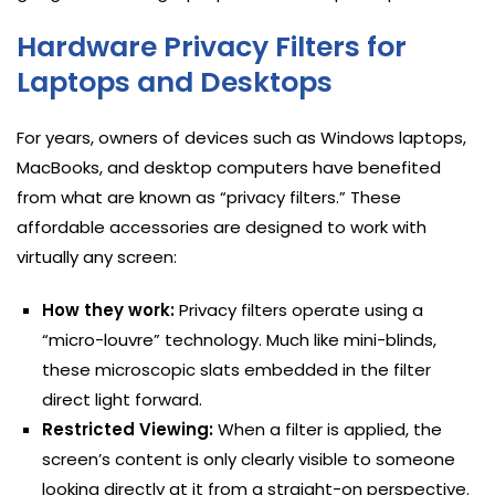
Hardware Privacy Filters for
Laptops and Desktops
For years, owners of devices such as Windows laptops,
MacBooks, and desktop computers have benefited
from what are known as “privacy filters.” These
affordable accessories are designed to work with
virtually any screen:
How they work:
Privacy filters operate using a
“micro-louvre” technology. Much like mini-blinds,
these microscopic slats embedded in the filter
direct light forward.
Restricted Viewing:
When a filter is applied, the
screen’s content is only clearly visible to someone
looking directly at it from a straight-on perspective.