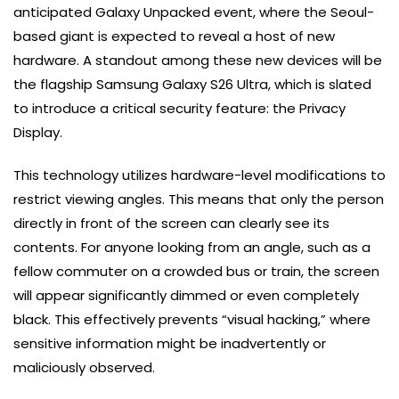
anticipated Galaxy Unpacked event, where the Seoul-
based giant is expected to reveal a host of new
hardware. A standout among these new devices will be
the flagship Samsung Galaxy S26 Ultra, which is slated
to introduce a critical security feature: the Privacy
Display.
This technology utilizes hardware-level modifications to
restrict viewing angles. This means that only the person
directly in front of the screen can clearly see its
contents. For anyone looking from an angle, such as a
fellow commuter on a crowded bus or train, the screen
will appear significantly dimmed or even completely
black. This effectively prevents “visual hacking,” where
sensitive information might be inadvertently or
maliciously observed.