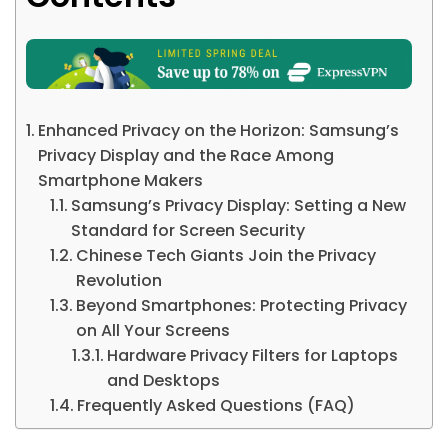
Enhanced Privacy on the Horizon: Samsung’s
Privacy Display and the Race Among
Smartphone Makers
Samsung’s Privacy Display: Setting a New
Standard for Screen Security
Chinese Tech Giants Join the Privacy
Revolution
Beyond Smartphones: Protecting Privacy
on All Your Screens
Hardware Privacy Filters for Laptops
and Desktops
Frequently Asked Questions (FAQ)