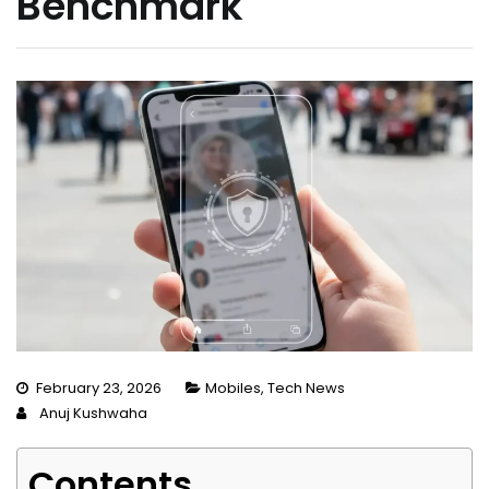
Benchmark
February 23, 2026
Mobiles
,
Tech News
Anuj Kushwaha
Contents