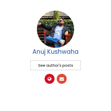
Anuj Kushwaha
See author's posts