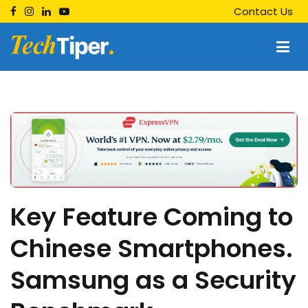
Skip
Contact Us
to
content
Techtiper
Daily Tech Tips
Key Feature Coming to
Chinese Smartphones.
Samsung as a Security