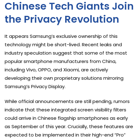
Chinese Tech Giants Join
the Privacy Revolution
It appears Samsung’s exclusive ownership of this
technology might be short-lived. Recent leaks and
industry speculation suggest that some of the most
popular smartphone manufacturers from China,
including Vivo, OPPO, and Xiaomi, are actively
developing their own proprietary solutions mirroring
Samsung’s Privacy Display.
While official announcements are still pending, rumors
indicate that these integrated screen visibility filters
could arrive in Chinese flagship smartphones as early
as September of this year. Crucially, these features are
expected to be implemented in their high-end “Pro”