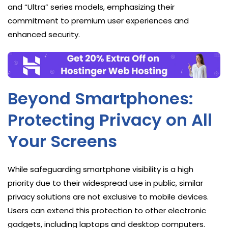
and “Ultra” series models, emphasizing their
commitment to premium user experiences and
enhanced security.
Beyond Smartphones:
Protecting Privacy on All
Your Screens
While safeguarding smartphone visibility is a high
priority due to their widespread use in public, similar
privacy solutions are not exclusive to mobile devices.
Users can extend this protection to other electronic
gadgets, including laptops and desktop computers.