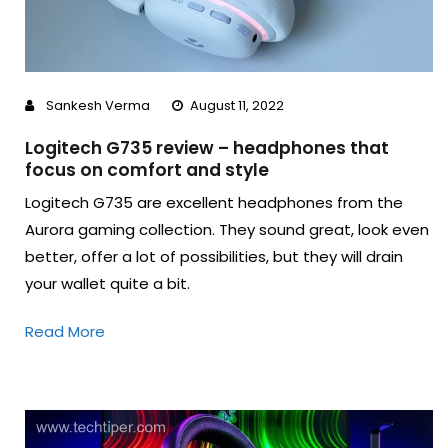
Sankesh Verma
August 11, 2022
Logitech G735 review – headphones that
focus on comfort and style
Logitech G735 are excellent headphones from the
Aurora gaming collection. They sound great, look even
better, offer a lot of possibilities, but they will drain
your wallet quite a bit.
Read More