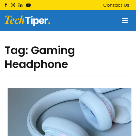
Skip
Contact Us
to
content
Techtiper
Daily Tech Tips
Tag:
Gaming
Headphone