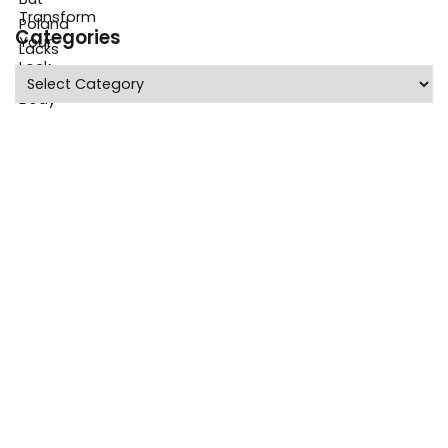
Categories
Categories