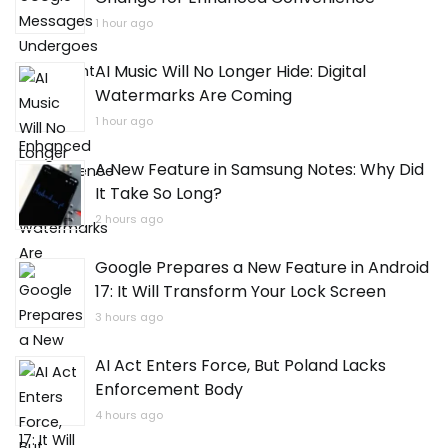
1 hour ago
AI Music Will No Longer Hide: Digital
Watermarks Are Coming
1 hour ago
A New Feature in Samsung Notes: Why Did
It Take So Long?
2 hours ago
Google Prepares a New Feature in Android
17: It Will Transform Your Lock Screen
3 hours ago
AI Act Enters Force, But Poland Lacks
Enforcement Body
4 hours ago