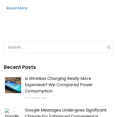
Read More
Search
for:
Recent Posts
Is Wireless Charging Really More
Expensive? We Compared Power
Consumption
15 minutes ago
Google Messages Undergoes Significant
Change for Enhanced Convenience