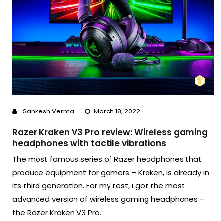
Sankesh Verma
March 18, 2022
Razer Kraken V3 Pro review: Wireless gaming
headphones with tactile vibrations
The most famous series of Razer headphones that
produce equipment for gamers – Kraken, is already in
its third generation. For my test, I got the most
advanced version of wireless gaming headphones –
the Razer Kraken V3 Pro.