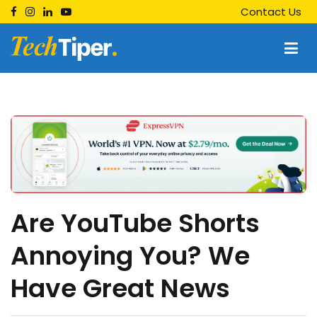
Skip
Contact Us
to
content
Techtiper
Daily Tech Tips
Are YouTube Shorts
Annoying You? We
Have Great News