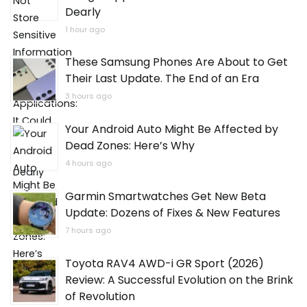
Dearly
1 hour ago
These Samsung Phones Are About to Get
Their Last Update. The End of an Era
3 hours ago
Your Android Auto Might Be Affected by
Dead Zones: Here’s Why
4 hours ago
Garmin Smartwatches Get New Beta
Update: Dozens of Fixes & New Features
7 hours ago
Toyota RAV4 AWD-i GR Sport (2026)
Review: A Successful Evolution on the Brink
of Revolution