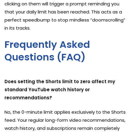
clicking on them will trigger a prompt reminding you
that your daily limit has been reached. This acts as a
perfect speedbump to stop mindless “doomscrolling”
in its tracks.
Frequently Asked
Questions (FAQ)
Does setting the Shorts limit to zero affect my
standard YouTube watch history or
recommendations?
No, the 0-minute limit applies exclusively to the Shorts
feed. Your regular long-form video recommendations,
watch history, and subscriptions remain completely