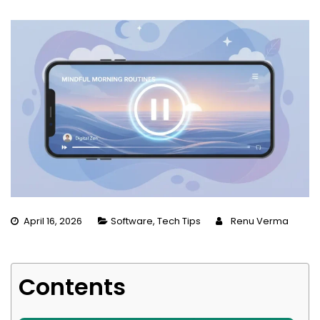
April 16, 2026
Software
,
Tech Tips
Renu Verma
Contents