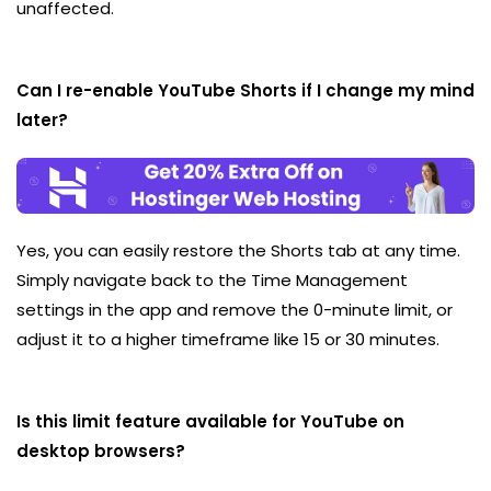
unaffected.
Can I re-enable YouTube Shorts if I change my mind
later?
Yes, you can easily restore the Shorts tab at any time.
Simply navigate back to the Time Management
settings in the app and remove the 0-minute limit, or
adjust it to a higher timeframe like 15 or 30 minutes.
Is this limit feature available for YouTube on
desktop browsers?