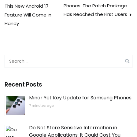
Phones. The Patch Package
This New Android 17
navigation
Has Reached the First Users
Feature Will Come in
Handy
Search
for:
Recent Posts
Minor Yet Key Update for Samsung Phones
7 minutes ago
Do Not Store Sensitive Information in
Google Applications: It Could Cost You