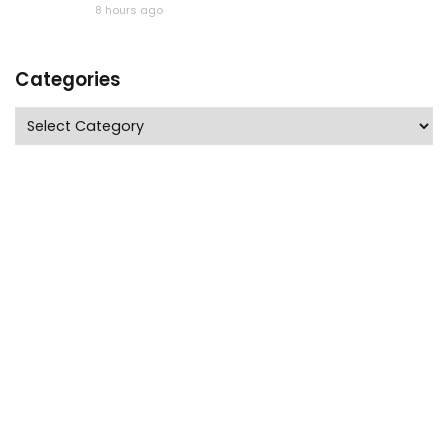
8 hours ago
Categories
Categories