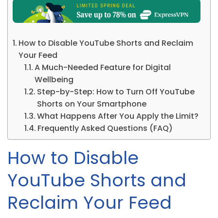
How to Disable YouTube Shorts and Reclaim
Your Feed
A Much-Needed Feature for Digital
Wellbeing
Step-by-Step: How to Turn Off YouTube
Shorts on Your Smartphone
What Happens After You Apply the Limit?
Frequently Asked Questions (FAQ)
How to Disable
YouTube Shorts and
Reclaim Your Feed