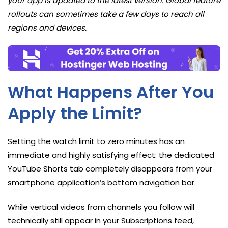
your app is updated to the latest version. Global feature
rollouts can sometimes take a few days to reach all
regions and devices.
What Happens After You
Apply the Limit?
Setting the watch limit to zero minutes has an
immediate and highly satisfying effect: the dedicated
YouTube Shorts tab completely disappears from your
smartphone application’s bottom navigation bar.
While vertical videos from channels you follow will
technically still appear in your Subscriptions feed,