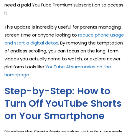
need a paid YouTube Premium subscription to access
it.
This update is incredibly useful for parents managing
screen time or anyone looking to
reduce phone usage
and start a digital detox
. By removing the temptation
of endless scrolling, you can focus on the long-form
videos you actually came to watch, or explore newer
platform tools like
YouTube AI summaries on the
homepage
.
Step-by-Step: How to
Turn Off YouTube Shorts
on Your Smartphone
Disabling the Shorts feature takes just a few seconds.