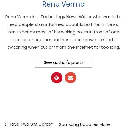
Renu Verma
Renu Verma is a Technology News Writer who wants to
help people stay informed about latest Tech-News.
Renu spends most of his waking hours in front of one
screen or another and has been known to start
twitching when cut off from the Internet for too long.
See author's posts
Post
Have Two SIM Cards?
Samsung Updates More