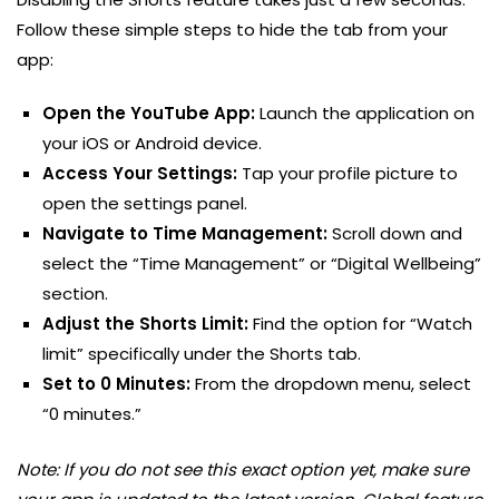
Follow these simple steps to hide the tab from your
app:
Open the YouTube App:
Launch the application on
your iOS or Android device.
Access Your Settings:
Tap your profile picture to
open the settings panel.
Navigate to Time Management:
Scroll down and
select the “Time Management” or “Digital Wellbeing”
section.
Adjust the Shorts Limit:
Find the option for “Watch
limit” specifically under the Shorts tab.
Set to 0 Minutes:
From the dropdown menu, select
“0 minutes.”
Note: If you do not see this exact option yet, make sure