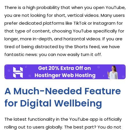
There is a high probability that when you open YouTube,
you are not looking for short, vertical videos. Many users
prefer dedicated platforms like TikTok or Instagram for
that type of content, choosing YouTube specifically for
longer, more in-depth, and horizontal videos. If you are
tired of being distracted by the Shorts feed, we have
fantastic news: you can now easily turn it off.
A Much-Needed Feature
for Digital Wellbeing
The latest functionality in the YouTube app is officially
rolling out to users globally. The best part? You do not