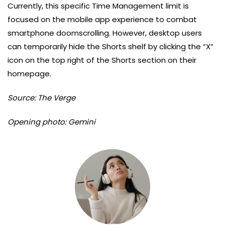
Currently, this specific Time Management limit is
focused on the mobile app experience to combat
smartphone doomscrolling. However, desktop users
can temporarily hide the Shorts shelf by clicking the “X”
icon on the top right of the Shorts section on their
homepage.
Source: The Verge
Opening photo: Gemini