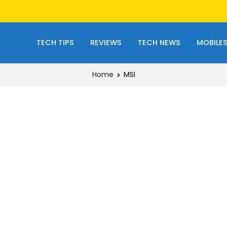
TECH TIPS
REVIEWS
TECH NEWS
MOBILE
Home
MSI