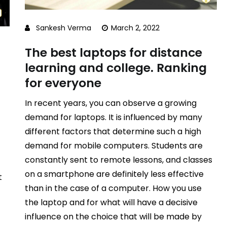
Sankesh Verma
March 2, 2022
The best laptops for distance
learning and college. Ranking
for everyone
In recent years, you can observe a growing
demand for laptops. It is influenced by many
different factors that determine such a high
demand for mobile computers. Students are
constantly sent to remote lessons, and classes
on a smartphone are definitely less effective
t
than in the case of a computer. How you use
the laptop and for what will have a decisive
influence on the choice that will be made by