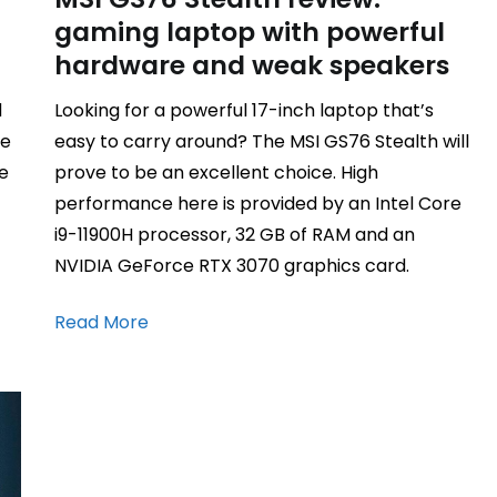
gaming laptop with powerful
hardware and weak speakers
d
Looking for a powerful 17-inch laptop that’s
me
easy to carry around? The MSI GS76 Stealth will
ge
prove to be an excellent choice. High
performance here is provided by an Intel Core
i9-11900H processor, 32 GB of RAM and an
NVIDIA GeForce RTX 3070 graphics card.
Read More