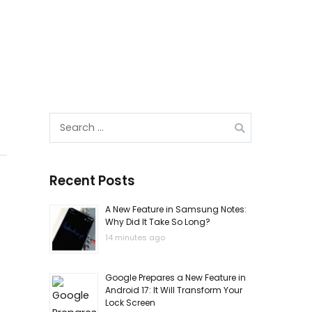
Search
for:
Recent Posts
A New Feature in Samsung Notes:
Why Did It Take So Long?
14 minutes ago
Google Prepares a New Feature in
Android 17: It Will Transform Your
Lock Screen