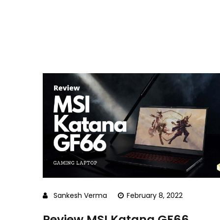
Sankesh Verma
February 8, 2022
Review MSI Katana GF66