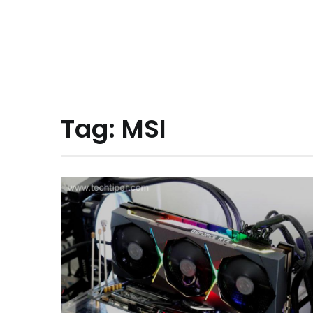
Tag:
MSI