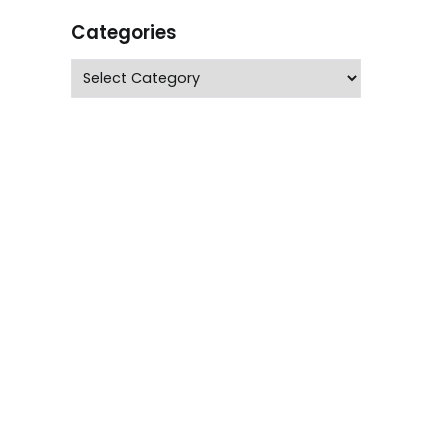
Categories
Categories