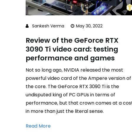
Sankesh Verma
May 30, 2022
Review of the GeForce RTX
3090 Ti video card: testing
performance and games
Not so long ago, NVIDIA released the most
powerful video card of the Ampere version of
the core. The GeForce RTX 3090 Ti is the
undisputed king of PC GPUs in terms of
performance, but that crown comes at a cos
in more than just the literal sense.
Read More