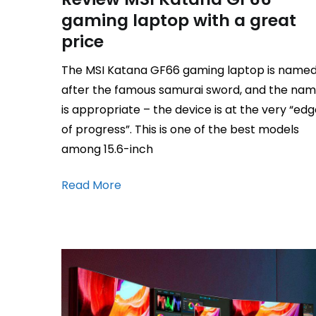
gaming laptop with a great
price
The MSI Katana GF66 gaming laptop is name
after the famous samurai sword, and the na
is appropriate – the device is at the very “ed
of progress”. This is one of the best models
among 15.6-inch
Read More