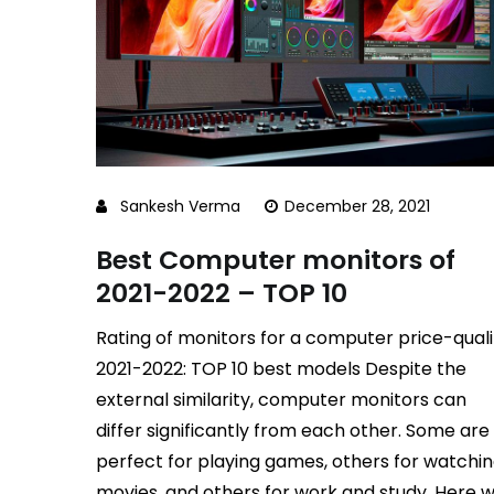
Sankesh Verma
December 28, 2021
Best Computer monitors of
2021-2022 – TOP 10
Rating of monitors for a computer price-quali
2021-2022: TOP 10 best models Despite the
external similarity, computer monitors can
differ significantly from each other. Some are
perfect for playing games, others for watchi
movies, and others for work and study. Here 