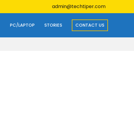
admin@techtiper.com
S
PC/LAPTOP
STORIES
CONTACT US