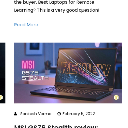
the buyer. Best Laptops for Remote
Learning? This is a very good question!
Read More
Sankesh Verma
February 5, 2022
MSI GS76 Stealth review: