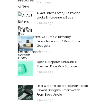
1 hour ago
AI Act Enters Force, But Poland
Lacks Enforcement Body
2 hours ago
MOVA Turns 2! Birthday
Promotions and 7 Must-Have
Gadgets
3 hours ago
OpenAI Prepares Unusual AI
Speaker. Price May Surprise
4 hours ago
Pixel Watch 5 Before Launch: Leaks
Reveal Google’s Smartwatch
From Every Angle
4 hours ago