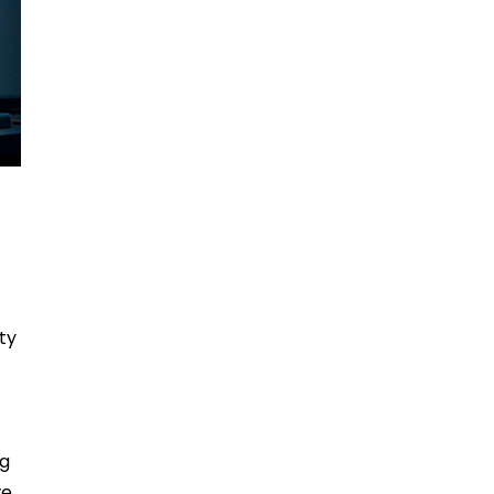
ty
ng
we