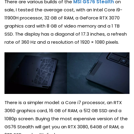
There are various builds of the
MSI GS76 Stealth
on
sale, I tested the average cost, with an Intel Core i9-
11900H processor, 32 GB of RAM, a GeForce RTX 3070
graphics card with 8 GB of video memory and a 1 TB
SSD. The display has a diagonal of 17.3 inches, a refresh
rate of 360 Hz and a resolution of 1920 × 1080 pixels.
There is a simpler model: a Core i7 processor, an RTX
3060 graphics card, 16 GB of RAM, a 512 GB SSD and a
1080p screen. Buying the most expensive version of the
GS76 Stealth will get you an RTX 3080, 64GB of RAM, a