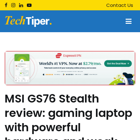
Skip
Contact Us
to
content
Techtiper
Daily Tech Tips
MSI GS76 Stealth
review: gaming laptop
with powerful