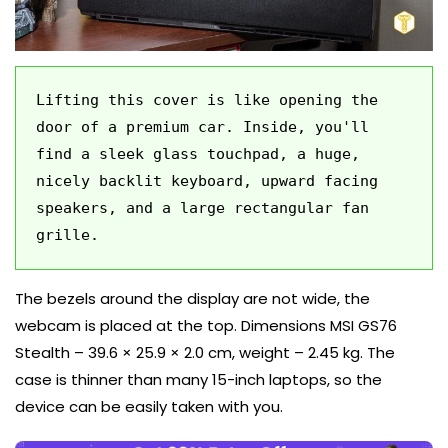
Lifting this cover is like opening the 
door of a premium car. Inside, you'll 
find a sleek glass touchpad, a huge, 
nicely backlit keyboard, upward facing 
speakers, and a large rectangular fan 
grille.
The bezels around the display are not wide, the
webcam is placed at the top. Dimensions MSI GS76
Stealth – 39.6 × 25.9 × 2.0 cm, weight – 2.45 kg. The
case is thinner than many 15-inch laptops, so the
device can be easily taken with you.