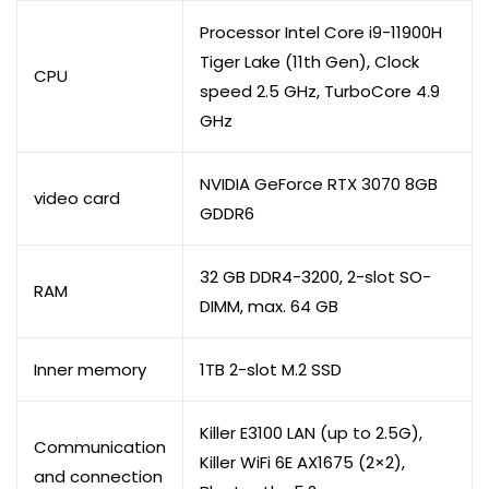
Processor Intel Core i9-11900H
Tiger Lake (11th Gen), Clock
CPU
speed 2.5 GHz, TurboCore 4.9
GHz
NVIDIA GeForce RTX 3070 8GB
video card
GDDR6
32 GB DDR4-3200, 2-slot SO-
RAM
DIMM, max. 64 GB
Inner memory
1TB 2-slot M.2 SSD
Killer E3100 LAN (up to 2.5G),
Communication
Killer WiFi 6E AX1675 (2×2),
and connection