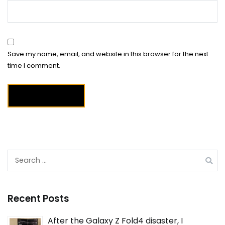
Save my name, email, and website in this browser for the next
time I comment.
Search
for:
Recent Posts
After the Galaxy Z Fold4 disaster, I