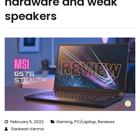
hardware and weak
speakers
February 5, 2022
Gaming
,
PC/Laptop
,
Reviews
Sankesh Verma