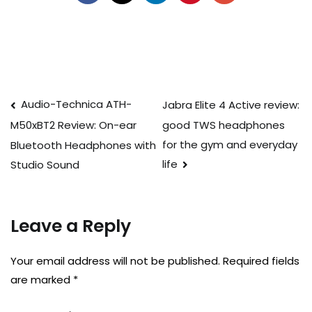
Post
Audio-Technica ATH-
Jabra Elite 4 Active review:
good TWS headphones
M50xBT2 Review: On-ear
navigation
for the gym and everyday
Bluetooth Headphones with
life
Studio Sound
Leave a Reply
Your email address will not be published.
Required fields
are marked
*