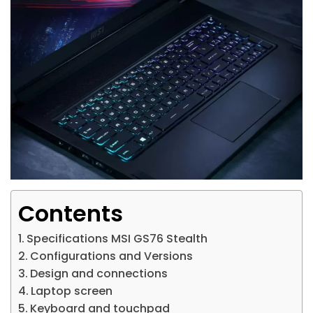
Contents
Specifications MSI GS76 Stealth
Configurations and Versions
Design and connections
Laptop screen
Keyboard and touchpad