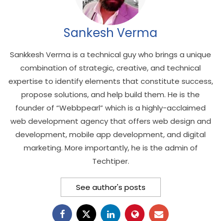
Sankesh Verma
Sankkesh Verma is a technical guy who brings a unique
combination of strategic, creative, and technical
expertise to identify elements that constitute success,
propose solutions, and help build them. He is the
founder of “Webbpearl” which is a highly-acclaimed
web development agency that offers web design and
development, mobile app development, and digital
marketing. More importantly, he is the admin of
Techtiper.
See author's posts