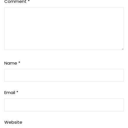
Comment
*
Name
*
Email
*
Website