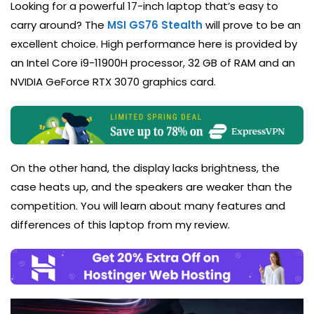
Looking for a powerful 17-inch laptop that’s easy to
carry around? The
MSI GS76 Stealth
will prove to be an
excellent choice. High performance here is provided by
an Intel Core i9-11900H processor, 32 GB of RAM and an
NVIDIA GeForce RTX 3070 graphics card.
On the other hand, the display lacks brightness, the
case heats up, and the speakers are weaker than the
competition. You will learn about many features and
differences of this laptop from my review.