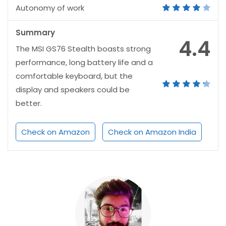
Autonomy of work
Summary
4.4
The MSI GS76 Stealth boasts strong
performance, long battery life and a
comfortable keyboard, but the
display and speakers could be
better.
Check on Amazon
Check on Amazon India