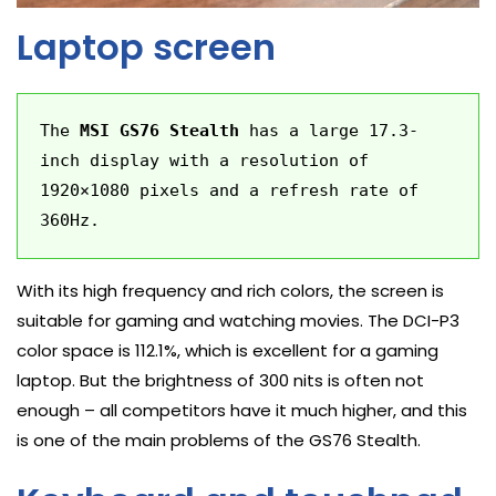
Laptop screen
The 
MSI GS76 Stealth
 has a large 17.3-
inch display with a resolution of 
1920×1080 pixels and a refresh rate of 
360Hz.
With its high frequency and rich colors, the screen is
suitable for gaming and watching movies. The DCI-P3
color space is 112.1%, which is excellent for a gaming
laptop. But the brightness of 300 nits is often not
enough – all competitors have it much higher, and this
is one of the main problems of the GS76 Stealth.