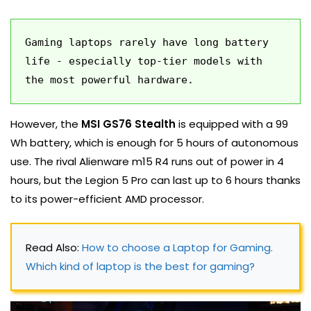
Gaming laptops rarely have long battery 
life - especially top-tier models with 
the most powerful hardware.
However, the
MSI GS76 Stealth
is equipped with a 99
Wh battery, which is enough for 5 hours of autonomous
use. The rival Alienware m15 R4 runs out of power in 4
hours, but the Legion 5 Pro can last up to 6 hours thanks
to its power-efficient AMD processor.
Read Also: 
How to choose a Laptop for Gaming. 
Which kind of laptop is the best for gaming?