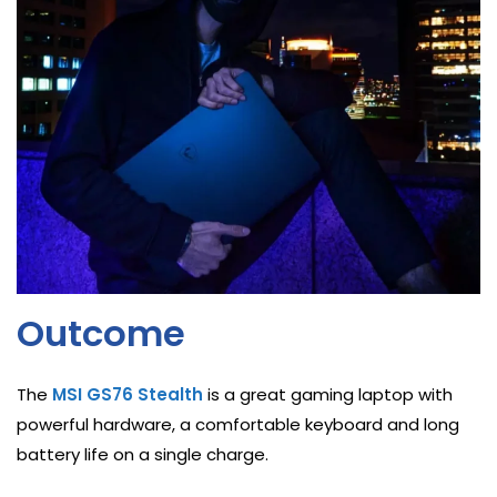
Outcome
The
MSI GS76 Stealth
is a great gaming laptop with
powerful hardware, a comfortable keyboard and long
battery life on a single charge.