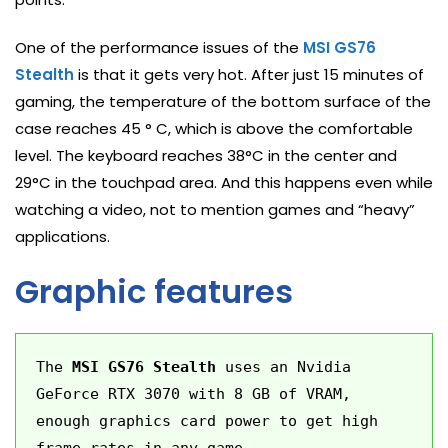
One of the performance issues of the
MSI GS76
Stealth
is that it gets very hot. After just 15 minutes of
gaming, the temperature of the bottom surface of the
case reaches 45 ° C, which is above the comfortable
level. The keyboard reaches 38°C in the center and
29°C in the touchpad area. And this happens even while
watching a video, not to mention games and “heavy”
applications.
Graphic features
The 
MSI GS76 Stealth
 uses an Nvidia 
GeForce RTX 3070 with 8 GB of VRAM, 
enough graphics card power to get high 