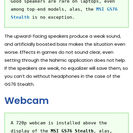
Good speakers are rare on laptops, even 
among top-end models, alas, the 
MSI GS76 
Stealth
 is no exception.
The upward-facing speakers produce a weak sound,
and artificially boosted bass makes the situation even
worse. Effects in games do not sound clear, even
setting through the Nahimic application does not help.
If the speakers are weak, no equalizer will save them, so
you can’t do without headphones in the case of the
GS76 Stealth.
Webcam
A 720p webcam is installed above the 
display of the 
MSI GS76 Stealth
, alas, 