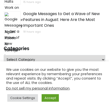
15 hours ago
Google Messages to Get a Wave of New
Features in August: Here Are the Most
Important Ones
18 hours ago
Categories
Categories
We use cookies on our website to give you the most
relevant experience by remembering your preferences
and repeat visits. By clicking “Accept”, you consent to
the use of ALL the cookies.
Do not sell my personal information
.
Cookie Settings
Accept