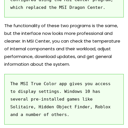
which replaced the MSI Dragon Center.
The functionality of these two programs is the same,
but the interface now looks more professional and
cleaner. In MSI Center, you can check the temperature
of internal components and their workload, adjust
performance, download updates, and get general
information about the system.
The MSI True Color app gives you access 
to display settings. Windows 10 has 
several pre-installed games like 
Solitaire, Hidden Object Finder, Roblox 
and a number of others.