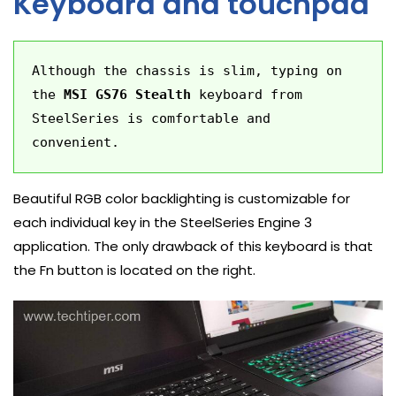
Keyboard and touchpad
Although the chassis is slim, typing on 
the 
MSI GS76 Stealth
 keyboard from 
SteelSeries is comfortable and 
convenient.
Beautiful RGB color backlighting is customizable for
each individual key in the SteelSeries Engine 3
application. The only drawback of this keyboard is that
the Fn button is located on the right.