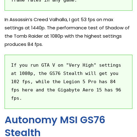
frame rates in any game.
In Assassin’s Creed Valhalla, I got 53 fps on max
settings at 1440p. The performance test of Shadow of
the Tomb Raider at 1080p with the highest settings
produces 84 fps.
If you run GTA V on "Very High" settings 
at 1080p, the GS76 Stealth will get you 
102 fps, while the Legion 5 Pro has 84 
fps here and the Gigabyte Aero 15 has 96 
fps.
Autonomy MSI GS76
Stealth