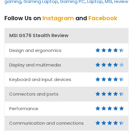
gaming
, 
Gaming Laptop
, 
Gaming PC
, 
Laptop
, 
MSI
, 
review
Follow Us on
Instagram
and
Facebook
MSI GS76 Stealth Review
Design and ergonomics
Display and multimedia
Keyboard and input devices
Connectors and ports
Performance
Communication and connections