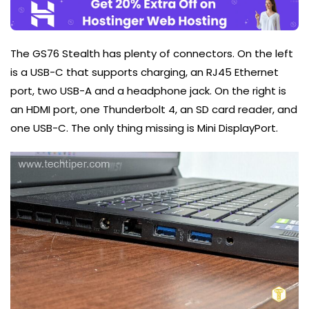
The GS76 Stealth has plenty of connectors. On the left
is a USB-C that supports charging, an RJ45 Ethernet
port, two USB-A and a headphone jack. On the right is
an HDMI port, one Thunderbolt 4, an SD card reader, and
one USB-C. The only thing missing is Mini DisplayPort.