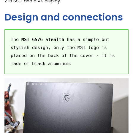
2TB SSD, and a 4K display.
Design and connections
The 
MSI GS76 Stealth
 has a simple but 
stylish design, only the MSI logo is 
placed on the back of the cover - it is 
made of black aluminum.