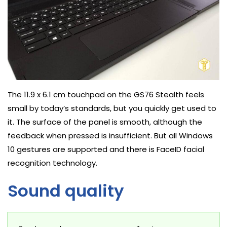
The 11.9 x 6.1 cm touchpad on the GS76 Stealth feels
small by today’s standards, but you quickly get used to
it. The surface of the panel is smooth, although the
feedback when pressed is insufficient. But all Windows
10 gestures are supported and there is FaceID facial
recognition technology.
Sound quality