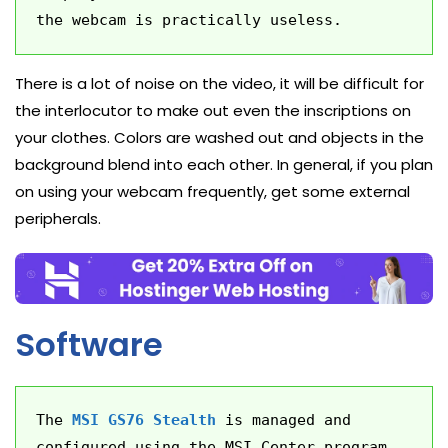
the webcam is practically useless.
There is a lot of noise on the video, it will be difficult for
the interlocutor to make out even the inscriptions on
your clothes. Colors are washed out and objects in the
background blend into each other. In general, if you plan
on using your webcam frequently, get some external
peripherals.
Software
The 
MSI GS76 Stealth
 is managed and 
configured using the MSI Center program, 