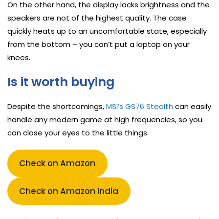
On the other hand, the display lacks brightness and the
speakers are not of the highest quality. The case
quickly heats up to an uncomfortable state, especially
from the bottom – you can’t put a laptop on your
knees.
Is it worth buying
Despite the shortcomings,
MSI’s GS76 Stealth
can easily
handle any modern game at high frequencies, so you
can close your eyes to the little things.
Check on Amazon
Check on Amazon India