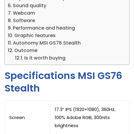
Sound quality
Webcam
Software
Performance and heating
Graphic features
Autonomy MSI GS76 Stealth
Outcome
Is it worth buying
Specifications MSI GS76
Stealth
17.3″ IPS (1920×1080), 360Hz,
Screen
100% Adobe RGB, 300nits
brightness