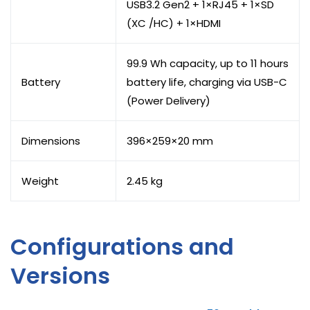
USB3.2 Gen2 + 1×RJ45 + 1×SD
(XC /HC) + 1×HDMI
99.9 Wh capacity, up to 11 hours
Battery
battery life, charging via USB-C
(Power Delivery)
Dimensions
396×259×20 mm
Weight
2.45 kg
Configurations and
Versions