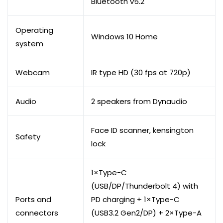
Bluetooth v5.2
Operating
Windows 10 Home
system
Webcam
IR type HD (30 fps at 720p)
Audio
2 speakers from Dynaudio
Face ID scanner, kensington
Safety
lock
1×Type-C
(USB/DP/Thunderbolt 4) with
Ports and
PD charging + 1×Type-C
connectors
(USB3.2 Gen2/DP) + 2×Type-A