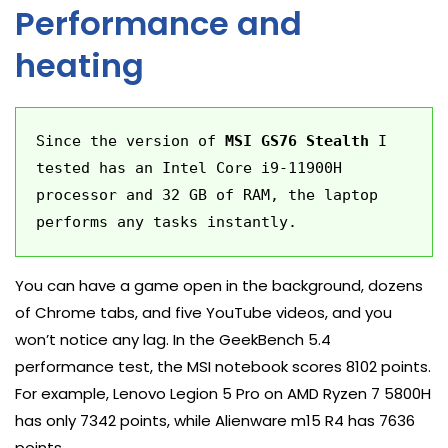
Performance and
heating
Since the version of 
MSI GS76 Stealth
 I 
tested has an Intel Core i9-11900H 
processor and 32 GB of RAM, the laptop 
performs any tasks instantly.
You can have a game open in the background, dozens
of Chrome tabs, and five YouTube videos, and you
won’t notice any lag. In the GeekBench 5.4
performance test, the MSI notebook scores 8102 points.
For example, Lenovo Legion 5 Pro on AMD Ryzen 7 5800H
has only 7342 points, while Alienware m15 R4 has 7636
points.