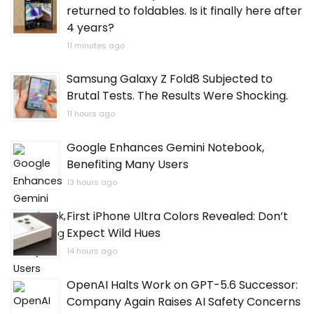
returned to foldables. Is it finally here after
4 years?
11 minutes ago
Samsung Galaxy Z Fold8 Subjected to
Brutal Tests. The Results Were Shocking.
11 hours ago
Google Enhances Gemini Notebook,
Benefiting Many Users
13 hours ago
First iPhone Ultra Colors Revealed: Don’t
Expect Wild Hues
14 hours ago
OpenAI Halts Work on GPT-5.6 Successor:
Company Again Raises AI Safety Concerns