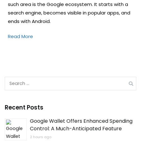
such area is the Google ecosystem. It starts with a
search engine, becomes visible in popular apps, and
ends with Android.
Read More
Search
for:
Recent Posts
Google Wallet Offers Enhanced Spending
Control: A Much-Anticipated Feature
2 hours ago