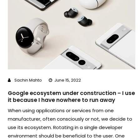
Sachin Mahto
June 15, 2022
Google ecosystem under construction – I use
it because I have nowhere to run away
When using applications or services from one
manufacturer, often consciously or not, we decide to
use its ecosystem. Rotating in a single developer
environment should be beneficial to the user. One