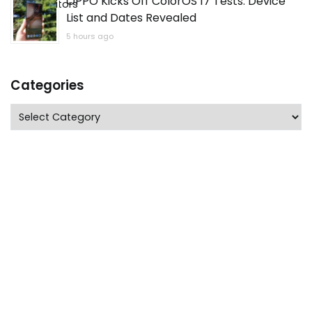
OPPO Kicks Off ColorOS 17 Tests: Device
List and Dates Revealed
5 hours ago
Categories
Categories