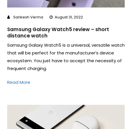
Sankesh Verma
August 31, 2022
Samsung Galaxy Watch5 review – short
distance watch
Samsung Galaxy Watch5 is a universal, versatile watch
that will be perfect for the manufacturer’s device
ecosystem. You just have to accept the necessity of
frequent charging.
Read More