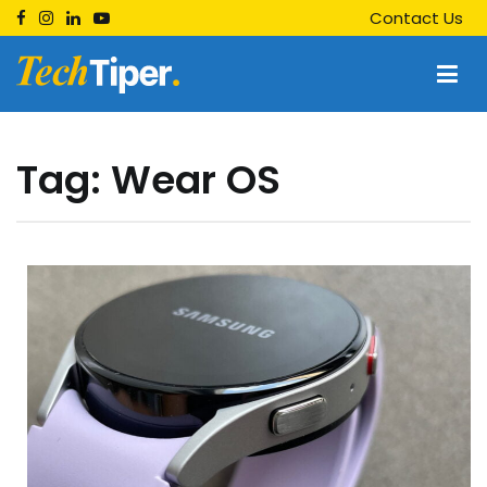
Skip
Contact Us
to
content
Techtiper
Daily Tech Tips
Tag:
Wear OS