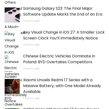
Samsung Galaxy S23: The Final Major
Software Update Marks the End of an Era
2 hours ago
Key Visual Change in iOS 27: A Smaller Lock
Screen Clock You’ll Immediately Notice
3 hours ago
Chinese Electric Vehicles Dominate in
Poland: BYD Overtakes Competitors
4 hours ago
Xiaomi Unveils Redmi 17 Series with a
Massive Battery, with One Model Already
Available
5 hours ago