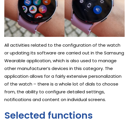
All activities related to the configuration of the watch
or updating its software are carried out in the Samsung
Wearable application, which is also used to manage
other manufacturer’s devices in this category. The
application allows for a fairly extensive personalization
of the watch – there is a whole lot of dials to choose
from, the ability to configure detailed settings,
notifications and content on individual screens.
Selected functions