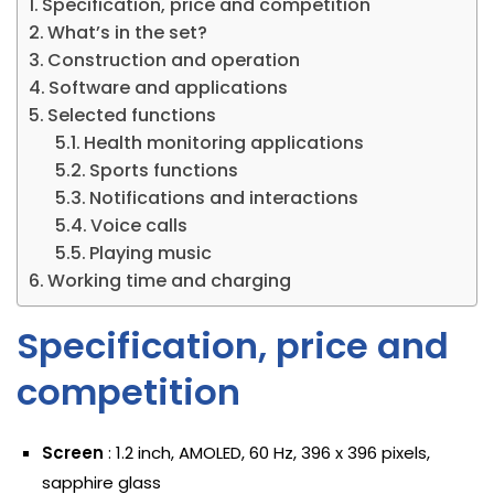
Specification, price and competition
What’s in the set?
Construction and operation
Software and applications
Selected functions
Health monitoring applications
Sports functions
Notifications and interactions
Voice calls
Playing music
Working time and charging
Specification, price and
competition
Screen
: 1.2 inch, AMOLED, 60 Hz, 396 x 396 pixels,
sapphire glass