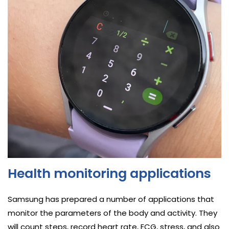
Health monitoring applications
Samsung has prepared a number of applications that
monitor the parameters of the body and activity. They
will count steps, record heart rate, ECG, stress, and also