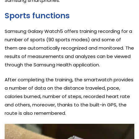
Samsung smartphones.
Sports functions
Samsung Galaxy Watch5 offers training recording for a
number of sports (90 sports modes) and some of
them are automatically recognized and monitored. The
results of measurements and analyzes can be viewed
through the Samsung Health application.
After completing the training, the smartwatch provides
a number of data on the distance traveled, pace,
calories burned, number of steps, recorded heart rate
and others, moreover, thanks to the built-in GPS, the
route is also remembered.