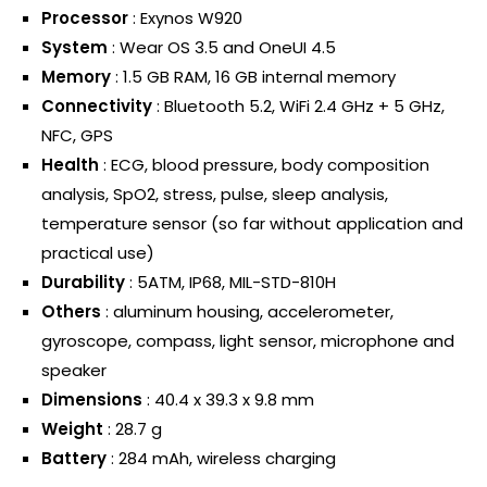
Processor
: Exynos W920
System
: Wear OS 3.5 and OneUI 4.5
Memory
: 1.5 GB RAM, 16 GB internal memory
Connectivity
: Bluetooth 5.2, WiFi 2.4 GHz + 5 GHz,
NFC, GPS
Health
: ECG, blood pressure, body composition
analysis, SpO2, stress, pulse, sleep analysis,
temperature sensor (so far without application and
practical use)
Durability
: 5ATM, IP68, MIL-STD-810H
Others
: aluminum housing, accelerometer,
gyroscope, compass, light sensor, microphone and
speaker
Dimensions
: 40.4 x 39.3 x 9.8 mm
Weight
: 28.7 g
Battery
: 284 mAh, wireless charging