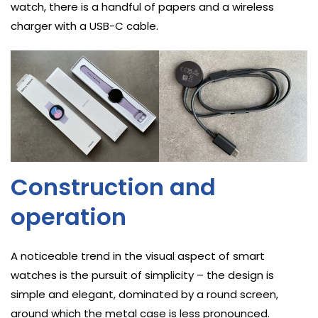
watch, there is a handful of papers and a wireless
charger with a USB-C cable.
Construction and
operation
A noticeable trend in the visual aspect of smart
watches is the pursuit of simplicity – the design is
simple and elegant, dominated by a round screen,
around which the metal case is less pronounced.