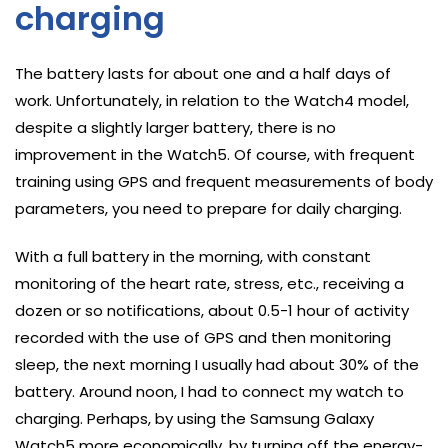
charging
The battery lasts for about one and a half days of
work. Unfortunately, in relation to the Watch4 model,
despite a slightly larger battery, there is no
improvement in the Watch5. Of course, with frequent
training using GPS and frequent measurements of body
parameters, you need to prepare for daily charging.
With a full battery in the morning, with constant
monitoring of the heart rate, stress, etc., receiving a
dozen or so notifications, about 0.5-1 hour of activity
recorded with the use of GPS and then monitoring
sleep, the next morning I usually had about 30% of the
battery. Around noon, I had to connect my watch to
charging. Perhaps, by using the Samsung Galaxy
Watch5 more economically, by turning off the energy-