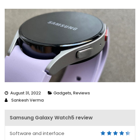
August 31, 2022
Gadgets
,
Reviews
Sankesh Verma
Samsung Galaxy Watch5 review
Software and interface