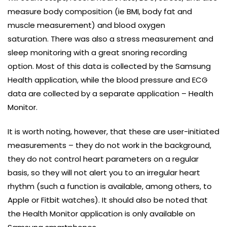
measure body composition (ie BMI, body fat and
muscle measurement) and blood oxygen
saturation. There was also a stress measurement and
sleep monitoring with a great snoring recording
option. Most of this data is collected by the Samsung
Health application, while the blood pressure and ECG
data are collected by a separate application – Health
Monitor.
It is worth noting, however, that these are user-initiated
measurements – they do not work in the background,
they do not control heart parameters on a regular
basis, so they will not alert you to an irregular heart
rhythm (such a function is available, among others, to
Apple or Fitbit watches). It should also be noted that
the Health Monitor application is only available on