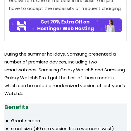
ecosystem. One of the best in its class. You just
have to accept the necessity of frequent charging.
During the summer holidays, Samsung presented a
number of premiere devices, including two
smartwatches: Samsung Galaxy Watch5 and Samsung
Galaxy Watch5 Pro. I got the first of these models,
which can be called a modernized version of last year’s
Watch4.
Benefits
Great screen
small size (40 mm version fits a woman’s wrist)