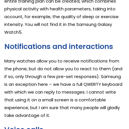
entire training plan can be created, which combines
physical activity with health parameters, taking into
account, for example, the quality of sleep or exercise
intensity. You will not find it in the Samsung Galaxy
Watch5.
Notifications and interactions
Many watches allow you to receive notifications from
the phone, but do not allow you to react to them (and
if so, only through a few pre-set responses). Samsung
is an exception here – we have a full QWERTY keyboard
with which we can reply to messages. I cannot write
that using it on a small screen is a comfortable
experience, but I am sure that many people will gladly
take advantage of it.