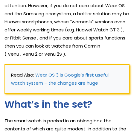
attention. However, if you do not care about Wear OS
and the Samsung ecosystem, a better solution may be
Huawei smartphones, whose “women’s” versions even
offer weekly working times (e.g. Huawei Watch GT 3 ),
or Fitbit Sense , and if you care about sports functions
then you can look at watches from Garmin
( Venu , Venu 2 or Venu 2S ).
Read Also: 
Wear OS 3 is Google’s first useful 
watch system – the changes are huge
What’s in the set?
The smartwatch is packed in an oblong box, the
contents of which are quite modest. In addition to the