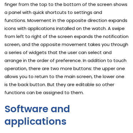
finger from the top to the bottom of the screen shows
a panel with quick shortcuts to settings and
functions. Movement in the opposite direction expands
icons with applications installed on the watch. A swipe
from left to right of the screen expands the notification
screen, and the opposite movement takes you through
a series of widgets that the user can select and
arrange in the order of preference. In addition to touch
operation, there are two more buttons: the upper one
allows you to return to the main screen, the lower one
is the back button. But they are editable so other
functions can be assigned to them.
Software and
applications