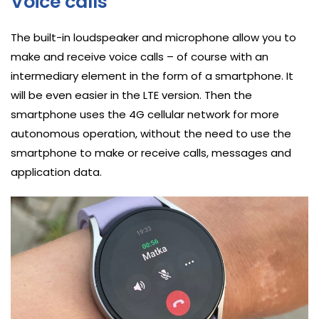
Voice calls
The built-in loudspeaker and microphone allow you to
make and receive voice calls – of course with an
intermediary element in the form of a smartphone. It
will be even easier in the LTE version. Then the
smartphone uses the 4G cellular network for more
autonomous operation, without the need to use the
smartphone to make or receive calls, messages and
application data.