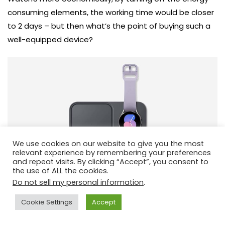
consuming elements, the working time would be closer
to 2 days – but then what’s the point of buying such a
well-equipped device?
We use cookies on our website to give you the most
relevant experience by remembering your preferences
and repeat visits. By clicking “Accept”, you consent to
the use of ALL the cookies.
Do not sell my personal information
.
Cookie Settings
Accept
The manufacturer has included a charging station with