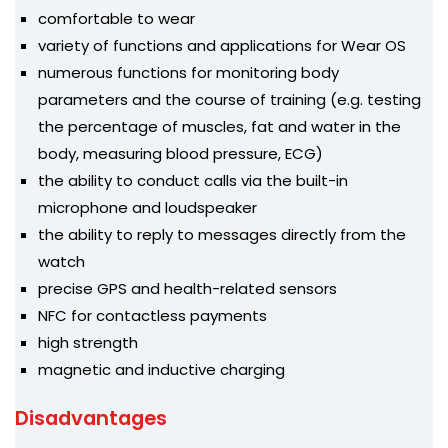
comfortable to wear
variety of functions and applications for Wear OS
numerous functions for monitoring body
parameters and the course of training (e.g. testing
the percentage of muscles, fat and water in the
body, measuring blood pressure, ECG)
the ability to conduct calls via the built-in
microphone and loudspeaker
the ability to reply to messages directly from the
watch
precise GPS and health-related sensors
NFC for contactless payments
high strength
magnetic and inductive charging
Disadvantages