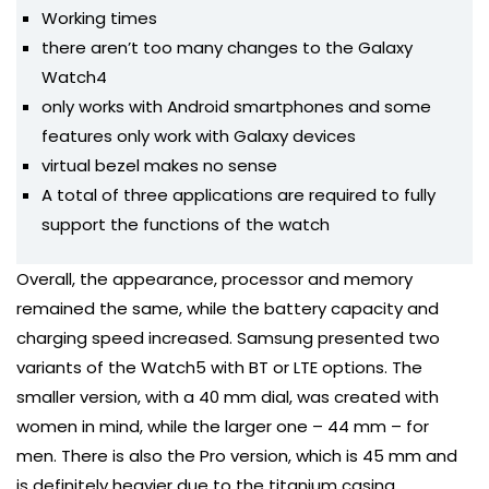
Working times
there aren’t too many changes to the Galaxy
Watch4
only works with Android smartphones and some
features only work with Galaxy devices
virtual bezel makes no sense
A total of three applications are required to fully
support the functions of the watch
Overall, the appearance, processor and memory
remained the same, while the battery capacity and
charging speed increased. Samsung presented two
variants of the Watch5 with BT or LTE options. The
smaller version, with a 40 mm dial, was created with
women in mind, while the larger one – 44 mm – for
men. There is also the Pro version, which is 45 mm and
is definitely heavier due to the titanium casing.