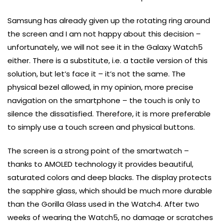
Samsung has already given up the rotating ring around
the screen and I am not happy about this decision –
unfortunately, we will not see it in the Galaxy Watch5
either. There is a substitute, i.e. a tactile version of this
solution, but let’s face it – it’s not the same. The
physical bezel allowed, in my opinion, more precise
navigation on the smartphone – the touch is only to
silence the dissatisfied. Therefore, it is more preferable
to simply use a touch screen and physical buttons.
The screen is a strong point of the smartwatch –
thanks to AMOLED technology it provides beautiful,
saturated colors and deep blacks. The display protects
the sapphire glass, which should be much more durable
than the Gorilla Glass used in the Watch4. After two
weeks of wearing the Watch5, no damage or scratches