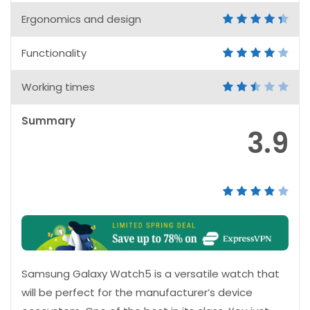
Ergonomics and design
Functionality
Working times
Summary
3.9
Samsung Galaxy Watch5 is a versatile watch that
will be perfect for the manufacturer’s device