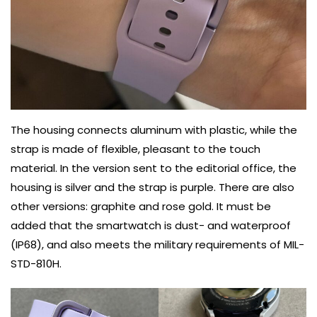
The housing connects aluminum with plastic, while the
strap is made of flexible, pleasant to the touch
material. In the version sent to the editorial office, the
housing is silver and the strap is purple. There are also
other versions: graphite and rose gold. It must be
added that the smartwatch is dust- and waterproof
(IP68), and also meets the military requirements of MIL-
STD-810H.