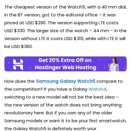
The cheapest version of the Watch5, with a 40 mm dial,
in the BT version, got to the editorial office – it was
priced at USD $290. The version supporting LTE costs
USD $330. The larger size of the watch – 44 mm – in the
version without LTE it costs USD $310, while with LTE it will
be USD $360.
How does the
Samsung Galaxy Watch5
compare to
the competition? If you have a Galaxy
Watch4
,
switching to a new model will not be the best idea –
the new version of the watch does not bring anything
revolutionary here. But if you own any of the older
Samsung models or want it to be your first smartwatch,
the Galaxy Watch5 is definitely worth your