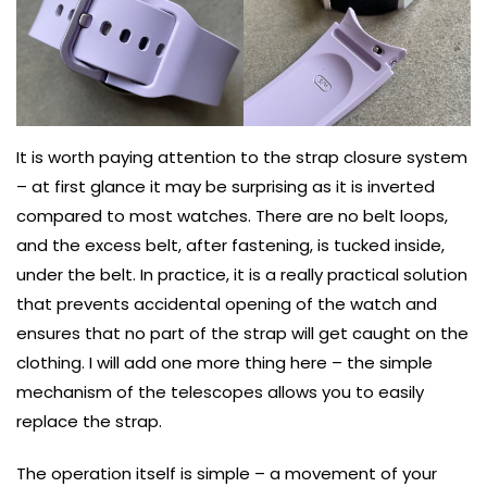
It is worth paying attention to the strap closure system
– at first glance it may be surprising as it is inverted
compared to most watches. There are no belt loops,
and the excess belt, after fastening, is tucked inside,
under the belt. In practice, it is a really practical solution
that prevents accidental opening of the watch and
ensures that no part of the strap will get caught on the
clothing. I will add one more thing here – the simple
mechanism of the telescopes allows you to easily
replace the strap.
The operation itself is simple – a movement of your