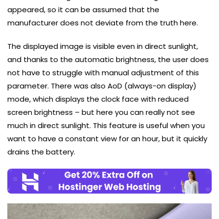
appeared, so it can be assumed that the
manufacturer does not deviate from the truth here.
The displayed image is visible even in direct sunlight,
and thanks to the automatic brightness, the user does
not have to struggle with manual adjustment of this
parameter. There was also AoD (always-on display)
mode, which displays the clock face with reduced
screen brightness – but here you can really not see
much in direct sunlight. This feature is useful when you
want to have a constant view for an hour, but it quickly
drains the battery.