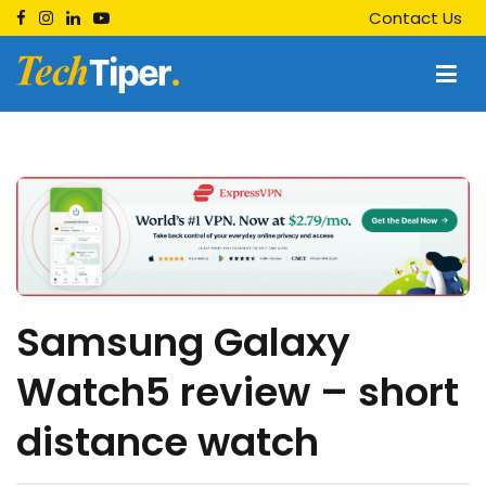
Skip
Contact Us
to
content
Techtiper
Daily Tech Tips
Samsung Galaxy
Watch5 review – short
distance watch