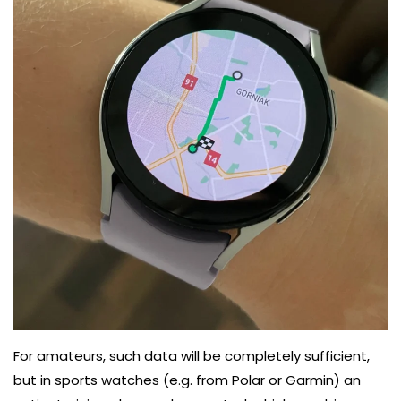
For amateurs, such data will be completely sufficient,
but in sports watches (e.g. from Polar or Garmin) an