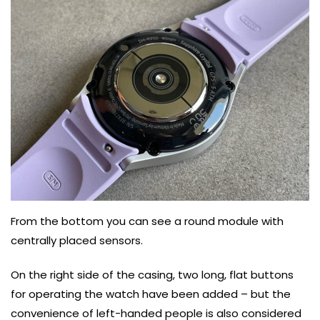
From the bottom you can see a round module with
centrally placed sensors.
On the right side of the casing, two long, flat buttons
for operating the watch have been added – but the
convenience of left-handed people is also considered