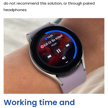
do not recommend this solution, or through paired
headphones.
Working time and