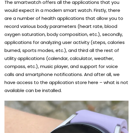
The smartwatch offers all the applications that you
would expect in a modern smart watch. Firstly, there
are a number of health applications that allow you to
record various body parameters (heart rate, blood
oxygen saturation, body composition, etc.), secondly,
applications for analyzing user activity (steps, calories
burned, sports modes, etc.), and third all the rest of
utility applications (calendar, calculator, weather,
compass, etc.), music player, and support for voice
calls and smartphone notifications. And after all, we
have access to the application store here – what is not
available can be installed.