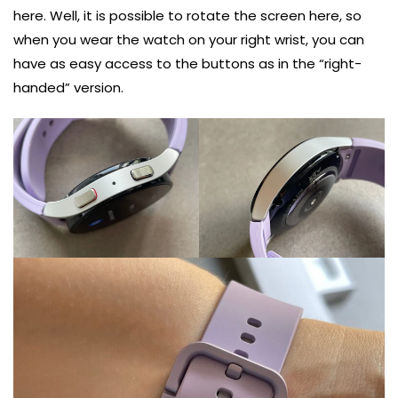
here. Well, it is possible to rotate the screen here, so
when you wear the watch on your right wrist, you can
have as easy access to the buttons as in the “right-
handed” version.