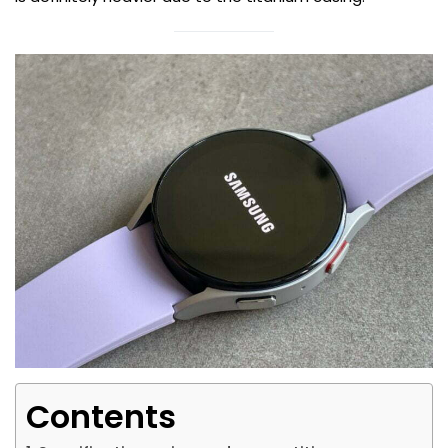
Contents