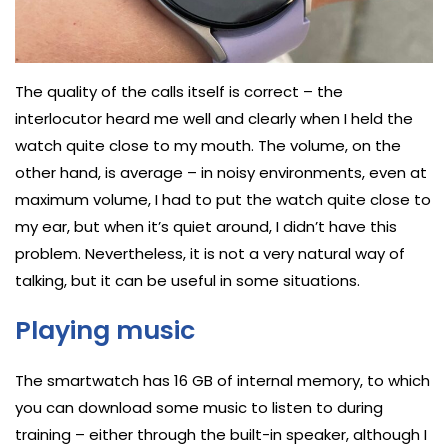
The quality of the calls itself is correct – the
interlocutor heard me well and clearly when I held the
watch quite close to my mouth. The volume, on the
other hand, is average – in noisy environments, even at
maximum volume, I had to put the watch quite close to
my ear, but when it’s quiet around, I didn’t have this
problem. Nevertheless, it is not a very natural way of
talking, but it can be useful in some situations.
Playing music
The smartwatch has 16 GB of internal memory, to which
you can download some music to listen to during
training – either through the built-in speaker, although I