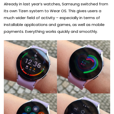
Already in last year’s watches, Samsung switched from
its own Tizen system to Wear OS. This gives users a
much wider field of activity – especially in terms of
installable applications and games, as well as mobile
payments. Everything works quickly and smoothly.