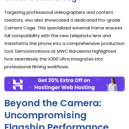
Targeting professional videographers and content
creators, vivo also showcased a dedicated Pro-grade
Camera Cage. This specialized external frame ensures
full compatibility with the new telephoto lens and
transforms the phone into a comprehensive production
tool. Demonstrations at MWC Barcelona highlighted
how seamlessly the X300 Ultra integrates into
professional filming workflows.
Beyond the Camera:
Uncompromising
Flagship Performance