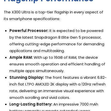
The X300 Ultra is a top-tier flagship in every aspect of
its smartphone specifications:
Powerful Processor:
It is expected to be powered
by the latest Snapdragon 8 Elite Gen 5 processor,
offering cutting-edge performance for demanding
applications and multitasking.
Ample RAM:
With up to 16GB of RAM, the device
ensures smooth operation and efficient handling of
multiple apps simultaneously.
Stunning Display:
The front features a vibrant 6.82-
inch flat LTPO AMOLED 2K display with a 120Hz refresh
rate, delivering an immersive visual experience with
smooth scrolling and vivid colors.
Long-Lasting Battery:
An impressive 7000 mAh
battery capacity supports extended usage,