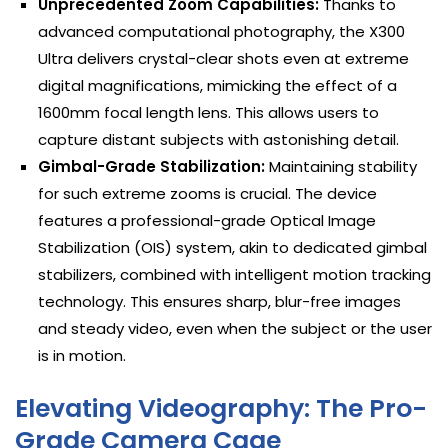
Unprecedented Zoom Capabilities:
Thanks to
advanced computational photography, the X300
Ultra delivers crystal-clear shots even at extreme
digital magnifications, mimicking the effect of a
1600mm focal length lens. This allows users to
capture distant subjects with astonishing detail.
Gimbal-Grade Stabilization:
Maintaining stability
for such extreme zooms is crucial. The device
features a professional-grade Optical Image
Stabilization (OIS) system, akin to dedicated gimbal
stabilizers, combined with intelligent motion tracking
technology. This ensures sharp, blur-free images
and steady video, even when the subject or the user
is in motion.
Elevating Videography: The Pro-
Grade Camera Cage