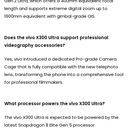
Gen 2 Ultra, which offers a 400mm equivalent focal
length and supports extreme digital zoom up to
1600mm equivalent with gimbal-grade OIS.
Does the vivo X300 Ultra support professional
videography accessories?
Yes, vivo introduced a dedicated Pro-grade Camera
Cage that is fully compatible with the new telephoto
lens, transforming the phone into a comprehensive tool
for professional filmmakers.
What processor powers the vivo X300 Ultra?
The vivo X300 Ultra is expected to be powered by the
latest Snapdragon 8 Elite Gen 5 processor.