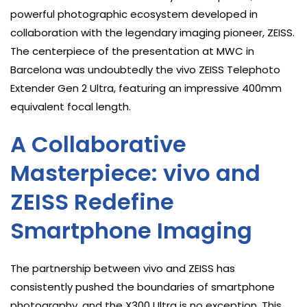
powerful photographic ecosystem developed in
collaboration with the legendary imaging pioneer, ZEISS.
The centerpiece of the presentation at MWC in
Barcelona was undoubtedly the vivo ZEISS Telephoto
Extender Gen 2 Ultra, featuring an impressive 400mm
equivalent focal length.
A Collaborative
Masterpiece: vivo and
ZEISS Redefine
Smartphone Imaging
The partnership between vivo and ZEISS has
consistently pushed the boundaries of smartphone
photography, and the X300 Ultra is no exception. This