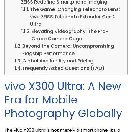
ZEISS Redefine Smartphone Imaging
The Game-Changing Telephoto Lens:
vivo ZEISS Telephoto Extender Gen 2
Ultra
Elevating Videography: The Pro-
Grade Camera Cage
Beyond the Camera: Uncompromising
Flagship Performance
Global Availability and Pricing
Frequently Asked Questions (FAQ)
vivo X300 Ultra: A New
Era for Mobile
Photography Globally
The vivo X300 Ultra is not merely a smartphone; it’s a