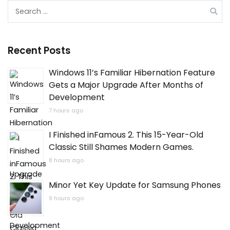
Search
for:
Recent Posts
Windows 11’s Familiar Hibernation Feature
Gets a Major Upgrade After Months of
Development
7 hours ago
I Finished inFamous 2. This 15-Year-Old
Classic Still Shames Modern Games.
8 hours ago
Minor Yet Key Update for Samsung Phones
9 hours ago