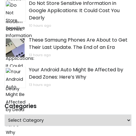
Do Not Store Sensitive Information in
Google Applications: It Could Cost You
Dearly
10 hours ago
These Samsung Phones Are About to Get
Their Last Update. The End of an Era
12 hours ago
Your Android Auto Might Be Affected by
Dead Zones: Here’s Why
13 hours ago
Categories
Categories