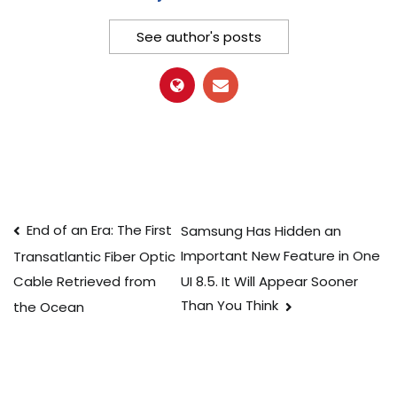
See author's posts
Post
End of an Era: The First
Samsung Has Hidden an
Important New Feature in One
Transatlantic Fiber Optic
navigation
UI 8.5. It Will Appear Sooner
Cable Retrieved from
Than You Think
the Ocean