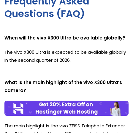
Frequently Asked
Questions (FAQ)
When will the vivo X300 Ultra be available globally?
The vivo X300 Ultra is expected to be available globally
in the second quarter of 2026.
What is the main highlight of the vivo X300 Ultra’s
camera?
The main highlight is the vivo ZEISS Telephoto Extender