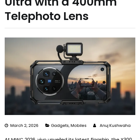
Ultra with a 400mm
Telephoto Lens
March 2, 2026
Gadgets
,
Mobiles
Anuj Kushwaha
At MWC 2026, vivo unveiled its latest flagship, the X300