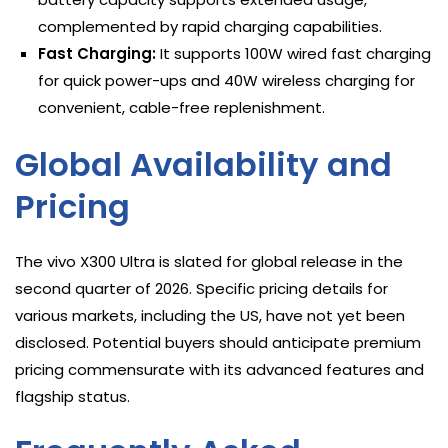
complemented by rapid charging capabilities.
Fast Charging:
It supports 100W wired fast charging
for quick power-ups and 40W wireless charging for
convenient, cable-free replenishment.
Global Availability and
Pricing
The vivo X300 Ultra is slated for global release in the
second quarter of 2026. Specific pricing details for
various markets, including the US, have not yet been
disclosed. Potential buyers should anticipate premium
pricing commensurate with its advanced features and
flagship status.