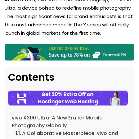
Ultra, a device poised to redefine mobile photography.
The most significant news for brand enthusiasts is that
this most advanced model in the X series will officially
launch in global markets for the first time.
Contents
vivo X300 Ultra: A New Era for Mobile
Photography Globally
A Collaborative Masterpiece: vivo and