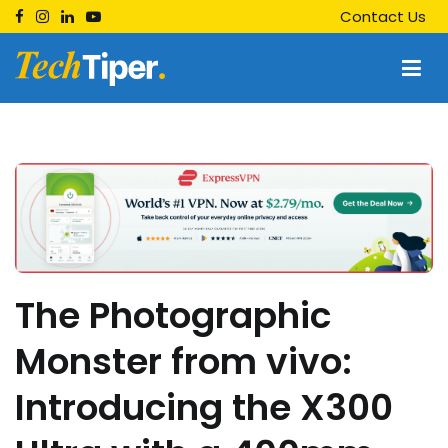
Skip
Contact Us
to
content
Techtiper
Daily Tech Tips
The Photographic
Monster from vivo:
Introducing the X300