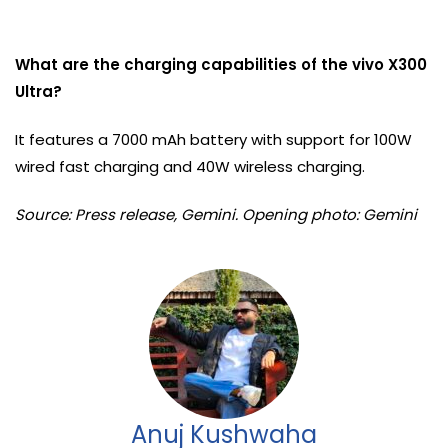
What are the charging capabilities of the vivo X300
Ultra?
It features a 7000 mAh battery with support for 100W
wired fast charging and 40W wireless charging.
Source: Press release, Gemini. Opening photo: Gemini
Anuj Kushwaha