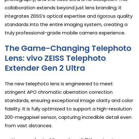
collaboration extends beyond just lens branding; it
integrates ZEISS’s optical expertise and rigorous quality
standards into the entire imaging system, creating a
truly professional-grade mobile camera experience.
The Game-Changing Telephoto
Lens: vivo ZEISS Telephoto
Extender Gen 2 Ultra
The new telephoto lens is engineered to meet
stringent APO chromatic aberration correction
standards, ensuring exceptional image clarity and color
fidelity. It is fully optimized to support a high-resolution
200-megapixel sensor, capturing incredible detail even
from vast distances.