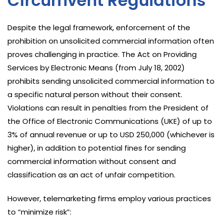
Circumvent Regulations
Despite the legal framework, enforcement of the
prohibition on unsolicited commercial information often
proves challenging in practice. The Act on Providing
Services by Electronic Means (from July 18, 2002)
prohibits sending unsolicited commercial information to
a specific natural person without their consent.
Violations can result in penalties from the President of
the Office of Electronic Communications (UKE) of up to
3% of annual revenue or up to USD 250,000 (whichever is
higher), in addition to potential fines for sending
commercial information without consent and
classification as an act of unfair competition.
However, telemarketing firms employ various practices
to “minimize risk”: