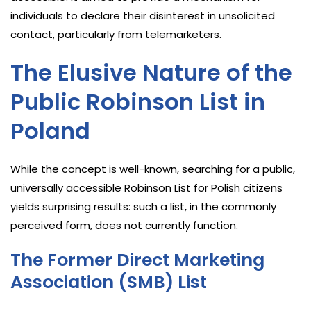
individuals to declare their disinterest in unsolicited
contact, particularly from telemarketers.
The Elusive Nature of the
Public Robinson List in
Poland
While the concept is well-known, searching for a public,
universally accessible Robinson List for Polish citizens
yields surprising results: such a list, in the commonly
perceived form, does not currently function.
The Former Direct Marketing
Association (SMB) List