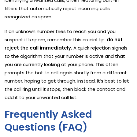
identifying unwanted calls, often featuring built-in
filters that automatically reject incoming calls
recognized as spam.
If an unknown number tries to reach you and you
suspect it’s spam, remember this crucial tip:
do not
reject the call immediately.
A quick rejection signals
to the algorithm that your number is active and that
you are currently looking at your phone. This often
prompts the bot to call again shortly from a different
number, hoping to get through. Instead, it’s best to let
the call ring until it stops, then block the contact and
add it to your unwanted call list.
Frequently Asked
Questions (FAQ)