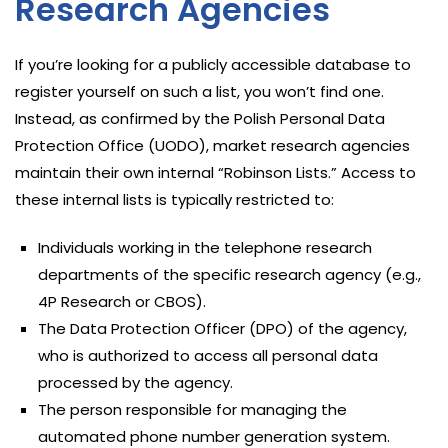
Research Agencies
If you’re looking for a publicly accessible database to
register yourself on such a list, you won’t find one.
Instead, as confirmed by the Polish Personal Data
Protection Office (UODO), market research agencies
maintain their own internal “Robinson Lists.” Access to
these internal lists is typically restricted to:
Individuals working in the telephone research
departments of the specific research agency (e.g.,
4P Research or CBOS).
The Data Protection Officer (DPO) of the agency,
who is authorized to access all personal data
processed by the agency.
The person responsible for managing the
automated phone number generation system.