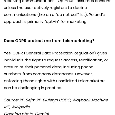
receiving communications. “Opt-out” assumes consent
unless the user actively registers to decline
communications (like on a “do not call” list). Poland’s
approach is primarily “opt-in” for marketing.
Does GDPR protect me from telemarketing?
Yes, GDPR (General Data Protection Regulation) gives
individuals the right to request access, rectification, or
erasure of their personal data, including phone
numbers, from company databases. However,
enforcing these rights with unsolicited telemarketers
can be challenging in practice.
Source: RP, Sejm RP, Biuletyn UODO, Wayback Machine,
MF, Wikipedia.
Opening photo: Gemini