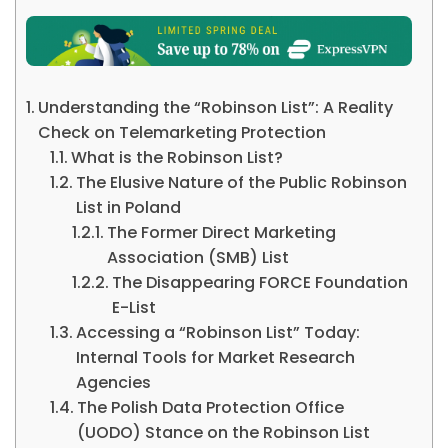
Understanding the “Robinson List”: A Reality
Check on Telemarketing Protection
What is the Robinson List?
The Elusive Nature of the Public Robinson
List in Poland
The Former Direct Marketing
Association (SMB) List
The Disappearing FORCE Foundation
E-List
Accessing a “Robinson List” Today:
Internal Tools for Market Research
Agencies
The Polish Data Protection Office
(UODO) Stance on the Robinson List