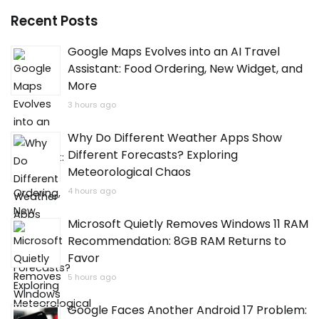
Recent Posts
Google Maps Evolves into an AI Travel
Assistant: Food Ordering, New Widget, and
More
3 hours ago
Why Do Different Weather Apps Show
Different Forecasts? Exploring
Meteorological Chaos
4 hours ago
Microsoft Quietly Removes Windows 11 RAM
Recommendation: 8GB RAM Returns to
Favor
5 hours ago
Google Faces Another Android 17 Problem: