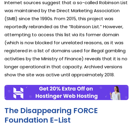
Internet sources suggest that a so-called Robinson List
was maintained by the Direct Marketing Association
(SMB) since the 1990s. From 2015, this project was
reportedly rebranded as the “Robinson List.” However,
attempting to access this list via its former domain
(which is now blocked for unrelated reasons, as it was
registered in a list of domains used for illegal gambling
activities by the Ministry of Finance) reveals that it is no
longer operational in that capacity. Archived versions
show the site was active until approximately 2018.
The Disappearing FORCE
Foundation E-List