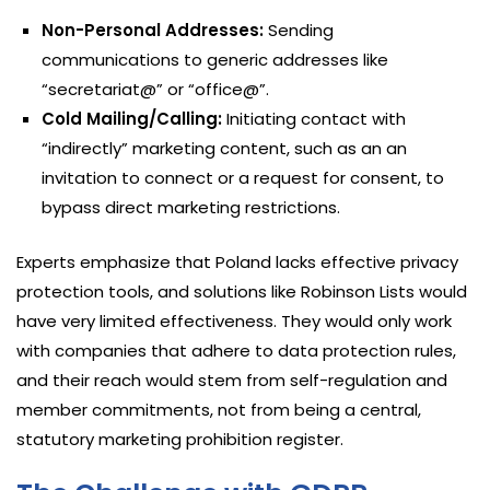
Non-Personal Addresses:
Sending
communications to generic addresses like
“secretariat@” or “office@”.
Cold Mailing/Calling:
Initiating contact with
“indirectly” marketing content, such as an an
invitation to connect or a request for consent, to
bypass direct marketing restrictions.
Experts emphasize that Poland lacks effective privacy
protection tools, and solutions like Robinson Lists would
have very limited effectiveness. They would only work
with companies that adhere to data protection rules,
and their reach would stem from self-regulation and
member commitments, not from being a central,
statutory marketing prohibition register.