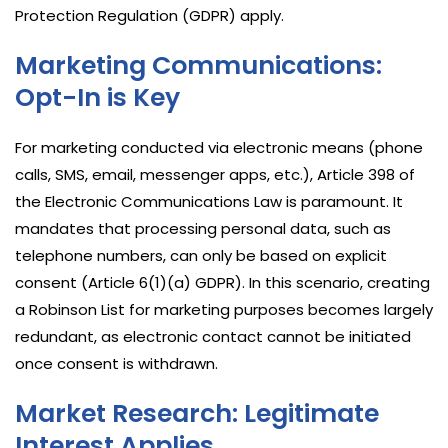
Protection Regulation (GDPR) apply.
Marketing Communications:
Opt-In is Key
For marketing conducted via electronic means (phone
calls, SMS, email, messenger apps, etc.), Article 398 of
the Electronic Communications Law is paramount. It
mandates that processing personal data, such as
telephone numbers, can only be based on explicit
consent (Article 6(1)(a) GDPR). In this scenario, creating
a Robinson List for marketing purposes becomes largely
redundant, as electronic contact cannot be initiated
once consent is withdrawn.
Market Research: Legitimate
Interest Applies