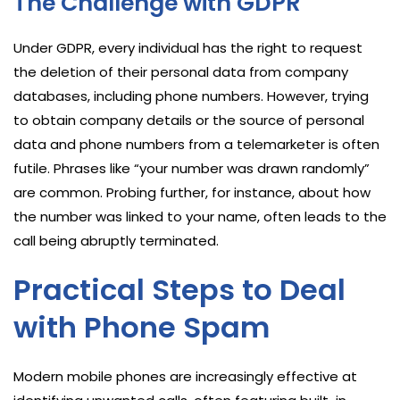
The Challenge with GDPR
Under GDPR, every individual has the right to request
the deletion of their personal data from company
databases, including phone numbers. However, trying
to obtain company details or the source of personal
data and phone numbers from a telemarketer is often
futile. Phrases like “your number was drawn randomly”
are common. Probing further, for instance, about how
the number was linked to your name, often leads to the
call being abruptly terminated.
Practical Steps to Deal
with Phone Spam
Modern mobile phones are increasingly effective at