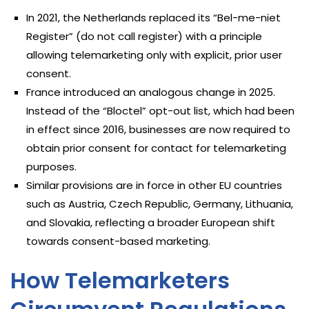
In 2021, the Netherlands replaced its “Bel-me-niet
Register” (do not call register) with a principle
allowing telemarketing only with explicit, prior user
consent.
France introduced an analogous change in 2025.
Instead of the “Bloctel” opt-out list, which had been
in effect since 2016, businesses are now required to
obtain prior consent for contact for telemarketing
purposes.
Similar provisions are in force in other EU countries
such as Austria, Czech Republic, Germany, Lithuania,
and Slovakia, reflecting a broader European shift
towards consent-based marketing.
How Telemarketers