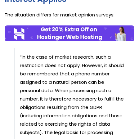
The situation differs for market opinion surveys:
“In the case of market research, such a
restriction does not apply. However, it should
be remembered that a phone number
assigned to a natural person can be
personal data. When processing such a
number, it is therefore necessary to fulfill the
obligations resulting from the GDPR
(including information obligations and those
related to exercising the rights of data
subjects). The legal basis for processing