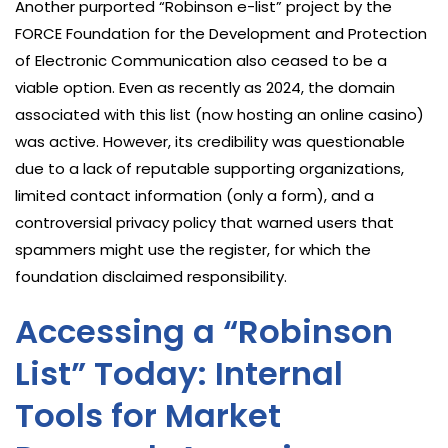
Another purported “Robinson e-list” project by the
FORCE Foundation for the Development and Protection
of Electronic Communication also ceased to be a
viable option. Even as recently as 2024, the domain
associated with this list (now hosting an online casino)
was active. However, its credibility was questionable
due to a lack of reputable supporting organizations,
limited contact information (only a form), and a
controversial privacy policy that warned users that
spammers might use the register, for which the
foundation disclaimed responsibility.
Accessing a “Robinson
List” Today: Internal
Tools for Market