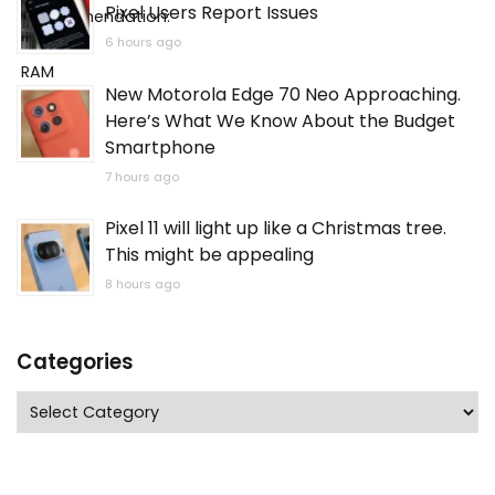
Pixel Users Report Issues
6 hours ago
New Motorola Edge 70 Neo Approaching.
Here’s What We Know About the Budget
Smartphone
7 hours ago
Pixel 11 will light up like a Christmas tree.
This might be appealing
8 hours ago
Categories
Categories