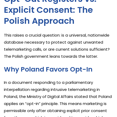
Explicit Consent: The
Polish Approach
This raises a crucial question: is a universal, nationwide
database necessary to protect against unwanted
telemarketing calls, or are current solutions sufficient?
The Polish government leans towards the latter.
Why Poland Favors Opt-In
In a document responding to a parliamentary
interpellation regarding intrusive telemarketing in
Poland, the Ministry of Digital Affairs stated that Poland
applies an “opt-in” principle. This means marketing is
permissible only after obtaining explicit prior consent