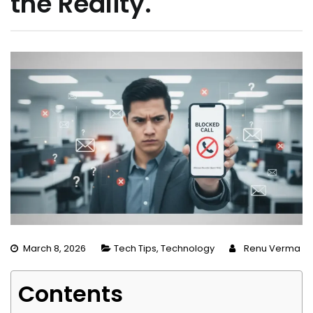
the Reality.
March 8, 2026
Tech Tips
,
Technology
Renu Verma
Contents