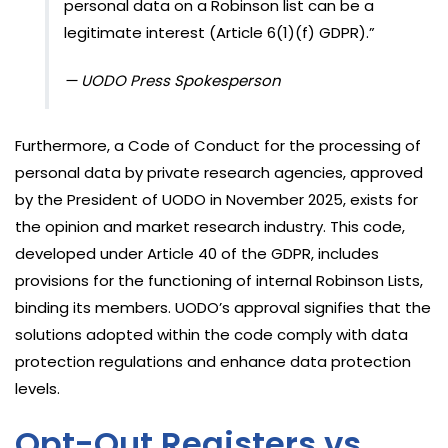
personal data on a Robinson list can be a
legitimate interest (Article 6(1)(f) GDPR).”
— UODO Press Spokesperson
Furthermore, a Code of Conduct for the processing of
personal data by private research agencies, approved
by the President of UODO in November 2025, exists for
the opinion and market research industry. This code,
developed under Article 40 of the GDPR, includes
provisions for the functioning of internal Robinson Lists,
binding its members. UODO’s approval signifies that the
solutions adopted within the code comply with data
protection regulations and enhance data protection
levels.
Opt-Out Registers vs.