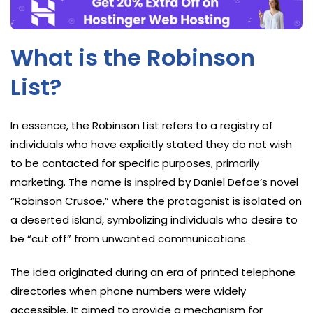
What is the Robinson
List?
In essence, the Robinson List refers to a registry of
individuals who have explicitly stated they do not wish
to be contacted for specific purposes, primarily
marketing. The name is inspired by Daniel Defoe’s novel
“Robinson Crusoe,” where the protagonist is isolated on
a deserted island, symbolizing individuals who desire to
be “cut off” from unwanted communications.
The idea originated during an era of printed telephone
directories when phone numbers were widely
accessible. It aimed to provide a mechanism for