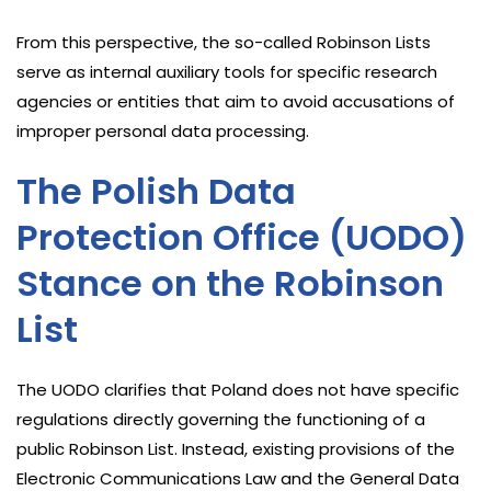
From this perspective, the so-called Robinson Lists
serve as internal auxiliary tools for specific research
agencies or entities that aim to avoid accusations of
improper personal data processing.
The Polish Data
Protection Office (UODO)
Stance on the Robinson
List
The UODO clarifies that Poland does not have specific
regulations directly governing the functioning of a
public Robinson List. Instead, existing provisions of the
Electronic Communications Law and the General Data