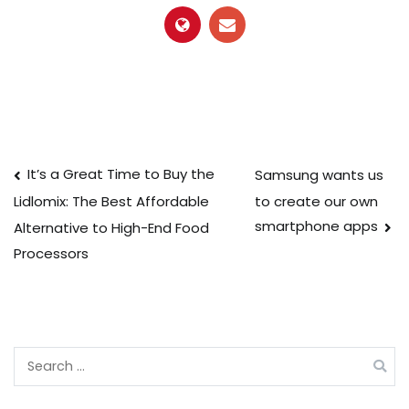
Post
It’s a Great Time to Buy the
Samsung wants us
to create our own
Lidlomix: The Best Affordable
navigation
smartphone apps
Alternative to High-End Food
Processors
Search
for: