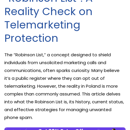
Reality Check on
Telemarketing
Protection
The “Robinson List,” a concept designed to shield
individuals from unsolicited marketing calls and
communications, often sparks curiosity. Many believe
it’s a public register where they can opt out of
telemarketing. However, the reality in Poland is more
complex than commonly assumed. This article delves
into what the Robinson List is, its history, current status,
and effective strategies for managing unwanted
phone spam.