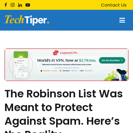
Skip
Contact Us
to
content
Techtiper
Daily Tech Tips
The Robinson List Was
Meant to Protect
Against Spam. Here’s