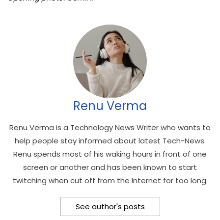
Renu Verma
Renu Verma is a Technology News Writer who wants to
help people stay informed about latest Tech-News.
Renu spends most of his waking hours in front of one
screen or another and has been known to start
twitching when cut off from the Internet for too long.
See author's posts