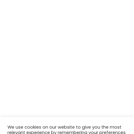
We use cookies on our website to give you the most
relevant experience by remembering your preferences