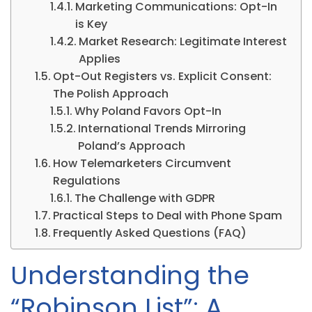
Marketing Communications: Opt-In
is Key
Market Research: Legitimate Interest
Applies
Opt-Out Registers vs. Explicit Consent:
The Polish Approach
Why Poland Favors Opt-In
International Trends Mirroring
Poland’s Approach
How Telemarketers Circumvent
Regulations
The Challenge with GDPR
Practical Steps to Deal with Phone Spam
Frequently Asked Questions (FAQ)
Understanding the
“Robinson List”: A