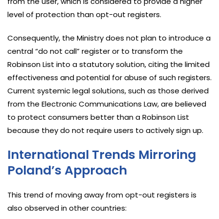
from the user, which is considered to provide a higher
level of protection than opt-out registers.
Consequently, the Ministry does not plan to introduce a
central “do not call” register or to transform the
Robinson List into a statutory solution, citing the limited
effectiveness and potential for abuse of such registers.
Current systemic legal solutions, such as those derived
from the Electronic Communications Law, are believed
to protect consumers better than a Robinson List
because they do not require users to actively sign up.
International Trends Mirroring
Poland’s Approach
This trend of moving away from opt-out registers is
also observed in other countries: