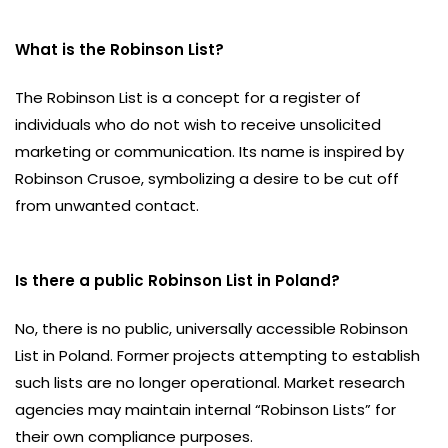
What is the Robinson List?
The Robinson List is a concept for a register of
individuals who do not wish to receive unsolicited
marketing or communication. Its name is inspired by
Robinson Crusoe, symbolizing a desire to be cut off
from unwanted contact.
Is there a public Robinson List in Poland?
No, there is no public, universally accessible Robinson
List in Poland. Former projects attempting to establish
such lists are no longer operational. Market research
agencies may maintain internal “Robinson Lists” for
their own compliance purposes.