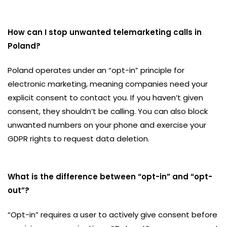
How can I stop unwanted telemarketing calls in
Poland?
Poland operates under an “opt-in” principle for
electronic marketing, meaning companies need your
explicit consent to contact you. If you haven’t given
consent, they shouldn’t be calling. You can also block
unwanted numbers on your phone and exercise your
GDPR rights to request data deletion.
What is the difference between “opt-in” and “opt-
out”?
“Opt-in” requires a user to actively give consent before