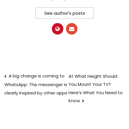
See author's posts
Post
A big change is coming to
At What Height Should
You Mount Your TV?
WhatsApp. The messenger is
navigation
Here’s What You Need to
clearly inspired by other apps
Know