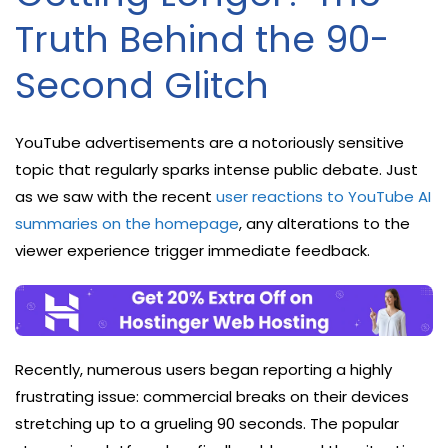
Truth Behind the 90-
Second Glitch
YouTube advertisements are a notoriously sensitive
topic that regularly sparks intense public debate. Just
as we saw with the recent
user reactions to YouTube AI
summaries on the homepage
, any alterations to the
viewer experience trigger immediate feedback.
Recently, numerous users began reporting a highly
frustrating issue: commercial breaks on their devices
stretching up to a grueling 90 seconds. The popular