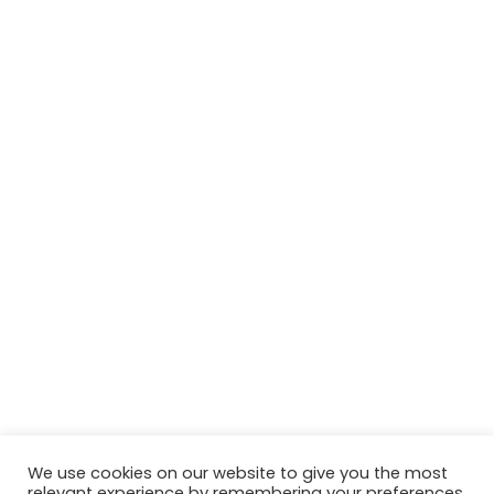
We use cookies on our website to give you the most
relevant experience by remembering your preferences