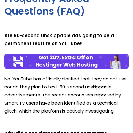
Questions (FAQ)
Are 90-second unskippable ads going to be a
permanent feature on YouTube?
No. YouTube has officially clarified that they do not use,
nor do they plan to test, 90-second unskippable
advertisements. The recent encounters reported by
Smart TV users have been identified as a technical
glitch, which the platform is actively investigating.