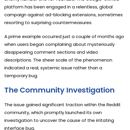
platform has been engaged in a relentless, global
campaign against ad-blocking extensions, sometimes
resorting to surprising countermeasures.
A prime example occurred just a couple of months ago
when users began complaining about mysteriously
disappearing comment sections and video
descriptions. The sheer scale of the phenomenon
indicated a real, systemic issue rather than a
temporary bug.
The Community Investigation
The issue gained significant traction within the Reddit
community, which promptly launched its own
investigation to uncover the cause of the irritating
interface bug.