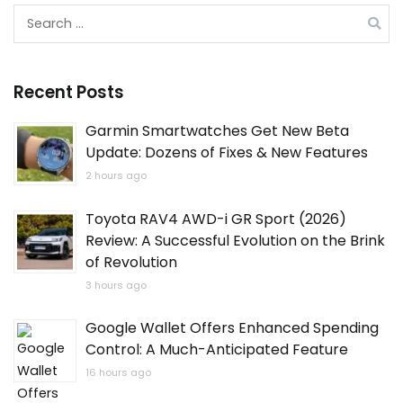
Search
for:
Recent Posts
Garmin Smartwatches Get New Beta
Update: Dozens of Fixes & New Features
2 hours ago
Toyota RAV4 AWD-i GR Sport (2026)
Review: A Successful Evolution on the Brink
of Revolution
3 hours ago
Google Wallet Offers Enhanced Spending
Control: A Much-Anticipated Feature
16 hours ago