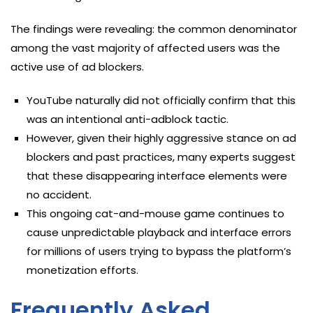
The findings were revealing: the common denominator
among the vast majority of affected users was the
active use of ad blockers.
YouTube naturally did not officially confirm that this
was an intentional anti-adblock tactic.
However, given their highly aggressive stance on ad
blockers and past practices, many experts suggest
that these disappearing interface elements were
no accident.
This ongoing cat-and-mouse game continues to
cause unpredictable playback and interface errors
for millions of users trying to bypass the platform’s
monetization efforts.
Frequently Asked