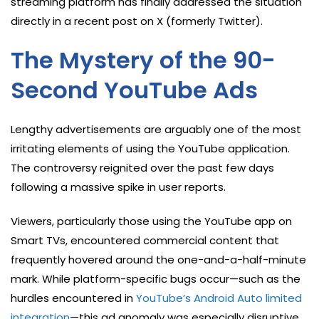
streaming platform has finally addressed the situation
directly in a recent post on X (formerly Twitter).
The Mystery of the 90-
Second YouTube Ads
Lengthy advertisements are arguably one of the most
irritating elements of using the YouTube application.
The controversy reignited over the past few days
following a massive spike in user reports.
Viewers, particularly those using the YouTube app on
Smart TVs, encountered commercial content that
frequently hovered around the one-and-a-half-minute
mark. While platform-specific bugs occur—such as the
hurdles encountered in
YouTube’s Android Auto limited
integration
—this ad anomaly was especially disruptive.