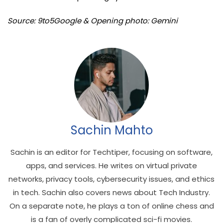
Source: 9to5Google & Opening photo: Gemini
Sachin Mahto
Sachin is an editor for Techtiper, focusing on software,
apps, and services. He writes on virtual private
networks, privacy tools, cybersecurity issues, and ethics
in tech. Sachin also covers news about Tech Industry.
On a separate note, he plays a ton of online chess and
is a fan of overly complicated sci-fi movies.