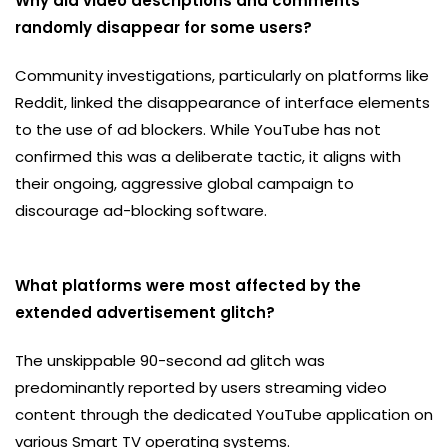
Why did video descriptions and comments
randomly disappear for some users?
Community investigations, particularly on platforms like
Reddit, linked the disappearance of interface elements
to the use of ad blockers. While YouTube has not
confirmed this was a deliberate tactic, it aligns with
their ongoing, aggressive global campaign to
discourage ad-blocking software.
What platforms were most affected by the
extended advertisement glitch?
The unskippable 90-second ad glitch was
predominantly reported by users streaming video
content through the dedicated YouTube application on
various Smart TV operating systems.