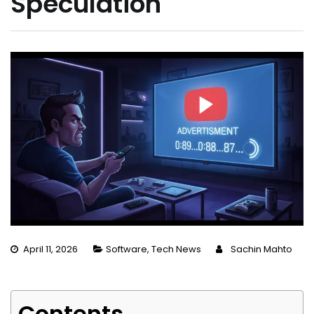
Speculation
April 11, 2026
Software
,
Tech News
Sachin Mahto
Contents