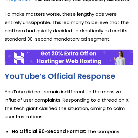
To make matters worse, these lengthy ads were
entirely unskippable. This led many to believe that the
platform had quietly decided to drastically extend its
standard 30-second mandatory ad segment.
YouTube’s Official Response
YouTube did not remain indifferent to the massive
influx of user complaints. Responding to a thread on X,
the tech giant clarified the situation, aiming to calm
user frustrations.
No Official 90-Second Format:
The company