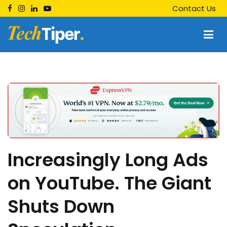
Skip
Contact Us
to
content
Techtiper
Daily Tech Tips
Increasingly Long Ads
on YouTube. The Giant
Shuts Down