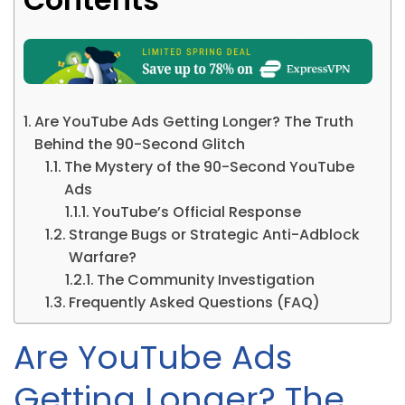
Are YouTube Ads Getting Longer? The Truth
Behind the 90-Second Glitch
The Mystery of the 90-Second YouTube
Ads
YouTube’s Official Response
Strange Bugs or Strategic Anti-Adblock
Warfare?
The Community Investigation
Frequently Asked Questions (FAQ)
Are YouTube Ads
Getting Longer? The