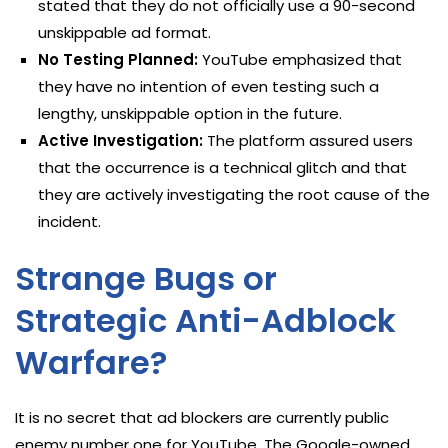
stated that they do not officially use a 90-second
unskippable ad format.
No Testing Planned:
YouTube emphasized that
they have no intention of even testing such a
lengthy, unskippable option in the future.
Active Investigation:
The platform assured users
that the occurrence is a technical glitch and that
they are actively investigating the root cause of the
incident.
Strange Bugs or
Strategic Anti-Adblock
Warfare?
It is no secret that ad blockers are currently public
enemy number one for YouTube. The Google-owned