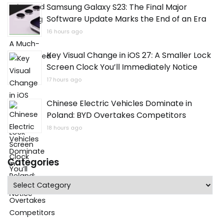
Samsung Galaxy S23: The Final Major
Software Update Marks the End of an Era
16 hours ago
Key Visual Change in iOS 27: A Smaller Lock
Screen Clock You’ll Immediately Notice
17 hours ago
Chinese Electric Vehicles Dominate in
Poland: BYD Overtakes Competitors
18 hours ago
Categories
Categories