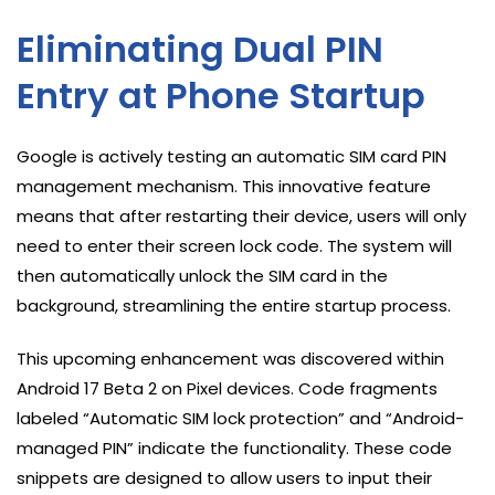
Eliminating Dual PIN
Entry at Phone Startup
Google is actively testing an automatic SIM card PIN
management mechanism. This innovative feature
means that after restarting their device, users will only
need to enter their screen lock code. The system will
then automatically unlock the SIM card in the
background, streamlining the entire startup process.
This upcoming enhancement was discovered within
Android 17 Beta 2 on Pixel devices. Code fragments
labeled “Automatic SIM lock protection” and “Android-
managed PIN” indicate the functionality. These code
snippets are designed to allow users to input their