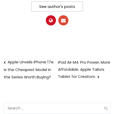
See author's posts
Post
Apple Unveils iPhone 17e:
iPad Air M4: Pro Power, More
Affordable. Apple Tailors
Is the Cheapest Model in
navigation
Tablet for Creators.
the Series Worth Buying?
Search
for: