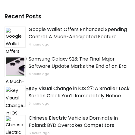
Recent Posts
Google Wallet Offers Enhanced Spending
Control: A Much-Anticipated Feature
4 hours ago
Samsung Galaxy S23: The Final Major
Software Update Marks the End of an Era
4 hours ago
Key Visual Change in iOS 27: A Smaller Lock
Screen Clock You’ll Immediately Notice
5 hours ago
Chinese Electric Vehicles Dominate in
Poland: BYD Overtakes Competitors
6 hours ago