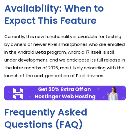
Availability: When to
Expect This Feature
Currently, this new functionality is available for testing
by owners of newer Pixel smartphones who are enrolled
in the Android Beta program. Android 17 itself is still
under development, and we anticipate its full release in
the later months of 2026, most likely coinciding with the
launch of the next generation of Pixel devices.
Frequently Asked
Questions (FAQ)