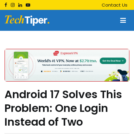
Skip
Contact Us
to
content
Techtiper
Daily Tech Tips
Android 17 Solves This
Problem: One Login
Instead of Two