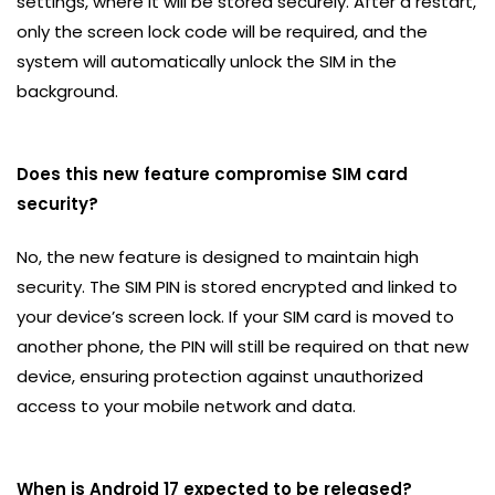
settings, where it will be stored securely. After a restart,
only the screen lock code will be required, and the
system will automatically unlock the SIM in the
background.
Does this new feature compromise SIM card
security?
No, the new feature is designed to maintain high
security. The SIM PIN is stored encrypted and linked to
your device’s screen lock. If your SIM card is moved to
another phone, the PIN will still be required on that new
device, ensuring protection against unauthorized
access to your mobile network and data.
When is Android 17 expected to be released?