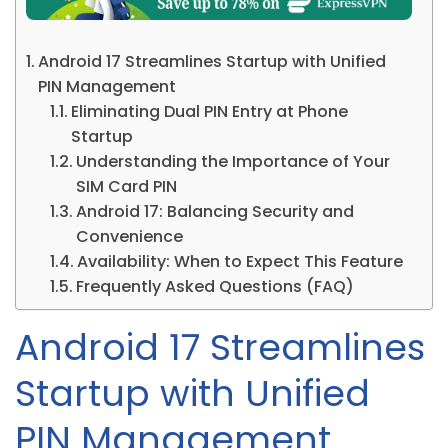
Android 17 Streamlines Startup with Unified
PIN Management
Eliminating Dual PIN Entry at Phone
Startup
Understanding the Importance of Your
SIM Card PIN
Android 17: Balancing Security and
Convenience
Availability: When to Expect This Feature
Frequently Asked Questions (FAQ)
Android 17 Streamlines
Startup with Unified
PIN Management