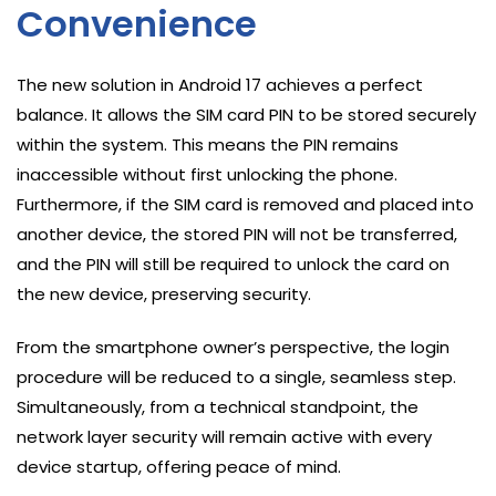
Convenience
The new solution in Android 17 achieves a perfect
balance. It allows the SIM card PIN to be stored securely
within the system. This means the PIN remains
inaccessible without first unlocking the phone.
Furthermore, if the SIM card is removed and placed into
another device, the stored PIN will not be transferred,
and the PIN will still be required to unlock the card on
the new device, preserving security.
From the smartphone owner’s perspective, the login
procedure will be reduced to a single, seamless step.
Simultaneously, from a technical standpoint, the
network layer security will remain active with every
device startup, offering peace of mind.