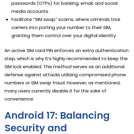
passwords (OTPs) for banking, email, and social
media accounts.
Facilitate “SIM swap” scams, where criminals trick
carriers into porting your number to their SIM,
granting them control over your digital identity.
An active SIM card PIN enforces an extra authentication
step, which is why it’s highly recommended to keep the
SIM lock enabled. This method serves as an additional
defense against attacks utilizing compromised phone
numbers or SIM swap fraud. However, as mentioned,
many users currently disable it for the sake of
convenience.
Android 17: Balancing
Security and