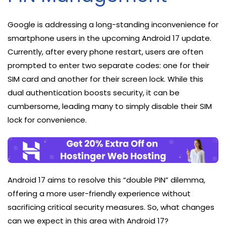
Google is addressing a long-standing inconvenience for
smartphone users in the upcoming Android 17 update.
Currently, after every phone restart, users are often
prompted to enter two separate codes: one for their
SIM card and another for their screen lock. While this
dual authentication boosts security, it can be
cumbersome, leading many to simply disable their SIM
lock for convenience.
Android 17 aims to resolve this “double PIN” dilemma,
offering a more user-friendly experience without
sacrificing critical security measures. So, what changes
can we expect in this area with Android 17?