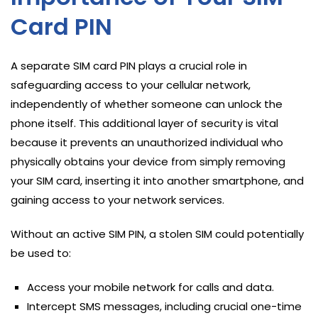
Card PIN
A separate SIM card PIN plays a crucial role in
safeguarding access to your cellular network,
independently of whether someone can unlock the
phone itself. This additional layer of security is vital
because it prevents an unauthorized individual who
physically obtains your device from simply removing
your SIM card, inserting it into another smartphone, and
gaining access to your network services.
Without an active SIM PIN, a stolen SIM could potentially
be used to:
Access your mobile network for calls and data.
Intercept SMS messages, including crucial one-time