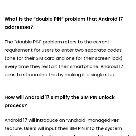
What is the “double PIN” problem that Android 17
addresses?
The “double PIN” problem refers to the current
requirement for users to enter two separate codes
(one for their SIM card and one for their screen lock)
every time they restart their smartphone. Android 17
aims to streamline this by making it a single step.
How will Android 17 simplify the SIM PIN unlock
process?
Android 17 will introduce an “Android-managed PIN”
feature. Users will input their SIM PIN into the system