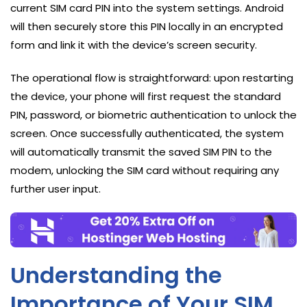
current SIM card PIN into the system settings. Android
will then securely store this PIN locally in an encrypted
form and link it with the device’s screen security.
The operational flow is straightforward: upon restarting
the device, your phone will first request the standard
PIN, password, or biometric authentication to unlock the
screen. Once successfully authenticated, the system
will automatically transmit the saved SIM PIN to the
modem, unlocking the SIM card without requiring any
further user input.
Understanding the
Importance of Your SIM