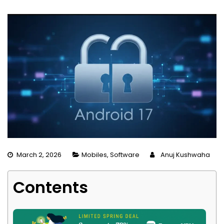
March 2, 2026
Mobiles
,
Software
Anuj Kushwaha
Contents