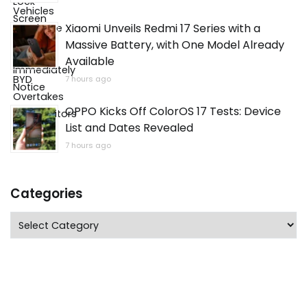
Xiaomi Unveils Redmi 17 Series with a
Massive Battery, with One Model Already
Available
7 hours ago
OPPO Kicks Off ColorOS 17 Tests: Device
List and Dates Revealed
7 hours ago
Categories
Categories