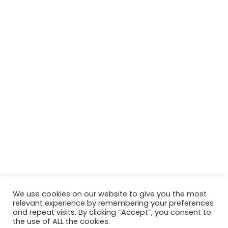
We use cookies on our website to give you the most
relevant experience by remembering your preferences
and repeat visits. By clicking “Accept”, you consent to
the use of ALL the cookies.