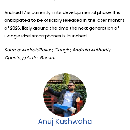
Android 17 is currently in its developmental phase. It is
anticipated to be officially released in the later months
of 2026, likely around the time the next generation of
Google Pixel smartphones is launched.
Source: AndroidPolice, Google, Android Authority.
Opening photo: Gemini
Anuj Kushwaha