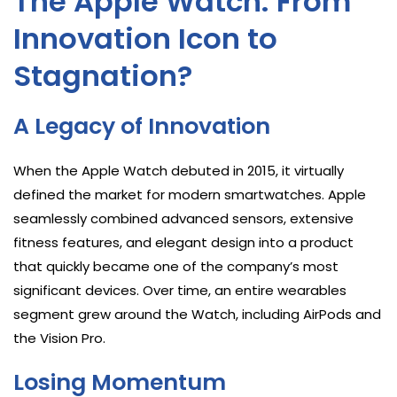
The Apple Watch: From
Innovation Icon to
Stagnation?
A Legacy of Innovation
When the Apple Watch debuted in 2015, it virtually
defined the market for modern smartwatches. Apple
seamlessly combined advanced sensors, extensive
fitness features, and elegant design into a product
that quickly became one of the company’s most
significant devices. Over time, an entire wearables
segment grew around the Watch, including AirPods and
the Vision Pro.
Losing Momentum