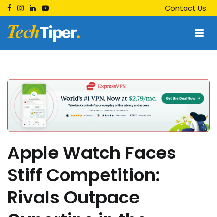
Skip
Contact Us
to
content
Techtiper
Daily Tech Tips
Apple Watch Faces
Stiff Competition:
Rivals Outpace