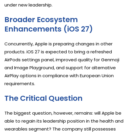
under new leadership.
Broader Ecosystem
Enhancements (iOS 27)
Concurrently, Apple is preparing changes in other
products. iOS 27 is expected to bring a refreshed
AirPods settings panel, improved quality for Genmoji
and Image Playground, and support for alternative
AirPlay options in compliance with European Union
requirements.
The Critical Question
The biggest question, however, remains: will Apple be
able to regain its leadership position in the health and
wearables segment? The company still possesses