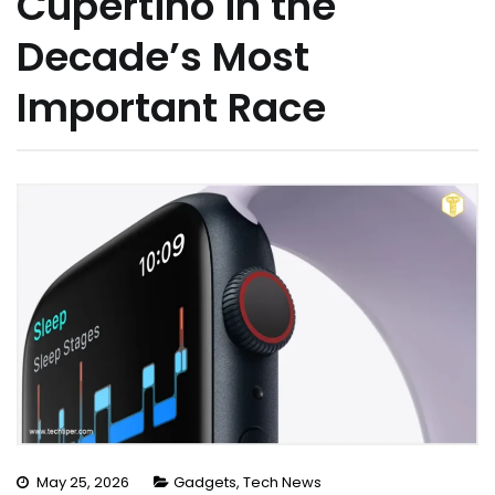
Cupertino in the
Decade’s Most
Important Race
May 25, 2026
Gadgets
,
Tech News