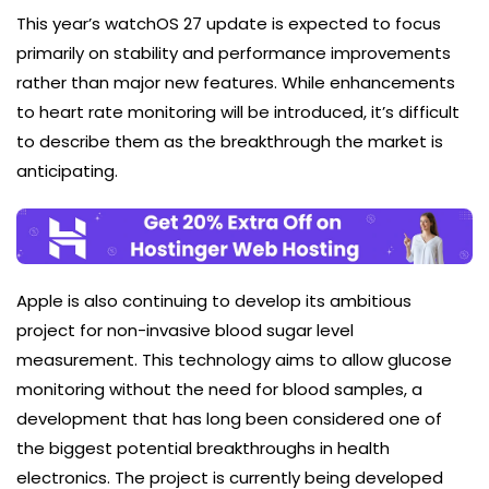
This year’s watchOS 27 update is expected to focus
primarily on stability and performance improvements
rather than major new features. While enhancements
to heart rate monitoring will be introduced, it’s difficult
to describe them as the breakthrough the market is
anticipating.
Apple is also continuing to develop its ambitious
project for non-invasive blood sugar level
measurement. This technology aims to allow glucose
monitoring without the need for blood samples, a
development that has long been considered one of
the biggest potential breakthroughs in health
electronics. The project is currently being developed