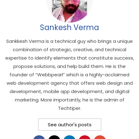
Sankesh Verma
Sankkesh Verma is a technical guy who brings a unique
combination of strategic, creative, and technical
expertise to identify elements that constitute success,
propose solutions, and help build them. He is the
founder of “Webbpearl” which is a highly-acclaimed
web development agency that offers web design and
development, mobile app development, and digital
marketing. More importantly, he is the admin of
Techtiper.
See author's posts