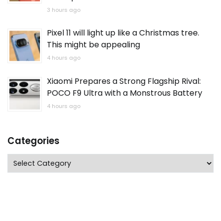
3 hours ago
Pixel 11 will light up like a Christmas tree.
This might be appealing
4 hours ago
Xiaomi Prepares a Strong Flagship Rival:
POCO F9 Ultra with a Monstrous Battery
4 hours ago
Categories
Categories