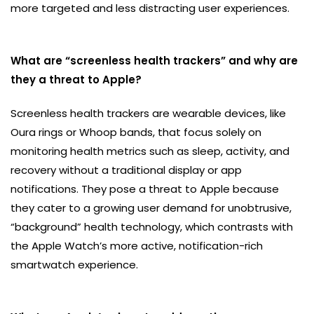
more targeted and less distracting user experiences.
What are “screenless health trackers” and why are
they a threat to Apple?
Screenless health trackers are wearable devices, like
Oura rings or Whoop bands, that focus solely on
monitoring health metrics such as sleep, activity, and
recovery without a traditional display or app
notifications. They pose a threat to Apple because
they cater to a growing user demand for unobtrusive,
“background” health technology, which contrasts with
the Apple Watch’s more active, notification-rich
smartwatch experience.