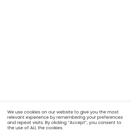
We use cookies on our website to give you the most
relevant experience by remembering your preferences
and repeat visits. By clicking “Accept”, you consent to
the use of ALL the cookies.