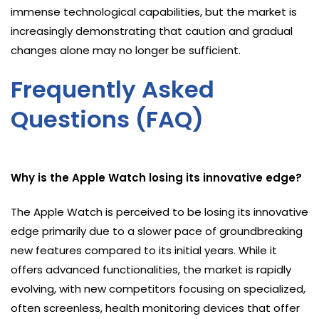
immense technological capabilities, but the market is
increasingly demonstrating that caution and gradual
changes alone may no longer be sufficient.
Frequently Asked
Questions (FAQ)
Why is the Apple Watch losing its innovative edge?
The Apple Watch is perceived to be losing its innovative
edge primarily due to a slower pace of groundbreaking
new features compared to its initial years. While it
offers advanced functionalities, the market is rapidly
evolving, with new competitors focusing on specialized,
often screenless, health monitoring devices that offer