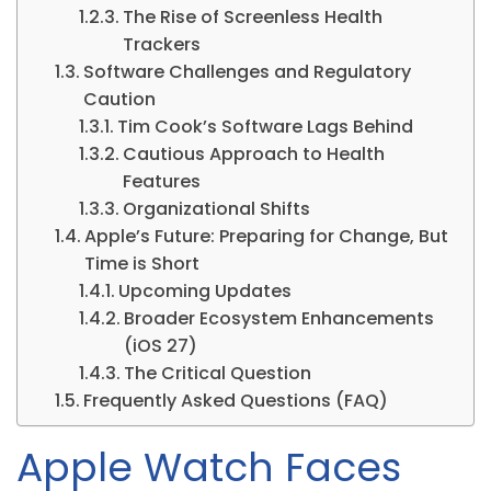
The Rise of Screenless Health
Trackers
Software Challenges and Regulatory
Caution
Tim Cook’s Software Lags Behind
Cautious Approach to Health
Features
Organizational Shifts
Apple’s Future: Preparing for Change, But
Time is Short
Upcoming Updates
Broader Ecosystem Enhancements
(iOS 27)
The Critical Question
Frequently Asked Questions (FAQ)
Apple Watch Faces