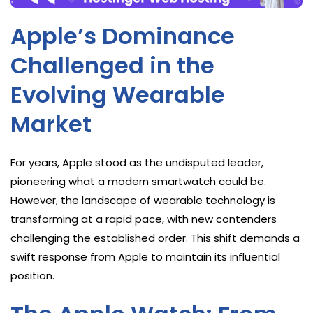
Apple’s Dominance
Challenged in the
Evolving Wearable
Market
For years, Apple stood as the undisputed leader,
pioneering what a modern smartwatch could be.
However, the landscape of wearable technology is
transforming at a rapid pace, with new contenders
challenging the established order. This shift demands a
swift response from Apple to maintain its influential
position.