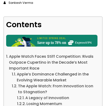
Sankesh Verma
Contents
Apple Watch Faces Stiff Competition: Rivals
Outpace Cupertino in the Decade’s Most
Important Race
Apple’s Dominance Challenged in the
Evolving Wearable Market
The Apple Watch: From Innovation Icon
to Stagnation?
A Legacy of Innovation
Losing Momentum