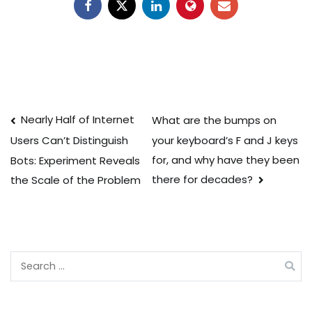
Post
Nearly Half of Internet
What are the bumps on
your keyboard’s F and J keys
Users Can’t Distinguish
navigation
for, and why have they been
Bots: Experiment Reveals
there for decades?
the Scale of the Problem
Search
for: