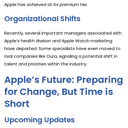
Apple has achieved at its premium tier.
Organizational Shifts
Recently, several important managers associated with
Apple’s health division and Apple Watch marketing
have departed. Some specialists have even moved to
rival companies like Oura, signaling a potential shift in
talent and priorities within the industry.
Apple’s Future: Preparing
for Change, But Time is
Short
Upcoming Updates