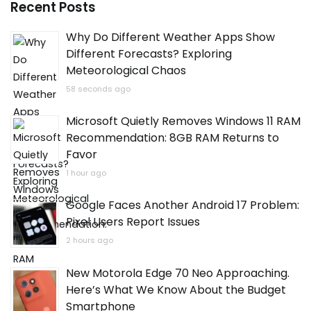
Recent Posts
Why Do Different Weather Apps Show
Different Forecasts? Exploring
Meteorological Chaos
58 seconds ago
Microsoft Quietly Removes Windows 11 RAM
Recommendation: 8GB RAM Returns to
Favor
1 hour ago
Google Faces Another Android 17 Problem:
Pixel Users Report Issues
2 hours ago
New Motorola Edge 70 Neo Approaching.
Here’s What We Know About the Budget
Smartphone