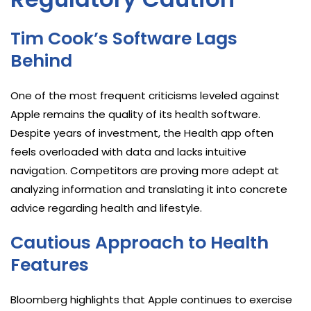
Tim Cook’s Software Lags
Behind
One of the most frequent criticisms leveled against
Apple remains the quality of its health software.
Despite years of investment, the Health app often
feels overloaded with data and lacks intuitive
navigation. Competitors are proving more adept at
analyzing information and translating it into concrete
advice regarding health and lifestyle.
Cautious Approach to Health
Features
Bloomberg highlights that Apple continues to exercise