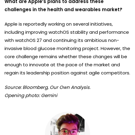
What are Apple’s plans to address these
challenges in the health and wearables market?
Apple is reportedly working on several initiatives,
including improving watchOS stability and performance
with watchOS 27 and continuing its ambitious non-
invasive blood glucose monitoring project. However, the
core challenge remains whether these changes will be
enough to innovate at the pace of the market and
regain its leadership position against agile competitors.
Source: Bloomberg, Our Own Analysis.
Opening photo: Gemini