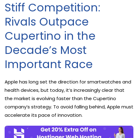
Stiff Competition:
Rivals Outpace
Cupertino in the
Decade’s Most
Important Race
Apple has long set the direction for smartwatches and
health devices, but today, it’s increasingly clear that
the market is evolving faster than the Cupertino
company’s strategy. To avoid falling behind, Apple must
accelerate its pace of innovation.