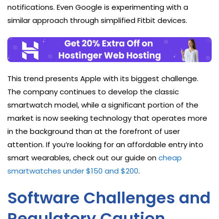
notifications. Even Google is experimenting with a
similar approach through simplified Fitbit devices.
This trend presents Apple with its biggest challenge.
The company continues to develop the classic
smartwatch model, while a significant portion of the
market is now seeking technology that operates more
in the background than at the forefront of user
attention. If you’re looking for an affordable entry into
smart wearables, check out our guide on
cheap
smartwatches under $150 and $200
.
Software Challenges and
Regulatory Caution