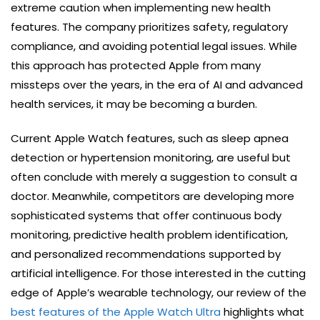
extreme caution when implementing new health
features. The company prioritizes safety, regulatory
compliance, and avoiding potential legal issues. While
this approach has protected Apple from many
missteps over the years, in the era of AI and advanced
health services, it may be becoming a burden.
Current Apple Watch features, such as sleep apnea
detection or hypertension monitoring, are useful but
often conclude with merely a suggestion to consult a
doctor. Meanwhile, competitors are developing more
sophisticated systems that offer continuous body
monitoring, predictive health problem identification,
and personalized recommendations supported by
artificial intelligence. For those interested in the cutting
edge of Apple’s wearable technology, our review of the
best features of the Apple Watch Ultra
highlights what