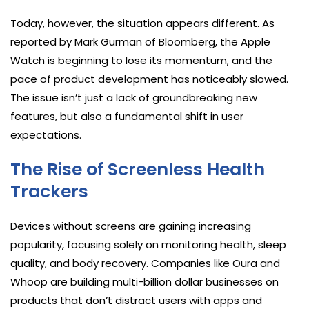
Today, however, the situation appears different. As
reported by Mark Gurman of Bloomberg, the Apple
Watch is beginning to lose its momentum, and the
pace of product development has noticeably slowed.
The issue isn’t just a lack of groundbreaking new
features, but also a fundamental shift in user
expectations.
The Rise of Screenless Health
Trackers
Devices without screens are gaining increasing
popularity, focusing solely on monitoring health, sleep
quality, and body recovery. Companies like Oura and
Whoop are building multi-billion dollar businesses on
products that don’t distract users with apps and