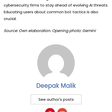
cybersecurity firms to stay ahead of evolving AI threats.
Educating users about common bot tactics is also
crucial.
Source: Own elaboration. Opening photo: Gemini
Deepak Malik
See author's posts