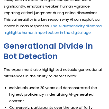
significantly, emotions weaken human vigilance,
impairing critical judgment during online discussions.
This vulnerability is a key reason why AI can exploit our
innate human responses.
The AI authenticity dilemma
highlights human imperfection in the digital age.
Generational Divide in
Bot Detection
The experiment also highlighted notable generational
differences in the ability to detect bots:
Individuals under 20 years old demonstrated the
highest proficiency in identifying AI-generated
content.
Conversely, participants over the age of forty