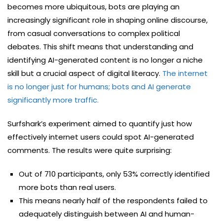
becomes more ubiquitous, bots are playing an
increasingly significant role in shaping online discourse,
from casual conversations to complex political
debates. This shift means that understanding and
identifying AI-generated content is no longer a niche
skill but a crucial aspect of digital literacy.
The internet
is no longer just for humans; bots and AI generate
significantly more traffic.
Surfshark’s experiment aimed to quantify just how
effectively internet users could spot AI-generated
comments. The results were quite surprising:
Out of 710 participants, only 53% correctly identified
more bots than real users.
This means nearly half of the respondents failed to
adequately distinguish between AI and human-