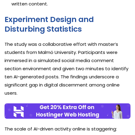
written content.
Experiment Design and
Disturbing Statistics
The study was a collaborative effort with master’s
students from Malmö University. Participants were
immersed in a simulated social media comment
section environment and given two minutes to identify
ten AI-generated posts. The findings underscore a
significant gap in digital discernment among online
users.
The scale of AI-driven activity online is staggering: