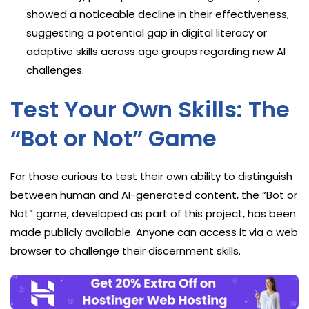
showed a noticeable decline in their effectiveness,
suggesting a potential gap in digital literacy or
adaptive skills across age groups regarding new AI
challenges.
Test Your Own Skills: The
“Bot or Not” Game
For those curious to test their own ability to distinguish
between human and AI-generated content, the “Bot or
Not” game, developed as part of this project, has been
made publicly available. Anyone can access it via a web
browser to challenge their discernment skills.