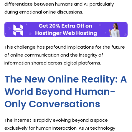
differentiate between humans and AI, particularly
during emotional online discussions.
This challenge has profound implications for the future
of online communication and the integrity of
information shared across digital platforms.
The New Online Reality: A
World Beyond Human-
Only Conversations
The internet is rapidly evolving beyond a space
exclusively for human interaction. As AI technology