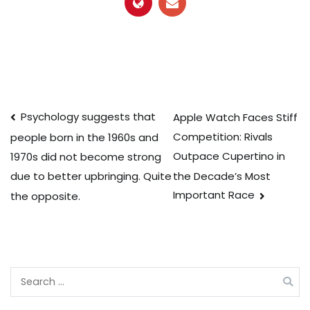
Post
Psychology suggests that
Apple Watch Faces Stiff
Competition: Rivals
people born in the 1960s and
navigation
Outpace Cupertino in
1970s did not become strong
the Decade’s Most
due to better upbringing. Quite
Important Race
the opposite.
Search
for: