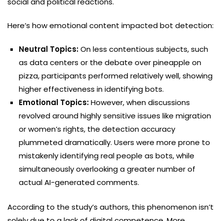
social and political reactions.
Here’s how emotional content impacted bot detection:
Neutral Topics:
On less contentious subjects, such
as data centers or the debate over pineapple on
pizza, participants performed relatively well, showing
higher effectiveness in identifying bots.
Emotional Topics:
However, when discussions
revolved around highly sensitive issues like migration
or women’s rights, the detection accuracy
plummeted dramatically. Users were more prone to
mistakenly identifying real people as bots, while
simultaneously overlooking a greater number of
actual AI-generated comments.
According to the study’s authors, this phenomenon isn’t
solely due to a lack of digital competence. More