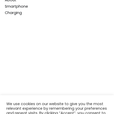
We use cookies on our website to give you the most
relevant experience by remembering your preferences
and repeat visits. By clicking “Accept”, you consent to