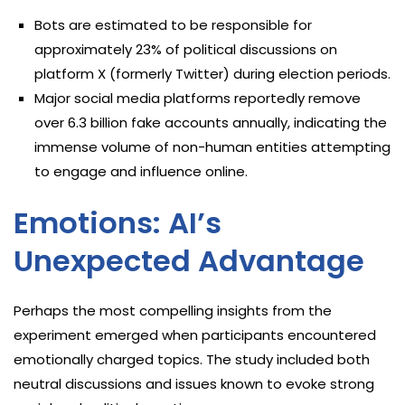
Bots are estimated to be responsible for
approximately 23% of political discussions on
platform X (formerly Twitter) during election periods.
Major social media platforms reportedly remove
over 6.3 billion fake accounts annually, indicating the
immense volume of non-human entities attempting
to engage and influence online.
Emotions: AI’s
Unexpected Advantage
Perhaps the most compelling insights from the
experiment emerged when participants encountered
emotionally charged topics. The study included both
neutral discussions and issues known to evoke strong