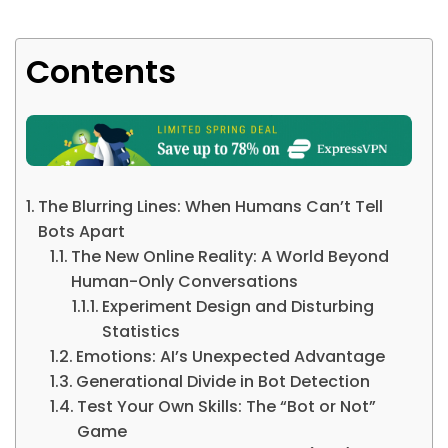
Contents
The Blurring Lines: When Humans Can’t Tell
Bots Apart
The New Online Reality: A World Beyond
Human-Only Conversations
Experiment Design and Disturbing
Statistics
Emotions: AI’s Unexpected Advantage
Generational Divide in Bot Detection
Test Your Own Skills: The “Bot or Not”
Game