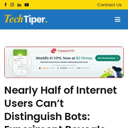
Skip
Contact Us
to
content
Techtiper
Daily Tech Tips
Nearly Half of Internet
Users Can’t
Distinguish Bots: