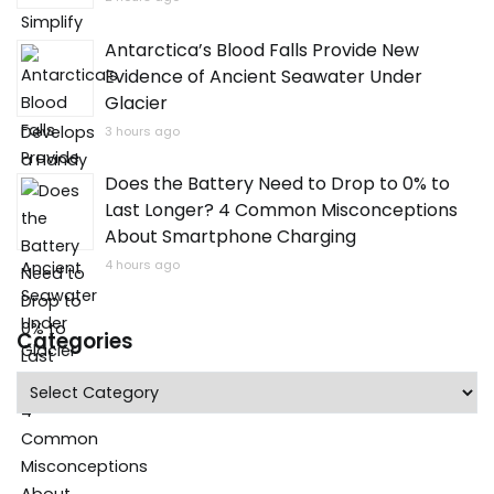
Antarctica’s Blood Falls Provide New
Evidence of Ancient Seawater Under
Glacier
3 hours ago
Does the Battery Need to Drop to 0% to
Last Longer? 4 Common Misconceptions
About Smartphone Charging
4 hours ago
Categories
Categories