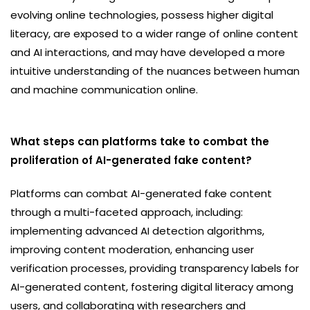
evolving online technologies, possess higher digital
literacy, are exposed to a wider range of online content
and AI interactions, and may have developed a more
intuitive understanding of the nuances between human
and machine communication online.
What steps can platforms take to combat the
proliferation of AI-generated fake content?
Platforms can combat AI-generated fake content
through a multi-faceted approach, including:
implementing advanced AI detection algorithms,
improving content moderation, enhancing user
verification processes, providing transparency labels for
AI-generated content, fostering digital literacy among
users, and collaborating with researchers and