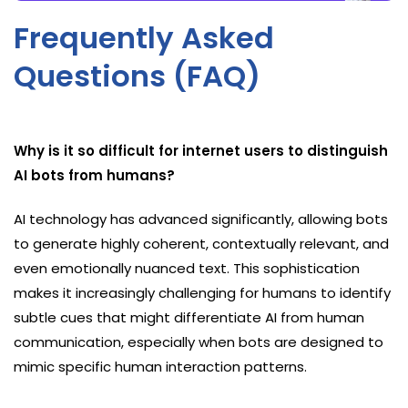
Frequently Asked
Questions (FAQ)
Why is it so difficult for internet users to distinguish
AI bots from humans?
AI technology has advanced significantly, allowing bots
to generate highly coherent, contextually relevant, and
even emotionally nuanced text. This sophistication
makes it increasingly challenging for humans to identify
subtle cues that might differentiate AI from human
communication, especially when bots are designed to
mimic specific human interaction patterns.