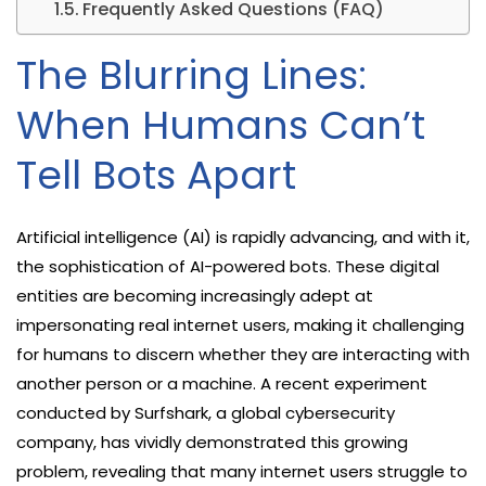
Frequently Asked Questions (FAQ)
The Blurring Lines:
When Humans Can’t
Tell Bots Apart
Artificial intelligence (AI) is rapidly advancing, and with it,
the sophistication of AI-powered bots. These digital
entities are becoming increasingly adept at
impersonating real internet users, making it challenging
for humans to discern whether they are interacting with
another person or a machine. A recent experiment
conducted by Surfshark, a global cybersecurity
company, has vividly demonstrated this growing
problem, revealing that many internet users struggle to