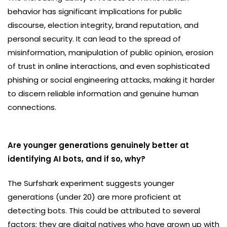
behavior has significant implications for public
discourse, election integrity, brand reputation, and
personal security. It can lead to the spread of
misinformation, manipulation of public opinion, erosion
of trust in online interactions, and even sophisticated
phishing or social engineering attacks, making it harder
to discern reliable information and genuine human
connections.
Are younger generations genuinely better at
identifying AI bots, and if so, why?
The Surfshark experiment suggests younger
generations (under 20) are more proficient at
detecting bots. This could be attributed to several
factors: they are digital natives who have grown up with