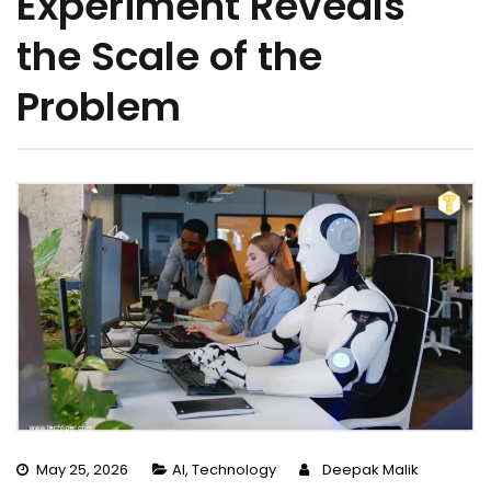
Experiment Reveals
the Scale of the
Problem
May 25, 2026
AI
,
Technology
Deepak Malik