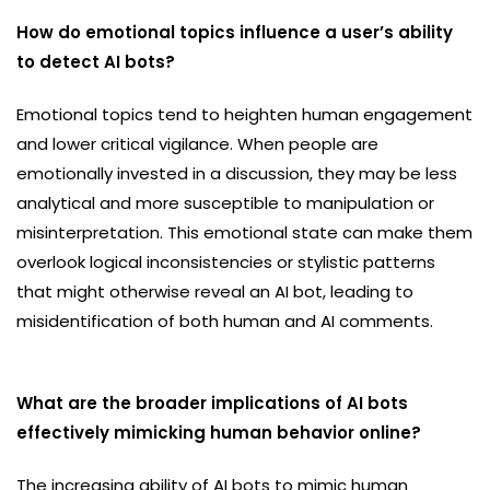
How do emotional topics influence a user’s ability
to detect AI bots?
Emotional topics tend to heighten human engagement
and lower critical vigilance. When people are
emotionally invested in a discussion, they may be less
analytical and more susceptible to manipulation or
misinterpretation. This emotional state can make them
overlook logical inconsistencies or stylistic patterns
that might otherwise reveal an AI bot, leading to
misidentification of both human and AI comments.
What are the broader implications of AI bots
effectively mimicking human behavior online?
The increasing ability of AI bots to mimic human