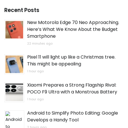
Recent Posts
New Motorola Edge 70 Neo Approaching.
Here’s What We Know About the Budget
Smartphone
22 minutes ago
Pixel 11 will light up like a Christmas tree.
This might be appealing
1 hour ago
Xiaomi Prepares a Strong Flagship Rival:
POCO F9 Ultra with a Monstrous Battery
1 hour ago
Android to Simplify Photo Editing: Google
Develops a Handy Tool
2 hours ago