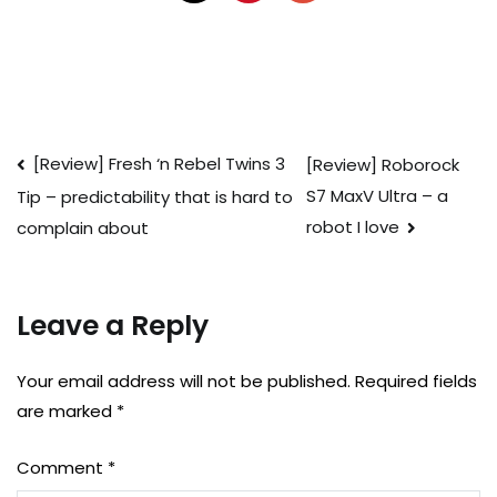
Post
[Review] Fresh ‘n Rebel Twins 3
[Review] Roborock
S7 MaxV Ultra – a
Tip – predictability that is hard to
navigation
robot I love
complain about
Leave a Reply
Your email address will not be published.
Required fields
are marked
*
Comment
*