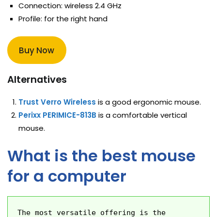
Connection: wireless 2.4 GHz
Profile: for the right hand
Buy Now
Alternatives
Trust Verro Wireless
is a good ergonomic mouse.
Perixx PERIMICE-813B
is a comfortable vertical
mouse.
What is the best mouse
for a computer
The most versatile offering is the 