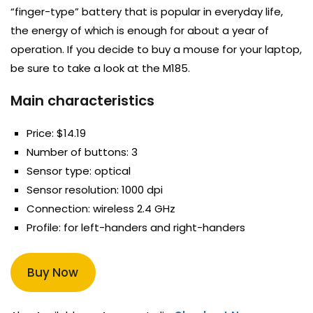
“finger-type” battery that is popular in everyday life,
the energy of which is enough for about a year of
operation. If you decide to buy a mouse for your laptop,
be sure to take a look at the M185.
Main characteristics
Price: $14.19
Number of buttons: 3
Sensor type: optical
Sensor resolution: 1000 dpi
Connection: wireless 2.4 GHz
Profile: for left-handers and right-handers
Buy Now