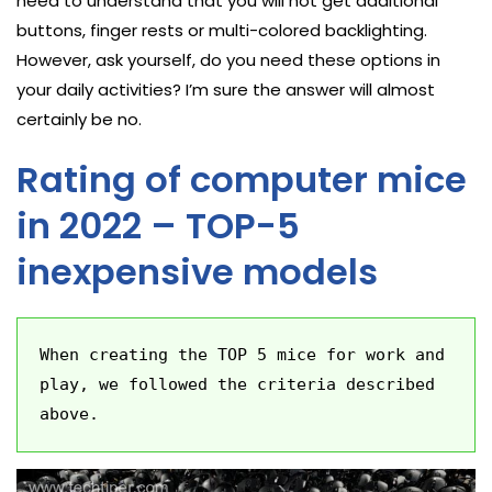
need to understand that you will not get additional
buttons, finger rests or multi-colored backlighting.
However, ask yourself, do you need these options in
your daily activities? I’m sure the answer will almost
certainly be no.
Rating of computer mice
in 2022 – TOP-5
inexpensive models
When creating the TOP 5 mice for work and 
play, we followed the criteria described 
above.