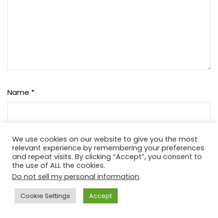
Name
*
We use cookies on our website to give you the most
Email
*
relevant experience by remembering your preferences
and repeat visits. By clicking “Accept”, you consent to
the use of ALL the cookies.
Do not sell my personal information
.
Website
Cookie Settings
Accept