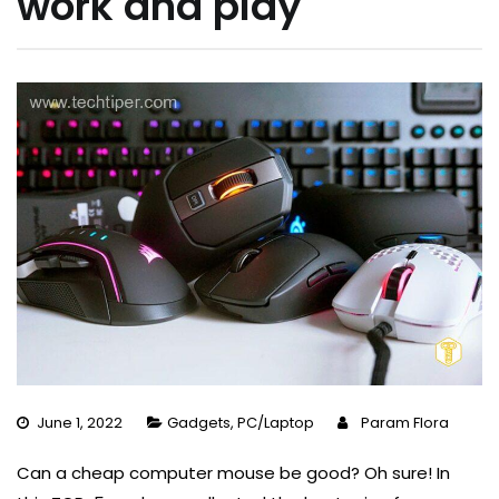
work and play
June 1, 2022
Gadgets
,
PC/Laptop
Param Flora
Can a cheap computer mouse be good? Oh sure! In