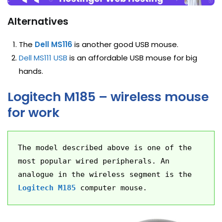
Alternatives
The
Dell MS116
is another good USB mouse.
Dell MS111 USB
is an affordable USB mouse for big
hands.
Logitech M185 – wireless mouse
for work
The model described above is one of the 
most popular wired peripherals. An 
analogue in the wireless segment is the 
Logitech M185
 computer mouse.