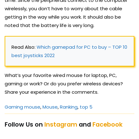
time. Since the peripherals connect to the computer
wirelessly, you don’t have to worry about the cable
getting in the way while you work. It should also be
noted that the battery life is very long.
Read Also: 
Which gamepad for PC to buy – TOP 10 
best joysticks 2022
What’s your favorite wired mouse for laptop, PC,
gaming or work? Or do you prefer wireless devices?
Share your experience in the comments.
Gaming mouse
, 
Mouse
, 
Ranking
, 
top 5
Follow Us on
Instagram
and
Facebook