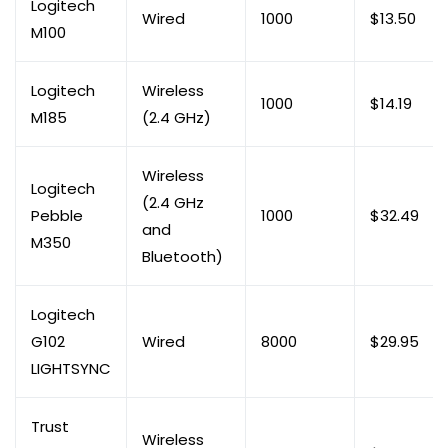
Logitech
Wired
1000
$13.50
M100
Logitech
Wireless
1000
$14.19
M185
(2.4 GHz)
Wireless
Logitech
(2.4 GHz
Pebble
1000
$32.49
and
M350
Bluetooth)
Logitech
G102
Wired
8000
$29.95
LIGHTSYNC
Trust
Wireless