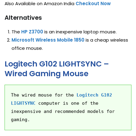
Also Available on Amazon India
Checkout Now
Alternatives
The
HP Z3700
is an inexpensive laptop mouse.
Microsoft Wireless Mobile 1850
is a cheap wireless
office mouse.
Logitech G102 LIGHTSYNC –
Wired Gaming Mouse
The wired mouse for the 
Logitech G102 
LIGHTSYNC
 computer is one of the 
inexpensive and recommended models for 
gaming.