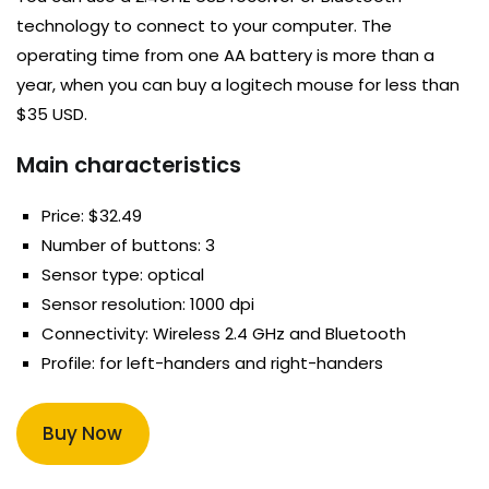
technology to connect to your computer. The
operating time from one AA battery is more than a
year, when you can buy a logitech mouse for less than
$35 USD.
Main characteristics
Price: $32.49
Number of buttons: 3
Sensor type: optical
Sensor resolution: 1000 dpi
Connectivity: Wireless 2.4 GHz and Bluetooth
Profile: for left-handers and right-handers
Buy Now