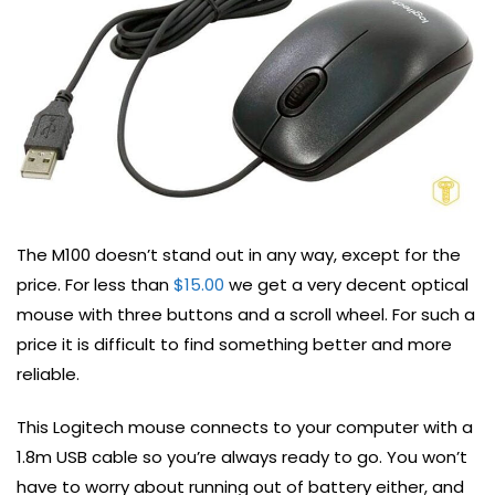
The M100 doesn’t stand out in any way, except for the
price. For less than
$15.00
we get a very decent optical
mouse with three buttons and a scroll wheel. For such a
price it is difficult to find something better and more
reliable.
This Logitech mouse connects to your computer with a
1.8m USB cable so you’re always ready to go. You won’t
have to worry about running out of battery either, and