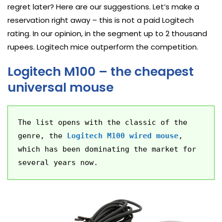
regret later? Here are our suggestions. Let’s make a
reservation right away – this is not a paid Logitech
rating. In our opinion, in the segment up to 2 thousand
rupees. Logitech mice outperform the competition.
Logitech M100 – the cheapest
universal mouse
The list opens with the classic of the 
genre, the 
Logitech M100 wired mouse
, 
which has been dominating the market for 
several years now.