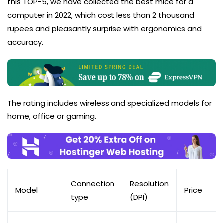
this TOP-5, we have collected the best mice for a
computer in 2022, which cost less than 2 thousand
rupees and pleasantly surprise with ergonomics and
accuracy.
The rating includes wireless and specialized models for
home, office or gaming.
Connection
Resolution
Model
Price
type
(DPI)