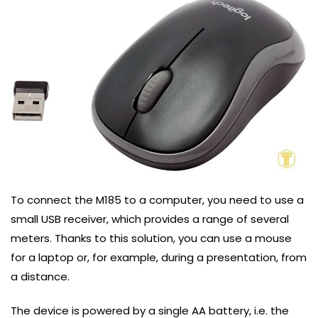
To connect the M185 to a computer, you need to use a
small USB receiver, which provides a range of several
meters. Thanks to this solution, you can use a mouse
for a laptop or, for example, during a presentation, from
a distance.
The device is powered by a single AA battery, i.e. the