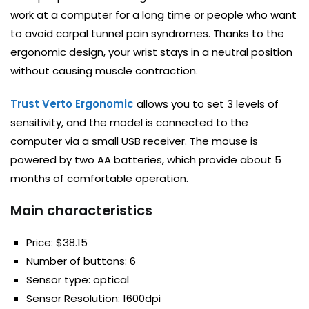
work at a computer for a long time or people who want
to avoid carpal tunnel pain syndromes. Thanks to the
ergonomic design, your wrist stays in a neutral position
without causing muscle contraction.
Trust Verto Ergonomic
allows you to set 3 levels of
sensitivity, and the model is connected to the
computer via a small USB receiver. The mouse is
powered by two AA batteries, which provide about 5
months of comfortable operation.
Main characteristics
Price: $38.15
Number of buttons: 6
Sensor type: optical
Sensor Resolution: 1600dpi