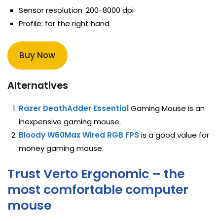
Sensor resolution: 200-8000 dpi
Profile: for the right hand
Buy Now
Alternatives
Razer DeathAdder Essential
Gaming Mouse is an
inexpensive gaming mouse.
Bloody W60Max Wired RGB FPS
is a good value for
money gaming mouse.
Trust Verto Ergonomic – the
most comfortable computer
mouse