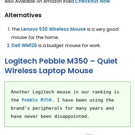
Also Available on Amazon India
Checkout Now
Alternatives
The
Lenovo 530 Wireless Mouse
is a very good
mouse for the home.
Dell WM126
is a budget mouse for work.
Logitech Pebble M350 – Quiet
Wireless Laptop Mouse
Another Logitech mouse in our ranking is 
the 
Pebble M350
. I have been using the 
brand's peripherals for many years and 
have never been disappointed.