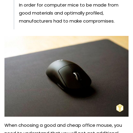
In order for computer mice to be made from
good materials and optimally profiled,
manufacturers had to make compromises.
When choosing a good and cheap office mouse, you