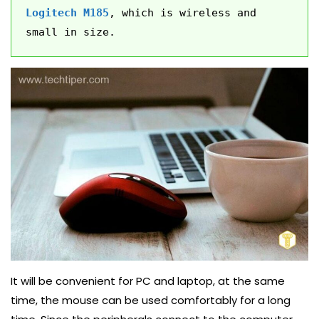
Logitech M185
, which is wireless and 
small in size.
It will be convenient for PC and laptop, at the same
time, the mouse can be used comfortably for a long