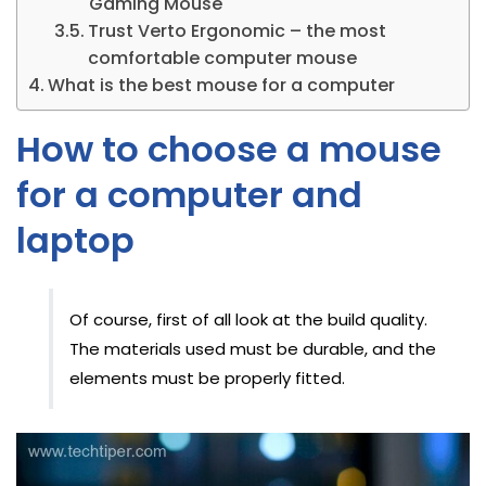
Gaming Mouse
Trust Verto Ergonomic – the most
comfortable computer mouse
What is the best mouse for a computer
How to choose a mouse
for a computer and
laptop
Of course, first of all look at the build quality.
The materials used must be durable, and the
elements must be properly fitted.