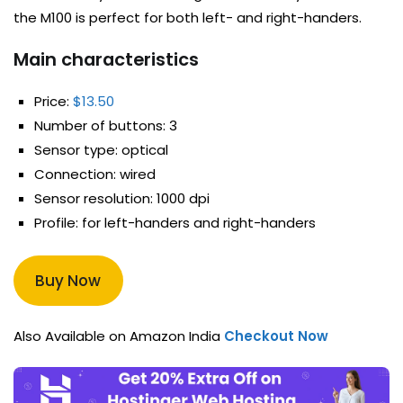
the M100 is perfect for both left- and right-handers.
Main characteristics
Price:
$13.50
Number of buttons: 3
Sensor type: optical
Connection: wired
Sensor resolution: 1000 dpi
Profile: for left-handers and right-handers
Buy Now
Also Available on Amazon India
Checkout Now