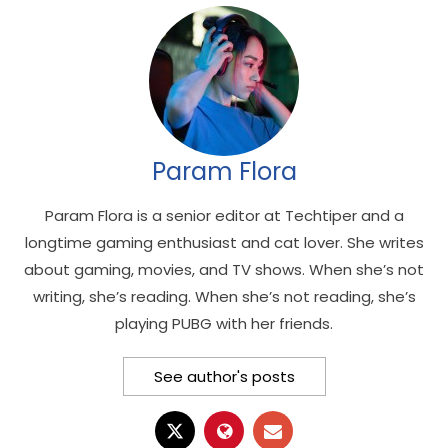
Param Flora
Param Flora is a senior editor at Techtiper and a
longtime gaming enthusiast and cat lover. She writes
about gaming, movies, and TV shows. When she’s not
writing, she’s reading. When she’s not reading, she’s
playing PUBG with her friends.
See author's posts