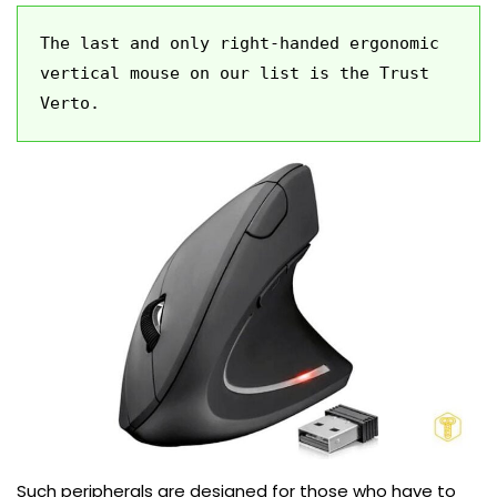
The last and only right-handed ergonomic 
vertical mouse on our list is the Trust 
Verto.
Such peripherals are designed for those who have to