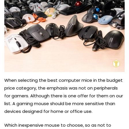
When selecting the best computer mice in the budget
price category, the emphasis was not on peripherals
for gamers. Although there is one offer for them on our
list. A gaming mouse should be more sensitive than
devices designed for home or office use.
Which inexpensive mouse to choose, so as not to