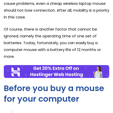
cause problems, even a cheap wireless laptop mouse
should not lose connection. After all, mobility is a priority
in this case.
Of course, there is another factor that cannot be
ignored, namely the operating time of one set of
batteries. Today, fortunately, you can easily buy a
computer mouse with a battery life of 12 months or
more.
Before you buy a mouse
for your computer