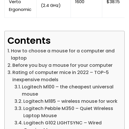
Verto
1600
$38.15
(2.4 GHz)
Ergonomic
Contents
How to choose a mouse for a computer and
laptop
Before you buy a mouse for your computer
Rating of computer mice in 2022 – TOP-5
inexpensive models
Logitech M100 – the cheapest universal
mouse
Logitech M185 – wireless mouse for work
Logitech Pebble M350 – Quiet Wireless
Laptop Mouse
Logitech G102 LIGHTSYNC – Wired