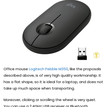
Office mouse
Logitech Pebble M350
, like the proposals
described above, is of very high quality workmanship. It
has a flat shape, so it is ideal for a laptop, and does not
take up much space when transporting.
Moreover, clicking or scrolling the wheel is very quiet.
You can use a 2.4GHz USB receiver or Bluetooth