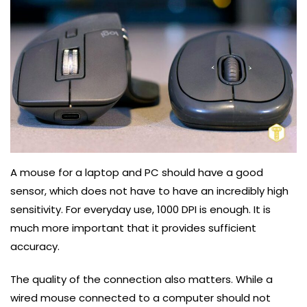
A mouse for a laptop and PC should have a good
sensor, which does not have to have an incredibly high
sensitivity. For everyday use, 1000 DPI is enough. It is
much more important that it provides sufficient
accuracy.
The quality of the connection also matters. While a
wired mouse connected to a computer should not