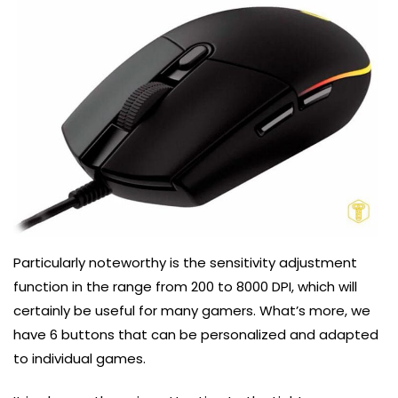
Particularly noteworthy is the sensitivity adjustment
function in the range from 200 to 8000 DPI, which will
certainly be useful for many gamers. What’s more, we
have 6 buttons that can be personalized and adapted
to individual games.