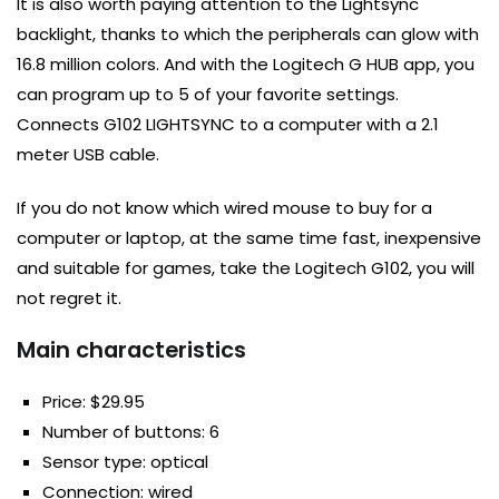
It is also worth paying attention to the Lightsync
backlight, thanks to which the peripherals can glow with
16.8 million colors. And with the Logitech G HUB app, you
can program up to 5 of your favorite settings.
Connects G102 LIGHTSYNC to a computer with a 2.1
meter USB cable.
If you do not know which wired mouse to buy for a
computer or laptop, at the same time fast, inexpensive
and suitable for games, take the Logitech G102, you will
not regret it.
Main characteristics
Price: $29.95
Number of buttons: 6
Sensor type: optical
Connection: wired