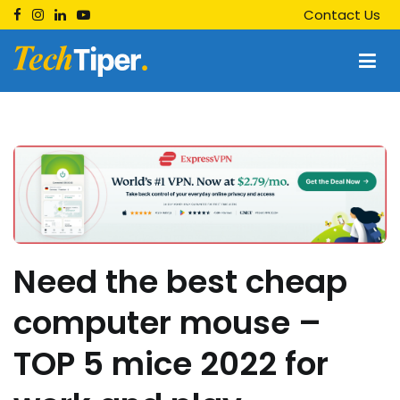
Skip
Contact Us
to
content
Techtiper
Daily Tech Tips
Need the best cheap
computer mouse –
TOP 5 mice 2022 for