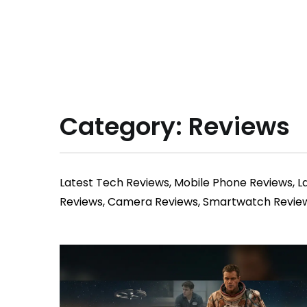
Category:
Reviews
Latest Tech Reviews, Mobile Phone Reviews, 
Reviews, Camera Reviews, Smartwatch Reviews