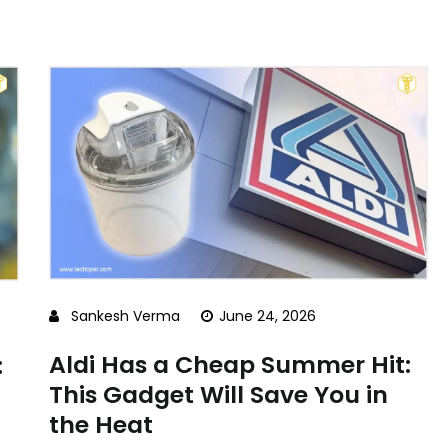
Sankesh Verma
June 24, 2026
Aldi Has a Cheap Summer Hit:
:
This Gadget Will Save You in
the Heat