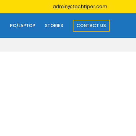
admin@techtiper.com
S
PC/LAPTOP
STORIES
CONTACT US