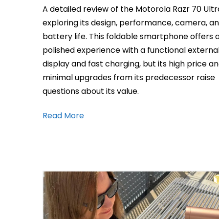
A detailed review of the Motorola Razr 70 Ultr
exploring its design, performance, camera, a
battery life. This foldable smartphone offers 
polished experience with a functional externa
display and fast charging, but its high price a
minimal upgrades from its predecessor raise
questions about its value.
Read More