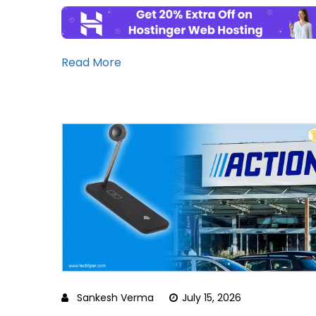
Read More
Sankesh Verma
July 15, 2026