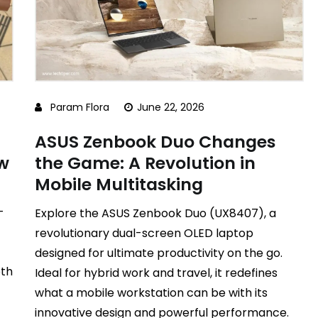
Param Flora
June 22, 2026
ASUS Zenbook Duo Changes
ew
the Game: A Revolution in
Mobile Multitasking
-
Explore the ASUS Zenbook Duo (UX8407), a
revolutionary dual-screen OLED laptop
designed for ultimate productivity on the go.
pth
Ideal for hybrid work and travel, it redefines
what a mobile workstation can be with its
innovative design and powerful performance.