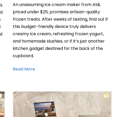
An unassuming ice cream maker from Aldi,
a,
priced under $25, promises artisan-quality
nd
frozen treats. After weeks of testing, find out if
a
this budget-friendly device truly delivers
l
creamy ice cream, refreshing frozen yogurt,
nd
and homemade slushies, or if it’s just another
kitchen gadget destined for the back of the
cupboard.
Read More