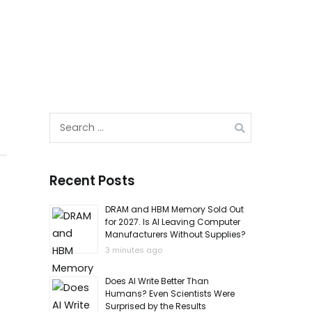
Search
for:
Recent Posts
DRAM and HBM Memory Sold Out
for 2027. Is AI Leaving Computer
Manufacturers Without Supplies?
3 minutes ago
Does AI Write Better Than
Humans? Even Scientists Were
Surprised by the Results