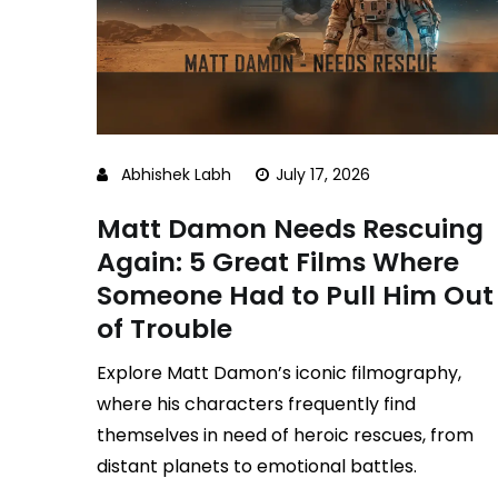
Abhishek Labh
July 17, 2026
Matt Damon Needs Rescuing
Again: 5 Great Films Where
Someone Had to Pull Him Out
of Trouble
Explore Matt Damon’s iconic filmography,
where his characters frequently find
themselves in need of heroic rescues, from
distant planets to emotional battles.