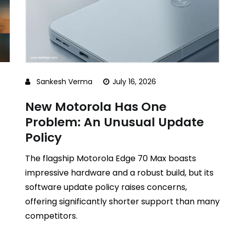
Sankesh Verma
July 16, 2026
New Motorola Has One
Problem: An Unusual Update
Policy
The flagship Motorola Edge 70 Max boasts
impressive hardware and a robust build, but its
software update policy raises concerns,
offering significantly shorter support than many
competitors.