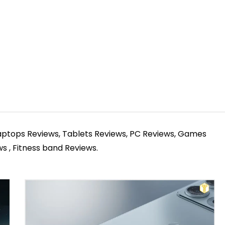
Laptops Reviews, Tablets Reviews, PC Reviews, Games
 , Fitness band Reviews.