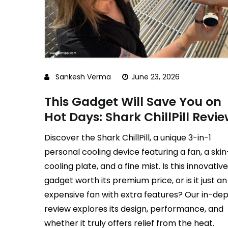
Sankesh Verma
June 23, 2026
This Gadget Will Save You on
Hot Days: Shark ChillPill Revi
Discover the Shark ChillPill, a unique 3-in-1
personal cooling device featuring a fan, a skin
cooling plate, and a fine mist. Is this innovative
gadget worth its premium price, or is it just an
expensive fan with extra features? Our in-de
review explores its design, performance, and
whether it truly offers relief from the heat.