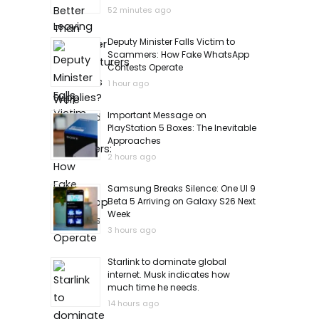
52 minutes ago
Deputy Minister Falls Victim to
Scammers: How Fake WhatsApp
Contests Operate
1 hour ago
Important Message on
PlayStation 5 Boxes: The Inevitable
Approaches
2 hours ago
Samsung Breaks Silence: One UI 9
Beta 5 Arriving on Galaxy S26 Next
Week
3 hours ago
Starlink to dominate global
internet. Musk indicates how
much time he needs.
14 hours ago