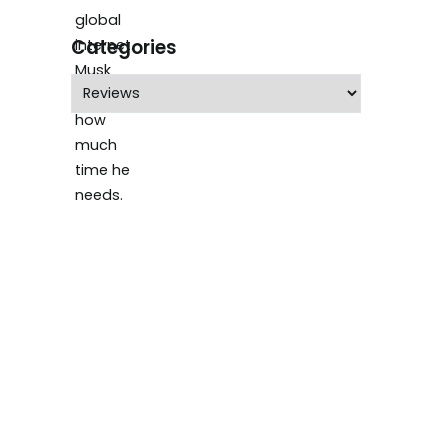
Categories
Categories