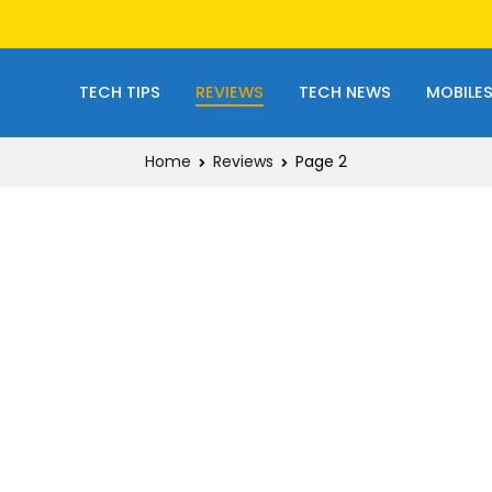
TECH TIPS
REVIEWS
TECH NEWS
MOBILE
Home
Reviews
Page 2