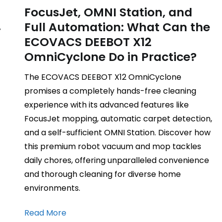
FocusJet, OMNI Station, and
.
Full Automation: What Can the
ECOVACS DEEBOT X12
OmniCyclone Do in Practice?
The ECOVACS DEEBOT X12 OmniCyclone
promises a completely hands-free cleaning
experience with its advanced features like
FocusJet mopping, automatic carpet detection,
and a self-sufficient OMNI Station. Discover how
this premium robot vacuum and mop tackles
daily chores, offering unparalleled convenience
and thorough cleaning for diverse home
environments.
Read More