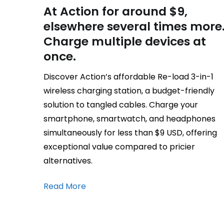
At Action for around $9,
elsewhere several times more
Charge multiple devices at
once.
Discover Action’s affordable Re-load 3-in-1
wireless charging station, a budget-friendly
solution to tangled cables. Charge your
smartphone, smartwatch, and headphones
simultaneously for less than $9 USD, offering
exceptional value compared to pricier
alternatives.
Read More