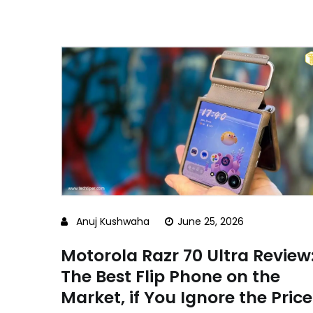
Anuj Kushwaha
June 25, 2026
Motorola Razr 70 Ultra Review
The Best Flip Phone on the
Market, if You Ignore the Price