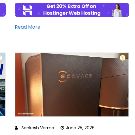
Read More
Sankesh Verma
June 25, 2026