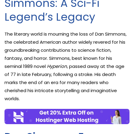
Simmons: A Sci-Fi
Legend’s Legacy
The literary world is mourning the loss of Dan Simmons,
the celebrated American author widely revered for his
groundbreaking contributions to science fiction,
fantasy, and horror. Simmons, best known for his
seminal 1989 novel
Hyperion
, passed away at the age
of 77 in late February, following a stroke. His death
marks the end of an era for many readers who
cherished his intricate storytelling and imaginative
worlds.