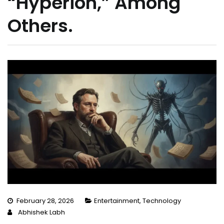
“Hyperion,” Among
Others.
February 28, 2026
Entertainment
,
Technology
Abhishek Labh