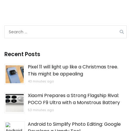
Search
for:
Recent Posts
Pixel 11 will light up like a Christmas tree.
This might be appealing
43 minutes ago
Xiaomi Prepares a Strong Flagship Rival:
POCO F9 Ultra with a Monstrous Battery
53 minutes ago
Android to Simplify Photo Editing: Google