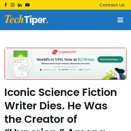
Skip
Contact Us
to
content
Techtiper
Daily Tech Tips
Iconic Science Fiction
Writer Dies. He Was
the Creator of