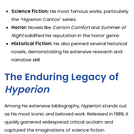
Science Fiction:
His most famous works, particularly
the “Hyperion Cantos” series.
Horror:
Novels like
Carrion Comfort
and
Summer of
Night
solidified his reputation in the horror genre.
Historical Fiction:
He also penned several historical
novels, demonstrating his extensive research and
narrative skill.
The Enduring Legacy of
Hyperion
Among his extensive bibliography,
Hyperion
stands out
as his most iconic and beloved work. Released in 1989, it
quickly garnered widespread critical acclaim and
captured the imaginations of science fiction