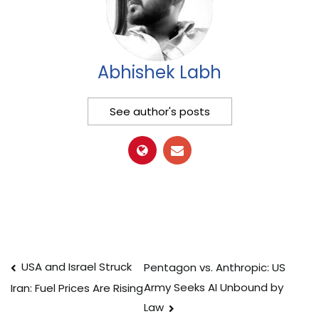
Abhishek Labh
See author's posts
Post
USA and Israel Struck
Pentagon vs. Anthropic: US
Army Seeks AI Unbound by
Iran: Fuel Prices Are Rising
navigation
Law