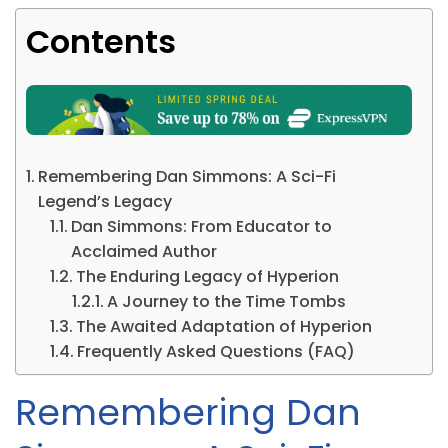
Contents
Remembering Dan Simmons: A Sci-Fi
Legend’s Legacy
Dan Simmons: From Educator to
Acclaimed Author
The Enduring Legacy of Hyperion
A Journey to the Time Tombs
The Awaited Adaptation of Hyperion
Frequently Asked Questions (FAQ)
Remembering Dan