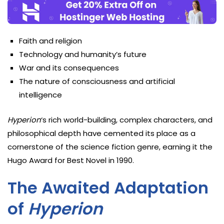
Faith and religion
Technology and humanity’s future
War and its consequences
The nature of consciousness and artificial
intelligence
Hyperion
‘s rich world-building, complex characters, and
philosophical depth have cemented its place as a
cornerstone of the science fiction genre, earning it the
Hugo Award for Best Novel in 1990.
The Awaited Adaptation
of
Hyperion