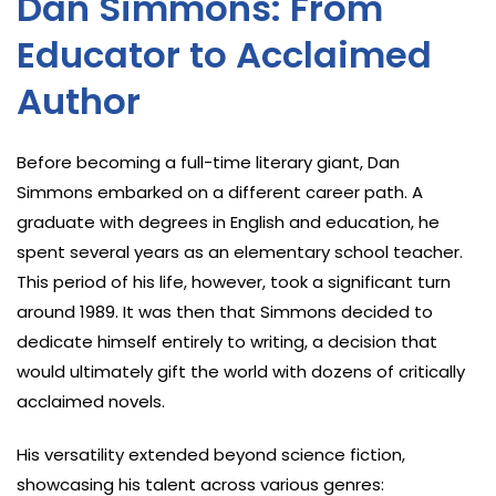
Dan Simmons: From
Educator to Acclaimed
Author
Before becoming a full-time literary giant, Dan
Simmons embarked on a different career path. A
graduate with degrees in English and education, he
spent several years as an elementary school teacher.
This period of his life, however, took a significant turn
around 1989. It was then that Simmons decided to
dedicate himself entirely to writing, a decision that
would ultimately gift the world with dozens of critically
acclaimed novels.
His versatility extended beyond science fiction,
showcasing his talent across various genres: