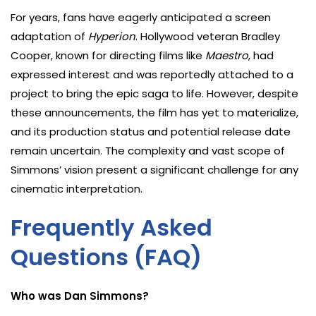
For years, fans have eagerly anticipated a screen
adaptation of
Hyperion
. Hollywood veteran Bradley
Cooper, known for directing films like
Maestro
, had
expressed interest and was reportedly attached to a
project to bring the epic saga to life. However, despite
these announcements, the film has yet to materialize,
and its production status and potential release date
remain uncertain. The complexity and vast scope of
Simmons’ vision present a significant challenge for any
cinematic interpretation.
Frequently Asked
Questions (FAQ)
Who was Dan Simmons?