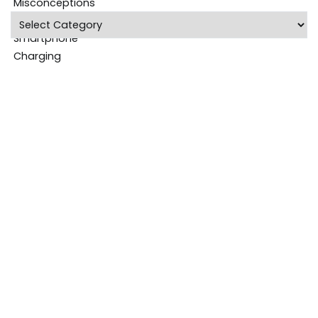
Categories