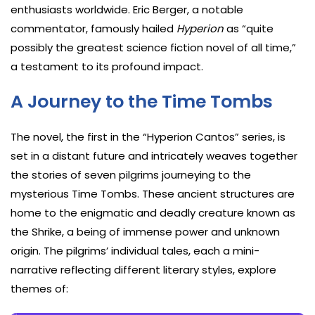
enthusiasts worldwide. Eric Berger, a notable
commentator, famously hailed
Hyperion
as “quite
possibly the greatest science fiction novel of all time,”
a testament to its profound impact.
A Journey to the Time Tombs
The novel, the first in the “Hyperion Cantos” series, is
set in a distant future and intricately weaves together
the stories of seven pilgrims journeying to the
mysterious Time Tombs. These ancient structures are
home to the enigmatic and deadly creature known as
the Shrike, a being of immense power and unknown
origin. The pilgrims’ individual tales, each a mini-
narrative reflecting different literary styles, explore
themes of: