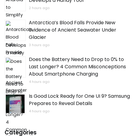
Develops a Handy Tool
2 hours ago
Antarctica’s Blood Falls Provide New
Evidence of Ancient Seawater Under
Glacier
3 hours ago
Does the Battery Need to Drop to 0% to
Last Longer? 4 Common Misconceptions
About Smartphone Charging
4 hours ago
Is Good Lock Ready for One UI 9? Samsung
Prepares to Reveal Details
4 hours ago
Categories