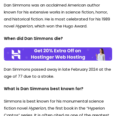
Dan Simmons was an acclaimed American author
known for his extensive works in science fiction, horror,
and historical fiction. He is most celebrated for his 1989
novel
Hyperion
, which won the Hugo Award.
When did Dan Simmons die?
Dan Simmons passed away in late February 2024 at the
age of 77 due to a stroke.
What is Dan Simmons best known for?
Simmons is best known for his monumental science
fiction novel
Hyperion
, the first book in the “Hyperion
Cantos” series. It is often cited as one of the greatest