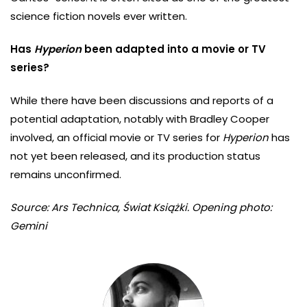
science fiction novels ever written.
Has
Hyperion
been adapted into a movie or TV
series?
While there have been discussions and reports of a
potential adaptation, notably with Bradley Cooper
involved, an official movie or TV series for
Hyperion
has
not yet been released, and its production status
remains unconfirmed.
Source: Ars Technica, Świat Książki. Opening photo:
Gemini