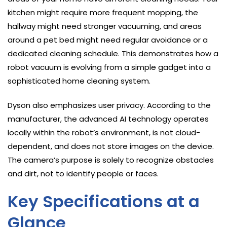
kitchen might require more frequent mopping, the
hallway might need stronger vacuuming, and areas
around a pet bed might need regular avoidance or a
dedicated cleaning schedule. This demonstrates how a
robot vacuum is evolving from a simple gadget into a
sophisticated home cleaning system.
Dyson also emphasizes user privacy. According to the
manufacturer, the advanced AI technology operates
locally within the robot’s environment, is not cloud-
dependent, and does not store images on the device.
The camera’s purpose is solely to recognize obstacles
and dirt, not to identify people or faces.
Key Specifications at a
Glance