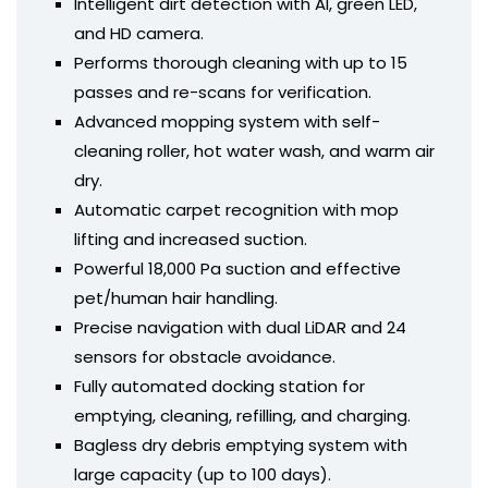
Intelligent dirt detection with AI, green LED,
and HD camera.
Performs thorough cleaning with up to 15
passes and re-scans for verification.
Advanced mopping system with self-
cleaning roller, hot water wash, and warm air
dry.
Automatic carpet recognition with mop
lifting and increased suction.
Powerful 18,000 Pa suction and effective
pet/human hair handling.
Precise navigation with dual LiDAR and 24
sensors for obstacle avoidance.
Fully automated docking station for
emptying, cleaning, refilling, and charging.
Bagless dry debris emptying system with
large capacity (up to 100 days).