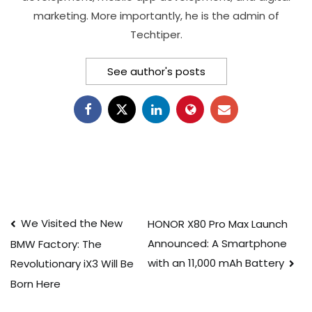
marketing. More importantly, he is the admin of
Techtiper.
See author's posts
Post
We Visited the New
HONOR X80 Pro Max Launch
Announced: A Smartphone
BMW Factory: The
navigation
with an 11,000 mAh Battery
Revolutionary iX3 Will Be
Born Here