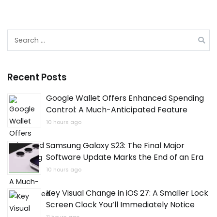
Search
for:
Recent Posts
Google Wallet Offers Enhanced Spending
Control: A Much-Anticipated Feature
10 hours ago
Samsung Galaxy S23: The Final Major
Software Update Marks the End of an Era
10 hours ago
Key Visual Change in iOS 27: A Smaller Lock
Screen Clock You’ll Immediately Notice