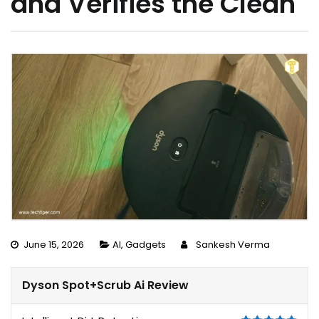
and Verifies the Clean
June 15, 2026
AI
,
Gadgets
Sankesh Verma
Dyson Spot+Scrub Ai Review