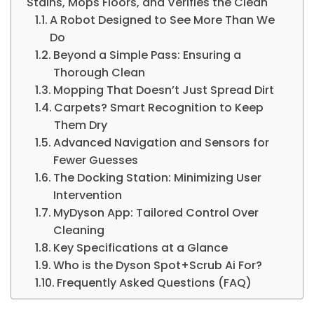
Stains, Mops Floors, and Verifies the Clean
A Robot Designed to See More Than We
Do
Beyond a Simple Pass: Ensuring a
Thorough Clean
Mopping That Doesn’t Just Spread Dirt
Carpets? Smart Recognition to Keep
Them Dry
Advanced Navigation and Sensors for
Fewer Guesses
The Docking Station: Minimizing User
Intervention
MyDyson App: Tailored Control Over
Cleaning
Key Specifications at a Glance
Who is the Dyson Spot+Scrub Ai For?
Frequently Asked Questions (FAQ)