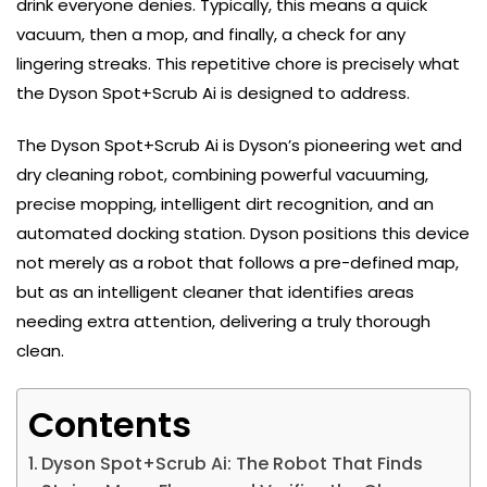
drink everyone denies. Typically, this means a quick
vacuum, then a mop, and finally, a check for any
lingering streaks. This repetitive chore is precisely what
the Dyson Spot+Scrub Ai is designed to address.
The Dyson Spot+Scrub Ai is Dyson’s pioneering wet and
dry cleaning robot, combining powerful vacuuming,
precise mopping, intelligent dirt recognition, and an
automated docking station. Dyson positions this device
not merely as a robot that follows a pre-defined map,
but as an intelligent cleaner that identifies areas
needing extra attention, delivering a truly thorough
clean.
Contents
Dyson Spot+Scrub Ai: The Robot That Finds