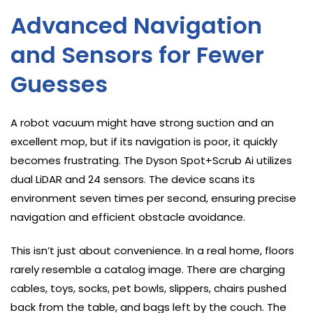
Advanced Navigation
and Sensors for Fewer
Guesses
A robot vacuum might have strong suction and an
excellent mop, but if its navigation is poor, it quickly
becomes frustrating. The Dyson Spot+Scrub Ai utilizes
dual LiDAR and 24 sensors. The device scans its
environment seven times per second, ensuring precise
navigation and efficient obstacle avoidance.
This isn’t just about convenience. In a real home, floors
rarely resemble a catalog image. There are charging
cables, toys, socks, pet bowls, slippers, chairs pushed
back from the table, and bags left by the couch. The