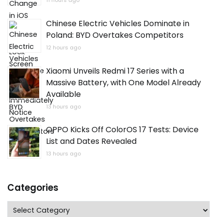
11 hours ago
Chinese Electric Vehicles Dominate in
Poland: BYD Overtakes Competitors
12 hours ago
Xiaomi Unveils Redmi 17 Series with a
Massive Battery, with One Model Already
Available
13 hours ago
OPPO Kicks Off ColorOS 17 Tests: Device
List and Dates Revealed
13 hours ago
Categories
Categories