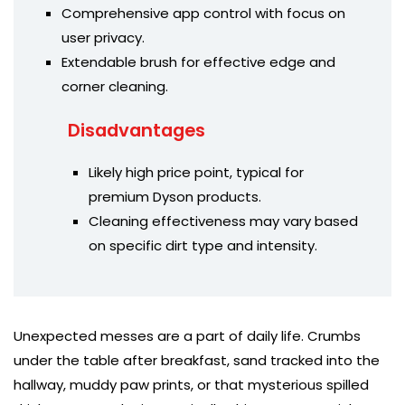
Comprehensive app control with focus on
user privacy.
Extendable brush for effective edge and
corner cleaning.
Disadvantages
Likely high price point, typical for
premium Dyson products.
Cleaning effectiveness may vary based
on specific dirt type and intensity.
Unexpected messes are a part of daily life. Crumbs
under the table after breakfast, sand tracked into the
hallway, muddy paw prints, or that mysterious spilled