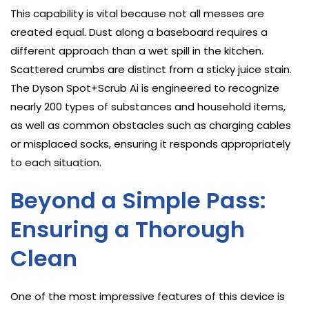
This capability is vital because not all messes are
created equal. Dust along a baseboard requires a
different approach than a wet spill in the kitchen.
Scattered crumbs are distinct from a sticky juice stain.
The Dyson Spot+Scrub Ai is engineered to recognize
nearly 200 types of substances and household items,
as well as common obstacles such as charging cables
or misplaced socks, ensuring it responds appropriately
to each situation.
Beyond a Simple Pass:
Ensuring a Thorough
Clean
One of the most impressive features of this device is