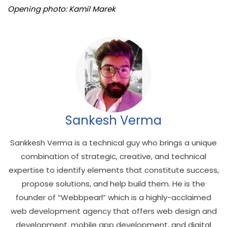
Opening photo: Kamil Marek
Sankesh Verma
Sankkesh Verma is a technical guy who brings a unique
combination of strategic, creative, and technical
expertise to identify elements that constitute success,
propose solutions, and help build them. He is the
founder of “Webbpearl” which is a highly-acclaimed
web development agency that offers web design and
development, mobile app development, and digital