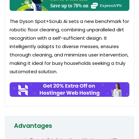
The Dyson Spot+Scrub Ai sets a new benchmark for
robotic floor cleaning, combining unparalleled dirt
recognition with a self-sufficient design. It
intelligently adapts to diverse messes, ensures
thorough cleaning, and minimizes user intervention,
making it ideal for busy households seeking a truly
automated solution.
Advantages