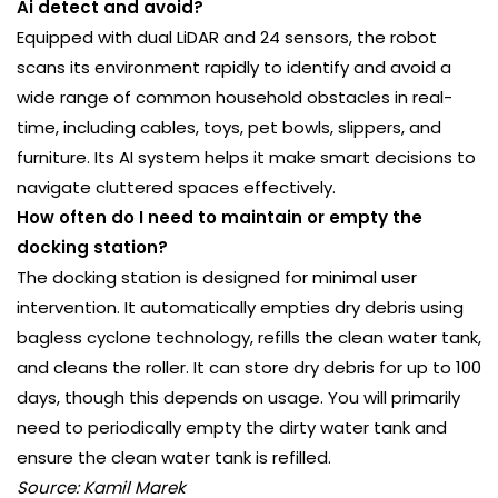
Ai detect and avoid?
Equipped with dual LiDAR and 24 sensors, the robot
scans its environment rapidly to identify and avoid a
wide range of common household obstacles in real-
time, including cables, toys, pet bowls, slippers, and
furniture. Its AI system helps it make smart decisions to
navigate cluttered spaces effectively.
How often do I need to maintain or empty the
docking station?
The docking station is designed for minimal user
intervention. It automatically empties dry debris using
bagless cyclone technology, refills the clean water tank,
and cleans the roller. It can store dry debris for up to 100
days, though this depends on usage. You will primarily
need to periodically empty the dirty water tank and
ensure the clean water tank is refilled.
Source: Kamil Marek