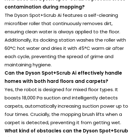
contamination during mopping?
The Dyson Spot+Scrub Ai features a self-cleaning
microfiber roller that continuously removes dirt,
ensuring clean water is always applied to the floor.
Additionally, its docking station washes the roller with
60°C hot water and dries it with 45°C warm air after
each cycle, preventing the spread of grime and
maintaining hygiene.
Can the Dyson Spot+Scrub Ai effectively handle
homes with both hard floors and carpets?
Yes, the robot is designed for mixed floor types. It
boasts 18,000 Pa suction and intelligently detects
carpets, automatically increasing suction power up to
four times. Crucially, the mopping brush lifts when a
carpet is detected, preventing it from getting wet.
What kind of obstacles can the Dyson Spot+Scrub