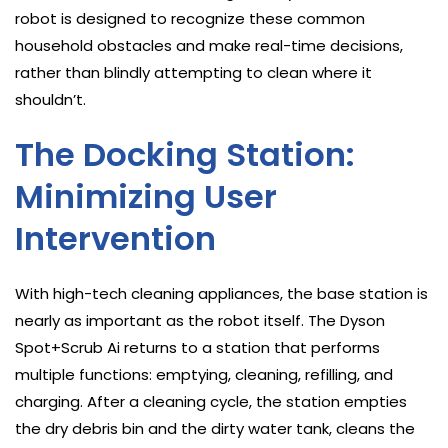
robot is designed to recognize these common
household obstacles and make real-time decisions,
rather than blindly attempting to clean where it
shouldn’t.
The Docking Station:
Minimizing User
Intervention
With high-tech cleaning appliances, the base station is
nearly as important as the robot itself. The Dyson
Spot+Scrub Ai returns to a station that performs
multiple functions: emptying, cleaning, refilling, and
charging. After a cleaning cycle, the station empties
the dry debris bin and the dirty water tank, cleans the