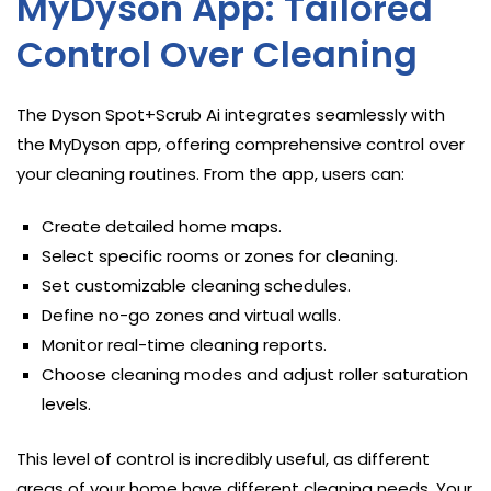
MyDyson App: Tailored
Control Over Cleaning
The Dyson Spot+Scrub Ai integrates seamlessly with
the MyDyson app, offering comprehensive control over
your cleaning routines. From the app, users can:
Create detailed home maps.
Select specific rooms or zones for cleaning.
Set customizable cleaning schedules.
Define no-go zones and virtual walls.
Monitor real-time cleaning reports.
Choose cleaning modes and adjust roller saturation
levels.
This level of control is incredibly useful, as different
areas of your home have different cleaning needs. Your