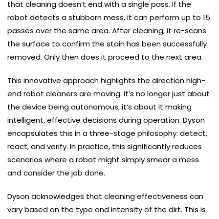
that cleaning doesn’t end with a single pass. If the
robot detects a stubborn mess, it can perform up to 15
passes over the same area. After cleaning, it re-scans
the surface to confirm the stain has been successfully
removed. Only then does it proceed to the next area.
This innovative approach highlights the direction high-
end robot cleaners are moving. It’s no longer just about
the device being autonomous; it’s about it making
intelligent, effective decisions during operation. Dyson
encapsulates this in a three-stage philosophy: detect,
react, and verify. In practice, this significantly reduces
scenarios where a robot might simply smear a mess
and consider the job done.
Dyson acknowledges that cleaning effectiveness can
vary based on the type and intensity of the dirt. This is