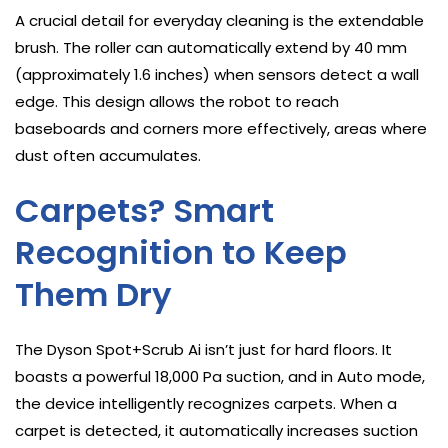
A crucial detail for everyday cleaning is the extendable
brush. The roller can automatically extend by 40 mm
(approximately 1.6 inches) when sensors detect a wall
edge. This design allows the robot to reach
baseboards and corners more effectively, areas where
dust often accumulates.
Carpets? Smart
Recognition to Keep
Them Dry
The Dyson Spot+Scrub Ai isn’t just for hard floors. It
boasts a powerful 18,000 Pa suction, and in Auto mode,
the device intelligently recognizes carpets. When a
carpet is detected, it automatically increases suction