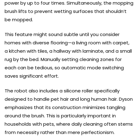
power by up to four times. Simultaneously, the mopping
brush lifts to prevent wetting surfaces that shouldn’t
be mopped.
This feature might sound subtle until you consider
homes with diverse flooring—a living room with carpet,
a kitchen with tiles, a hallway with laminate, and a small
rug by the bed. Manually setting cleaning zones for
each can be tedious, so automatic mode switching
saves significant effort.
The robot also includes a silicone roller specifically
designed to handle pet hair and long human hair. Dyson
emphasizes that its construction minimizes tangling
around the brush. This is particularly important in
households with pets, where daily cleaning often stems
from necessity rather than mere perfectionism.