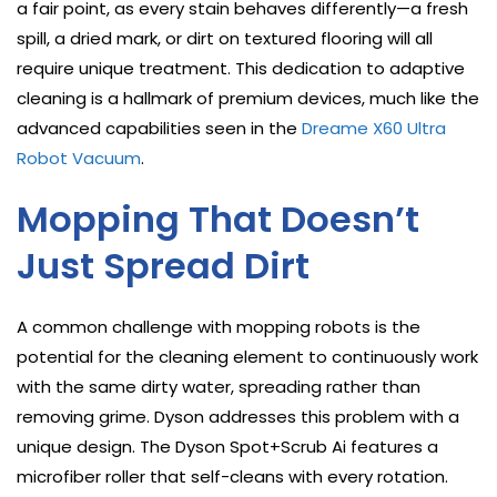
a fair point, as every stain behaves differently—a fresh
spill, a dried mark, or dirt on textured flooring will all
require unique treatment. This dedication to adaptive
cleaning is a hallmark of premium devices, much like the
advanced capabilities seen in the
Dreame X60 Ultra
Robot Vacuum
.
Mopping That Doesn’t
Just Spread Dirt
A common challenge with mopping robots is the
potential for the cleaning element to continuously work
with the same dirty water, spreading rather than
removing grime. Dyson addresses this problem with a
unique design. The Dyson Spot+Scrub Ai features a
microfiber roller that self-cleans with every rotation.