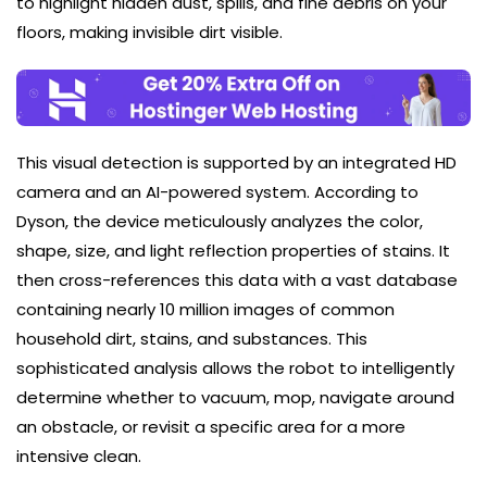
to highlight hidden dust, spills, and fine debris on your
floors, making invisible dirt visible.
This visual detection is supported by an integrated HD
camera and an AI-powered system. According to
Dyson, the device meticulously analyzes the color,
shape, size, and light reflection properties of stains. It
then cross-references this data with a vast database
containing nearly 10 million images of common
household dirt, stains, and substances. This
sophisticated analysis allows the robot to intelligently
determine whether to vacuum, mop, navigate around
an obstacle, or revisit a specific area for a more
intensive clean.