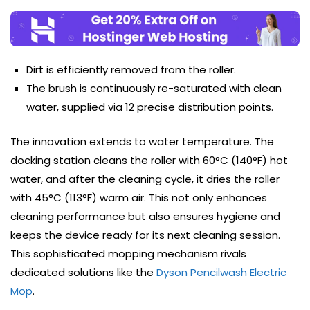
Dirt is efficiently removed from the roller.
The brush is continuously re-saturated with clean
water, supplied via 12 precise distribution points.
The innovation extends to water temperature. The
docking station cleans the roller with 60°C (140°F) hot
water, and after the cleaning cycle, it dries the roller
with 45°C (113°F) warm air. This not only enhances
cleaning performance but also ensures hygiene and
keeps the device ready for its next cleaning session.
This sophisticated mopping mechanism rivals
dedicated solutions like the
Dyson Pencilwash Electric
Mop
.