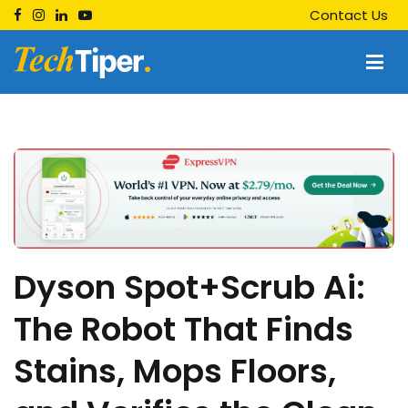
Skip
Contact Us
to
content
Techtiper
Daily Tech Tips
Dyson Spot+Scrub Ai:
The Robot That Finds
Stains, Mops Floors,