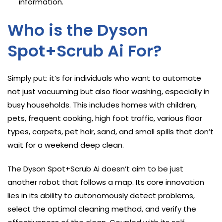
information.
Who is the Dyson
Spot+Scrub Ai For?
Simply put: it’s for individuals who want to automate
not just vacuuming but also floor washing, especially in
busy households. This includes homes with children,
pets, frequent cooking, high foot traffic, various floor
types, carpets, pet hair, sand, and small spills that don’t
wait for a weekend deep clean.
The Dyson Spot+Scrub Ai doesn’t aim to be just
another robot that follows a map. Its core innovation
lies in its ability to autonomously detect problems,
select the optimal cleaning method, and verify the