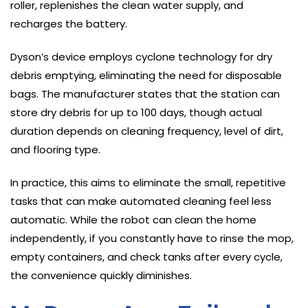
roller, replenishes the clean water supply, and
recharges the battery.
Dyson’s device employs cyclone technology for dry
debris emptying, eliminating the need for disposable
bags. The manufacturer states that the station can
store dry debris for up to 100 days, though actual
duration depends on cleaning frequency, level of dirt,
and flooring type.
In practice, this aims to eliminate the small, repetitive
tasks that can make automated cleaning feel less
automatic. While the robot can clean the home
independently, if you constantly have to rinse the mop,
empty containers, and check tanks after every cycle,
the convenience quickly diminishes.