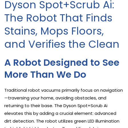
Dyson Spot+Scrub Ai:
The Robot That Finds
Stains, Mops Floors,
and Verifies the Clean
A Robot Designed to See
More Than We Do
Traditional robot vacuums primarily focus on navigation
—traversing your home, avoiding obstacles, and
returning to their base. The Dyson Spot+Scrub Ai
elevates this by adding a crucial element: advanced
dirt detection. The robot utilizes green LED illumination