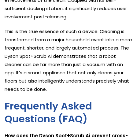
effectiveness of the clean. Coupled with its self-
sufficient docking station, it significantly reduces user
involvement post-cleaning.
This is the true essence of such a device. Cleaning is
transformed from a major household event into a more
frequent, shorter, and largely automated process. The
Dyson Spot+Scrub Ai demonstrates that a robot
cleaner can be far more than just a vacuum with an
app. It’s a smart appliance that not only cleans your
floors but also intelligently understands precisely what
needs to be done.
Frequently Asked
Questions (FAQ)
How does the Dyson Spot+Scrub Ai prevent cross-