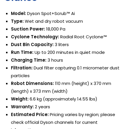
Model:
Dyson Spot+Scrub™ Ai
Type:
Wet and dry robot vacuum
Suction Power:
18,000 Pa
Cyclone Technology:
Radial Root Cyclone™
Dust Bin Capacity:
3 liters
Run Time:
Up to 200 minutes in quiet mode
Charging Time:
3 hours
Filtration:
Dual filter capturing 0.1 micrometer dust
particles
Robot Dimensions:
110 mm (height) x 370 mm
(length) x 373 mm (width)
Weight:
6.6 kg (approximately 14.55 lbs)
Warranty:
2 years
Estimated Price:
Pricing varies by region; please
check official Dyson channels for current