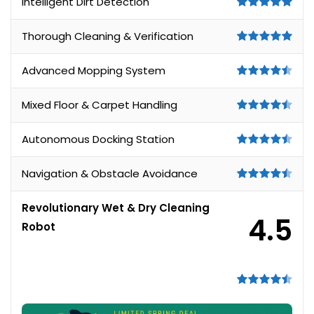
Intelligent Dirt Detection
Thorough Cleaning & Verification
Advanced Mopping System
Mixed Floor & Carpet Handling
Autonomous Docking Station
Navigation & Obstacle Avoidance
Revolutionary Wet & Dry Cleaning
4.5
Robot