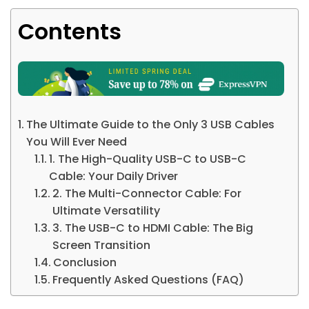
Contents
The Ultimate Guide to the Only 3 USB Cables
You Will Ever Need
1. The High-Quality USB-C to USB-C
Cable: Your Daily Driver
2. The Multi-Connector Cable: For
Ultimate Versatility
3. The USB-C to HDMI Cable: The Big
Screen Transition
Conclusion
Frequently Asked Questions (FAQ)