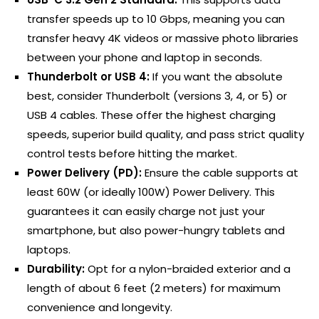
transfer speeds up to 10 Gbps, meaning you can
transfer heavy 4K videos or massive photo libraries
between your phone and laptop in seconds.
Thunderbolt or USB 4:
If you want the absolute
best, consider Thunderbolt (versions 3, 4, or 5) or
USB 4 cables. These offer the highest charging
speeds, superior build quality, and pass strict quality
control tests before hitting the market.
Power Delivery (PD):
Ensure the cable supports at
least 60W (or ideally 100W) Power Delivery. This
guarantees it can easily charge not just your
smartphone, but also power-hungry tablets and
laptops.
Durability:
Opt for a nylon-braided exterior and a
length of about 6 feet (2 meters) for maximum
convenience and longevity.