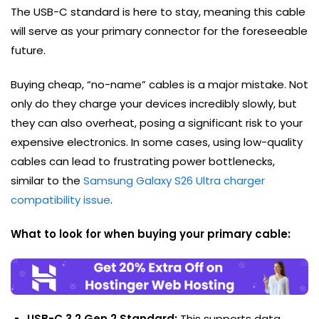
The USB-C standard is here to stay, meaning this cable
will serve as your primary connector for the foreseeable
future.
Buying cheap, “no-name” cables is a major mistake. Not
only do they charge your devices incredibly slowly, but
they can also overheat, posing a significant risk to your
expensive electronics. In some cases, using low-quality
cables can lead to frustrating power bottlenecks,
similar to the
Samsung Galaxy S26 Ultra charger
compatibility issue
.
What to look for when buying your primary cable:
USB-C 3.2 Gen 2 Standard:
This supports data