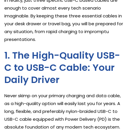
In reality, just three specific USB-C based cables are
enough to cover almost every tech scenario
imaginable. By keeping these three essential cables in
your desk drawer or travel bag, you will be prepared for
any situation, from rapid charging to impromptu
presentations.
1. The High-Quality USB-
C to USB-C Cable: Your
Daily Driver
Never skimp on your primary charging and data cable,
as a high-quality option will easily last you for years. A
long, flexible, and preferably nylon-braided USB-C to
USB-C cable equipped with Power Delivery (PD) is the
absolute foundation of any modern tech ecosystem.