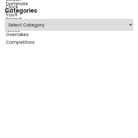
Categories
Categories