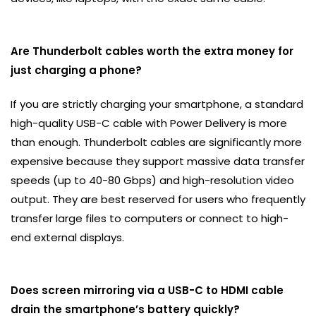
Are Thunderbolt cables worth the extra money for
just charging a phone?
If you are strictly charging your smartphone, a standard
high-quality USB-C cable with Power Delivery is more
than enough. Thunderbolt cables are significantly more
expensive because they support massive data transfer
speeds (up to 40-80 Gbps) and high-resolution video
output. They are best reserved for users who frequently
transfer large files to computers or connect to high-
end external displays.
Does screen mirroring via a USB-C to HDMI cable
drain the smartphone’s battery quickly?