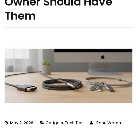
Owner Should Have
Them
May 2, 2026
Gadgets
,
Tech Tips
Renu Verma