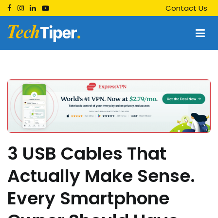
Skip
Contact Us
to
content
Techtiper
Daily Tech Tips
3 USB Cables That
Actually Make Sense.
Every Smartphone