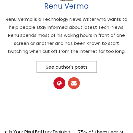
Renu Verma
Renu Verma is a Technology News Writer who wants to
help people stay informed about latest Tech-News.
Renu spends most of his waking hours in front of one
screen or another and has been known to start
twitching when cut off from the Internet for too long.
See author's posts
Is Your Pixel Battery Draining
75% of Them Fear AI.