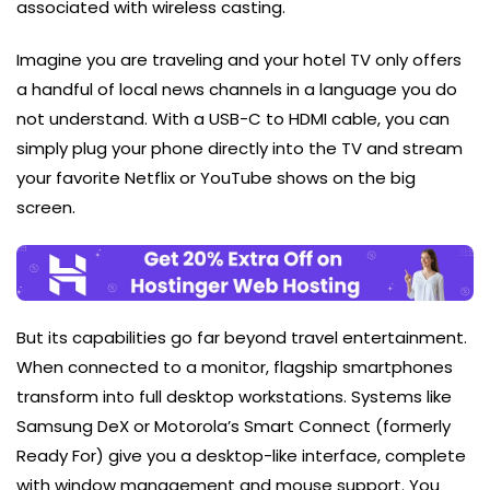
associated with wireless casting.
Imagine you are traveling and your hotel TV only offers
a handful of local news channels in a language you do
not understand. With a USB-C to HDMI cable, you can
simply plug your phone directly into the TV and stream
your favorite Netflix or YouTube shows on the big
screen.
But its capabilities go far beyond travel entertainment.
When connected to a monitor, flagship smartphones
transform into full desktop workstations. Systems like
Samsung DeX or Motorola’s Smart Connect (formerly
Ready For) give you a desktop-like interface, complete
with window management and mouse support. You