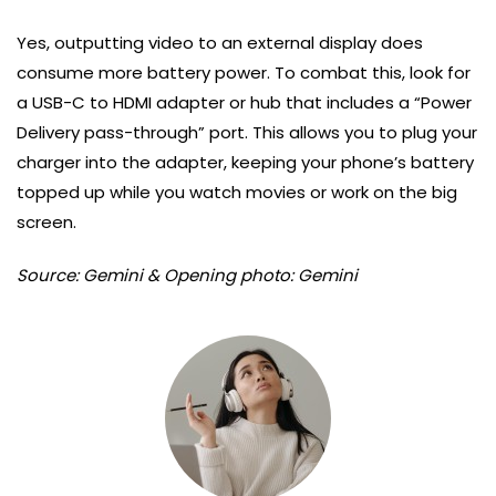
Yes, outputting video to an external display does
consume more battery power. To combat this, look for
a USB-C to HDMI adapter or hub that includes a “Power
Delivery pass-through” port. This allows you to plug your
charger into the adapter, keeping your phone’s battery
topped up while you watch movies or work on the big
screen.
Source: Gemini & Opening photo: Gemini