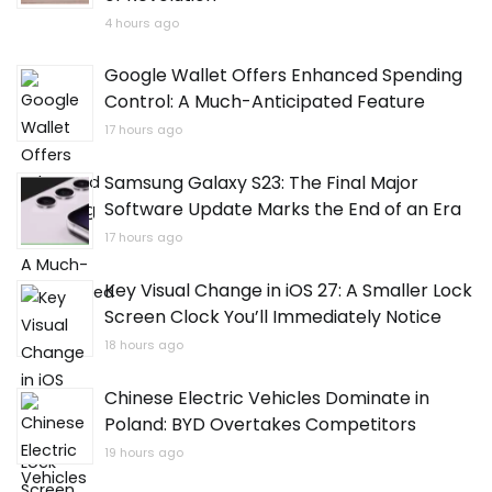
4 hours ago
Google Wallet Offers Enhanced Spending
Control: A Much-Anticipated Feature
17 hours ago
Samsung Galaxy S23: The Final Major
Software Update Marks the End of an Era
17 hours ago
Key Visual Change in iOS 27: A Smaller Lock
Screen Clock You’ll Immediately Notice
18 hours ago
Chinese Electric Vehicles Dominate in
Poland: BYD Overtakes Competitors
19 hours ago