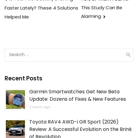
Post
This Study Can Be
Faster Lately? These 4 Solutions
navigation
Alarming
Helped Me
Search
for:
Recent Posts
Garmin Smartwatches Get New Beta
Update: Dozens of Fixes & New Features
3 hours ago
Toyota RAV4 AWD-i GR Sport (2026)
Review: A Successful Evolution on the Brink
of Revolution