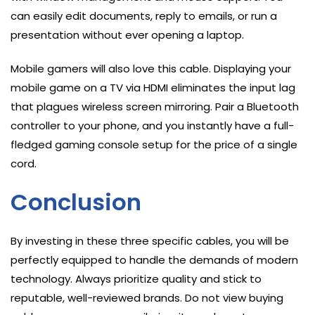
can easily edit documents, reply to emails, or run a
presentation without ever opening a laptop.
Mobile gamers will also love this cable. Displaying your
mobile game on a TV via HDMI eliminates the input lag
that plagues wireless screen mirroring. Pair a Bluetooth
controller to your phone, and you instantly have a full-
fledged gaming console setup for the price of a single
cord.
Conclusion
By investing in these three specific cables, you will be
perfectly equipped to handle the demands of modern
technology. Always prioritize quality and stick to
reputable, well-reviewed brands. Do not view buying