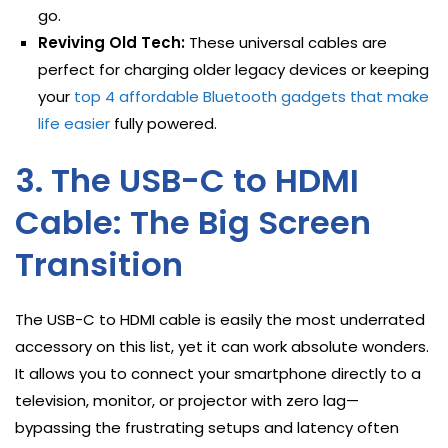
go.
Reviving Old Tech:
These universal cables are
perfect for charging older legacy devices or keeping
your
top 4 affordable Bluetooth gadgets that make
life easier
fully powered.
3. The USB-C to HDMI
Cable: The Big Screen
Transition
The USB-C to HDMI cable is easily the most underrated
accessory on this list, yet it can work absolute wonders.
It allows you to connect your smartphone directly to a
television, monitor, or projector with zero lag—
bypassing the frustrating setups and latency often