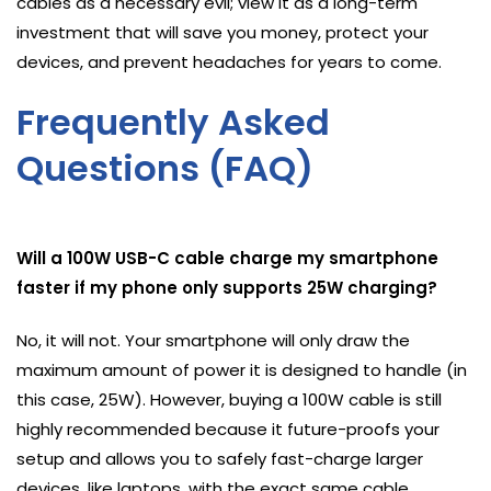
cables as a necessary evil; view it as a long-term
investment that will save you money, protect your
devices, and prevent headaches for years to come.
Frequently Asked
Questions (FAQ)
Will a 100W USB-C cable charge my smartphone
faster if my phone only supports 25W charging?
No, it will not. Your smartphone will only draw the
maximum amount of power it is designed to handle (in
this case, 25W). However, buying a 100W cable is still
highly recommended because it future-proofs your
setup and allows you to safely fast-charge larger
devices, like laptops, with the exact same cable.