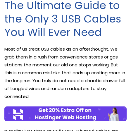
The Ultimate Guide to
the Only 3 USB Cables
You Will Ever Need
Most of us treat USB cables as an afterthought. We
grab them in a rush from convenience stores or gas
stations the moment our old one stops working. But
this is a common mistake that ends up costing more in
the long run. You truly do not need a chaotic drawer full
of tangled wires and random adapters to stay
connected.