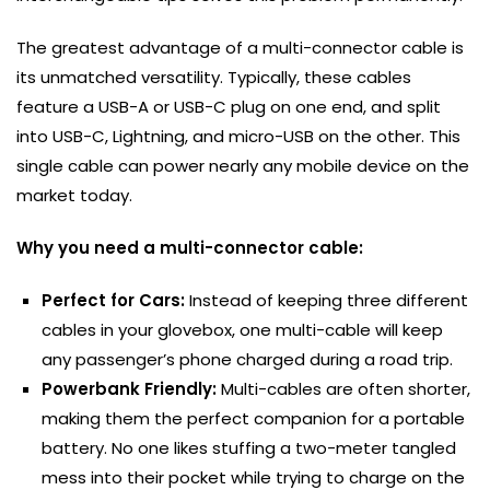
The greatest advantage of a multi-connector cable is
its unmatched versatility. Typically, these cables
feature a USB-A or USB-C plug on one end, and split
into USB-C, Lightning, and micro-USB on the other. This
single cable can power nearly any mobile device on the
market today.
Why you need a multi-connector cable:
Perfect for Cars:
Instead of keeping three different
cables in your glovebox, one multi-cable will keep
any passenger’s phone charged during a road trip.
Powerbank Friendly:
Multi-cables are often shorter,
making them the perfect companion for a portable
battery. No one likes stuffing a two-meter tangled
mess into their pocket while trying to charge on the