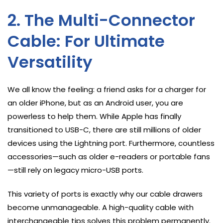
2. The Multi-Connector
Cable: For Ultimate
Versatility
We all know the feeling: a friend asks for a charger for
an older iPhone, but as an Android user, you are
powerless to help them. While Apple has finally
transitioned to USB-C, there are still millions of older
devices using the Lightning port. Furthermore, countless
accessories—such as older e-readers or portable fans
—still rely on legacy micro-USB ports.
This variety of ports is exactly why our cable drawers
become unmanageable. A high-quality cable with
interchangeable tips solves this problem permanently.