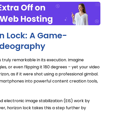
n Lock: A Game-
ideography
 truly remarkable in its execution. Imagine
les, or even flipping it 180 degrees – yet your video
zon, as if it were shot using a professional gimbal.
 smartphones into powerful content creation tools,
nd electronic image stabilization (EIS) work by
r, horizon lock takes this a step further by