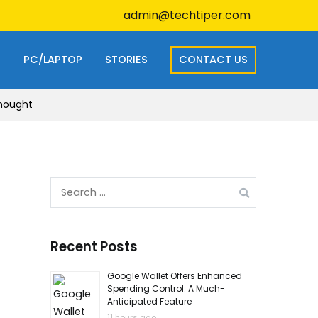
admin@techtiper.com
S
PC/LAPTOP
STORIES
CONTACT US
Thought
Search
for:
Recent Posts
Google Wallet Offers Enhanced
Spending Control: A Much-
Anticipated Feature
11 hours ago