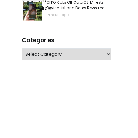
OPPO Kicks Off ColorOS 17 Tests:
Device List and Dates Revealed
14 hours ago
Categories
Categories