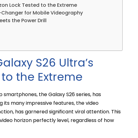
rizon Lock Tested to the Extreme
-Changer for Mobile Videography
ets the Power Drill
Galaxy S26 Ultra’s
 to the Extreme
p smartphones, the Galaxy S26 series, has
 its many impressive features, the video
nction, has garnered significant viral attention. This
ideo horizon perfectly level, regardless of how