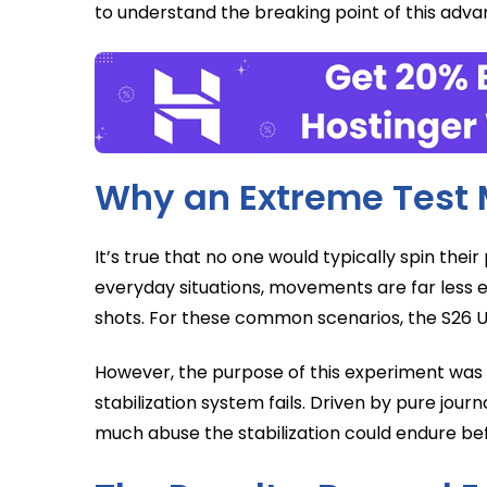
to understand the breaking point of this adva
Why an Extreme Test 
It’s true that no one would typically spin their
everyday situations, movements are far less e
shots. For these common scenarios, the S26 Ult
However, the purpose of this experiment was s
stabilization system fails. Driven by pure journ
much abuse the stabilization could endure bef