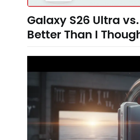
Galaxy S26 Ultra vs.
Better Than I Thoug