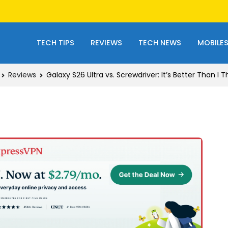
TECH TIPS
REVIEWS
TECH NEWS
MOBILE
Reviews
Galaxy S26 Ultra vs. Screwdriver: It’s Better Than I 