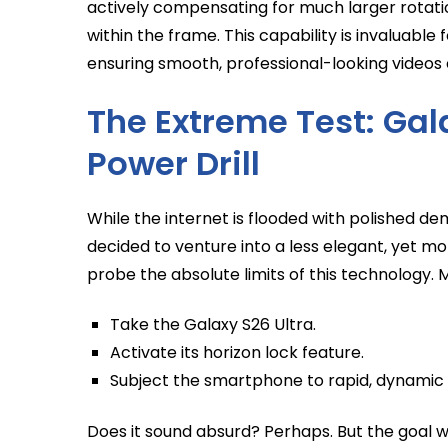
actively compensating for much larger rotati
within the frame. This capability is invaluable
ensuring smooth, professional-looking video
The Extreme Test: Gal
Power Drill
While the internet is flooded with polished demo
decided to venture into a less elegant, yet mo
probe the absolute limits of this technology. 
Take the Galaxy S26 Ultra.
Activate its horizon lock feature.
Subject the smartphone to rapid, dynamic r
Does it sound absurd? Perhaps. But the goal wa