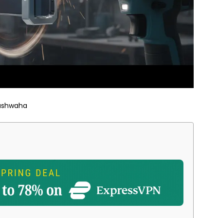
ushwaha