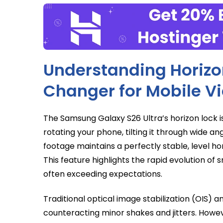
Understanding Horizo
Changer for Mobile V
The Samsung Galaxy S26 Ultra’s horizon lock is
rotating your phone, tilting it through wide ang
footage maintains a perfectly stable, level hori
This feature highlights the rapid evolution of
often exceeding expectations.
Traditional optical image stabilization (OIS) a
counteracting minor shakes and jitters. Howeve