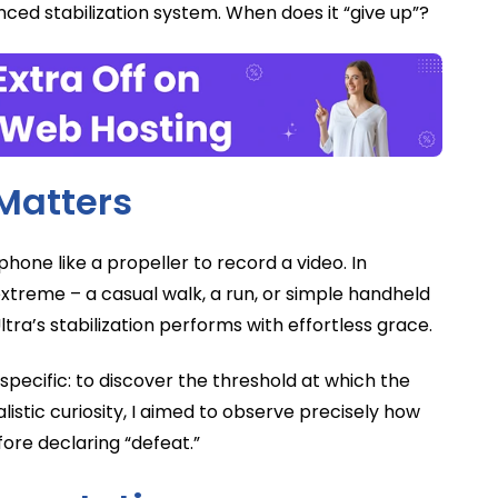
nced stabilization system. When does it “give up”?
Matters
 phone like a propeller to record a video. In
xtreme – a casual walk, a run, or simple handheld
ra’s stabilization performs with effortless grace.
pecific: to discover the threshold at which the
alistic curiosity, I aimed to observe precisely how
ore declaring “defeat.”