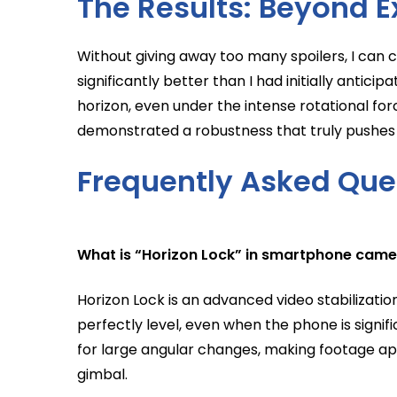
The Results: Beyond E
Without giving away too many spoilers, I can
significantly better than I had initially anticip
horizon, even under the intense rotational for
demonstrated a robustness that truly pushes
Frequently Asked Que
What is “Horizon Lock” in smartphone cam
Horizon Lock is an advanced video stabilizati
perfectly level, even when the phone is signif
for large angular changes, making footage appe
gimbal.