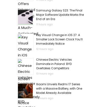
Samsung Galaxy S23: The Final
Major Software Update Marks the
End of an Era
11 hours ago
Key Visual Change in iOS 27: A
Smaller Lock Screen Clock You’ll
Immediately Notice
12 hours ago
Chinese Electric Vehicles
Dominate in Poland: BYD
Overtakes Competitors
13 hours ago
Xiaomi Unveils Redmi 17 Series
with a Massive Battery, with One
Model Already Available
14 hours ago