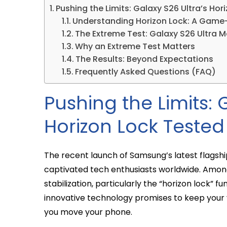
Pushing the Limits: Galaxy S26 Ultra’s Ho
Understanding Horizon Lock: A Game
The Extreme Test: Galaxy S26 Ultra Me
Why an Extreme Test Matters
The Results: Beyond Expectations
Frequently Asked Questions (FAQ)
Pushing the Limits: 
Horizon Lock Tested
The recent launch of Samsung’s latest flagshi
captivated tech enthusiasts worldwide. Among
stabilization, particularly the “horizon lock” fu
innovative technology promises to keep your v
you move your phone.