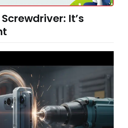
 Screwdriver: It’s
ht