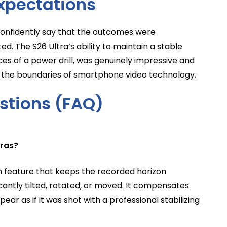
xpectations
 confidently say that the outcomes were
ated. The S26 Ultra’s ability to maintain a stable
ces of a power drill, was genuinely impressive and
 the boundaries of smartphone video technology.
stions (FAQ)
eras?
on feature that keeps the recorded horizon
icantly tilted, rotated, or moved. It compensates
ar as if it was shot with a professional stabilizing