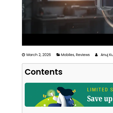
March 2, 2026
Mobiles
,
Reviews
Anuj K
Contents