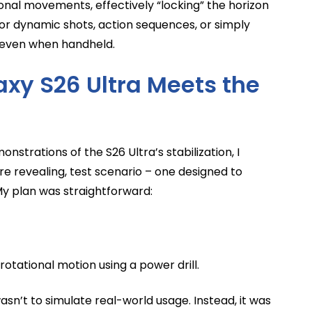
onal movements, effectively “locking” the horizon
 for dynamic shots, action sequences, or simply
s even when handheld.
axy S26 Ultra Meets the
nstrations of the S26 Ultra’s stabilization, I
re revealing, test scenario – one designed to
My plan was straightforward:
otational motion using a power drill.
sn’t to simulate real-world usage. Instead, it was