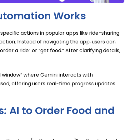
utomation Works
specific actions in popular apps like ride-sharing
action. Instead of navigating the app, users can
er a ride” or “get food.” After clarifying details,
ual window” where Gemini interacts with
based, offering users real-time progress updates
: AI to Order Food and