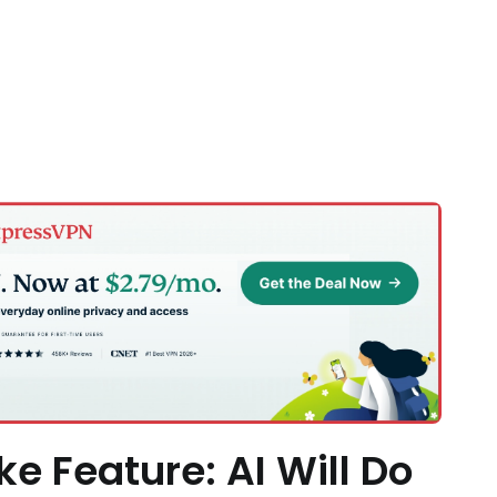
ke Feature: AI Will Do