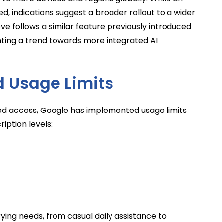
d, indications suggest a broader rollout to a wider
ve follows a similar feature previously introduced
ting a trend towards more integrated AI
d Usage Limits
ed access, Google has implemented usage limits
iption levels:
arying needs, from casual daily assistance to