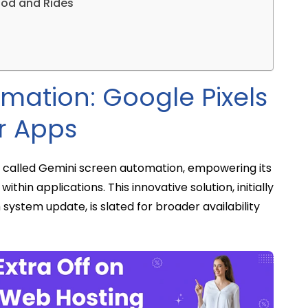
ood and Rides
mation: Google Pixels
r Apps
re called Gemini screen automation, empowering its
within applications. This innovative solution, initially
 system update, is slated for broader availability