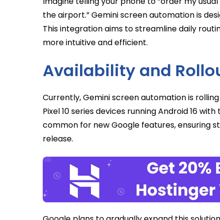
Imagine telling your phone to “order my usual
the airport.” Gemini screen automation is des
This integration aims to streamline daily routi
more intuitive and efficient.
Availability and Rollo
Currently, Gemini screen automation is rolling 
Pixel 10 series devices running Android 16 wit
common for new Google features, ensuring sta
release.
Google plans to gradually expand this solutio