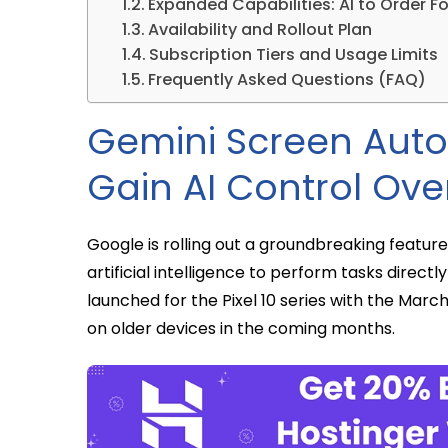
Expanded Capabilities: AI to Order F
Availability and Rollout Plan
Subscription Tiers and Usage Limits
Frequently Asked Questions (FAQ)
Gemini Screen Auto
Gain AI Control Ove
Google is rolling out a groundbreaking featu
artificial intelligence to perform tasks directly 
launched for the Pixel 10 series with the March
on older devices in the coming months.