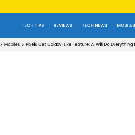
TECH TIPS
REVIEWS
TECH NEWS
MOBILE
Mobiles
Pixels Get Galaxy-Like Feature: AI Will Do Everything