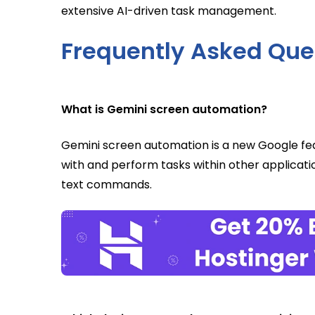
extensive AI-driven task management.
Frequently Asked Que
What is Gemini screen automation?
Gemini screen automation is a new Google feat
with and perform tasks within other applicat
text commands.