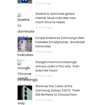
2 hours ago
Starlink to dominate global
internet. Musk indicates how
much time he needs.
13 hours ago
Europe Embraces Samsung’s New
Foldable Smartphones: One Model
Dominates
14 hours ago
Google Chrome increasingly
annoys users in this way. ‘Even
every few hours’
14 hours ago
We Know the Colors of the
Samsung Galaxy S26 FE. There
Will Be Plenty to Choose From
15 hours ago