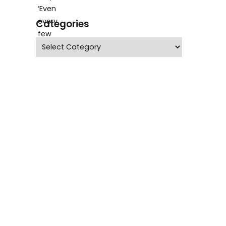
Categories
Categories