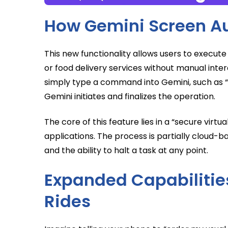
How Gemini Screen A
This new functionality allows users to execute 
or food delivery services without manual inter
simply type a command into Gemini, such as “ord
Gemini initiates and finalizes the operation.
The core of this feature lies in a “secure virt
applications. The process is partially cloud-
and the ability to halt a task at any point.
Expanded Capabilities
Rides