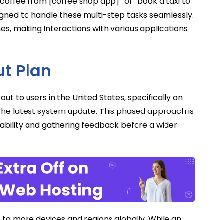
 coffee from [coffee shop app]” or “book a taxi to
igned to handle these multi-step tasks seamlessly.
nes, making interactions with various applications
ut Plan
out to users in the United States, specifically on
h the latest system update. This phased approach is
bility and gathering feedback before a wider
n to more devices and regions globally. While an