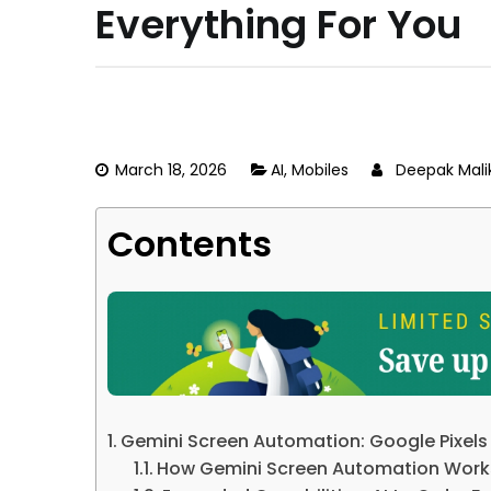
Everything For You
March 18, 2026
AI
,
Mobiles
Deepak Mali
Contents
Gemini Screen Automation: Google Pixels
How Gemini Screen Automation Work