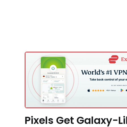
Pixels Get Galaxy-Li