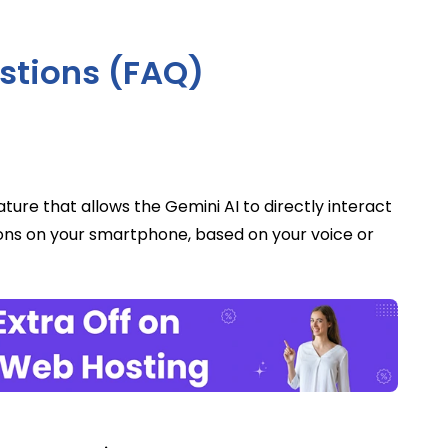
stions (FAQ)
ure that allows the Gemini AI to directly interact
ions on your smartphone, based on your voice or