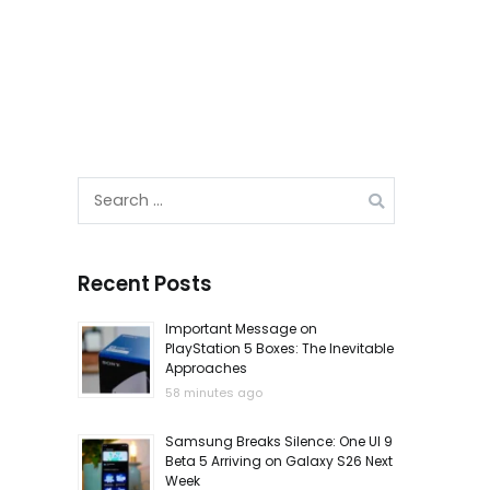
Search
for:
Recent Posts
Important Message on
PlayStation 5 Boxes: The Inevitable
Approaches
58 minutes ago
Samsung Breaks Silence: One UI 9
Beta 5 Arriving on Galaxy S26 Next
Week