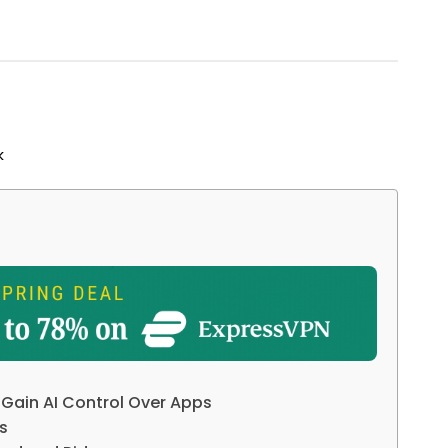
k
 Gain AI Control Over Apps
s