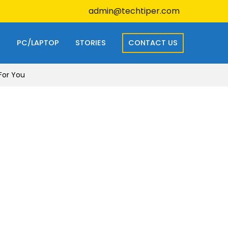
admin@techtiper.com
S
PC/LAPTOP
STORIES
CONTACT US
 For You