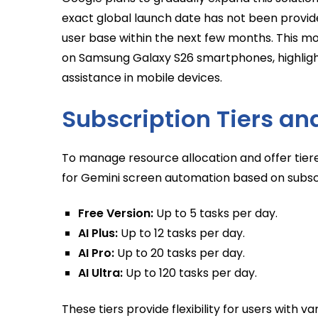
exact global launch date has not been provide
user base within the next few months. This mo
on Samsung Galaxy S26 smartphones, highligh
assistance in mobile devices.
Subscription Tiers an
To manage resource allocation and offer tier
for Gemini screen automation based on subscr
Free Version:
Up to 5 tasks per day.
AI Plus:
Up to 12 tasks per day.
AI Pro:
Up to 20 tasks per day.
AI Ultra:
Up to 120 tasks per day.
These tiers provide flexibility for users with v