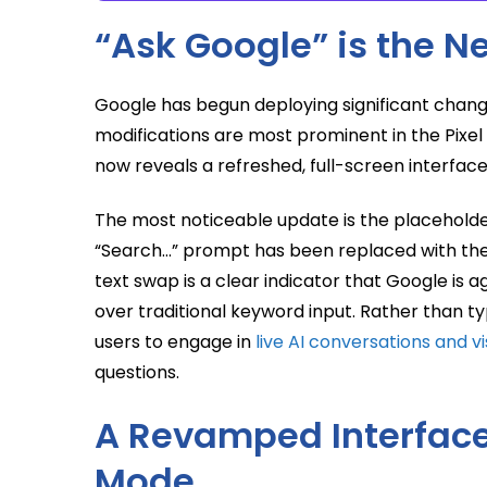
“Ask Google” is the 
Google has begun deploying significant chang
modifications are most prominent in the Pixe
now reveals a refreshed, full-screen interface t
The most noticeable update is the placeholder 
“Search…” prompt has been replaced with the 
text swap is a clear indicator that Google is 
over traditional keyword input. Rather than
users to engage in
live AI conversations and v
questions.
A Revamped Interface:
Mode