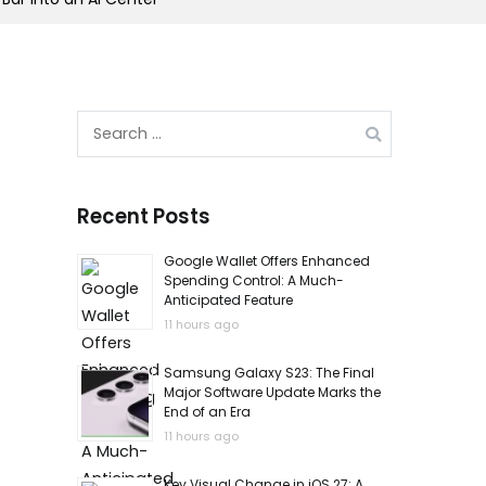
Search
for:
Recent Posts
Google Wallet Offers Enhanced
Spending Control: A Much-
Anticipated Feature
11 hours ago
Samsung Galaxy S23: The Final
Major Software Update Marks the
End of an Era
11 hours ago
Key Visual Change in iOS 27: A