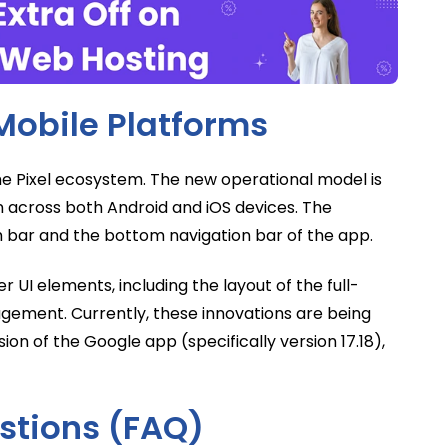
Mobile Platforms
he Pixel ecosystem. The new operational model is
n across both Android and iOS devices. The
h bar and the bottom navigation bar of the app.
 UI elements, including the layout of the full-
gement. Currently, these innovations are being
ion of the Google app (specifically version 17.18),
stions (FAQ)