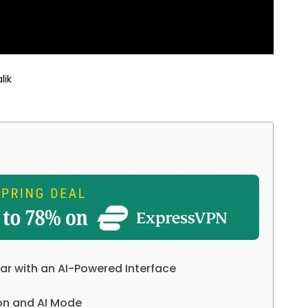
lik
ar with an AI-Powered Interface
on and AI Mode