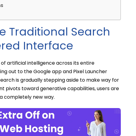
ms
e Traditional Search
red Interface
f artificial intelligence across its entire
ling out to the Google app and Pixel Launcher
search is gradually stepping aside to make way for
ant pivots toward generative capabilities, users are
 a completely new way.