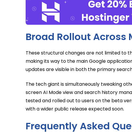
Broad Rollout Across 
These structural changes are not limited to t
making its way to the main Google applicatio
updates are visible in both the primary searc
The tech giant is simultaneously tweaking other
screen AI Mode view and search history mana
tested and rolled out to users on the beta vers
with a wider public release expected soon.
Frequently Asked Que