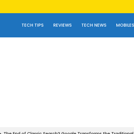
TECH TIPS
REVIEWS
TECH NEWS
MOBILE
The End of Classic Search? Google Transforms the Traditional 