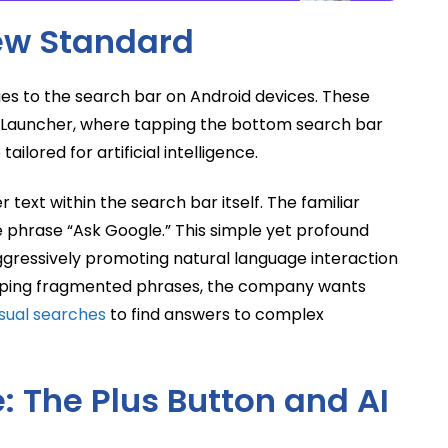
New Standard
es to the search bar on Android devices. These
l Launcher, where tapping the bottom search bar
ailored for artificial intelligence.
text within the search bar itself. The familiar
phrase “Ask Google.” This simple yet profound
aggressively promoting natural language interaction
 typing fragmented phrases, the company wants
isual searches
to find answers to complex
 The Plus Button and AI