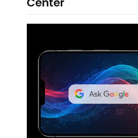
Center