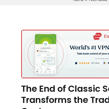
The End of Classic 
Transforms the Tradi