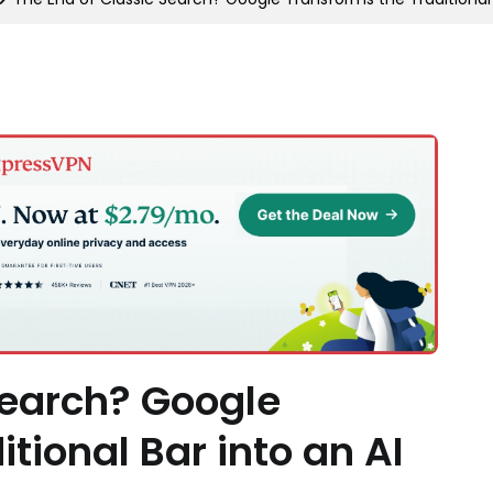
Search? Google
tional Bar into an AI