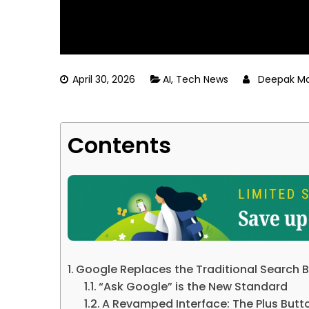
April 30, 2026
AI
,
Tech News
Deepak Ma
Contents
Google Replaces the Traditional Search B
“Ask Google” is the New Standard
A Revamped Interface: The Plus Butt