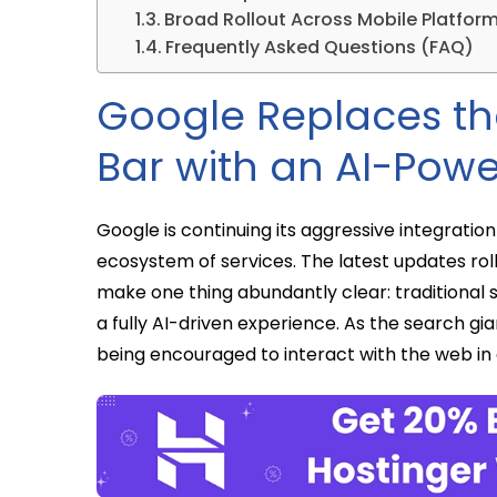
Broad Rollout Across Mobile Platfor
Frequently Asked Questions (FAQ)
Google Replaces th
Bar with an AI-Powe
Google is continuing its aggressive integration o
ecosystem of services. The latest updates rol
make one thing abundantly clear: traditional 
a fully AI-driven experience. As the search gi
being encouraged to interact with the web in