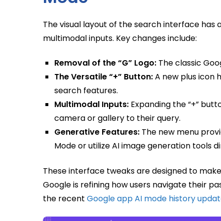
The visual layout of the search interface h
multimodal inputs. Key changes include:
Removal of the “G” Logo:
The classic Goog
The Versatile “+” Button:
A new plus icon h
search features.
Multimodal Inputs:
Expanding the “+” butto
camera or gallery to their query.
Generative Features:
The new menu provide
Mode or utilize AI image generation tools 
These interface tweaks are designed to make
Google is refining how users navigate their pas
the recent
Google app AI mode history upda