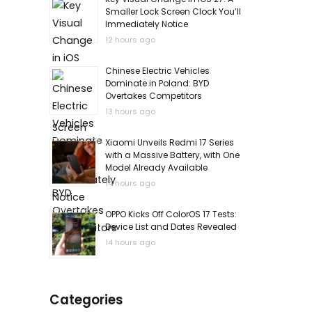
Smaller Lock Screen Clock You’ll
Immediately Notice
12 hours ago
Chinese Electric Vehicles
Dominate in Poland: BYD
Overtakes Competitors
13 hours ago
Xiaomi Unveils Redmi 17 Series
with a Massive Battery, with One
Model Already Available
14 hours ago
OPPO Kicks Off ColorOS 17 Tests:
Device List and Dates Revealed
14 hours ago
Categories