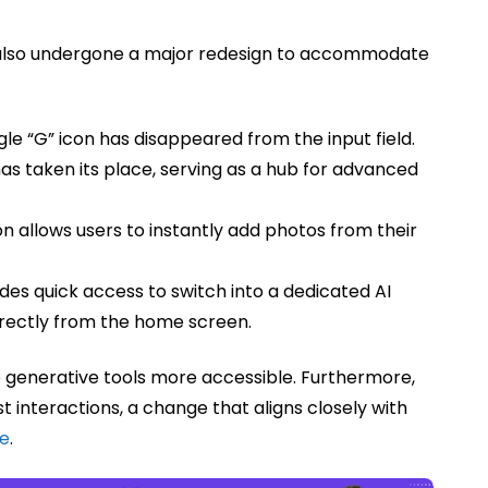
as also undergone a major redesign to accommodate
le “G” icon has disappeared from the input field.
as taken its place, serving as a hub for advanced
n allows users to instantly add photos from their
s quick access to switch into a dedicated AI
directly from the home screen.
 generative tools more accessible. Furthermore,
t interactions, a change that aligns closely with
te
.