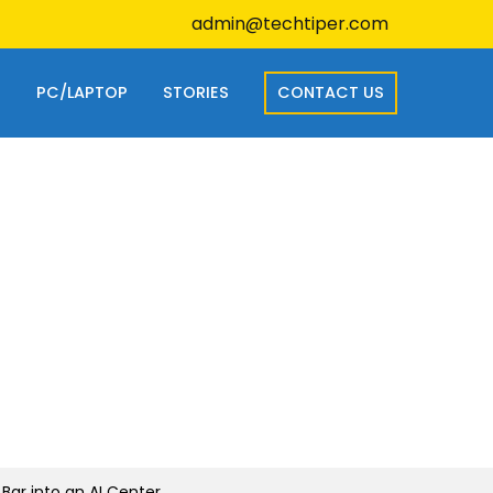
admin@techtiper.com
S
PC/LAPTOP
STORIES
CONTACT US
Bar into an AI Center