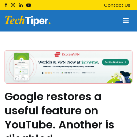
Skip
Contact Us
to
content
Techtiper
Daily Tech Tips
Google restores a
useful feature on
YouTube. Another is