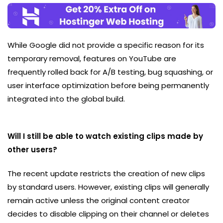
While Google did not provide a specific reason for its
temporary removal, features on YouTube are
frequently rolled back for A/B testing, bug squashing, or
user interface optimization before being permanently
integrated into the global build.
Will I still be able to watch existing clips made by
other users?
The recent update restricts the creation of new clips
by standard users. However, existing clips will generally
remain active unless the original content creator
decides to disable clipping on their channel or deletes