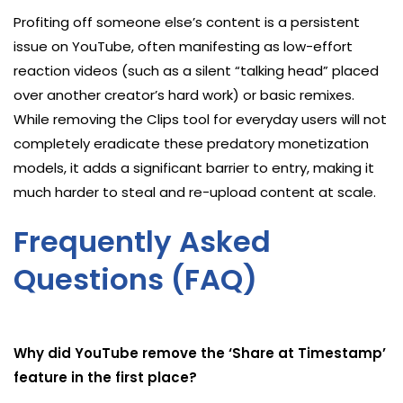
Profiting off someone else’s content is a persistent
issue on YouTube, often manifesting as low-effort
reaction videos (such as a silent “talking head” placed
over another creator’s hard work) or basic remixes.
While removing the Clips tool for everyday users will not
completely eradicate these predatory monetization
models, it adds a significant barrier to entry, making it
much harder to steal and re-upload content at scale.
Frequently Asked
Questions (FAQ)
Why did YouTube remove the ‘Share at Timestamp’
feature in the first place?