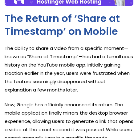
The Return of ‘Share at
Timestamp’ on Mobile
The ability to share a video from a specific moment—
known as “Share at Timestamp”—has had a tumultuous
history on the YouTube mobile app. Initially gaining
traction earlier in the year, users were frustrated when
the feature seemingly disappeared without
explanation a few months later.
Now, Google has officially announced its return. The
mobile application finally mirrors the desktop browser
experience, allowing users to generate a link that opens
a video at the exact second it was paused. While users
cannot manually type in a specific timecode,