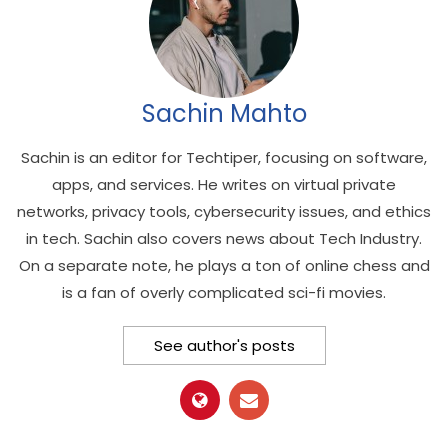
Sachin Mahto
Sachin is an editor for Techtiper, focusing on software,
apps, and services. He writes on virtual private
networks, privacy tools, cybersecurity issues, and ethics
in tech. Sachin also covers news about Tech Industry.
On a separate note, he plays a ton of online chess and
is a fan of overly complicated sci-fi movies.
See author's posts