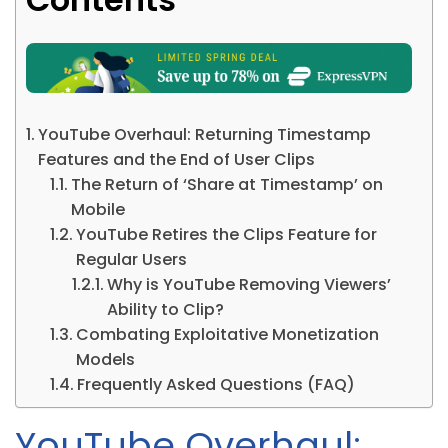
YouTube Overhaul: Returning Timestamp
Features and the End of User Clips
The Return of ‘Share at Timestamp’ on
Mobile
YouTube Retires the Clips Feature for
Regular Users
Why is YouTube Removing Viewers’
Ability to Clip?
Combating Exploitative Monetization
Models
Frequently Asked Questions (FAQ)
YouTube Overhaul: