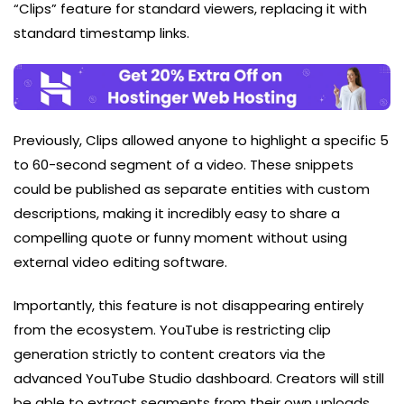
“Clips” feature for standard viewers, replacing it with
standard timestamp links.
Previously, Clips allowed anyone to highlight a specific 5
to 60-second segment of a video. These snippets
could be published as separate entities with custom
descriptions, making it incredibly easy to share a
compelling quote or funny moment without using
external video editing software.
Importantly, this feature is not disappearing entirely
from the ecosystem. YouTube is restricting clip
generation strictly to content creators via the
advanced YouTube Studio dashboard. Creators will still
be able to extract segments from their own uploads,