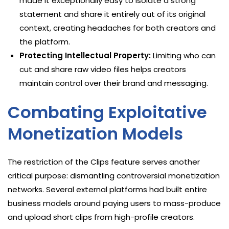
made it exceptionally easy to isolate a strong
statement and share it entirely out of its original
context, creating headaches for both creators and
the platform.
Protecting Intellectual Property:
Limiting who can
cut and share raw video files helps creators
maintain control over their brand and messaging.
Combating Exploitative
Monetization Models
The restriction of the Clips feature serves another
critical purpose: dismantling controversial monetization
networks. Several external platforms had built entire
business models around paying users to mass-produce
and upload short clips from high-profile creators.