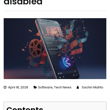
disabled
April 18, 2026
Software
,
Tech News
Sachin Mahto
Contents