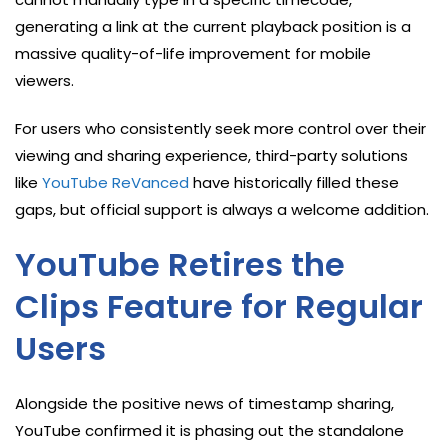
generating a link at the current playback position is a
massive quality-of-life improvement for mobile
viewers.
For users who consistently seek more control over their
viewing and sharing experience, third-party solutions
like
YouTube ReVanced
have historically filled these
gaps, but official support is always a welcome addition.
YouTube Retires the
Clips Feature for Regular
Users
Alongside the positive news of timestamp sharing,
YouTube confirmed it is phasing out the standalone