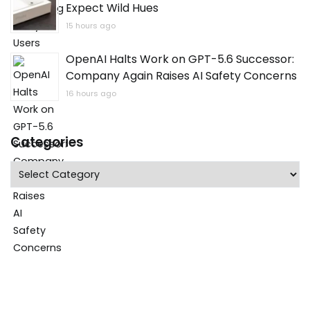
Expect Wild Hues
15 hours ago
OpenAI Halts Work on GPT-5.6 Successor:
Company Again Raises AI Safety Concerns
16 hours ago
Categories
Categories