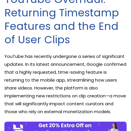
Returning Timestamp
Features and the End
of User Clips
YouTube has recently undergone a series of significant
updates. In its latest announcement, Google confirmed
that a highly requested, time-saving feature is
returning to the mobile app, streamlining how users
share videos. However, the platform is also
implementing new restrictions on clip creation—a move
that will significantly impact content curators and
those who rely on external monetization models.