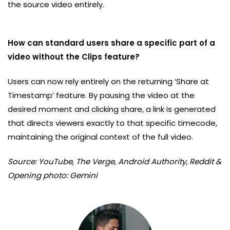
the source video entirely.
How can standard users share a specific part of a
video without the Clips feature?
Users can now rely entirely on the returning ‘Share at
Timestamp’ feature. By pausing the video at the
desired moment and clicking share, a link is generated
that directs viewers exactly to that specific timecode,
maintaining the original context of the full video.
Source: YouTube, The Verge, Android Authority, Reddit &
Opening photo: Gemini