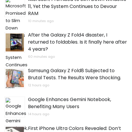
11, Yet the System Continues to Devour
RAM
10 minutes ago
After the Galaxy Z Fold4 disaster, I
returned to foldables. Is it finally here after
4 years?
60 minutes ago
Samsung Galaxy Z Fold8 Subjected to
Brutal Tests. The Results Were Shocking.
12 hours ago
Google Enhances Gemini Notebook,
Benefiting Many Users
14 hours ago
First iPhone Ultra Colors Revealed: Don’t