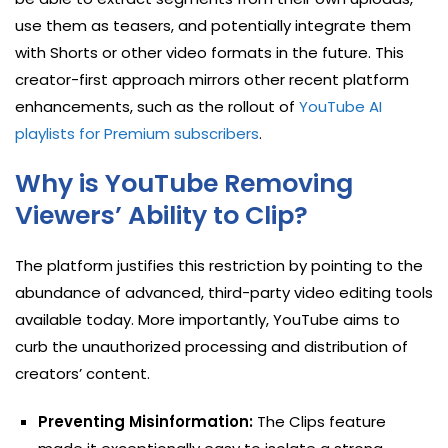
use them as teasers, and potentially integrate them
with Shorts or other video formats in the future. This
creator-first approach mirrors other recent platform
enhancements, such as the rollout of
YouTube AI
playlists for Premium subscribers
.
Why is YouTube Removing
Viewers’ Ability to Clip?
The platform justifies this restriction by pointing to the
abundance of advanced, third-party video editing tools
available today. More importantly, YouTube aims to
curb the unauthorized processing and distribution of
creators’ content.
Preventing Misinformation:
The Clips feature