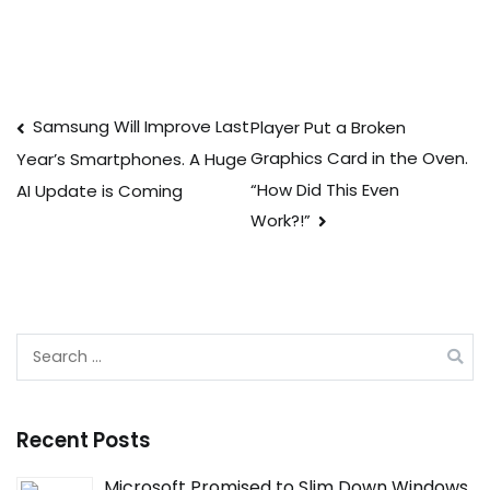
Post
Samsung Will Improve Last
Player Put a Broken
Graphics Card in the Oven.
Year’s Smartphones. A Huge
navigation
“How Did This Even
AI Update is Coming
Work?!”
Search
for:
Recent Posts
Microsoft Promised to Slim Down Windows