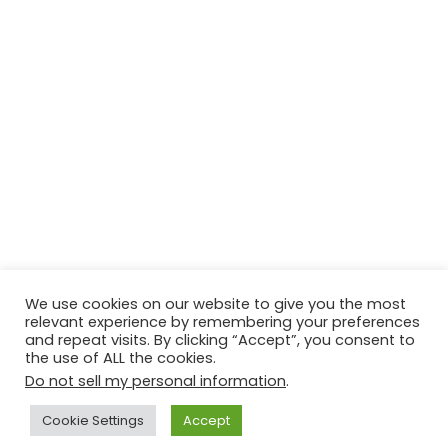
We use cookies on our website to give you the most
relevant experience by remembering your preferences
and repeat visits. By clicking “Accept”, you consent to
the use of ALL the cookies.
Do not sell my personal information
.
Contact Us
Disclaimer
Privacy Policy
Cookie Settings
Accept
Copyright © 2026
Techtiper
. Powered by
Webbpearl.com
.