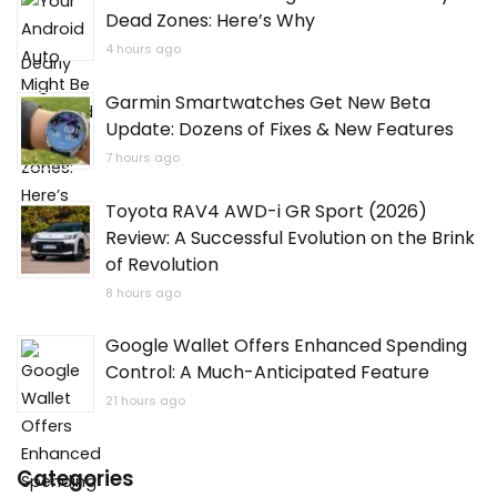
Dead Zones: Here’s Why
4 hours ago
Garmin Smartwatches Get New Beta
Update: Dozens of Fixes & New Features
7 hours ago
Toyota RAV4 AWD-i GR Sport (2026)
Review: A Successful Evolution on the Brink
of Revolution
8 hours ago
Google Wallet Offers Enhanced Spending
Control: A Much-Anticipated Feature
21 hours ago
Categories