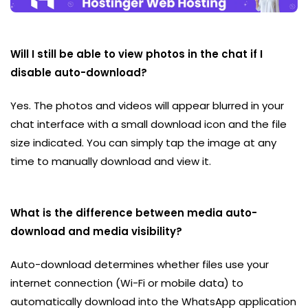
Will I still be able to view photos in the chat if I
disable auto-download?
Yes. The photos and videos will appear blurred in your
chat interface with a small download icon and the file
size indicated. You can simply tap the image at any
time to manually download and view it.
What is the difference between media auto-
download and media visibility?
Auto-download determines whether files use your
internet connection (Wi-Fi or mobile data) to
automatically download into the WhatsApp application