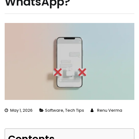
WhatsApp?
May 1, 2026
Software
,
Tech Tips
Renu Verma
Contents