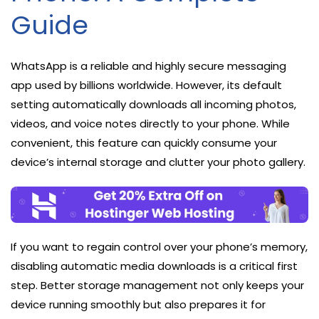
Guide
WhatsApp is a reliable and highly secure messaging
app used by billions worldwide. However, its default
setting automatically downloads all incoming photos,
videos, and voice notes directly to your phone. While
convenient, this feature can quickly consume your
device’s internal storage and clutter your photo gallery.
If you want to regain control over your phone’s memory,
disabling automatic media downloads is a critical first
step. Better storage management not only keeps your
device running smoothly but also prepares it for