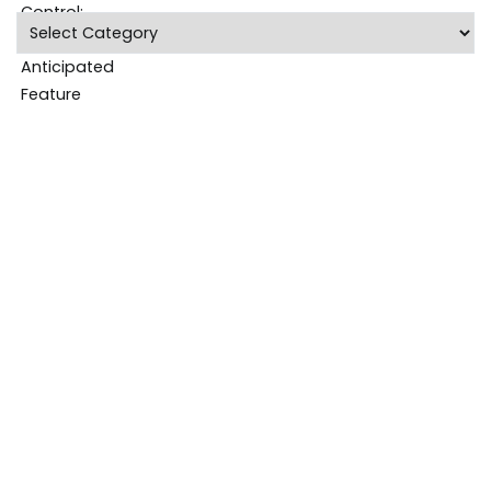
Categories