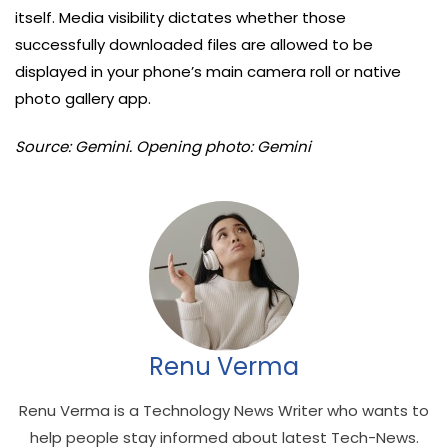
itself. Media visibility dictates whether those
successfully downloaded files are allowed to be
displayed in your phone’s main camera roll or native
photo gallery app.
Source: Gemini. Opening photo: Gemini
Renu Verma
Renu Verma is a Technology News Writer who wants to
help people stay informed about latest Tech-News.