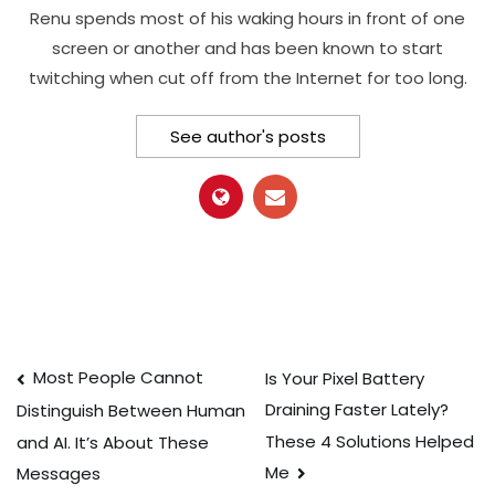
Renu spends most of his waking hours in front of one
screen or another and has been known to start
twitching when cut off from the Internet for too long.
See author's posts
Post
Most People Cannot
Is Your Pixel Battery
Draining Faster Lately?
Distinguish Between Human
navigation
These 4 Solutions Helped
and AI. It’s About These
Me
Messages