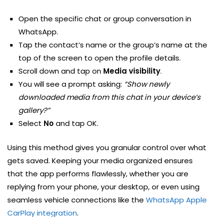
Open the specific chat or group conversation in
WhatsApp.
Tap the contact’s name or the group’s name at the
top of the screen to open the profile details.
Scroll down and tap on
Media visibility
.
You will see a prompt asking:
“Show newly
downloaded media from this chat in your device’s
gallery?”
Select
No
and tap OK.
Using this method gives you granular control over what
gets saved. Keeping your media organized ensures
that the app performs flawlessly, whether you are
replying from your phone, your desktop, or even using
seamless vehicle connections like the
WhatsApp Apple
CarPlay integration
.