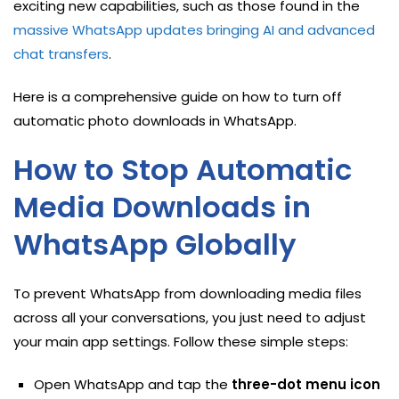
exciting new capabilities, such as those found in the
massive WhatsApp updates bringing AI and advanced
chat transfers
.
Here is a comprehensive guide on how to turn off
automatic photo downloads in WhatsApp.
How to Stop Automatic
Media Downloads in
WhatsApp Globally
To prevent WhatsApp from downloading media files
across all your conversations, you just need to adjust
your main app settings. Follow these simple steps:
Open WhatsApp and tap the
three-dot menu icon