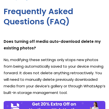
Frequently Asked
Questions (FAQ)
Does turning off media auto-download delete my
existing photos?
No, modifying these settings only stops new photos
from being automatically saved to your device moving
forward. It does not delete anything retroactively. You
will need to manually delete previously downloaded
media from your device’s gallery or through WhatsApp’s
built-in storage management tool.