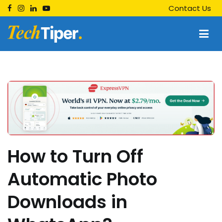
Skip
Contact Us
to
content
Techtiper
Daily Tech Tips
How to Turn Off
Automatic Photo
Downloads in