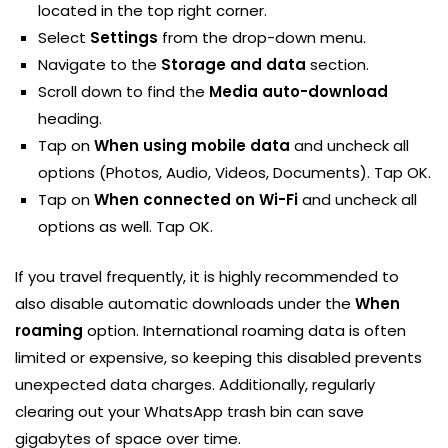
located in the top right corner.
Select
Settings
from the drop-down menu.
Navigate to the
Storage and data
section.
Scroll down to find the
Media auto-download
heading.
Tap on
When using mobile data
and uncheck all
options (Photos, Audio, Videos, Documents). Tap OK.
Tap on
When connected on Wi-Fi
and uncheck all
options as well. Tap OK.
If you travel frequently, it is highly recommended to
also disable automatic downloads under the
When
roaming
option. International roaming data is often
limited or expensive, so keeping this disabled prevents
unexpected data charges. Additionally, regularly
clearing out your WhatsApp trash bin can save
gigabytes of space over time.