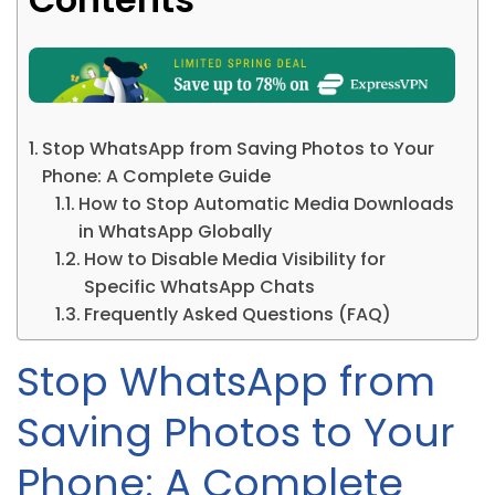
Stop WhatsApp from Saving Photos to Your
Phone: A Complete Guide
How to Stop Automatic Media Downloads
in WhatsApp Globally
How to Disable Media Visibility for
Specific WhatsApp Chats
Frequently Asked Questions (FAQ)
Stop WhatsApp from
Saving Photos to Your
Phone: A Complete