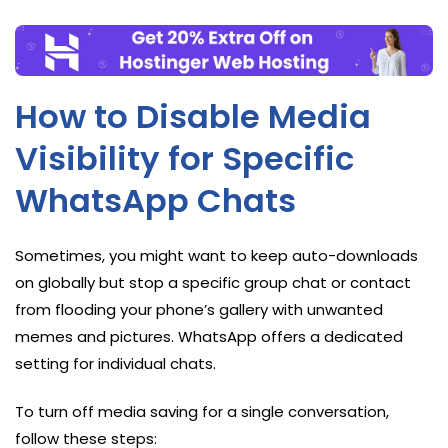
How to Disable Media
Visibility for Specific
WhatsApp Chats
Sometimes, you might want to keep auto-downloads
on globally but stop a specific group chat or contact
from flooding your phone’s gallery with unwanted
memes and pictures. WhatsApp offers a dedicated
setting for individual chats.
To turn off media saving for a single conversation,
follow these steps: