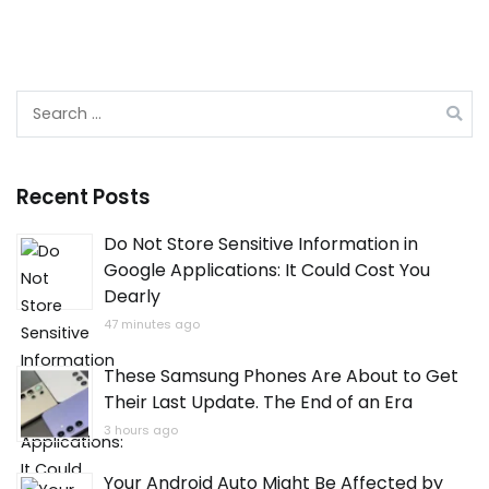
Search
for:
Recent Posts
Do Not Store Sensitive Information in
Google Applications: It Could Cost You
Dearly
47 minutes ago
These Samsung Phones Are About to Get
Their Last Update. The End of an Era
3 hours ago
Your Android Auto Might Be Affected by