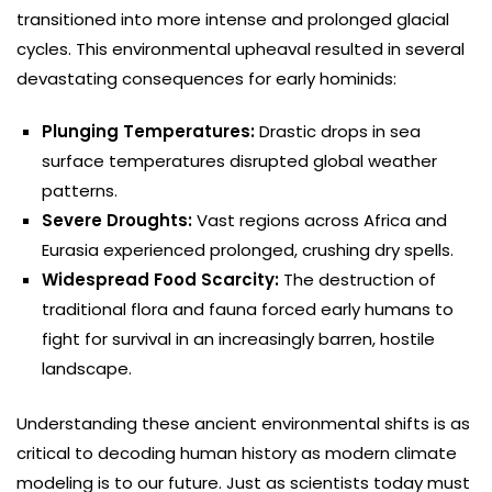
transitioned into more intense and prolonged glacial
cycles. This environmental upheaval resulted in several
devastating consequences for early hominids:
Plunging Temperatures:
Drastic drops in sea
surface temperatures disrupted global weather
patterns.
Severe Droughts:
Vast regions across Africa and
Eurasia experienced prolonged, crushing dry spells.
Widespread Food Scarcity:
The destruction of
traditional flora and fauna forced early humans to
fight for survival in an increasingly barren, hostile
landscape.
Understanding these ancient environmental shifts is as
critical to decoding human history as modern climate
modeling is to our future. Just as scientists today must