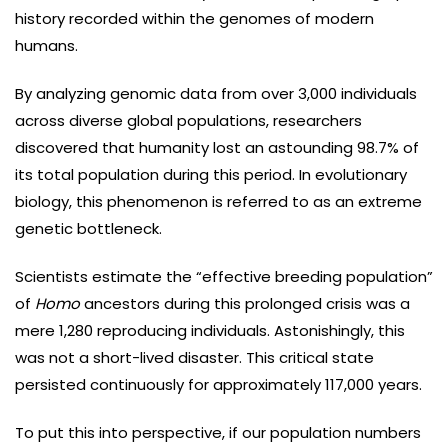
history recorded within the genomes of modern
humans.
By analyzing genomic data from over 3,000 individuals
across diverse global populations, researchers
discovered that humanity lost an astounding 98.7% of
its total population during this period. In evolutionary
biology, this phenomenon is referred to as an extreme
genetic bottleneck.
Scientists estimate the “effective breeding population”
of
Homo
ancestors during this prolonged crisis was a
mere 1,280 reproducing individuals. Astonishingly, this
was not a short-lived disaster. This critical state
persisted continuously for approximately 117,000 years.
To put this into perspective, if our population numbers