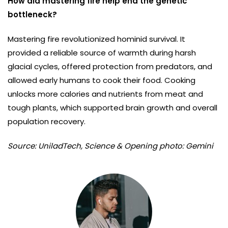
How did mastering fire help end the genetic
bottleneck?
Mastering fire revolutionized hominid survival. It
provided a reliable source of warmth during harsh
glacial cycles, offered protection from predators, and
allowed early humans to cook their food. Cooking
unlocks more calories and nutrients from meat and
tough plants, which supported brain growth and overall
population recovery.
Source: UniladTech, Science & Opening photo: Gemini