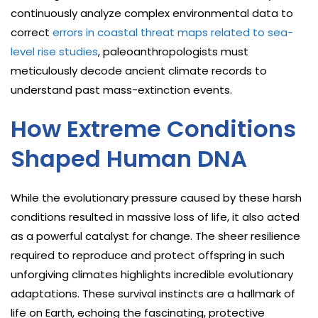
continuously analyze complex environmental data to
correct
errors in coastal threat maps related to sea-
level rise studies
, paleoanthropologists must
meticulously decode ancient climate records to
understand past mass-extinction events.
How Extreme Conditions
Shaped Human DNA
While the evolutionary pressure caused by these harsh
conditions resulted in massive loss of life, it also acted
as a powerful catalyst for change. The sheer resilience
required to reproduce and protect offspring in such
unforgiving climates highlights incredible evolutionary
adaptations. These survival instincts are a hallmark of
life on Earth, echoing the fascinating, protective