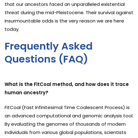
that our ancestors faced an unparalleled existential
threat during the mid-Pleistocene. Their survival against
insurmountable odds is the very reason we are here
today.
Frequently Asked
Questions (FAQ)
What is the FitCoal method, and how does it trace
human ancestry?
FitCoal (Fast Infinitesimal Time Coalescent Process) is
an advanced computational and genomic analysis tool.
By evaluating the genomes of thousands of modern
individuals from various global populations, scientists