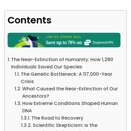
Contents
The Near-Extinction of Humanity: How 1,280
Individuals Saved Our Species
The Genetic Bottleneck: A 117,000-Year
Crisis
What Caused the Near-Extinction of Our
Ancestors?
How Extreme Conditions Shaped Human
DNA
The Road to Recovery
Scientific Skepticism: Is the