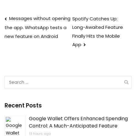
Post
Messages without opening
Spotify Catches Up:
Long-Awaited Feature
the app. WhatsApp tests a
navigation
Finally Hits the Mobile
new feature on Android
App
Search
for:
Recent Posts
Google Wallet Offers Enhanced Spending
Control: A Much-Anticipated Feature
13 hours ago