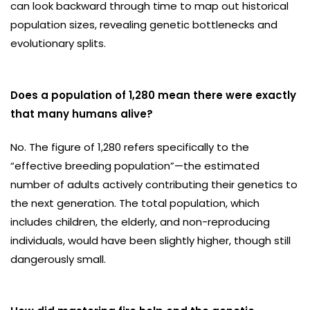
can look backward through time to map out historical
population sizes, revealing genetic bottlenecks and
evolutionary splits.
Does a population of 1,280 mean there were exactly
that many humans alive?
No. The figure of 1,280 refers specifically to the
“effective breeding population”—the estimated
number of adults actively contributing their genetics to
the next generation. The total population, which
includes children, the elderly, and non-reproducing
individuals, would have been slightly higher, though still
dangerously small.