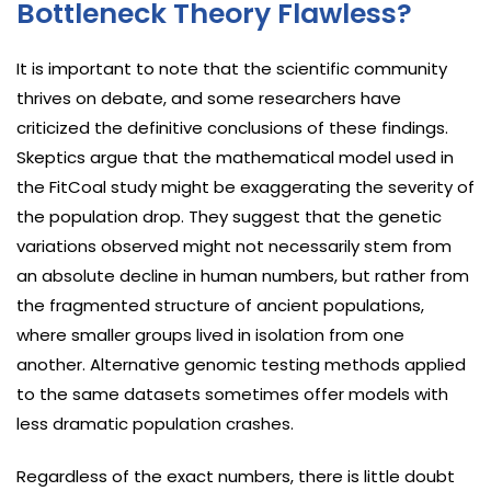
Bottleneck Theory Flawless?
It is important to note that the scientific community
thrives on debate, and some researchers have
criticized the definitive conclusions of these findings.
Skeptics argue that the mathematical model used in
the FitCoal study might be exaggerating the severity of
the population drop. They suggest that the genetic
variations observed might not necessarily stem from
an absolute decline in human numbers, but rather from
the fragmented structure of ancient populations,
where smaller groups lived in isolation from one
another. Alternative genomic testing methods applied
to the same datasets sometimes offer models with
less dramatic population crashes.
Regardless of the exact numbers, there is little doubt