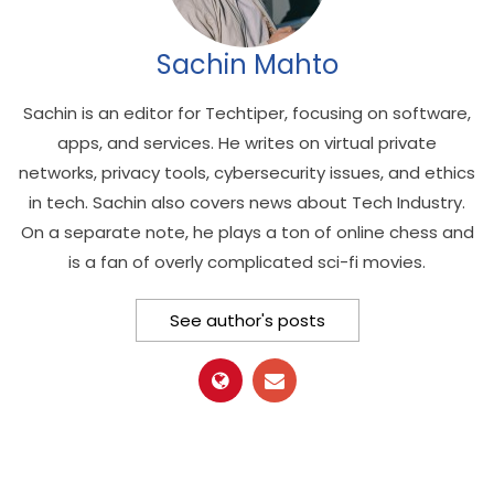
Sachin Mahto
Sachin is an editor for Techtiper, focusing on software,
apps, and services. He writes on virtual private
networks, privacy tools, cybersecurity issues, and ethics
in tech. Sachin also covers news about Tech Industry.
On a separate note, he plays a ton of online chess and
is a fan of overly complicated sci-fi movies.
See author's posts