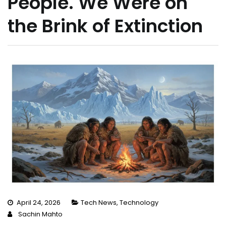
People. We Were on
the Brink of Extinction
April 24, 2026
Tech News
,
Technology
Sachin Mahto