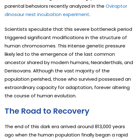
parental behaviors recently analyzed in the
Oviraptor
dinosaur nest incubation experiment
.
Scientists speculate that this severe bottleneck period
triggered significant modifications in the structure of
human chromosomes. This intense genetic pressure
likely led to the emergence of the last common
ancestor shared by modern humans, Neanderthals, and
Denisovans. Although the vast majority of the
population perished, those who survived possessed an
extraordinary capacity for adaptation, forever altering
the course of human evolution.
The Road to Recovery
The end of this dark era arrived around 813,000 years
ago when the human population finally began a rapid