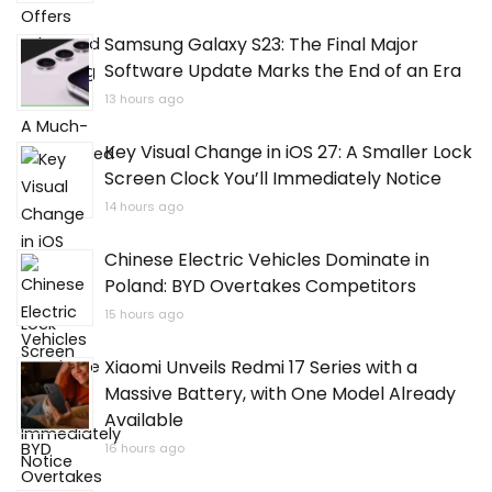
Samsung Galaxy S23: The Final Major
Software Update Marks the End of an Era
13 hours ago
Key Visual Change in iOS 27: A Smaller Lock
Screen Clock You’ll Immediately Notice
14 hours ago
Chinese Electric Vehicles Dominate in
Poland: BYD Overtakes Competitors
15 hours ago
Xiaomi Unveils Redmi 17 Series with a
Massive Battery, with One Model Already
Available
16 hours ago