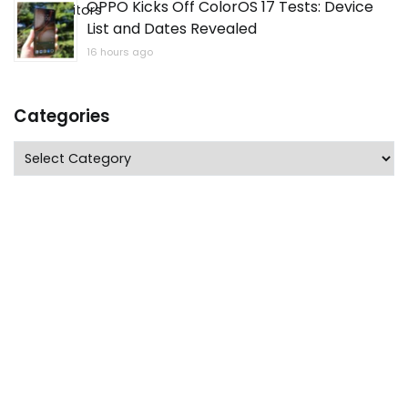
OPPO Kicks Off ColorOS 17 Tests: Device
List and Dates Revealed
16 hours ago
Categories
Categories