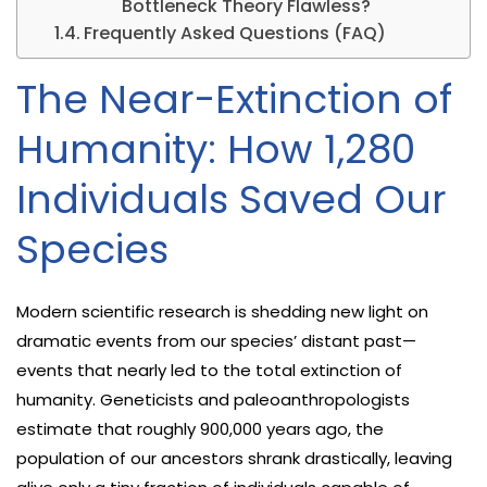
Bottleneck Theory Flawless?
Frequently Asked Questions (FAQ)
The Near-Extinction of
Humanity: How 1,280
Individuals Saved Our
Species
Modern scientific research is shedding new light on
dramatic events from our species’ distant past—
events that nearly led to the total extinction of
humanity. Geneticists and paleoanthropologists
estimate that roughly 900,000 years ago, the
population of our ancestors shrank drastically, leaving