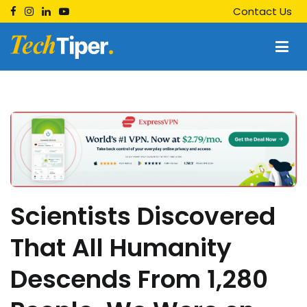
Skip
Contact Us
to
content
Techtiper
Daily Tech Tips
Scientists Discovered
That All Humanity
Descends From 1,280