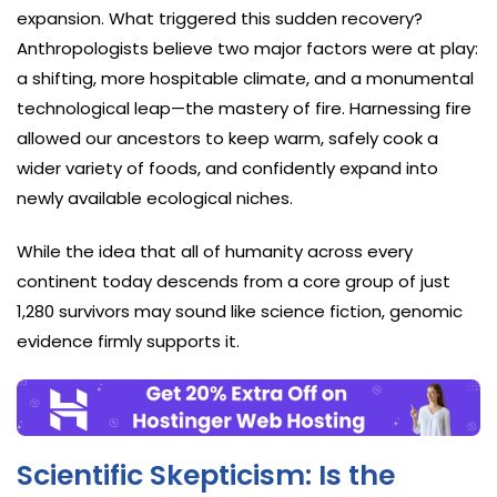
expansion. What triggered this sudden recovery?
Anthropologists believe two major factors were at play:
a shifting, more hospitable climate, and a monumental
technological leap—the mastery of fire. Harnessing fire
allowed our ancestors to keep warm, safely cook a
wider variety of foods, and confidently expand into
newly available ecological niches.
While the idea that all of humanity across every
continent today descends from a core group of just
1,280 survivors may sound like science fiction, genomic
evidence firmly supports it.
Scientific Skepticism: Is the