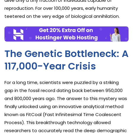
alive only a tiny fraction of individuals capable of
reproduction. For over 100,000 years, early humanity
teetered on the very edge of biological annihilation.
The Genetic Bottleneck: A
117,000-Year Crisis
For a long time, scientists were puzzled by a striking
gap in the fossil record dating back between 950,000
and 800,000 years ago. The answer to this mystery was
finally unlocked using an innovative analytical method
known as FitCoal (Fast Infinitesimal Time Coalescent
Process). This breakthrough technology allowed
researchers to accurately read the deep demographic