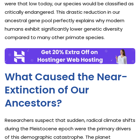
were that low today, our species would be classified as
critically endangered. This drastic reduction in our
ancestral gene pool perfectly explains why modern
humans exhibit significantly lower genetic diversity
compared to many other primate species.
What Caused the Near-
Extinction of Our
Ancestors?
Researchers suspect that sudden, radical climate shifts
during the Pleistocene epoch were the primary drivers
of this demographic catastrophe. The planet