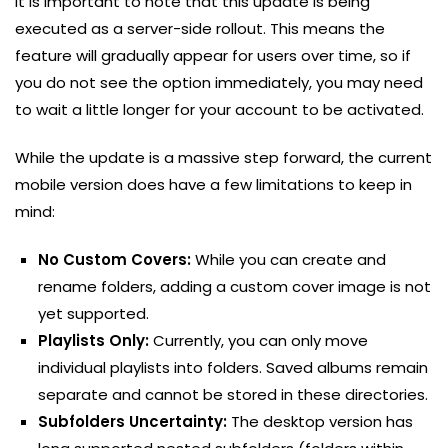
It is important to note that this update is being
executed as a server-side rollout. This means the
feature will gradually appear for users over time, so if
you do not see the option immediately, you may need
to wait a little longer for your account to be activated.
While the update is a massive step forward, the current
mobile version does have a few limitations to keep in
mind:
No Custom Covers:
While you can create and
rename folders, adding a custom cover image is not
yet supported.
Playlists Only:
Currently, you can only move
individual playlists into folders. Saved albums remain
separate and cannot be stored in these directories.
Subfolders Uncertainty:
The desktop version has