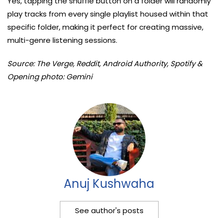
Yes, tapping the shuffle button on a folder will randomly
play tracks from every single playlist housed within that
specific folder, making it perfect for creating massive,
multi-genre listening sessions.
Source: The Verge, Reddit, Android Authority, Spotify &
Opening photo: Gemini
Anuj Kushwaha
See author's posts