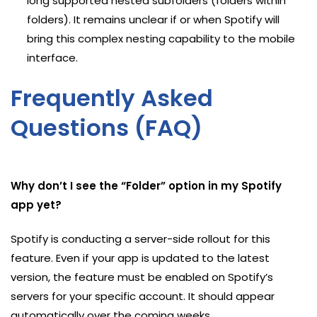
long supported nested subfolders (folders within
folders). It remains unclear if or when Spotify will
bring this complex nesting capability to the mobile
interface.
Frequently Asked
Questions (FAQ)
Why don’t I see the “Folder” option in my Spotify
app yet?
Spotify is conducting a server-side rollout for this
feature. Even if your app is updated to the latest
version, the feature must be enabled on Spotify’s
servers for your specific account. It should appear
automatically over the coming weeks.