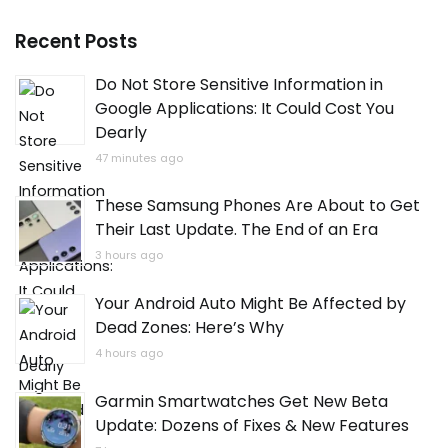
Recent Posts
Do Not Store Sensitive Information in
Google Applications: It Could Cost You
Dearly
47 minutes ago
These Samsung Phones Are About to Get
Their Last Update. The End of an Era
3 hours ago
Your Android Auto Might Be Affected by
Dead Zones: Here’s Why
4 hours ago
Garmin Smartwatches Get New Beta
Update: Dozens of Fixes & New Features