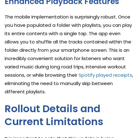
Enhanced Playback Features
The mobile implementation is surprisingly robust. Once
you have populated a folder with playlists, you can play
its entire contents with a single tap. The app even
allows you to shuffle all the tracks contained within the
folder directly from your smartphone screen. This is an
incredibly convenient solution for listeners who want
varied music during long road trips, intensive workout
sessions, or while browsing their
Spotify played receipts
,
eliminating the need to manually skip between
different playlists.
Rollout Details and
Current Limitations