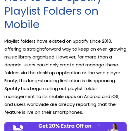
Playlist Folders on
Mobile
Playlist folders have existed on Spotify since 2010,
offering a straightforward way to keep an ever-growing
music library organized. However, for more than a
decade, users could only create and manage these
folders via the desktop application or the web player.
Finally, this long-standing limitation is disappearing.
Spotify has begun rolling out playlist folder
management to its mobile apps on Android and iOS,
and users worldwide are already reporting that the
feature is live on their smartphones.