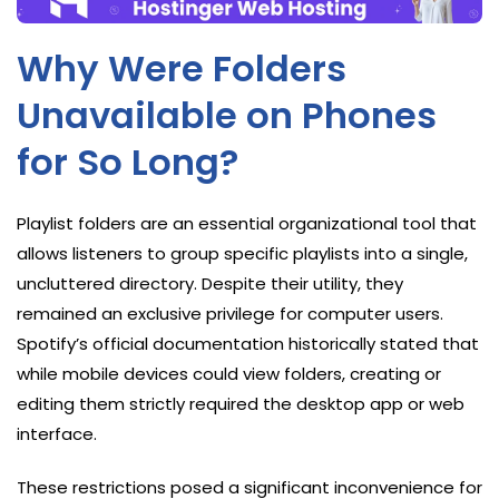
Why Were Folders
Unavailable on Phones
for So Long?
Playlist folders are an essential organizational tool that
allows listeners to group specific playlists into a single,
uncluttered directory. Despite their utility, they
remained an exclusive privilege for computer users.
Spotify’s official documentation historically stated that
while mobile devices could view folders, creating or
editing them strictly required the desktop app or web
interface.
These restrictions posed a significant inconvenience for