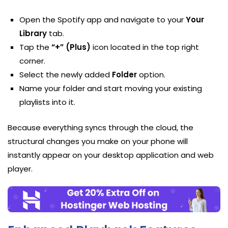
Open the Spotify app and navigate to your
Your
Library
tab.
Tap the
“+” (Plus)
icon located in the top right
corner.
Select the newly added
Folder
option.
Name your folder and start moving your existing
playlists into it.
Because everything syncs through the cloud, the
structural changes you make on your phone will
instantly appear on your desktop application and web
player.