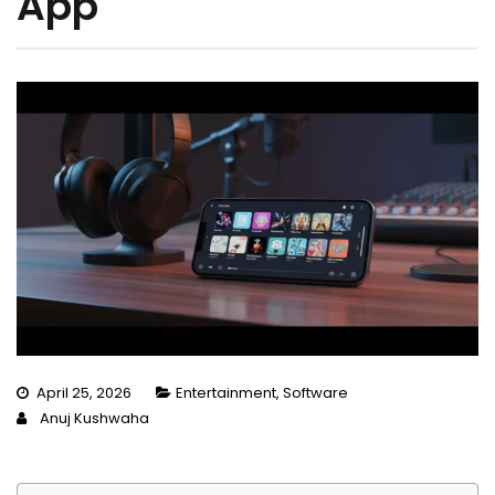
App
April 25, 2026
Entertainment
,
Software
Anuj Kushwaha