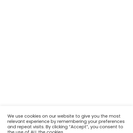
We use cookies on our website to give you the most
relevant experience by remembering your preferences
and repeat visits. By clicking “Accept”, you consent to
the use of ALL the cookies.