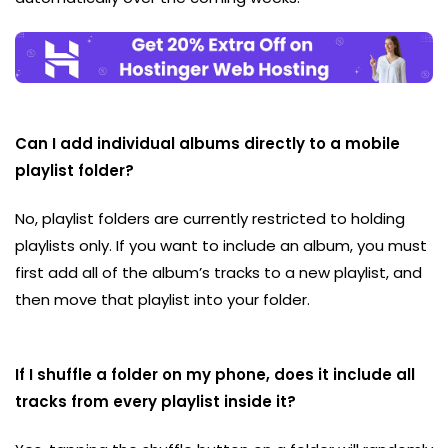
Can I add individual albums directly to a mobile
playlist folder?
No, playlist folders are currently restricted to holding
playlists only. If you want to include an album, you must
first add all of the album’s tracks to a new playlist, and
then move that playlist into your folder.
If I shuffle a folder on my phone, does it include all
tracks from every playlist inside it?