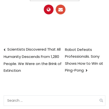
Post
Scientists Discovered That All
Robot Defeats
Professionals. Sony
Humanity Descends From 1,280
navigation
Shows How to Win at
People. We Were on the Brink of
Ping-Pong
Extinction
Search
for: