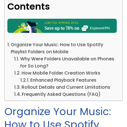
Contents
Organize Your Music: How to Use Spotify
Playlist Folders on Mobile
Why Were Folders Unavailable on Phones
for So Long?
How Mobile Folder Creation Works
Enhanced Playback Features
Rollout Details and Current Limitations
Frequently Asked Questions (FAQ)
Organize Your Music:
How to Use Spotify