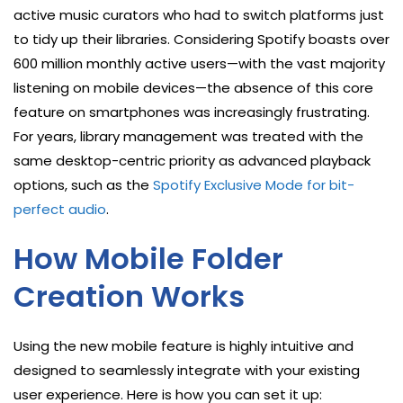
active music curators who had to switch platforms just
to tidy up their libraries. Considering Spotify boasts over
600 million monthly active users—with the vast majority
listening on mobile devices—the absence of this core
feature on smartphones was increasingly frustrating.
For years, library management was treated with the
same desktop-centric priority as advanced playback
options, such as the
Spotify Exclusive Mode for bit-
perfect audio
.
How Mobile Folder
Creation Works
Using the new mobile feature is highly intuitive and
designed to seamlessly integrate with your existing
user experience. Here is how you can set it up: