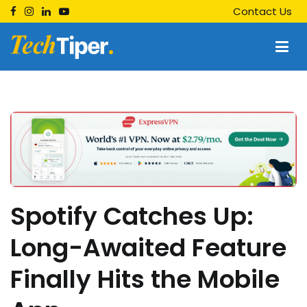
Skip
Contact Us
to
content
Techtiper
Daily Tech Tips
Spotify Catches Up:
Long-Awaited Feature
Finally Hits the Mobile