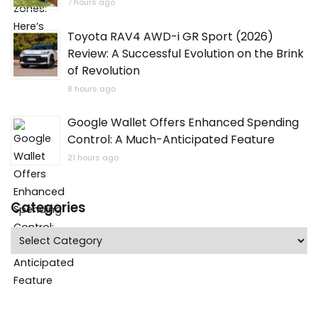
7 hours ago
Toyota RAV4 AWD-i GR Sport (2026)
Review: A Successful Evolution on the Brink
of Revolution
8 hours ago
Google Wallet Offers Enhanced Spending
Control: A Much-Anticipated Feature
21 hours ago
Categories
Categories