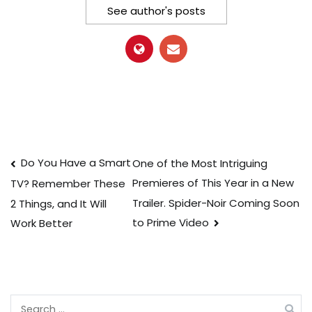
See author's posts
Post
Do You Have a Smart
One of the Most Intriguing
Premieres of This Year in a New
TV? Remember These
navigation
Trailer. Spider-Noir Coming Soon
2 Things, and It Will
to Prime Video
Work Better
Search