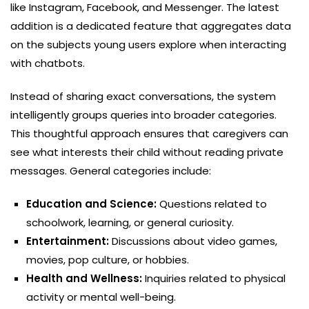
like Instagram, Facebook, and Messenger. The latest
addition is a dedicated feature that aggregates data
on the subjects young users explore when interacting
with chatbots.
Instead of sharing exact conversations, the system
intelligently groups queries into broader categories.
This thoughtful approach ensures that caregivers can
see what interests their child without reading private
messages. General categories include:
Education and Science:
Questions related to
schoolwork, learning, or general curiosity.
Entertainment:
Discussions about video games,
movies, pop culture, or hobbies.
Health and Wellness:
Inquiries related to physical
activity or mental well-being.