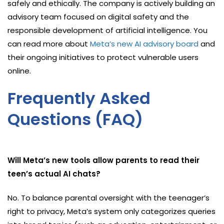
safely and ethically. The company is actively building an
advisory team focused on digital safety and the
responsible development of artificial intelligence. You
can read more about
Meta’s new AI advisory board
and
their ongoing initiatives to protect vulnerable users
online.
Frequently Asked
Questions (FAQ)
Will Meta’s new tools allow parents to read their
teen’s actual AI chats?
No. To balance parental oversight with the teenager’s
right to privacy, Meta’s system only categorizes queries