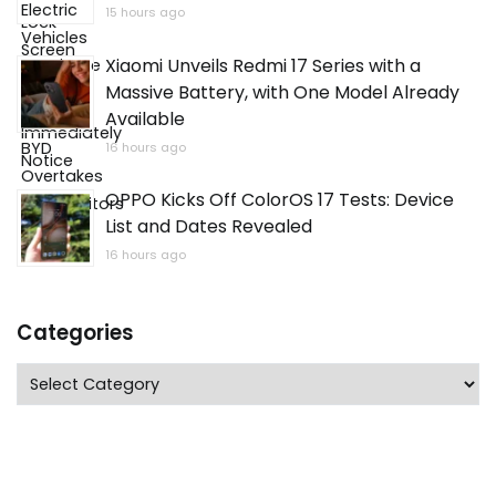
15 hours ago
Xiaomi Unveils Redmi 17 Series with a
Massive Battery, with One Model Already
Available
16 hours ago
OPPO Kicks Off ColorOS 17 Tests: Device
List and Dates Revealed
16 hours ago
Categories
Categories