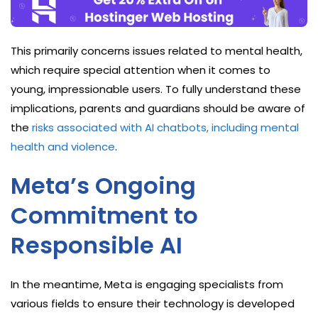
This primarily concerns issues related to mental health,
which require special attention when it comes to
young, impressionable users. To fully understand these
implications, parents and guardians should be aware of
the
risks associated with AI chatbots, including mental
health and violence
.
Meta’s Ongoing
Commitment to
Responsible AI
In the meantime, Meta is engaging specialists from
various fields to ensure their technology is developed