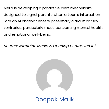
Meta is developing a proactive alert mechanism
designed to signal parents when a teen’s interaction
with an AI chatbot enters potentially difficult or risky
territories, particularly those concerning mental health
and emotional well-being.
Source: Wirtualne Media & Opening photo: Gemini
Deepak Malik