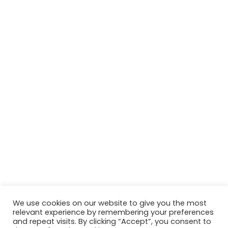
We use cookies on our website to give you the most
relevant experience by remembering your preferences
and repeat visits. By clicking “Accept”, you consent to