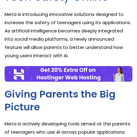
Meta is introducing innovative solutions designed to
increase the safety of teenagers using its applications.
As artificial intelligence becomes deeply integrated
into social media platforms, a newly announced
feature will allow parents to better understand how
young users interact with AI.
Giving Parents the Big
Picture
Meta is actively developing tools aimed at the parents
of teenagers who use AI across popular applications