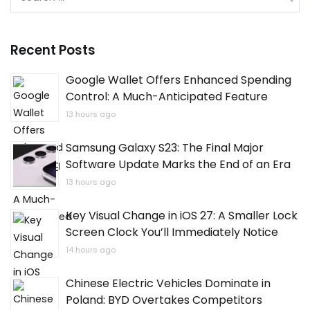
for:
Recent Posts
Google Wallet Offers Enhanced Spending
Control: A Much-Anticipated Feature
13 hours ago
Samsung Galaxy S23: The Final Major
Software Update Marks the End of an Era
13 hours ago
Key Visual Change in iOS 27: A Smaller Lock
Screen Clock You’ll Immediately Notice
14 hours ago
Chinese Electric Vehicles Dominate in
Poland: BYD Overtakes Competitors