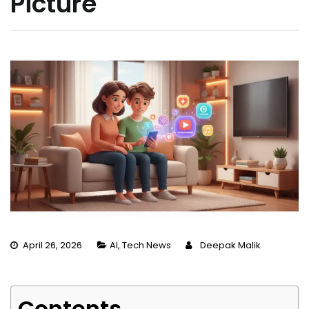
Picture
April 26, 2026
AI
,
Tech News
Deepak Malik
Contents