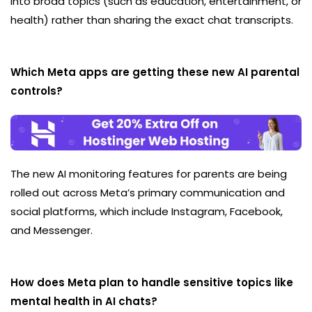
into broad topics (such as education, entertainment, or
health) rather than sharing the exact chat transcripts.
Which Meta apps are getting these new AI parental
controls?
The new AI monitoring features for parents are being
rolled out across Meta’s primary communication and
social platforms, which include Instagram, Facebook,
and Messenger.
How does Meta plan to handle sensitive topics like
mental health in AI chats?