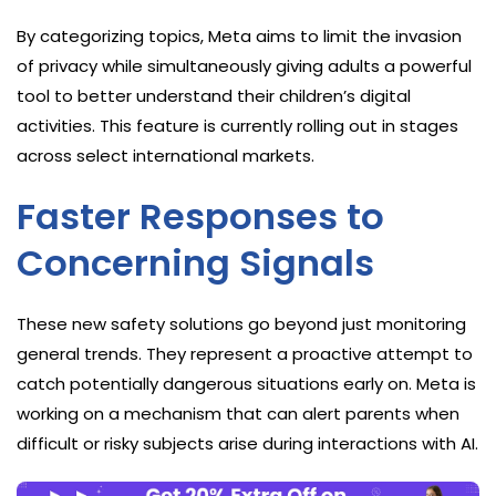
By categorizing topics, Meta aims to limit the invasion
of privacy while simultaneously giving adults a powerful
tool to better understand their children’s digital
activities. This feature is currently rolling out in stages
across select international markets.
Faster Responses to
Concerning Signals
These new safety solutions go beyond just monitoring
general trends. They represent a proactive attempt to
catch potentially dangerous situations early on. Meta is
working on a mechanism that can alert parents when
difficult or risky subjects arise during interactions with AI.