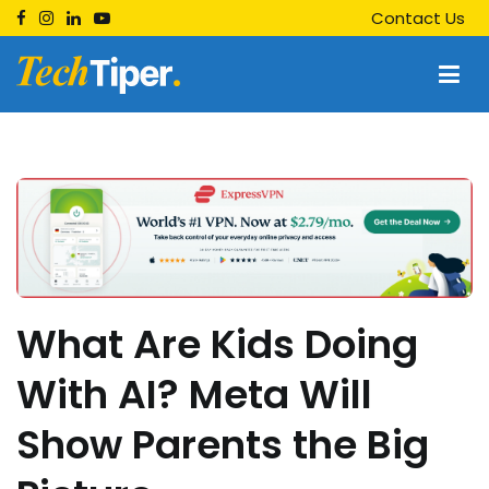
Skip
Contact Us
to
content
Techtiper
Daily Tech Tips
What Are Kids Doing
With AI? Meta Will
Show Parents the Big