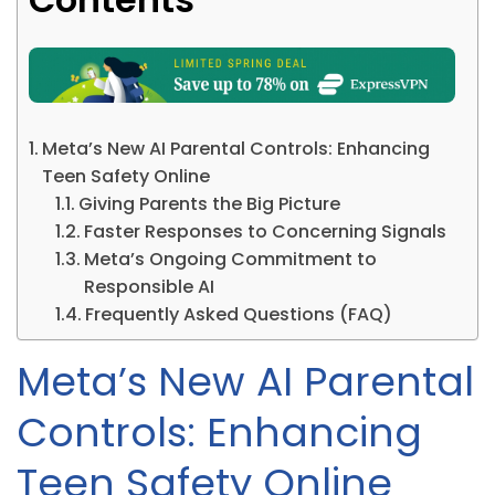
Meta’s New AI Parental Controls: Enhancing
Teen Safety Online
Giving Parents the Big Picture
Faster Responses to Concerning Signals
Meta’s Ongoing Commitment to
Responsible AI
Frequently Asked Questions (FAQ)
Meta’s New AI Parental
Controls: Enhancing
Teen Safety Online