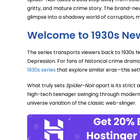
gritty, and mature crime story. The brand-new 
glimpse into a shadowy world of corruption, my
Welcome to 1930s Ne
The series transports viewers back to 1930s Ne
Depression. For fans of historical crime dra
1930s series
that explore similar eras—this set
What truly sets
Spider-Noir
apart is its strict
high-tech teenager swinging through modern s
universe variation of the classic web-slinger.