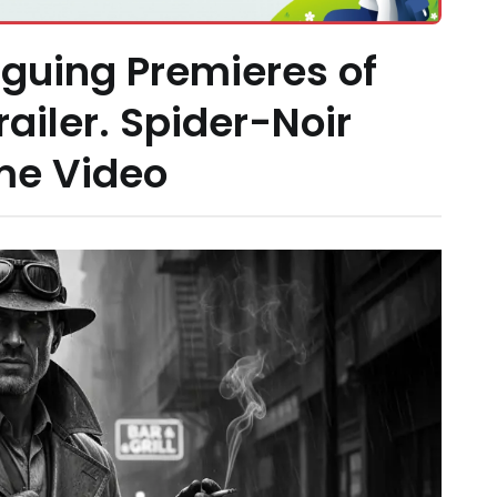
iguing Premieres of
railer. Spider-Noir
me Video