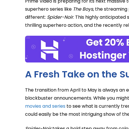
Prime Video is preparing for its next massive t
superhero series like
The Boys
, the streaming 
different:
Spider-Noir
. This highly anticipated
thrilling superhero action, and the recently re
A Fresh Take on the 
The transition from April to May is always an 
blockbuster announcements. While you might
movies and series
to see what is currently tre
could easily be the most intriguing show of the
Spider-Noir
takes a bold step away from colorf