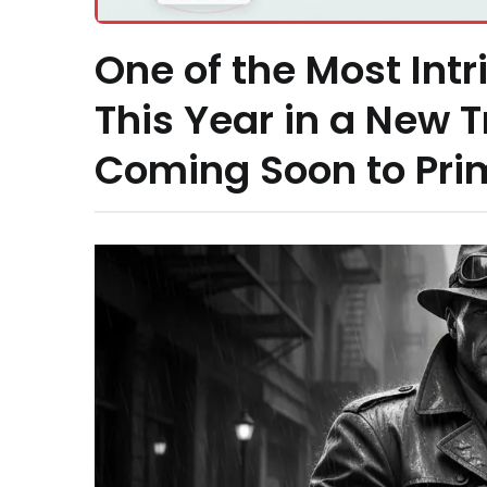
One of the Most Intr
This Year in a New T
Coming Soon to Pri