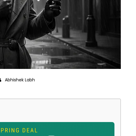
Abhishek Labh