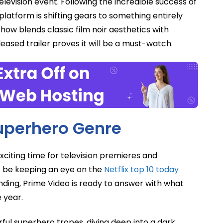
elevision event. Following the incredible success of
platform is shifting gears to something entirely
 show blends classic film noir aesthetics with
leased trailer proves it will be a must-watch.
Superhero Genre
exciting time for television premieres and
 be keeping an eye on the
Netflix top 10 today
nding, Prime Video is ready to answer with what
 year.
ul superhero tropes, diving deep into a dark,