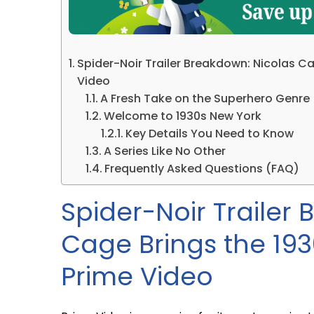
Spider-Noir Trailer Breakdown: Nicolas Ca
Video
A Fresh Take on the Superhero Genre
Welcome to 1930s New York
Key Details You Need to Know
A Series Like No Other
Frequently Asked Questions (FAQ)
Spider-Noir Trailer
Cage Brings the 193
Prime Video