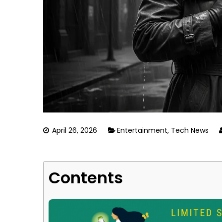
April 26, 2026
Entertainment
,
Tech News
Contents