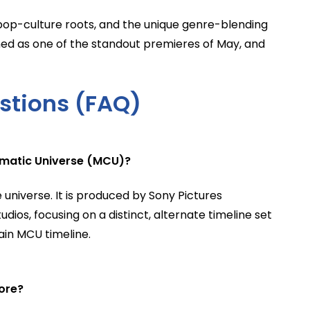
p pop-culture roots, and the unique genre-blending
ned as one of the standout premieres of May, and
stions (FAQ)
ematic Universe (MCU)?
 universe. It is produced by Sony Pictures
ios, focusing on a distinct, alternate timeline set
ain MCU timeline.
ore?