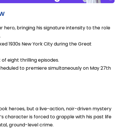
ow
r hero, bringing his signature intensity to the role
.
aked 1930s New York City during the Great
 of eight thrilling episodes.
scheduled to premiere simultaneously on May 27th
ok heroes, but a live-action, noir-driven mystery
s character is forced to grapple with his past life
utal, ground-level crime.