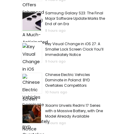
Samsung Galaxy S23: The Final
Major Software Update Marks the
End of an Era
8 hours ago
Key Visual Change in iOS 27: A
Smaller Lock Screen Clock You’ll
Immediately Notice
9 hours ago
Chinese Electric Vehicles
Dominate in Poland: BYD
Overtakes Competitors
10 hours ago
Xiaomi Unveils Redmi 17 Series
with a Massive Battery, with One
Model Already Available
11 hours ago