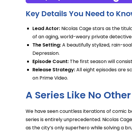
Key Details You Need to Kn
Lead Actor:
Nicolas Cage stars as the titula
of an aging, world-weary private detective
The Setting:
A beautifully stylized, rain-so
Depression.
Episode Count:
The first season will consist
Release Strategy:
All eight episodes are 
on Prime Video.
A Series Like No Other
We have seen countless iterations of comic bo
series is entirely unprecedented. Nicolas Cage’
as the city’s only superhero while solving a br