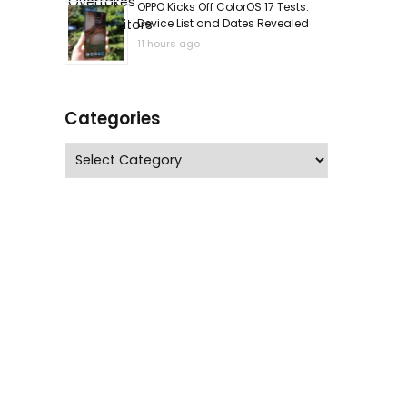
OPPO Kicks Off ColorOS 17 Tests:
Device List and Dates Revealed
11 hours ago
Categories
Categories