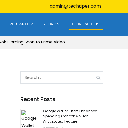
admin@techtiper.com
S
PC/LAPTOP
STORIES
CONTACT US
r-Noir Coming Soon to Prime Video
Search
for:
Recent Posts
Google Wallet Offers Enhanced
Spending Control: A Much-
Anticipated Feature
8 hours ago