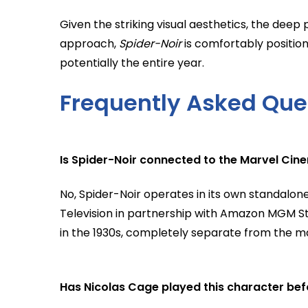
Given the striking visual aesthetics, the dee
approach,
Spider-Noir
is comfortably positio
potentially the entire year.
Frequently Asked Que
Is Spider-Noir connected to the Marvel Cin
No, Spider-Noir operates in its own standalone
Television in partnership with Amazon MGM Stud
in the 1930s, completely separate from the m
Has Nicolas Cage played this character bef