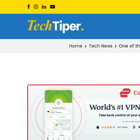
Skip
to
content
Techtiper
Daily Tech Tips
Home
Tech News
One of th