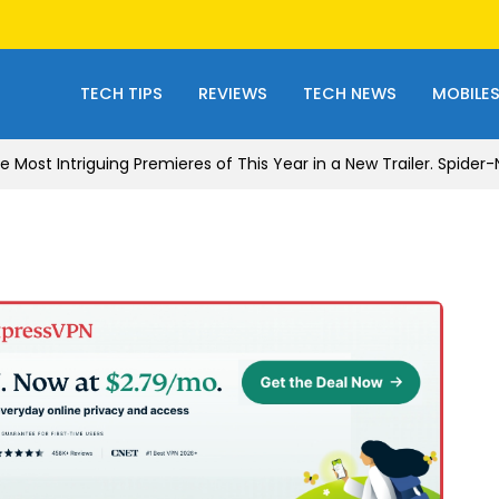
TECH TIPS
REVIEWS
TECH NEWS
MOBILE
e Most Intriguing Premieres of This Year in a New Trailer. Spide