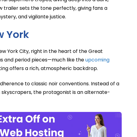
trailer sets the tone perfectly, giving fans a
stery, and vigilante justice.
w York
w York City, right in the heart of the Great
mas and period pieces—much like the
upcoming
ting offers a rich, atmospheric backdrop.
 adherence to classic noir conventions. Instead of a
kyscrapers, the protagonist is an alternate-