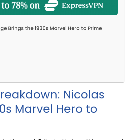
ge Brings the 1930s Marvel Hero to Prime
 Breakdown: Nicolas
0s Marvel Hero to