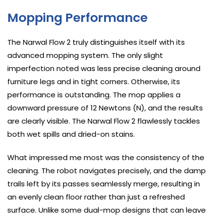
Mopping Performance
The Narwal Flow 2 truly distinguishes itself with its
advanced mopping system. The only slight
imperfection noted was less precise cleaning around
furniture legs and in tight corners. Otherwise, its
performance is outstanding. The mop applies a
downward pressure of 12 Newtons (N), and the results
are clearly visible. The Narwal Flow 2 flawlessly tackles
both wet spills and dried-on stains.
What impressed me most was the consistency of the
cleaning. The robot navigates precisely, and the damp
trails left by its passes seamlessly merge, resulting in
an evenly clean floor rather than just a refreshed
surface. Unlike some dual-mop designs that can leave