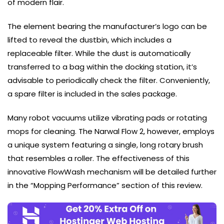
of modern flair.
The element bearing the manufacturer’s logo can be
lifted to reveal the dustbin, which includes a
replaceable filter. While the dust is automatically
transferred to a bag within the docking station, it’s
advisable to periodically check the filter. Conveniently,
a spare filter is included in the sales package.
Many robot vacuums utilize vibrating pads or rotating
mops for cleaning. The Narwal Flow 2, however, employs
a unique system featuring a single, long rotary brush
that resembles a roller. The effectiveness of this
innovative FlowWash mechanism will be detailed further
in the “Mopping Performance” section of this review.