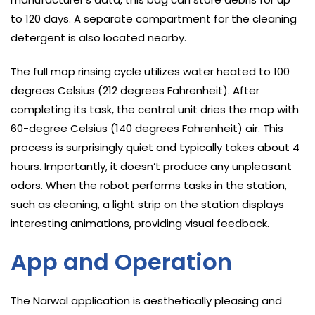
to 120 days. A separate compartment for the cleaning
detergent is also located nearby.
The full mop rinsing cycle utilizes water heated to 100
degrees Celsius (212 degrees Fahrenheit). After
completing its task, the central unit dries the mop with
60-degree Celsius (140 degrees Fahrenheit) air. This
process is surprisingly quiet and typically takes about 4
hours. Importantly, it doesn’t produce any unpleasant
odors. When the robot performs tasks in the station,
such as cleaning, a light strip on the station displays
interesting animations, providing visual feedback.
App and Operation
The Narwal application is aesthetically pleasing and