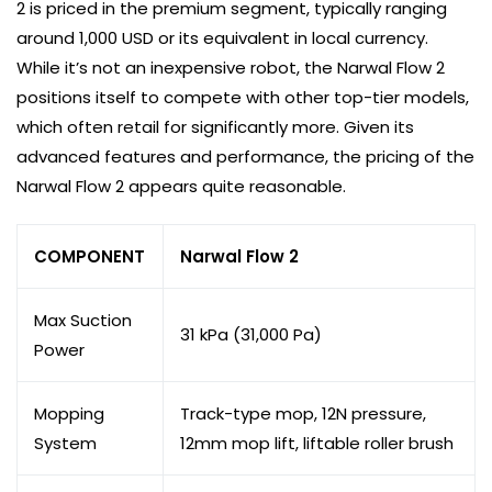
2 is priced in the premium segment, typically ranging
around 1,000 USD or its equivalent in local currency.
While it’s not an inexpensive robot, the Narwal Flow 2
positions itself to compete with other top-tier models,
which often retail for significantly more. Given its
advanced features and performance, the pricing of the
Narwal Flow 2 appears quite reasonable.
COMPONENT
Narwal Flow 2
Max Suction
31 kPa (31,000 Pa)
Power
Mopping
Track-type mop, 12N pressure,
System
12mm mop lift, liftable roller brush