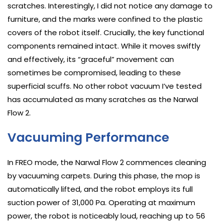
scratches. Interestingly, I did not notice any damage to
furniture, and the marks were confined to the plastic
covers of the robot itself. Crucially, the key functional
components remained intact. While it moves swiftly
and effectively, its “graceful” movement can
sometimes be compromised, leading to these
superficial scuffs. No other robot vacuum I’ve tested
has accumulated as many scratches as the Narwal
Flow 2.
Vacuuming Performance
In FREO mode, the Narwal Flow 2 commences cleaning
by vacuuming carpets. During this phase, the mop is
automatically lifted, and the robot employs its full
suction power of 31,000 Pa. Operating at maximum
power, the robot is noticeably loud, reaching up to 56