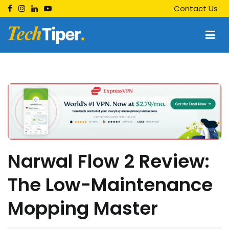
Skip
Contact Us
to
content
Techtiper
Daily Tech Tips
Narwal Flow 2 Review:
The Low-Maintenance
Mopping Master