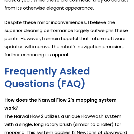
from its otherwise elegant appearance.
Despite these minor inconveniences, I believe the
superior cleaning performance largely outweighs these
points. However, I remain hopeful that future software
updates will improve the robot’s navigation precision,
further enhancing its appeal.
Frequently Asked
Questions (FAQ)
How does the Narwal Flow 2’s mopping system
work?
The Narwal Flow 2 utilizes a unique FlowWash system
with a single, long rotary brush (similar to a roller) for
mopping. This system applies 12 Newtons of downward