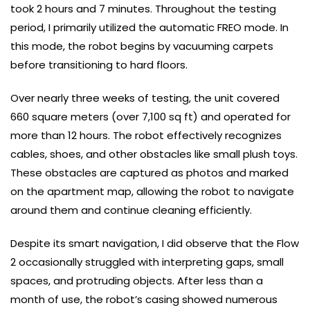
took 2 hours and 7 minutes. Throughout the testing
period, I primarily utilized the automatic FREO mode. In
this mode, the robot begins by vacuuming carpets
before transitioning to hard floors.
Over nearly three weeks of testing, the unit covered
660 square meters (over 7,100 sq ft) and operated for
more than 12 hours. The robot effectively recognizes
cables, shoes, and other obstacles like small plush toys.
These obstacles are captured as photos and marked
on the apartment map, allowing the robot to navigate
around them and continue cleaning efficiently.
Despite its smart navigation, I did observe that the Flow
2 occasionally struggled with interpreting gaps, small
spaces, and protruding objects. After less than a
month of use, the robot’s casing showed numerous