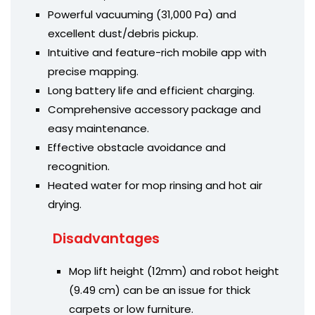
Powerful vacuuming (31,000 Pa) and
excellent dust/debris pickup.
Intuitive and feature-rich mobile app with
precise mapping.
Long battery life and efficient charging.
Comprehensive accessory package and
easy maintenance.
Effective obstacle avoidance and
recognition.
Heated water for mop rinsing and hot air
drying.
Disadvantages
Mop lift height (12mm) and robot height
(9.49 cm) can be an issue for thick
carpets or low furniture.