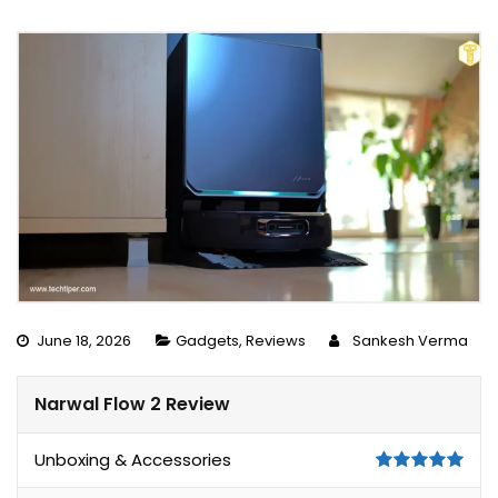
June 18, 2026
Gadgets
,
Reviews
Sankesh Verma
Narwal Flow 2 Review
Unboxing & Accessories