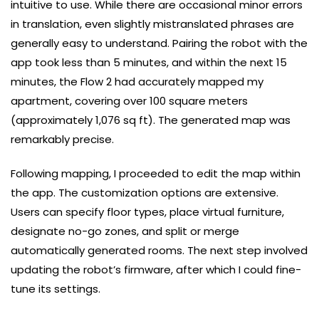
intuitive to use. While there are occasional minor errors
in translation, even slightly mistranslated phrases are
generally easy to understand. Pairing the robot with the
app took less than 5 minutes, and within the next 15
minutes, the Flow 2 had accurately mapped my
apartment, covering over 100 square meters
(approximately 1,076 sq ft). The generated map was
remarkably precise.
Following mapping, I proceeded to edit the map within
the app. The customization options are extensive.
Users can specify floor types, place virtual furniture,
designate no-go zones, and split or merge
automatically generated rooms. The next step involved
updating the robot’s firmware, after which I could fine-
tune its settings.