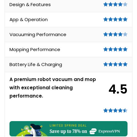
Design & Features
App & Operation
Vacuuming Performance
Mopping Performance
Battery Life & Charging
A premium robot vacuum and mop
4.5
with exceptional cleaning
performance.