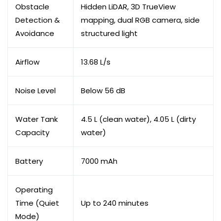
Obstacle
Hidden LiDAR, 3D TrueView
Detection &
mapping, dual RGB camera, side
Avoidance
structured light
Airflow
13.68 L/s
Noise Level
Below 56 dB
Water Tank
4.5 L (clean water), 4.05 L (dirty
Capacity
water)
Battery
7000 mAh
Operating
Time (Quiet
Up to 240 minutes
Mode)