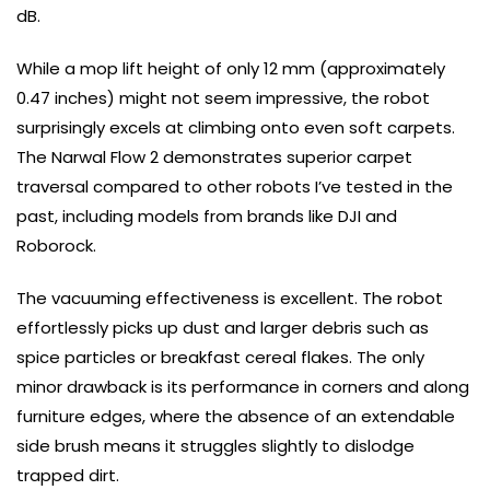
dB.
While a mop lift height of only 12 mm (approximately
0.47 inches) might not seem impressive, the robot
surprisingly excels at climbing onto even soft carpets.
The Narwal Flow 2 demonstrates superior carpet
traversal compared to other robots I’ve tested in the
past, including models from brands like DJI and
Roborock.
The vacuuming effectiveness is excellent. The robot
effortlessly picks up dust and larger debris such as
spice particles or breakfast cereal flakes. The only
minor drawback is its performance in corners and along
furniture edges, where the absence of an extendable
side brush means it struggles slightly to dislodge
trapped dirt.