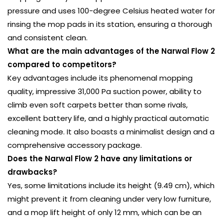
pressure and uses 100-degree Celsius heated water for
rinsing the mop pads in its station, ensuring a thorough
and consistent clean.
What are the main advantages of the Narwal Flow 2
compared to competitors?
Key advantages include its phenomenal mopping
quality, impressive 31,000 Pa suction power, ability to
climb even soft carpets better than some rivals,
excellent battery life, and a highly practical automatic
cleaning mode. It also boasts a minimalist design and a
comprehensive accessory package.
Does the Narwal Flow 2 have any limitations or
drawbacks?
Yes, some limitations include its height (9.49 cm), which
might prevent it from cleaning under very low furniture,
and a mop lift height of only 12 mm, which can be an