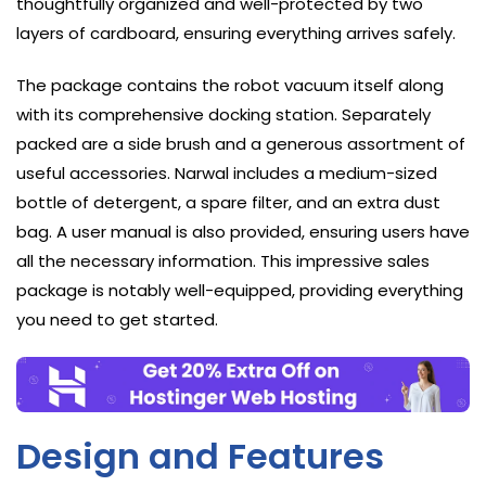
thoughtfully organized and well-protected by two
layers of cardboard, ensuring everything arrives safely.
The package contains the robot vacuum itself along
with its comprehensive docking station. Separately
packed are a side brush and a generous assortment of
useful accessories. Narwal includes a medium-sized
bottle of detergent, a spare filter, and an extra dust
bag. A user manual is also provided, ensuring users have
all the necessary information. This impressive sales
package is notably well-equipped, providing everything
you need to get started.
Design and Features