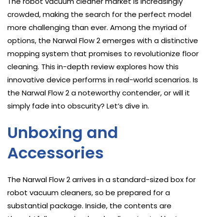
The robot vacuum cleaner market is increasingly
crowded, making the search for the perfect model
more challenging than ever. Among the myriad of
options, the Narwal Flow 2 emerges with a distinctive
mopping system that promises to revolutionize floor
cleaning. This in-depth review explores how this
innovative device performs in real-world scenarios. Is
the Narwal Flow 2 a noteworthy contender, or will it
simply fade into obscurity? Let’s dive in.
Unboxing and
Accessories
The Narwal Flow 2 arrives in a standard-sized box for
robot vacuum cleaners, so be prepared for a
substantial package. Inside, the contents are