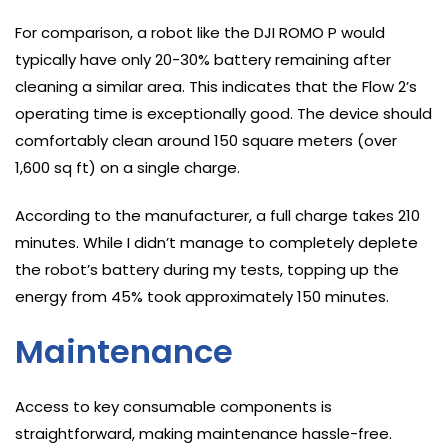
For comparison, a robot like the DJI ROMO P would
typically have only 20-30% battery remaining after
cleaning a similar area. This indicates that the Flow 2’s
operating time is exceptionally good. The device should
comfortably clean around 150 square meters (over
1,600 sq ft) on a single charge.
According to the manufacturer, a full charge takes 210
minutes. While I didn’t manage to completely deplete
the robot’s battery during my tests, topping up the
energy from 45% took approximately 150 minutes.
Maintenance
Access to key consumable components is
straightforward, making maintenance hassle-free.