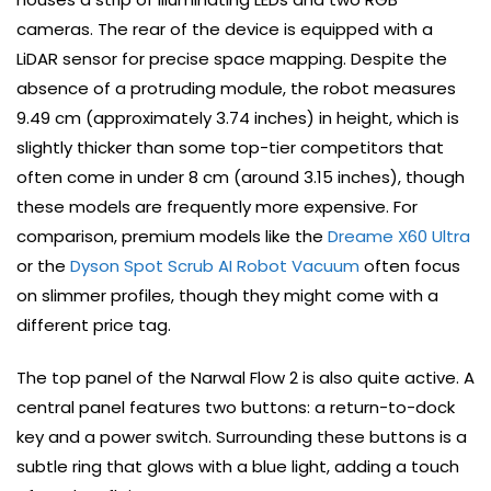
cameras. The rear of the device is equipped with a
LiDAR sensor for precise space mapping. Despite the
absence of a protruding module, the robot measures
9.49 cm (approximately 3.74 inches) in height, which is
slightly thicker than some top-tier competitors that
often come in under 8 cm (around 3.15 inches), though
these models are frequently more expensive. For
comparison, premium models like the
Dreame X60 Ultra
or the
Dyson Spot Scrub AI Robot Vacuum
often focus
on slimmer profiles, though they might come with a
different price tag.
The top panel of the Narwal Flow 2 is also quite active. A
central panel features two buttons: a return-to-dock
key and a power switch. Surrounding these buttons is a
subtle ring that glows with a blue light, adding a touch