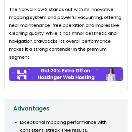
The Narwal Flow 2 stands out with its innovative
mopping system and powerful vacuuming, offering
near maintenance-free operation and impressive
cleaning quality. While it has minor aesthetic and
navigation drawbacks, its overall performance
makes it a strong contender in the premium
segment.
Advantages
Exceptional mopping performance with
consistent, streak-free results.