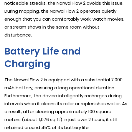
noticeable streaks, the Narwal Flow 2 avoids this issue.
During mopping, the Narwal Flow 2 operates quietly
enough that you can comfortably work, watch movies,
or stream shows in the same room without
disturbance.
Battery Life and
Charging
The Narwal Flow 2 is equipped with a substantial 7,000
mAh battery, ensuring a long operational duration.
Furthermore, the device intelligently recharges during
intervals when it cleans its roller or replenishes water. As
a result, after cleaning approximately 100 square
meters (about 1,076 sq ft) in just over 2 hours, it still
retained around 45% of its battery life.