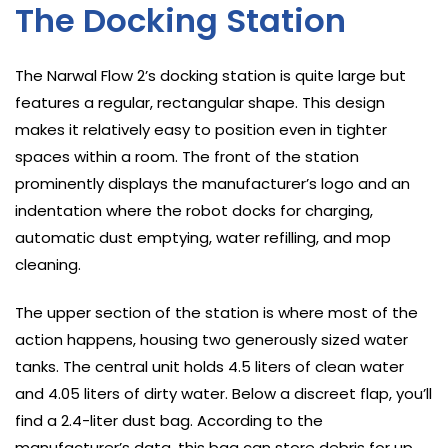
The Docking Station
The Narwal Flow 2’s docking station is quite large but
features a regular, rectangular shape. This design
makes it relatively easy to position even in tighter
spaces within a room. The front of the station
prominently displays the manufacturer’s logo and an
indentation where the robot docks for charging,
automatic dust emptying, water refilling, and mop
cleaning.
The upper section of the station is where most of the
action happens, housing two generously sized water
tanks. The central unit holds 4.5 liters of clean water
and 4.05 liters of dirty water. Below a discreet flap, you’ll
find a 2.4-liter dust bag. According to the
manufacturer’s data, this bag can store debris for up