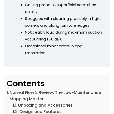
Casing prone to superficial scratches
quickly.
Struggles with cleaning precisely in tight
corners and along furniture edges.
Noticeably loud during maximum suction
vacuuming (56 dB).
Occasional minor errors in app
translation.
Contents
Narwal Flow 2 Review: The Low-Maintenance
Mopping Master
Unboxing and Accessories
Design and Features