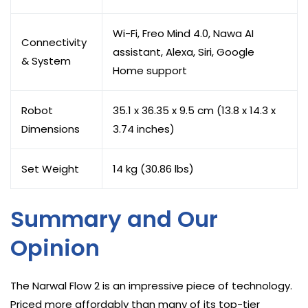
Wi-Fi, Freo Mind 4.0, Nawa AI
Connectivity
assistant, Alexa, Siri, Google
& System
Home support
Robot
35.1 x 36.35 x 9.5 cm (13.8 x 14.3 x
Dimensions
3.74 inches)
Set Weight
14 kg (30.86 lbs)
Summary and Our
Opinion
The Narwal Flow 2 is an impressive piece of technology.
Priced more affordably than many of its top-tier