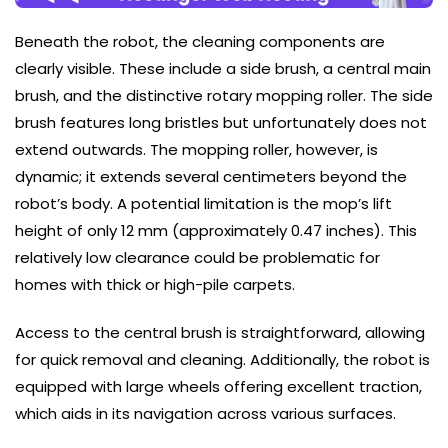
Beneath the robot, the cleaning components are
clearly visible. These include a side brush, a central main
brush, and the distinctive rotary mopping roller. The side
brush features long bristles but unfortunately does not
extend outwards. The mopping roller, however, is
dynamic; it extends several centimeters beyond the
robot’s body. A potential limitation is the mop’s lift
height of only 12 mm (approximately 0.47 inches). This
relatively low clearance could be problematic for
homes with thick or high-pile carpets.
Access to the central brush is straightforward, allowing
for quick removal and cleaning. Additionally, the robot is
equipped with large wheels offering excellent traction,
which aids in its navigation across various surfaces.