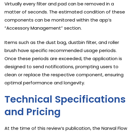
Virtually every filter and pad can be removed in a
matter of seconds. The estimated condition of these
components can be monitored within the app’s
“Accessory Management” section.
Items such as the dust bag, dustbin filter, and roller
brush have specific recommended usage periods.
Once these periods are exceeded, the application is
designed to send notifications, prompting users to
clean or replace the respective component, ensuring
optimal performance and longevity.
Technical Specifications
and Pricing
At the time of this review’s publication, the Narwal Flow