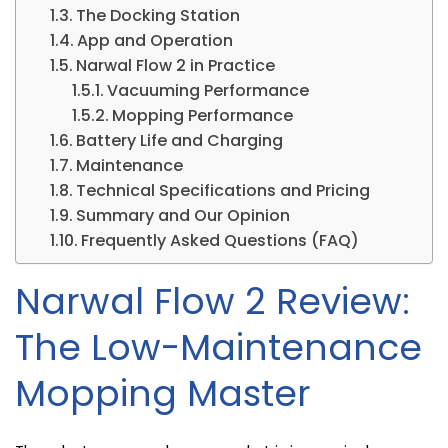
The Docking Station
App and Operation
Narwal Flow 2 in Practice
Vacuuming Performance
Mopping Performance
Battery Life and Charging
Maintenance
Technical Specifications and Pricing
Summary and Our Opinion
Frequently Asked Questions (FAQ)
Narwal Flow 2 Review:
The Low-Maintenance
Mopping Master