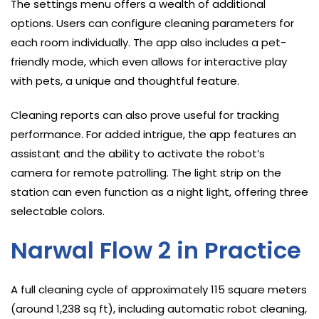
The settings menu offers a wealth of additional
options. Users can configure cleaning parameters for
each room individually. The app also includes a pet-
friendly mode, which even allows for interactive play
with pets, a unique and thoughtful feature.
Cleaning reports can also prove useful for tracking
performance. For added intrigue, the app features an
assistant and the ability to activate the robot’s
camera for remote patrolling. The light strip on the
station can even function as a night light, offering three
selectable colors.
Narwal Flow 2 in Practice
A full cleaning cycle of approximately 115 square meters
(around 1,238 sq ft), including automatic robot cleaning,