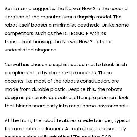
As its name suggests, the Narwal Flow 2 is the second
iteration of the manufacturer’s flagship model. The
robot itself boasts a minimalist aesthetic. Unlike some
competitors, such as the DJI ROMO P with its
transparent housing, the Narwal Flow 2 opts for
understated elegance.
Narwal has chosen a sophisticated matte black finish
complemented by chrome-like accents. These
accents, like most of the robot’s construction, are
made from durable plastic. Despite this, the robot’s
design is genuinely appealing, offering a premium look
that blends seamlessly into most home environments.
At the front, the robot features a wide bumper, typical
for most robotic cleaners. A central cutout discreetly
houses a strip of illuminating LEDs and two RGB