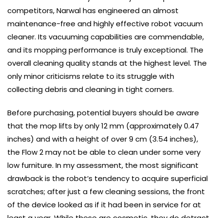
competitors, Narwal has engineered an almost
maintenance-free and highly effective robot vacuum
cleaner. Its vacuuming capabilities are commendable,
and its mopping performance is truly exceptional. The
overall cleaning quality stands at the highest level. The
only minor criticisms relate to its struggle with
collecting debris and cleaning in tight corners.
Before purchasing, potential buyers should be aware
that the mop lifts by only 12 mm (approximately 0.47
inches) and with a height of over 9 cm (3.54 inches),
the Flow 2 may not be able to clean under some very
low furniture. In my assessment, the most significant
drawback is the robot’s tendency to acquire superficial
scratches; after just a few cleaning sessions, the front
of the device looked as if it had been in service for at
least a year. While these are cosmetic, they do detract