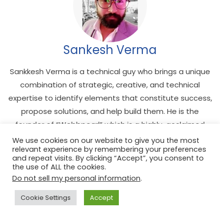
Sankesh Verma
Sankkesh Verma is a technical guy who brings a unique
combination of strategic, creative, and technical
expertise to identify elements that constitute success,
propose solutions, and help build them. He is the
founder of “Webbpearl” which is a highly-acclaimed
web development agency that offers web design and
We use cookies on our website to give you the most
relevant experience by remembering your preferences
development, mobile app development, and digital
and repeat visits. By clicking “Accept”, you consent to
marketing. More importantly, he is the admin of
the use of ALL the cookies.
Techtiper.
Do not sell my personal information
.
Cookie Settings
Accept
See author's posts