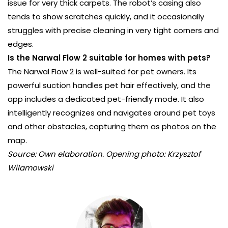
issue for very thick carpets. The robot’s casing also
tends to show scratches quickly, and it occasionally
struggles with precise cleaning in very tight corners and
edges.
Is the Narwal Flow 2 suitable for homes with pets?
The Narwal Flow 2 is well-suited for pet owners. Its
powerful suction handles pet hair effectively, and the
app includes a dedicated pet-friendly mode. It also
intelligently recognizes and navigates around pet toys
and other obstacles, capturing them as photos on the
map.
Source: Own elaboration. Opening photo: Krzysztof
Wilamowski