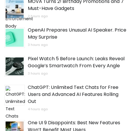
MOVA Turns 2! Birthday Promotions and 7
Must-Have Gadgets
2 hours ago
OpenAI Prepares Unusual AI Speaker. Price
May Surprise
3 hours ago
Pixel Watch 5 Before Launch: Leaks Reveal
Google’s Smartwatch From Every Angle
3 hours ago
ChatGPT: Unlimited Text Chats for Free
Users and Advanced AI Features Rolling
Out
4 hours ago
One UI 9 Disappoints: Best New Features
Won’t Benefit Most Users