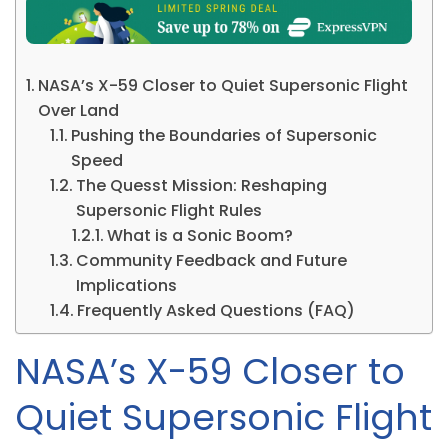
NASA’s X-59 Closer to Quiet Supersonic Flight
Over Land
Pushing the Boundaries of Supersonic
Speed
The Quesst Mission: Reshaping
Supersonic Flight Rules
What is a Sonic Boom?
Community Feedback and Future
Implications
Frequently Asked Questions (FAQ)
NASA’s X-59 Closer to
Quiet Supersonic Flight