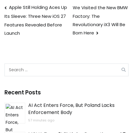
Post
Apple Still Holding Aces Up
We Visited the New BMW
Factory: The
Its Sleeve: Three New iOS 27
navigation
Revolutionary iX3 Will Be
Features Revealed Before
Born Here
Launch
Search
for:
Recent Posts
AI Act Enters Force, But Poland Lacks
Enforcement Body
57 minutes ago