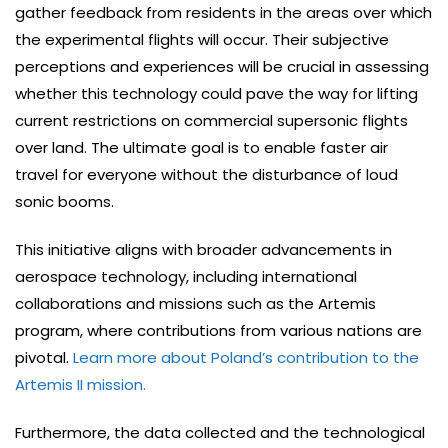
gather feedback from residents in the areas over which
the experimental flights will occur. Their subjective
perceptions and experiences will be crucial in assessing
whether this technology could pave the way for lifting
current restrictions on commercial supersonic flights
over land. The ultimate goal is to enable faster air
travel for everyone without the disturbance of loud
sonic booms.
This initiative aligns with broader advancements in
aerospace technology, including international
collaborations and missions such as the Artemis
program, where contributions from various nations are
pivotal.
Learn more about Poland’s contribution to the
Artemis II mission.
Furthermore, the data collected and the technological