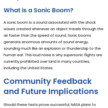
What is a Sonic Boom?
A sonic boom is a sound associated with the shock
waves created whenever an object travels through the
air faster than the speed of sound. Sonic booms
generate enormous amounts of sound energy,
sounding much like an explosion or thunderclap to the
human ear. This loud noise is why supersonic flights are
currently prohibited over land in many countries,
including the United States.
Community Feedback
and Future Implications
Should these tests prove successful, NASA plans to