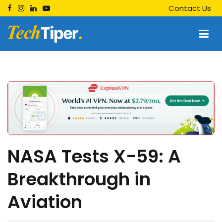
Skip
Contact Us
to
content
Techtiper
Daily Tech Tips
NASA Tests X-59: A
Breakthrough in
Aviation