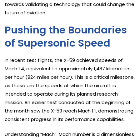
towards validating a technology that could change the
future of aviation.
Pushing the Boundaries
of Supersonic Speed
In recent test flights, the X-59 achieved speeds of
Mach 1.4, equivalent to approximately 1,487 kilometers
per hour (924 miles per hour). This is a critical milestone,
as these are the speeds at which the aircraft is
intended to operate during its planned research
mission. An earlier test conducted at the beginning of
the month saw the X-59 reach Mach 1.1, demonstrating
consistent progress in its performance capabilities.
Understanding “Mach”: Mach number is a dimensionless