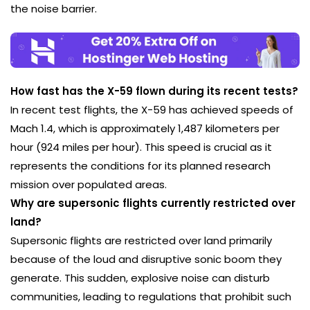
the noise barrier.
How fast has the X-59 flown during its recent tests?
In recent test flights, the X-59 has achieved speeds of
Mach 1.4, which is approximately 1,487 kilometers per
hour (924 miles per hour). This speed is crucial as it
represents the conditions for its planned research
mission over populated areas.
Why are supersonic flights currently restricted over
land?
Supersonic flights are restricted over land primarily
because of the loud and disruptive sonic boom they
generate. This sudden, explosive noise can disturb
communities, leading to regulations that prohibit such