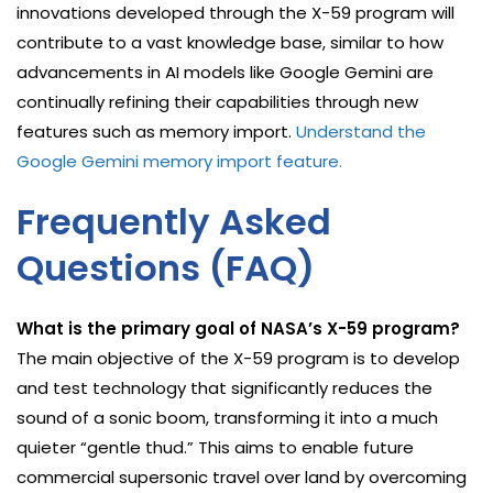
innovations developed through the X-59 program will
contribute to a vast knowledge base, similar to how
advancements in AI models like Google Gemini are
continually refining their capabilities through new
features such as memory import.
Understand the
Google Gemini memory import feature.
Frequently Asked
Questions (FAQ)
What is the primary goal of NASA’s X-59 program?
The main objective of the X-59 program is to develop
and test technology that significantly reduces the
sound of a sonic boom, transforming it into a much
quieter “gentle thud.” This aims to enable future
commercial supersonic travel over land by overcoming