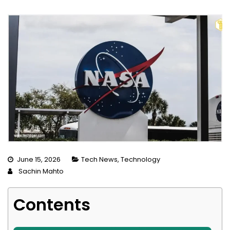
June 15, 2026
Tech News
,
Technology
Sachin Mahto
Contents