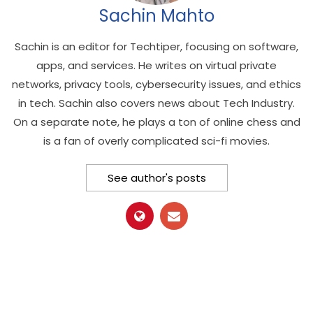
Sachin Mahto
Sachin is an editor for Techtiper, focusing on software,
apps, and services. He writes on virtual private
networks, privacy tools, cybersecurity issues, and ethics
in tech. Sachin also covers news about Tech Industry.
On a separate note, he plays a ton of online chess and
is a fan of overly complicated sci-fi movies.
See author's posts