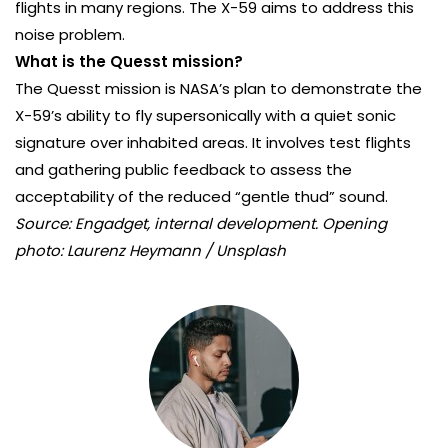
flights in many regions. The X-59 aims to address this
noise problem.
What is the Quesst mission?
The Quesst mission is NASA’s plan to demonstrate the
X-59’s ability to fly supersonically with a quiet sonic
signature over inhabited areas. It involves test flights
and gathering public feedback to assess the
acceptability of the reduced “gentle thud” sound.
Source: Engadget, internal development. Opening
photo: Laurenz Heymann / Unsplash