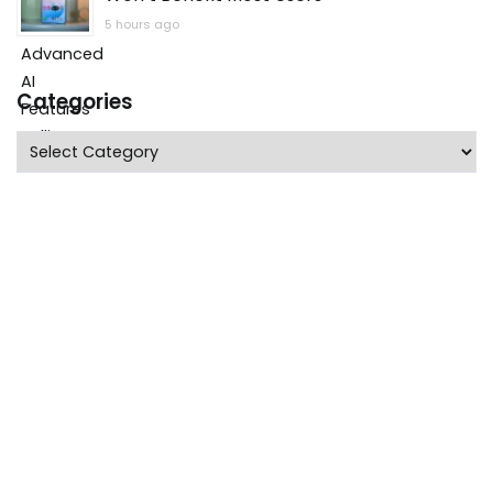
5 hours ago
Categories
Categories