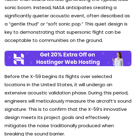
sonic boom. Instead, NASA anticipates creating a
significantly quieter acoustic event, often described as
a “gentle thud” or “soft sonic pop.” This quiet design is
key to demonstrating that supersonic flight can be
acceptable to communities on the ground.
Before the X-59 begins its flights over selected
locations in the United States, it will undergo an
extensive acoustic validation phase. During this period,
engineers will meticulously measure the aircraft’s sound
signature. This is to confirm that the X-59’s innovative
design meets its project goals and effectively
mitigates the noise traditionally produced when
breaking the sound barrier.