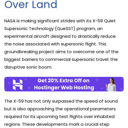
Over Land
NASA is making significant strides with its X-59 Quiet
Supersonic Technology (QueSST) program, an
experimental aircraft designed to drastically reduce
the noise associated with supersonic flight. This
groundbreaking project aims to overcome one of the
biggest barriers to commercial supersonic travel: the
disruptive sonic boom.
The X-59 has not only surpassed the speed of sound
but is also approaching the operational parameters
required for its upcoming test flights over inhabited
regions. These developments mark a crucial step