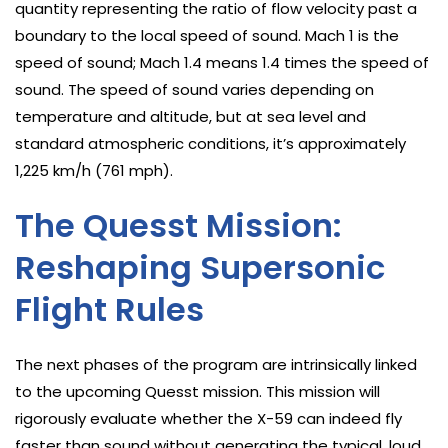
quantity representing the ratio of flow velocity past a
boundary to the local speed of sound. Mach 1 is the
speed of sound; Mach 1.4 means 1.4 times the speed of
sound. The speed of sound varies depending on
temperature and altitude, but at sea level and
standard atmospheric conditions, it’s approximately
1,225 km/h (761 mph).
The Quesst Mission:
Reshaping Supersonic
Flight Rules
The next phases of the program are intrinsically linked
to the upcoming Quesst mission. This mission will
rigorously evaluate whether the X-59 can indeed fly
faster than sound without generating the typical, loud