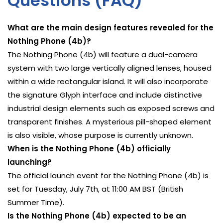
Questions (FAQ)
What are the main design features revealed for the
Nothing Phone (4b)?
The Nothing Phone (4b) will feature a dual-camera
system with two large vertically aligned lenses, housed
within a wide rectangular island. It will also incorporate
the signature Glyph interface and include distinctive
industrial design elements such as exposed screws and
transparent finishes. A mysterious pill-shaped element
is also visible, whose purpose is currently unknown.
When is the Nothing Phone (4b) officially
launching?
The official launch event for the Nothing Phone (4b) is
set for Tuesday, July 7th, at 11:00 AM BST (British
Summer Time).
Is the Nothing Phone (4b) expected to be an