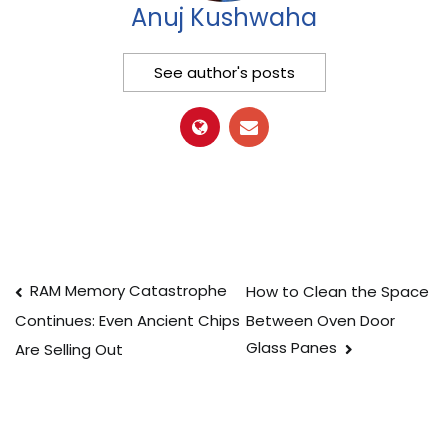
Anuj Kushwaha
See author's posts
Post
RAM Memory Catastrophe
How to Clean the Space
Between Oven Door
Continues: Even Ancient Chips
navigation
Glass Panes
Are Selling Out