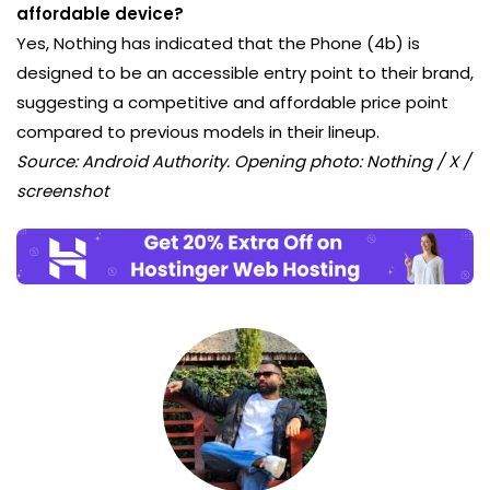
affordable device?
Yes, Nothing has indicated that the Phone (4b) is
designed to be an accessible entry point to their brand,
suggesting a competitive and affordable price point
compared to previous models in their lineup.
Source: Android Authority. Opening photo: Nothing / X /
screenshot