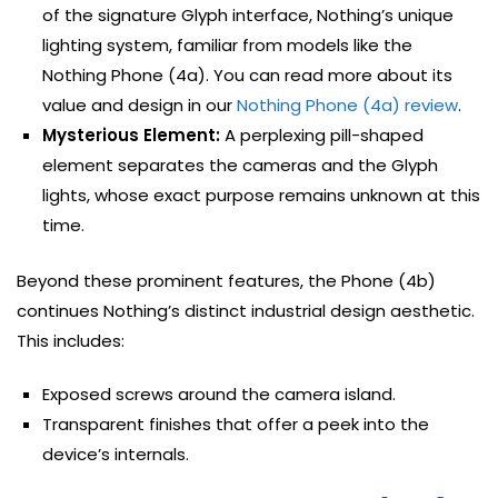
of the signature Glyph interface, Nothing’s unique
lighting system, familiar from models like the
Nothing Phone (4a). You can read more about its
value and design in our
Nothing Phone (4a) review
.
Mysterious Element:
A perplexing pill-shaped
element separates the cameras and the Glyph
lights, whose exact purpose remains unknown at this
time.
Beyond these prominent features, the Phone (4b)
continues Nothing’s distinct industrial design aesthetic.
This includes:
Exposed screws around the camera island.
Transparent finishes that offer a peek into the
device’s internals.