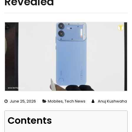
Revealed
June 25, 2026
Mobiles
,
Tech News
Anuj Kushwaha
Contents