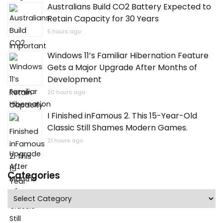
Australians Build CO2 Battery Expected to
Retain Capacity for 30 Years
5 hours ago
Windows 11’s Familiar Hibernation Feature
Gets a Major Upgrade After Months of
Development
20 hours ago
I Finished inFamous 2. This 15-Year-Old
Classic Still Shames Modern Games.
21 hours ago
Categories
Categories