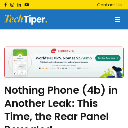
Skip
Contact Us
to
content
Techtiper
Daily Tech Tips
Nothing Phone (4b) in
Another Leak: This
Time, the Rear Panel