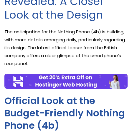
Revealed: A Closer
Look at the Design
The anticipation for the Nothing Phone (4b) is building,
with more details emerging daily, particularly regarding
its design. The latest official teaser from the British
company offers a clear glimpse of the smartphone’s
rear panel.
Official Look at the
Budget-Friendly Nothing
Phone (4b)