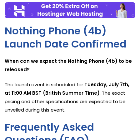
Nothing Phone (4b)
Launch Date Confirmed
When can we expect the Nothing Phone (4b) to be
released?
The launch event is scheduled for
Tuesday, July 7th,
at 11:00 AM BST (British Summer Time)
. The exact
pricing and other specifications are expected to be
unveiled during this event.
Frequently Asked