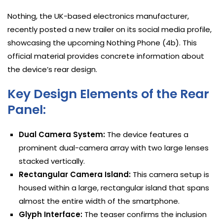
Nothing, the UK-based electronics manufacturer,
recently posted a new trailer on its social media profile,
showcasing the upcoming Nothing Phone (4b). This
official material provides concrete information about
the device’s rear design.
Key Design Elements of the Rear
Panel:
Dual Camera System:
The device features a
prominent dual-camera array with two large lenses
stacked vertically.
Rectangular Camera Island:
This camera setup is
housed within a large, rectangular island that spans
almost the entire width of the smartphone.
Glyph Interface:
The teaser confirms the inclusion