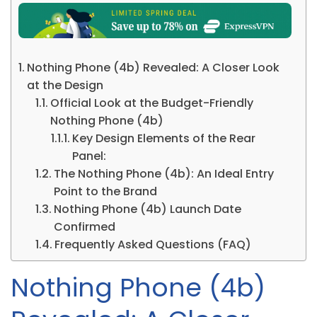
Nothing Phone (4b) Revealed: A Closer Look
at the Design
Official Look at the Budget-Friendly
Nothing Phone (4b)
Key Design Elements of the Rear
Panel:
The Nothing Phone (4b): An Ideal Entry
Point to the Brand
Nothing Phone (4b) Launch Date
Confirmed
Frequently Asked Questions (FAQ)
Nothing Phone (4b)