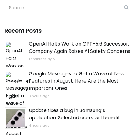
Search
for:
Recent Posts
OpenAI Halts Work on GPT-5.6 Successor:
Company Again Raises AI Safety Concerns
17 minutes ago
Google Messages to Get a Wave of New
Features in August: Here Are the Most
Important Ones
3 hours ago
Update fixes a bug in Samsung’s
application. Selected users will benefit.
4 hours ago