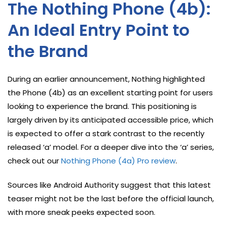
The Nothing Phone (4b):
An Ideal Entry Point to
the Brand
During an earlier announcement, Nothing highlighted
the Phone (4b) as an excellent starting point for users
looking to experience the brand. This positioning is
largely driven by its anticipated accessible price, which
is expected to offer a stark contrast to the recently
released ‘a’ model. For a deeper dive into the ‘a’ series,
check out our
Nothing Phone (4a) Pro review
.
Sources like Android Authority suggest that this latest
teaser might not be the last before the official launch,
with more sneak peeks expected soon.