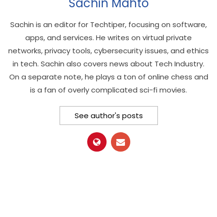
Sachin Mahto
Sachin is an editor for Techtiper, focusing on software,
apps, and services. He writes on virtual private
networks, privacy tools, cybersecurity issues, and ethics
in tech. Sachin also covers news about Tech Industry.
On a separate note, he plays a ton of online chess and
is a fan of overly complicated sci-fi movies.
See author's posts