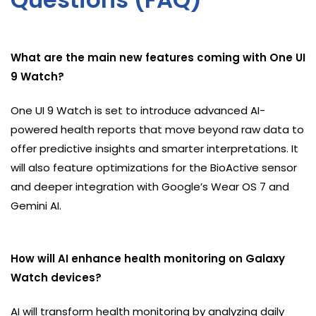
What are the main new features coming with One UI
9 Watch?
One UI 9 Watch is set to introduce advanced AI-
powered health reports that move beyond raw data to
offer predictive insights and smarter interpretations. It
will also feature optimizations for the BioActive sensor
and deeper integration with Google’s Wear OS 7 and
Gemini AI.
How will AI enhance health monitoring on Galaxy
Watch devices?
AI will transform health monitoring by analyzing daily