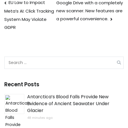
Post
EU Law to Impact
Google Drive with a completely
new scanner. New features are
Meta’s AI: Click Tracking
navigation
a powerful convenience.
System May Violate
GDPR
Search
for:
Recent Posts
Antarctica’s Blood Falls Provide New
Evidence of Ancient Seawater Under
Glacier
48 minutes ago