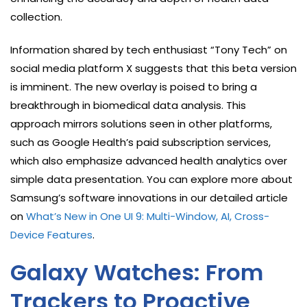
collection.
Information shared by tech enthusiast “Tony Tech” on
social media platform X suggests that this beta version
is imminent. The new overlay is poised to bring a
breakthrough in biomedical data analysis. This
approach mirrors solutions seen in other platforms,
such as Google Health’s paid subscription services,
which also emphasize advanced health analytics over
simple data presentation. You can explore more about
Samsung’s software innovations in our detailed article
on
What’s New in One UI 9: Multi-Window, AI, Cross-
Device Features
.
Galaxy Watches: From
Trackers to Proactive