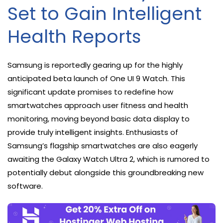
Set to Gain Intelligent
Health Reports
Samsung is reportedly gearing up for the highly
anticipated beta launch of One UI 9 Watch. This
significant update promises to redefine how
smartwatches approach user fitness and health
monitoring, moving beyond basic data display to
provide truly intelligent insights. Enthusiasts of
Samsung’s flagship smartwatches are also eagerly
awaiting the Galaxy Watch Ultra 2, which is rumored to
potentially debut alongside this groundbreaking new
software.