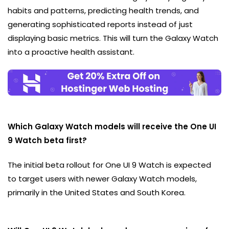
habits and patterns, predicting health trends, and
generating sophisticated reports instead of just
displaying basic metrics. This will turn the Galaxy Watch
into a proactive health assistant.
Which Galaxy Watch models will receive the One UI
9 Watch beta first?
The initial beta rollout for One UI 9 Watch is expected
to target users with newer Galaxy Watch models,
primarily in the United States and South Korea.