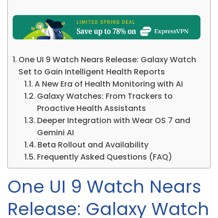
One UI 9 Watch Nears Release: Galaxy Watch
Set to Gain Intelligent Health Reports
A New Era of Health Monitoring with AI
Galaxy Watches: From Trackers to
Proactive Health Assistants
Deeper Integration with Wear OS 7 and
Gemini AI
Beta Rollout and Availability
Frequently Asked Questions (FAQ)
One UI 9 Watch Nears
Release: Galaxy Watch