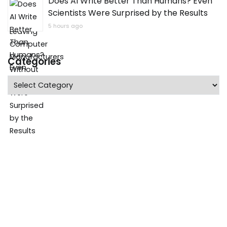
Does AI Write Better Than Humans? Even
Scientists Were Surprised by the Results
5 hours ago
Categories
Categories