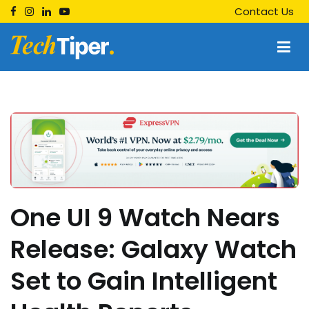
Skip
Contact Us
to
content
Techtiper
Daily Tech Tips
One UI 9 Watch Nears
Release: Galaxy Watch
Set to Gain Intelligent