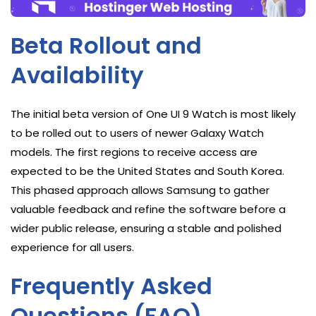
Beta Rollout and
Availability
The initial beta version of One UI 9 Watch is most likely
to be rolled out to users of newer Galaxy Watch
models. The first regions to receive access are
expected to be the United States and South Korea.
This phased approach allows Samsung to gather
valuable feedback and refine the software before a
wider public release, ensuring a stable and polished
experience for all users.
Frequently Asked
Questions (FAQ)