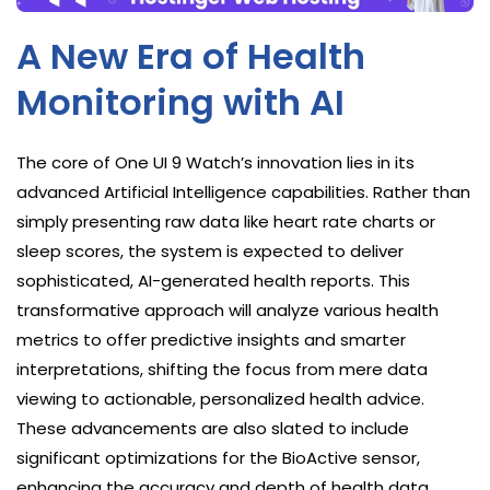
A New Era of Health
Monitoring with AI
The core of One UI 9 Watch’s innovation lies in its
advanced Artificial Intelligence capabilities. Rather than
simply presenting raw data like heart rate charts or
sleep scores, the system is expected to deliver
sophisticated, AI-generated health reports. This
transformative approach will analyze various health
metrics to offer predictive insights and smarter
interpretations, shifting the focus from mere data
viewing to actionable, personalized health advice.
These advancements are also slated to include
significant optimizations for the BioActive sensor,
enhancing the accuracy and depth of health data