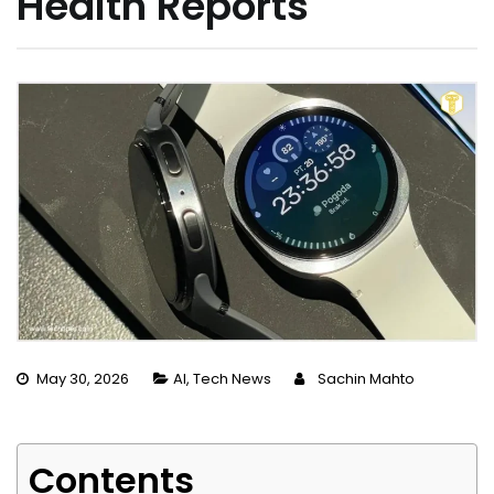
Health Reports
May 30, 2026
AI
,
Tech News
Sachin Mahto
Contents