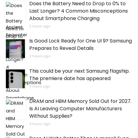
Does the Battery Need to Drop to 0% to
Last Longer? 4 Common Misconceptions
About Smartphone Charging
2 hours ago
Is Good Lock Ready for One UI 9? Samsung
Prepares to Reveal Details
2 hours ago
This could be your next Samsung flagship.
The premiere date has appeared
3 hours ago
DRAM and HBM Memory Sold Out for 2027.
Is AI Leaving Computer Manufacturers
Without Supplies?
4 hours ago