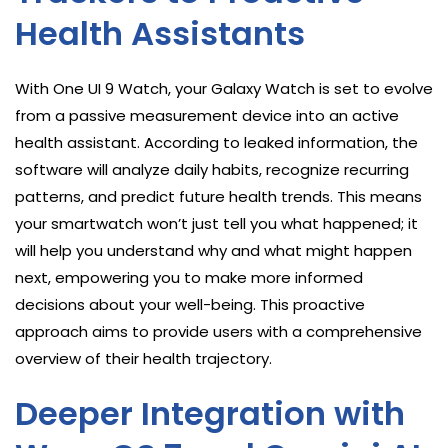
Health Assistants
With One UI 9 Watch, your Galaxy Watch is set to evolve
from a passive measurement device into an active
health assistant. According to leaked information, the
software will analyze daily habits, recognize recurring
patterns, and predict future health trends. This means
your smartwatch won’t just tell you what happened; it
will help you understand why and what might happen
next, empowering you to make more informed
decisions about your well-being. This proactive
approach aims to provide users with a comprehensive
overview of their health trajectory.
Deeper Integration with