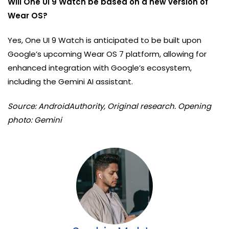
Will One UI 9 Watch be based on a new version of
Wear OS?
Yes, One UI 9 Watch is anticipated to be built upon
Google’s upcoming Wear OS 7 platform, allowing for
enhanced integration with Google’s ecosystem,
including the Gemini AI assistant.
Source: AndroidAuthority, Original research. Opening
photo: Gemini