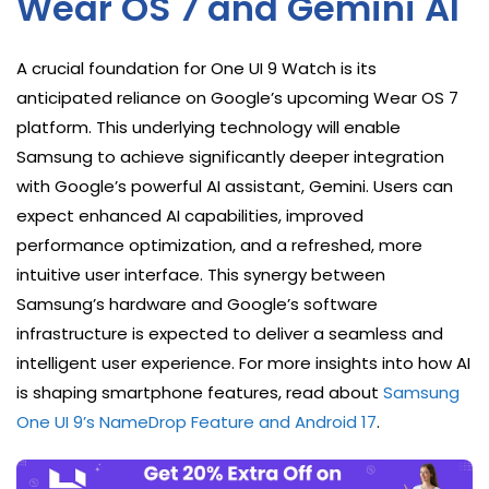
Wear OS 7 and Gemini AI
A crucial foundation for One UI 9 Watch is its
anticipated reliance on Google’s upcoming Wear OS 7
platform. This underlying technology will enable
Samsung to achieve significantly deeper integration
with Google’s powerful AI assistant, Gemini. Users can
expect enhanced AI capabilities, improved
performance optimization, and a refreshed, more
intuitive user interface. This synergy between
Samsung’s hardware and Google’s software
infrastructure is expected to deliver a seamless and
intelligent user experience. For more insights into how AI
is shaping smartphone features, read about
Samsung
One UI 9’s NameDrop Feature and Android 17
.